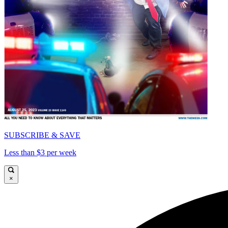
SUBSCRIBE & SAVE
Less than $3 per week
×