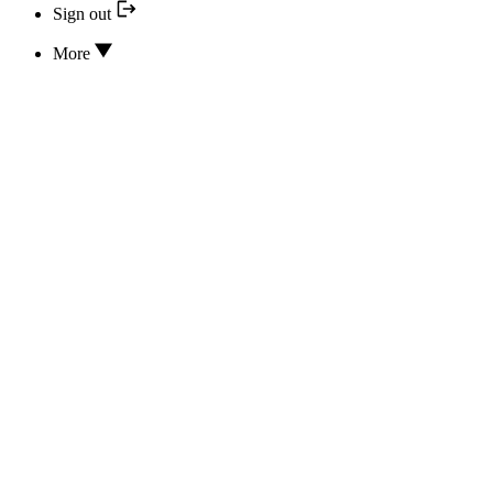
Sign out
More