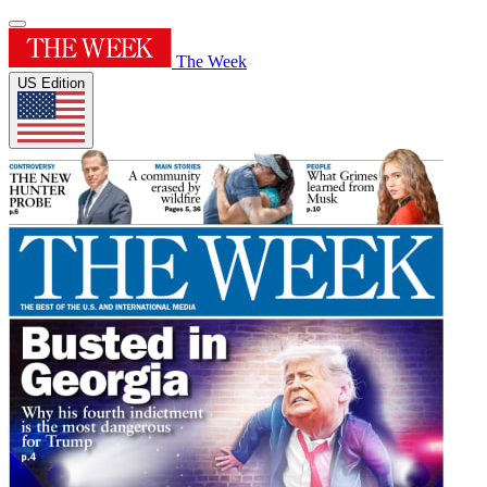
The Week
US Edition