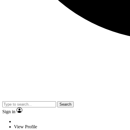
Search
Sign in
View Profile