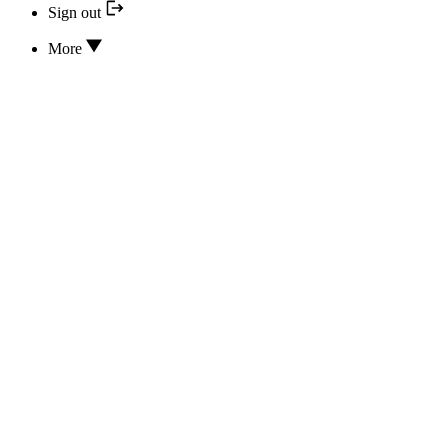
Sign out
More