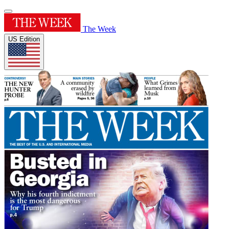
The Week
US Edition