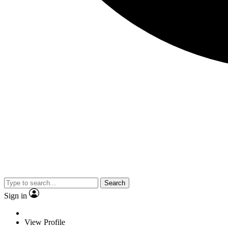
Search
Sign in
View Profile