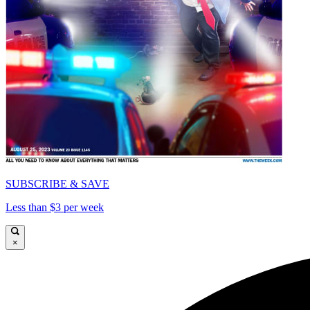
SUBSCRIBE & SAVE
Less than $3 per week
×