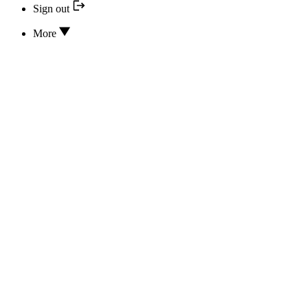
Sign out
More