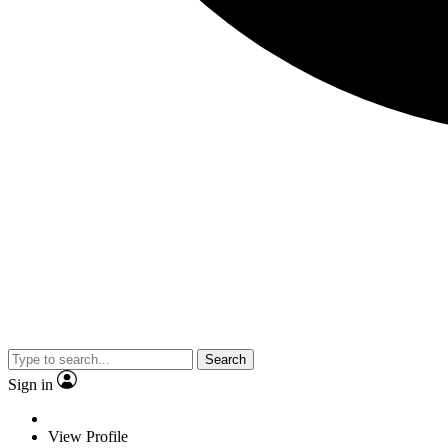
Search
Sign in
View Profile