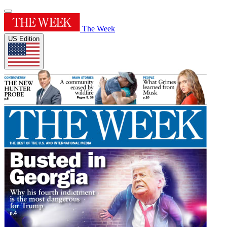
The Week
US Edition