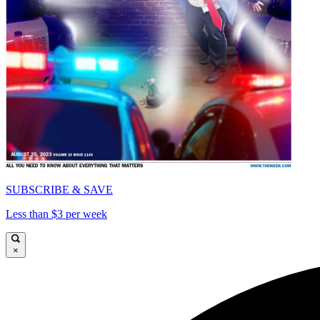
SUBSCRIBE & SAVE
Less than $3 per week
×