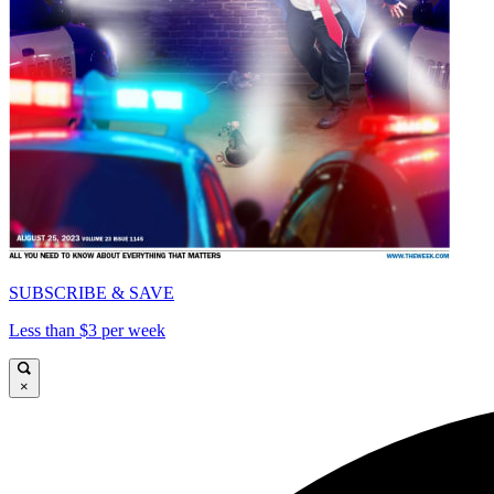
SUBSCRIBE & SAVE
Less than $3 per week
×