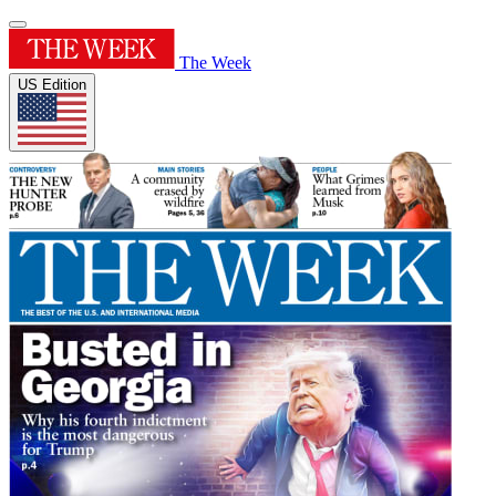
The Week
US Edition