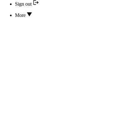
Sign out
More