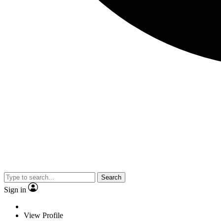
Search
Sign in
View Profile