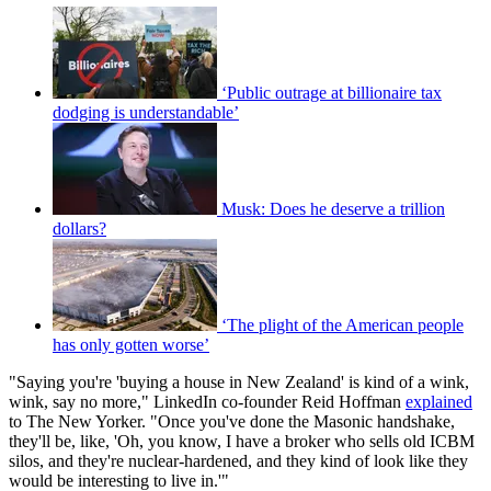
‘Public outrage at billionaire tax
dodging is understandable’
Musk: Does he deserve a trillion
dollars?
‘The plight of the American people
has only gotten worse’
"Saying you're 'buying a house in New Zealand' is kind of a wink,
wink, say no more," LinkedIn co-founder Reid Hoffman
explained
to The New Yorker. "Once you've done the Masonic handshake,
they'll be, like, 'Oh, you know, I have a broker who sells old ICBM
silos, and they're nuclear-hardened, and they kind of look like they
would be interesting to live in.'"