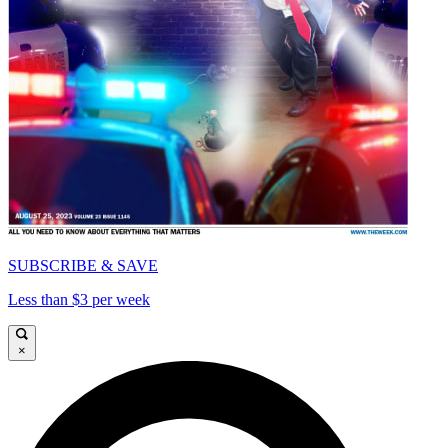
SUBSCRIBE & SAVE
Less than $3 per week
×