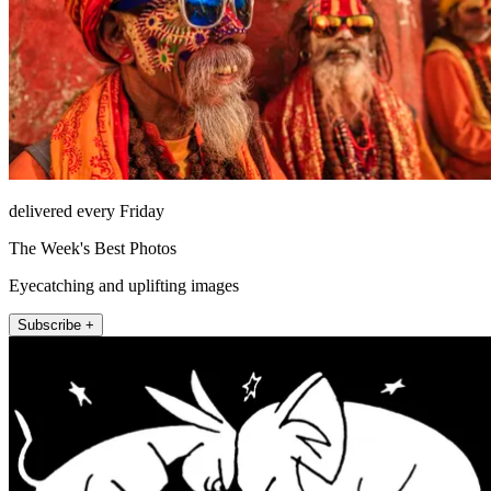
delivered every Friday
The Week's Best Photos
Eyecatching and uplifting images
Subscribe +