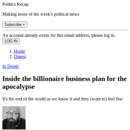
Politics Recap
Making sense of the week's political news
Subscribe +
An account already exists for this email address, please log in.
Home
Digest
In Depth
Inside the billionaire business plan for the
apocalypse
It's the end of the world as we know it and they (want to) feel fine