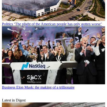
Politics
‘The plight of the American people has only gotten worse’
Business
Elon Musk: the making of a trillionaire
Latest in Digest