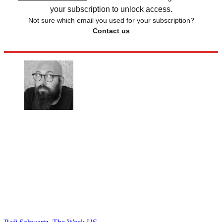
your subscription to unlock access.
Not sure which email you used for your subscription?
Contact us