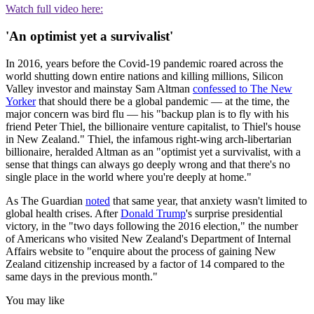
Watch full video here:
'An optimist yet a survivalist'
In 2016, years before the Covid-19 pandemic roared across the
world shutting down entire nations and killing millions, Silicon
Valley investor and mainstay Sam Altman
confessed to The New
Yorker
that should there be a global pandemic — at the time, the
major concern was bird flu — his "backup plan is to fly with his
friend Peter Thiel, the billionaire venture capitalist, to Thiel's house
in New Zealand." Thiel, the infamous right-wing arch-libertarian
billionaire, heralded Altman as an "optimist yet a survivalist, with a
sense that things can always go deeply wrong and that there's no
single place in the world where you're deeply at home."
As The Guardian
noted
that same year, that anxiety wasn't limited to
global health crises. After
Donald Trump
's surprise presidential
victory, in the "two days following the 2016 election," the number
of Americans who visited New Zealand's Department of Internal
Affairs website to "enquire about the process of gaining New
Zealand citizenship increased by a factor of 14 compared to the
same days in the previous month."
You may like