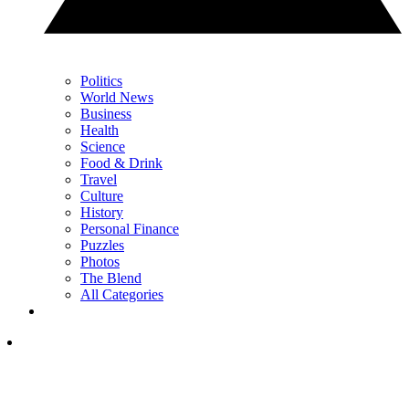
Politics
World News
Business
Health
Science
Food & Drink
Travel
Culture
History
Personal Finance
Puzzles
Photos
The Blend
All Categories