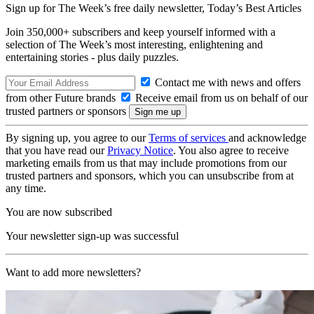
Sign up for The Week’s free daily newsletter,
Today’s Best Articles
Join 350,000+ subscribers and keep yourself informed with a
selection of The Week’s most interesting, enlightening and
entertaining stories - plus daily puzzles.
Contact me with news and offers
from other Future brands
Receive email from us on behalf of our
trusted partners or sponsors
By signing up, you agree to our
Terms of services
and acknowledge
that you have read our
Privacy Notice
. You also agree to receive
marketing emails from us that may include promotions from our
trusted partners and sponsors, which you can unsubscribe from at
any time.
You are now subscribed
Your newsletter sign-up was successful
Want to add more newsletters?