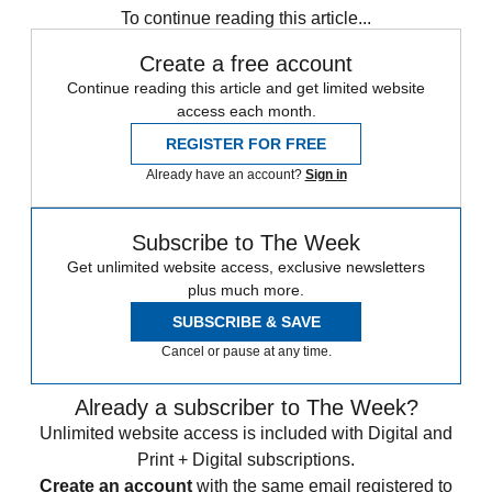
To continue reading this article...
Create a free account
Continue reading this article and get limited website
access each month.
REGISTER FOR FREE
Already have an account?
Sign in
Subscribe to The Week
Get unlimited website access, exclusive newsletters
plus much more.
SUBSCRIBE & SAVE
Cancel or pause at any time.
Already a subscriber to The Week?
Unlimited website access is included with Digital and
Print + Digital subscriptions.
Create an account
with the same email registered to