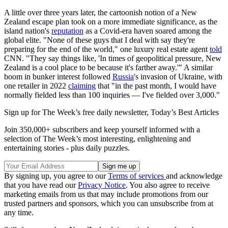
A little over three years later, the cartoonish notion of a New
Zealand escape plan took on a more immediate significance, as the
island nation's
reputation
as a Covid-era haven soared among the
global elite. "None of these guys that I deal with say they're
preparing for the end of the world," one luxury real estate agent
told
CNN. "They say things like, 'In times of geopolitical pressure, New
Zealand is a cool place to be because it's farther away.'" A similar
boom in bunker interest followed
Russia
's invasion of Ukraine, with
one retailer in 2022
claiming
that "in the past month, I would have
normally fielded less than 100 inquiries — I've fielded over 3,000."
Sign up for The Week’s free daily newsletter,
Today’s Best Articles
Join 350,000+ subscribers and keep yourself informed with a
selection of The Week’s most interesting, enlightening and
entertaining stories - plus daily puzzles.
By signing up, you agree to our
Terms of services
and acknowledge
that you have read our
Privacy Notice
. You also agree to receive
marketing emails from us that may include promotions from our
trusted partners and sponsors, which you can unsubscribe from at
any time.