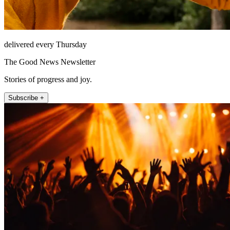
delivered every Thursday
The Good News Newsletter
Stories of progress and joy.
Subscribe +