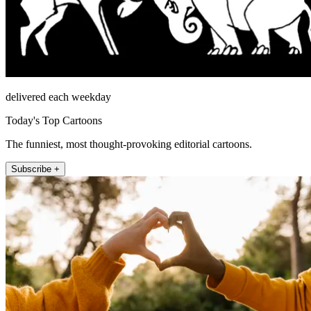
delivered each weekday
Today's Top Cartoons
The funniest, most thought-provoking editorial cartoons.
Subscribe +