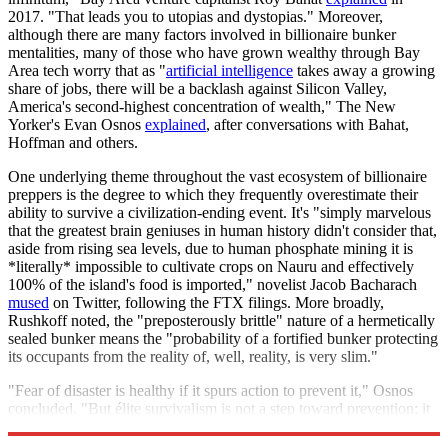
2017. "That leads you to utopias and dystopias." Moreover,
although there are many factors involved in billionaire bunker
mentalities, many of those who have grown wealthy through Bay
Area tech worry that as "
artificial intelligence
takes away a growing
share of jobs, there will be a backlash against Silicon Valley,
America's second-highest concentration of wealth," The New
Yorker's Evan Osnos
explained
, after conversations with Bahat,
Hoffman and others.
One underlying theme throughout the vast ecosystem of billionaire
preppers is the degree to which they frequently overestimate their
ability to survive a civilization-ending event. It's "simply marvelous
that the greatest brain geniuses in human history didn't consider that,
aside from rising sea levels, due to human phosphate mining it is
*literally* impossible to cultivate crops on Nauru and effectively
100% of the island's food is imported," novelist Jacob Bacharach
mused
on Twitter, following the FTX filings. More broadly,
Rushkoff noted, the "preposterously brittle" nature of a hermetically
sealed bunker means the "probability of a fortified bunker protecting
its occupants from the reality of, well, reality, is very slim."
"Fear of disaster is healthy if it spurs action to prevent it," Osnos
concluded. "But élite survivalism is not a step toward prevention; it
is an act of withdrawal."