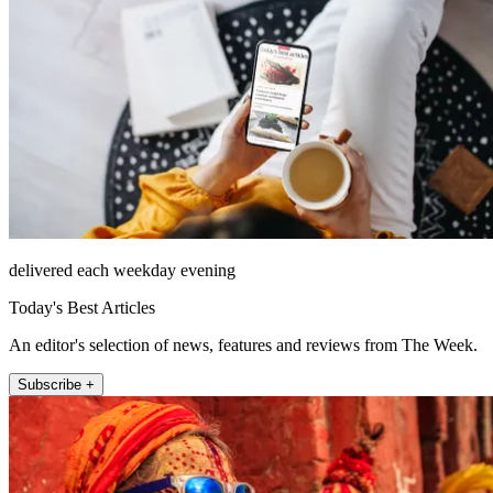
delivered each weekday evening
Today's Best Articles
An editor's selection of news, features and reviews from The Week.
Subscribe +