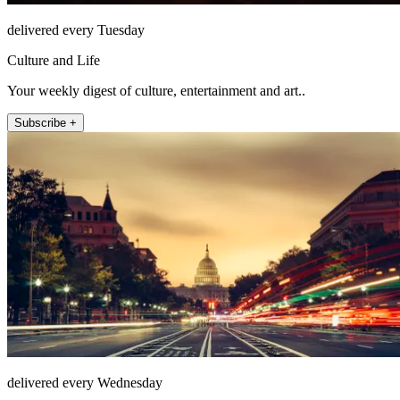
delivered every Tuesday
Culture and Life
Your weekly digest of culture, entertainment and art..
Subscribe +
delivered every Wednesday