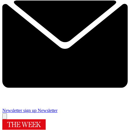
Newsletter sign up
Newsletter