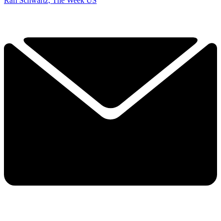
Rafi Schwartz, The Week US