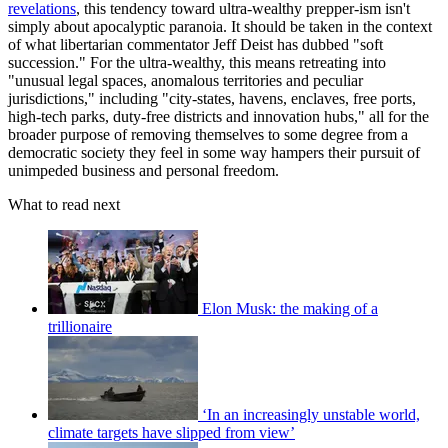
revelations
, this tendency toward ultra-wealthy prepper-ism isn't
simply about apocalyptic paranoia. It should be taken in the context
of what libertarian commentator Jeff Deist has dubbed "soft
succession." For the ultra-wealthy, this means retreating into
"unusual legal spaces, anomalous territories and peculiar
jurisdictions," including "city-states, havens, enclaves, free ports,
high-tech parks, duty-free districts and innovation hubs," all for the
broader purpose of removing themselves to some degree from a
democratic society they feel in some way hampers their pursuit of
unimpeded business and personal freedom.
What to read next
Elon Musk: the making of a
trillionaire
‘In an increasingly unstable world,
climate targets have slipped from view’