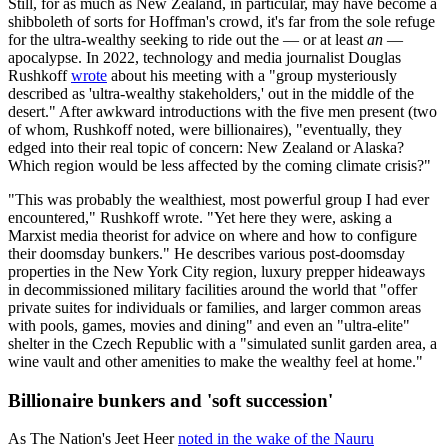
Still, for as much as New Zealand, in particular, may have become a
shibboleth of sorts for Hoffman's crowd, it's far from the sole refuge
for the ultra-wealthy seeking to ride out the — or at least
an
—
apocalypse. In 2022, technology and media journalist Douglas
Rushkoff
wrote
about his meeting with a "group mysteriously
described as 'ultra-wealthy stakeholders,' out in the middle of the
desert." After awkward introductions with the five men present (two
of whom, Rushkoff noted, were billionaires), "eventually, they
edged into their real topic of concern: New Zealand or Alaska?
Which region would be less affected by the coming climate crisis?"
"This was probably the wealthiest, most powerful group I had ever
encountered," Rushkoff wrote. "Yet here they were, asking a
Marxist media theorist for advice on where and how to configure
their doomsday bunkers." He describes various post-doomsday
properties in the New York City region, luxury prepper hideaways
in decommissioned military facilities around the world that "offer
private suites for individuals or families, and larger common areas
with pools, games, movies and dining" and even an "ultra-elite"
shelter in the Czech Republic with a "simulated sunlit garden area, a
wine vault and other amenities to make the wealthy feel at home."
Billionaire bunkers and 'soft succession'
As The Nation's Jeet Heer
noted in the wake of the Nauru