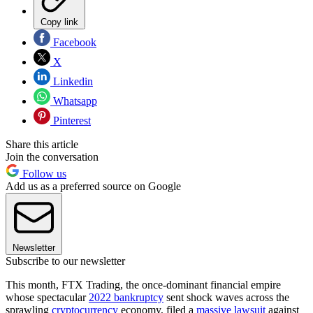
Copy link
Facebook
X
Linkedin
Whatsapp
Pinterest
Share this article
Join the conversation
Follow us
Add us as a preferred source on Google
Newsletter
Subscribe to our newsletter
This month, FTX Trading, the once-dominant financial empire
whose spectacular
2022 bankruptcy
sent shock waves across the
sprawling
cryptocurrency
economy, filed a
massive lawsuit
against