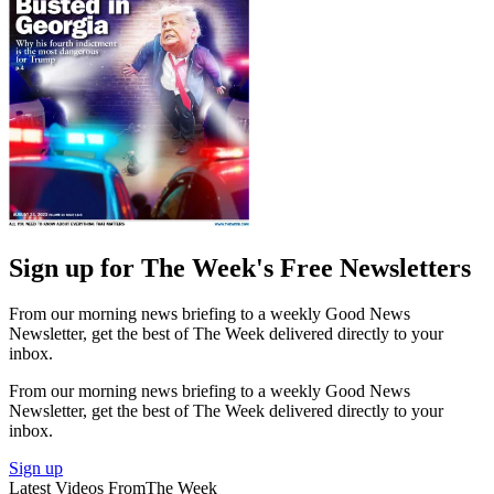
Sign up for The Week's Free Newsletters
From our morning news briefing to a weekly Good News
Newsletter, get the best of The Week delivered directly to your
inbox.
From our morning news briefing to a weekly Good News
Newsletter, get the best of The Week delivered directly to your
inbox.
Sign up
Latest Videos From
The Week