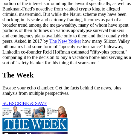
portion of the interest surrounding the lawsuit specifically, as well as
Bankman-Fried's nosedive from vaulted crypto king to alleged
criminal mastermind. But while the Nauru scheme may have been
shocking in its scale and cartoony framing, it comes as part of a
broader trend among the mega-wealthy, many of whom have spent
portions of their fortunes on various apocalypse survival bunkers
and contingency plans available only to them and their equally rich
peers. Asked in 2017 by
The New Yorker
how many Silicon Valley
billionaires had some form of "apocalypse insurance" hideaway,
LinkedIn co-founder Reid Hoffman estimated "fifty-plus percent,"
comparing it to the decision to buy a vacation home and serving as a
sort of "safety blanket for this thing that scares me."
The Week
Escape your echo chamber. Get the facts behind the news, plus
analysis from multiple perspectives.
SUBSCRIBE & SAVE