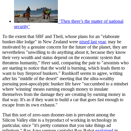
‘Then there’s the matter of national
security’
To the extent that SBF and Theil, whose plans for an "elaborate
bunker-like lodge" in New Zealand were
nixed last year
, may be
motivated by a genuine concern for the future of the planet, they are
nevertheless "unwilling to do anything about it, because they know
their very wealth and status depend on the economic system that
threatens humanity," Heer said, comparing the pair to "arsonists who
are starting to notice that the world is burning, which leads them to
want to buy fireproof bunkers." Rushkoff seems to agree, writing
after his "middle of the desert" meeting that the ultra-wealthy
pursuing post-apocalyptic bunker life have "succumbed to a mindset
where 'winning' means earning enough money to insulate
themselves from the damage they are creating by earning money in
that way. It's as if they want to build a car that goes fast enough to
escape from its own exhaust."
That this sort of zero-sum doomer-ism is prevalent among the
Silicon Valley elite is a byproduct of working in technology in
particular, since "it's pretty common that you take things ad
infinitum," Bay Area venture capitalist Roy Bahat
explained
in