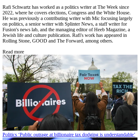
Rafi Schwartz has worked as a politics writer at The Week since
2022, where he covers elections, Congress and the White House.
He was previously a contributing writer with Mic focusing largely
on politics, a senior writer with Splinter News, a staff writer for
Fusion's news lab, and the managing editor of Heeb Magazine, a
Jewish life and culture publication. Rafi's work has appeared in
Rolling Stone, GOOD and The Forward, among others.
Read more
Politics
‘Public outrage at billionaire tax dodging is understandable’