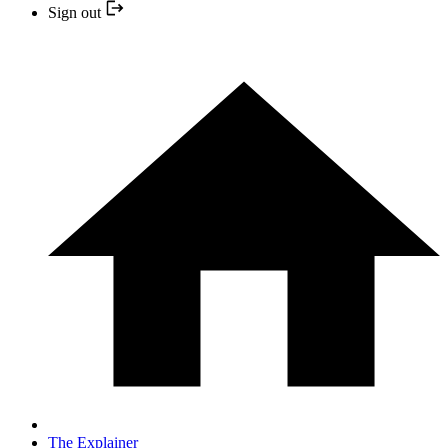
Sign out
The Explainer