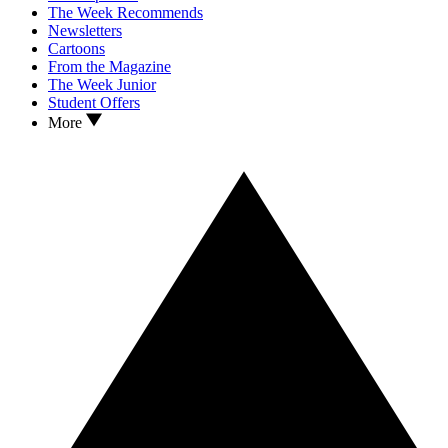
The Week Recommends
Newsletters
Cartoons
From the Magazine
The Week Junior
Student Offers
More