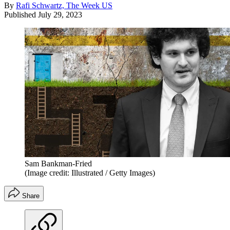
By
Rafi Schwartz, The Week US
Published
July 29, 2023
Sam Bankman-Fried
(Image credit: Illustrated / Getty Images)
Share