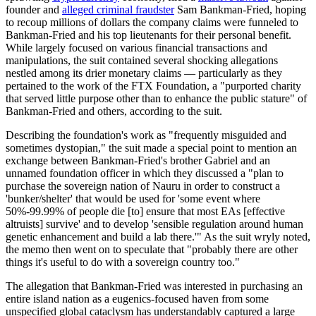
founder and
alleged criminal fraudster
Sam Bankman-Fried, hoping
to recoup millions of dollars the company claims were funneled to
Bankman-Fried and his top lieutenants for their personal benefit.
While largely focused on various financial transactions and
manipulations, the suit contained several shocking allegations
nestled among its drier monetary claims — particularly as they
pertained to the work of the FTX Foundation, a "purported charity
that served little purpose other than to enhance the public stature" of
Bankman-Fried and others, according to the suit.
Describing the foundation's work as "frequently misguided and
sometimes dystopian," the suit made a special point to mention an
exchange between Bankman-Fried's brother Gabriel and an
unnamed foundation officer in which they discussed a "plan to
purchase the sovereign nation of Nauru in order to construct a
'bunker/shelter' that would be used for 'some event where
50%-99.99% of people die [to] ensure that most EAs [effective
altruists] survive' and to develop 'sensible regulation around human
genetic enhancement and build a lab there.'" As the suit wryly noted,
the memo then went on to speculate that "probably there are other
things it's useful to do with a sovereign country too."
The allegation that Bankman-Fried was interested in purchasing an
entire island nation as a eugenics-focused haven from some
unspecified global cataclysm has understandably captured a large