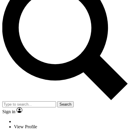
Search
Sign in
View Profile