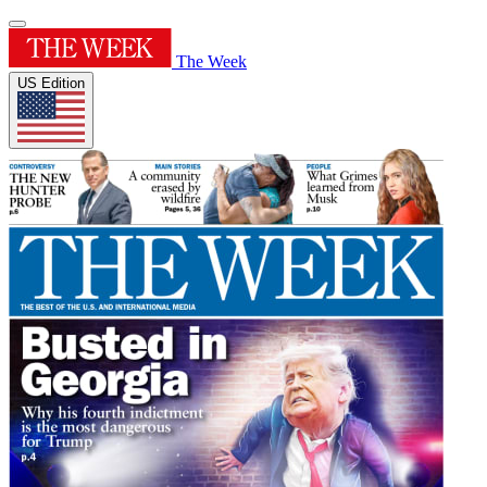
The Week
US Edition