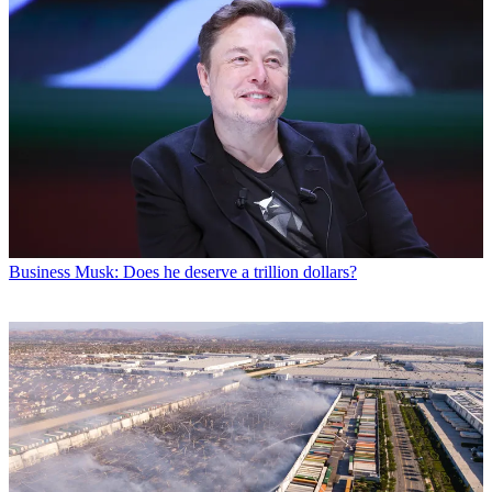
Business
Musk: Does he deserve a trillion dollars?