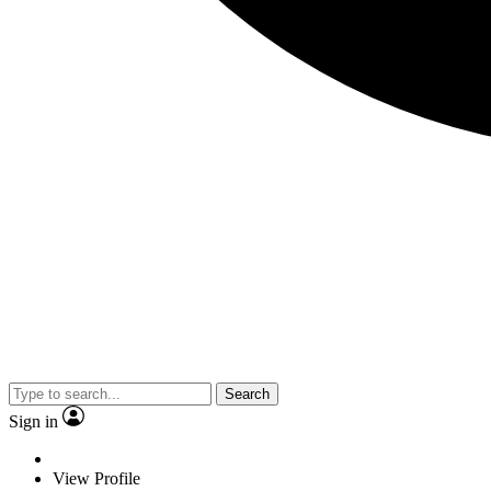
Search
Sign in
View Profile