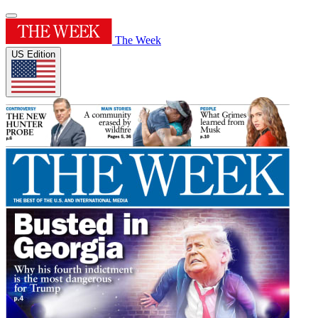
The Week
US Edition