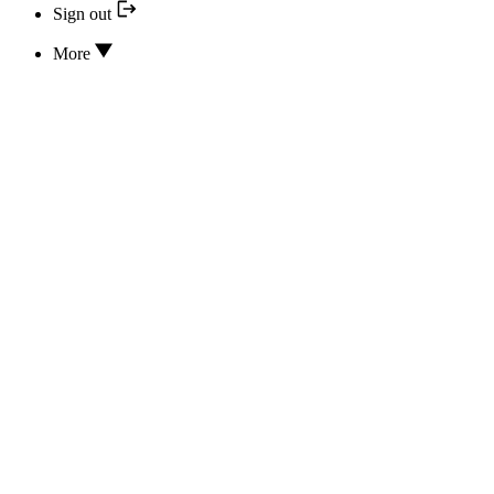
Sign out
More