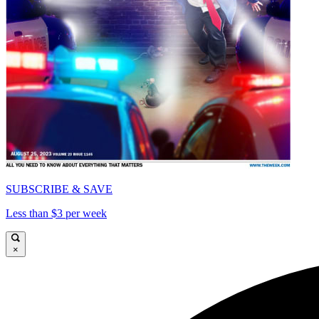
SUBSCRIBE & SAVE
Less than $3 per week
×