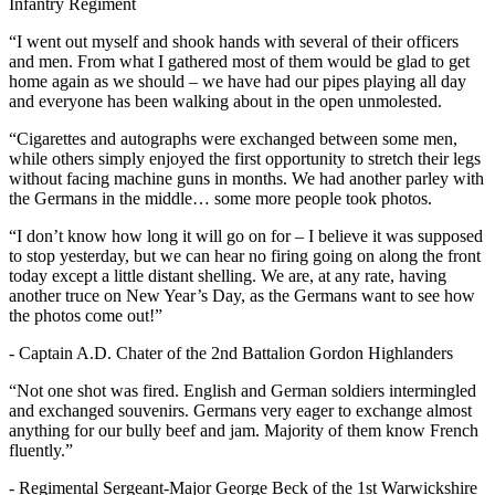
Infantry Regiment
“I went out myself and shook hands with several of their officers
and men. From what I gathered most of them would be glad to get
home again as we should – we have had our pipes playing all day
and everyone has been walking about in the open unmolested.
“Cigarettes and autographs were exchanged between some men,
while others simply enjoyed the first opportunity to stretch their legs
without facing machine guns in months. We had another parley with
the Germans in the middle… some more people took photos.
“I don’t know how long it will go on for – I believe it was supposed
to stop yesterday, but we can hear no firing going on along the front
today except a little distant shelling. We are, at any rate, having
another truce on New Year’s Day, as the Germans want to see how
the photos come out!”
- Captain A.D. Chater of the 2nd Battalion Gordon Highlanders
“Not one shot was fired. English and German soldiers intermingled
and exchanged souvenirs. Germans very eager to exchange almost
anything for our bully beef and jam. Majority of them know French
fluently.”
- Regimental Sergeant-Major George Beck of the 1st Warwickshire