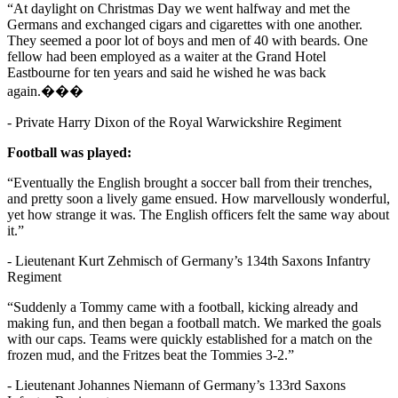
“At daylight on Christmas Day we went halfway and met the
Germans and exchanged cigars and cigarettes with one another.
They seemed a poor lot of boys and men of 40 with beards. One
fellow had been employed as a waiter at the Grand Hotel
Eastbourne for ten years and said he wished he was back
again.���
- Private Harry Dixon of the Royal Warwickshire Regiment
Football was played:
“Eventually the English brought a soccer ball from their trenches,
and pretty soon a lively game ensued. How marvellously wonderful,
yet how strange it was. The English officers felt the same way about
it.”
- Lieutenant Kurt Zehmisch of Germany’s 134th Saxons Infantry
Regiment
“Suddenly a Tommy came with a football, kicking already and
making fun, and then began a football match. We marked the goals
with our caps. Teams were quickly established for a match on the
frozen mud, and the Fritzes beat the Tommies 3-2.”
- Lieutenant Johannes Niemann of Germany’s 133rd Saxons