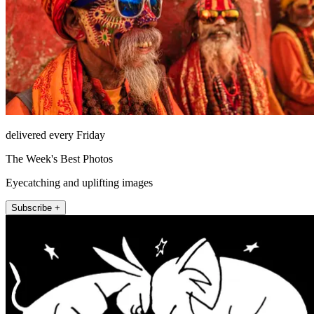
delivered every Friday
The Week's Best Photos
Eyecatching and uplifting images
Subscribe +