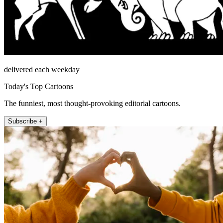
delivered each weekday
Today's Top Cartoons
The funniest, most thought-provoking editorial cartoons.
Subscribe +