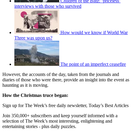
Children of the Blitz: ‘priceless’
interviews with those who survived
How would we know if World War
Three was upon us?
The point of an imperfect ceasefire
However, the accounts of the day, taken from the journals and
diaries of those who were there, provide an insight into the event as
haunting as it is moving.
How the Christmas truce began:
Sign up for The Week’s free daily newsletter,
Today’s Best Articles
Join 350,000+ subscribers and keep yourself informed with a
selection of The Week’s most interesting, enlightening and
entertaining stories - plus daily puzzles.