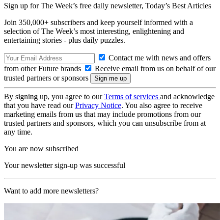
Sign up for The Week’s free daily newsletter,
Today’s Best Articles
Join 350,000+ subscribers and keep yourself informed with a
selection of The Week’s most interesting, enlightening and
entertaining stories - plus daily puzzles.
Contact me with news and offers
from other Future brands
Receive email from us on behalf of our
trusted partners or sponsors
By signing up, you agree to our
Terms of services
and acknowledge
that you have read our
Privacy Notice
. You also agree to receive
marketing emails from us that may include promotions from our
trusted partners and sponsors, which you can unsubscribe from at
any time.
You are now subscribed
Your newsletter sign-up was successful
Want to add more newsletters?