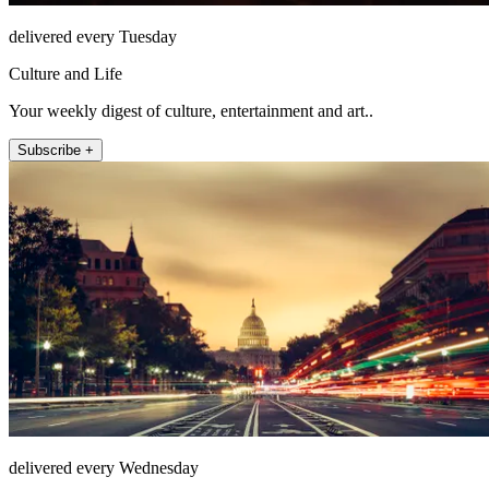
delivered every Tuesday
Culture and Life
Your weekly digest of culture, entertainment and art..
Subscribe +
delivered every Wednesday