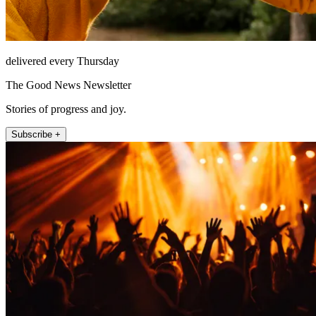
delivered every Thursday
The Good News Newsletter
Stories of progress and joy.
Subscribe +