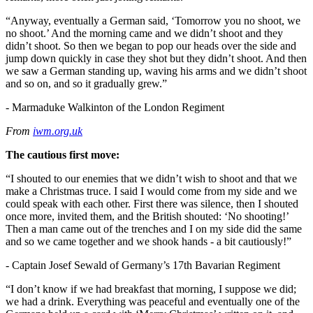
“Anyway, eventually a German said, ‘Tomorrow you no shoot, we
no shoot.’ And the morning came and we didn’t shoot and they
didn’t shoot. So then we began to pop our heads over the side and
jump down quickly in case they shot but they didn’t shoot. And then
we saw a German standing up, waving his arms and we didn’t shoot
and so on, and so it gradually grew.”
- Marmaduke Walkinton of the London Regiment
From
iwm.org.uk
The cautious first move:
“I shouted to our enemies that we didn’t wish to shoot and that we
make a Christmas truce. I said I would come from my side and we
could speak with each other. First there was silence, then I shouted
once more, invited them, and the British shouted: ‘No shooting!’
Then a man came out of the trenches and I on my side did the same
and so we came together and we shook hands - a bit cautiously!”
- Captain Josef Sewald of Germany’s 17th Bavarian Regiment
“I don’t know if we had breakfast that morning, I suppose we did;
we had a drink. Everything was peaceful and eventually one of the