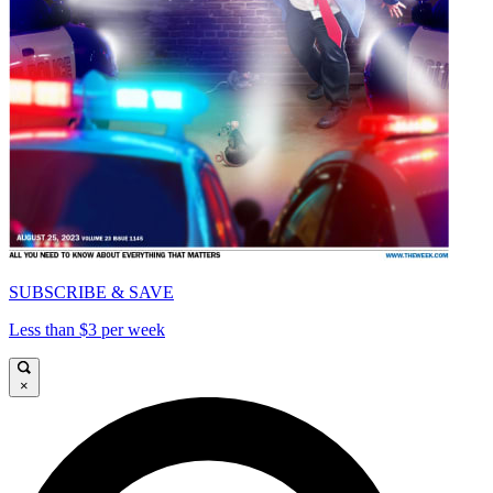
SUBSCRIBE & SAVE
Less than $3 per week
×