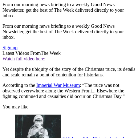
From our morning news briefing to a weekly Good News
Newsletter, get the best of The Week delivered directly to your
inbox.
From our morning news briefing to a weekly Good News
Newsletter, get the best of The Week delivered directly to your
inbox.
Sign up
Latest Videos From
The Week
Watch full video here:
Yet despite the ubiquity of the story of the Christmas truce, its details
and scale remain a point of contention for historians.
According to the
Imperial War Museum
: “The truce was not
observed everywhere along the Western Front... Elsewhere the
fighting continued and casualties did occur on Christmas Day.”
You may like