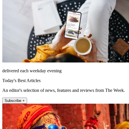
delivered each weekday evening
Today's Best Articles
An editor's selection of news, features and reviews from The Week.
Subscribe +