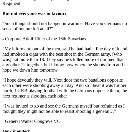
Regiment
But not everyone was in favour:
“Such things should not happen in wartime. Have you Germans no
sense of honour left at all?”
- Corporal Adolf Hitler of the 16th Bavarians
“My informant, one of the men, said he had had a fine day of it and
had smoked a cigar with the best shot in the German army, [who
was] not more than 18. They say he’s killed more of our men than
any other 12 together, but I know now where he shoots from and I
hope we down him tomorrow.
“I hope devoutly they will. Next door the two battalions opposite
each other were shooting away all day. And so I hear it was further
north, 1st RB playing football with the Germans opposite them, the
next regiments shooting each other.
“I was invited to go and see the Germans myself but refrained as I
thought they might not be able to resist shooting a general…”
- General Walter Congreve VC
How it ended: