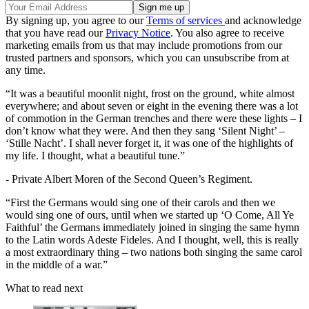
By signing up, you agree to our
Terms of services
and acknowledge
that you have read our
Privacy Notice
. You also agree to receive
marketing emails from us that may include promotions from our
trusted partners and sponsors, which you can unsubscribe from at
any time.
“It was a beautiful moonlit night, frost on the ground, white almost
everywhere; and about seven or eight in the evening there was a lot
of commotion in the German trenches and there were these lights – I
don’t know what they were. And then they sang ‘Silent Night’ –
‘Stille Nacht’. I shall never forget it, it was one of the highlights of
my life. I thought, what a beautiful tune.”
- Private Albert Moren of the Second Queen’s Regiment.
“First the Germans would sing one of their carols and then we
would sing one of ours, until when we started up ‘O Come, All Ye
Faithful’ the Germans immediately joined in singing the same hymn
to the Latin words Adeste Fideles. And I thought, well, this is really
a most extraordinary thing – two nations both singing the same carol
in the middle of a war.”
What to read next