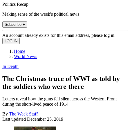
Politics Recap
Making sense of the week's political news
Subscribe +
An account already exists for this email address, please log in.
Home
World News
In Depth
The Christmas truce of WWI as told by
the soldiers who were there
Letters reveal how the guns fell silent across the Western Front
during the short-lived peace of 1914
By
The Week Staff
Last updated
December 25, 2019