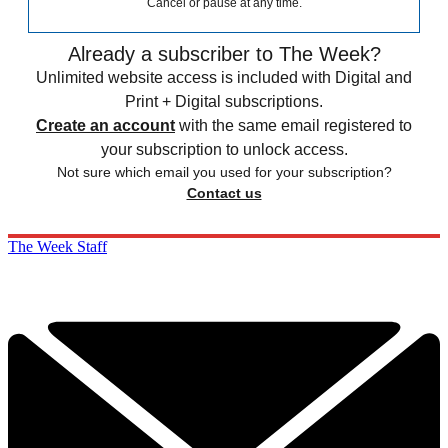
Cancel or pause at any time.
Already a subscriber to The Week?
Unlimited website access is included with Digital and
Print + Digital subscriptions.
Create an account
with the same email registered to
your subscription to unlock access.
Not sure which email you used for your subscription?
Contact us
The Week Staff