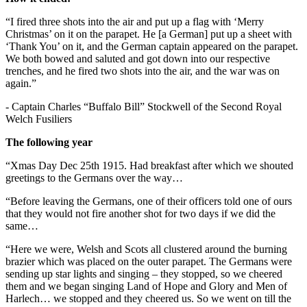
“I fired three shots into the air and put up a flag with ‘Merry
Christmas’ on it on the parapet. He [a German] put up a sheet with
‘Thank You’ on it, and the German captain appeared on the parapet.
We both bowed and saluted and got down into our respective
trenches, and he fired two shots into the air, and the war was on
again.”
- Captain Charles “Buffalo Bill” Stockwell of the Second Royal
Welch Fusiliers
The following year
“Xmas Day Dec 25th 1915. Had breakfast after which we shouted
greetings to the Germans over the way…
“Before leaving the Germans, one of their officers told one of ours
that they would not fire another shot for two days if we did the
same…
“Here we were, Welsh and Scots all clustered around the burning
brazier which was placed on the outer parapet. The Germans were
sending up star lights and singing – they stopped, so we cheered
them and we began singing Land of Hope and Glory and Men of
Harlech… we stopped and they cheered us. So we went on till the