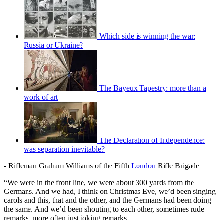
Which side is winning the war:
Russia or Ukraine?
The Bayeux Tapestry: more than a
work of art
The Declaration of Independence:
was separation inevitable?
- Rifleman Graham Williams of the Fifth
London
Rifle Brigade
“We were in the front line, we were about 300 yards from the
Germans. And we had, I think on Christmas Eve, we’d been singing
carols and this, that and the other, and the Germans had been doing
the same. And we’d been shouting to each other, sometimes rude
remarks, more often just joking remarks.