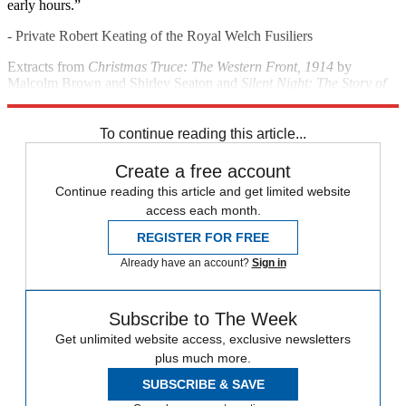
early hours.”
- Private Robert Keating of the Royal Welch Fusiliers
Extracts from
Christmas Truce: The Western Front, 1914
by
Malcolm Brown and Shirley Seaton and
Silent Night: The Story of
the World War I Christmas Truce
by Stanley Weintraub.
To continue reading this article...
Create a free account
Continue reading this article and get limited website
access each month.
REGISTER FOR FREE
Already have an account?
Sign in
Subscribe to The Week
Get unlimited website access, exclusive newsletters
plus much more.
SUBSCRIBE & SAVE