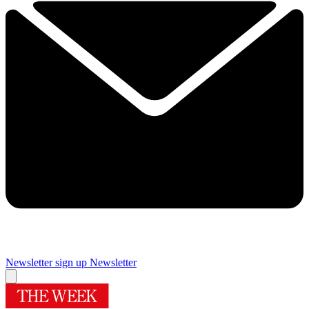
Newsletter sign up
Newsletter