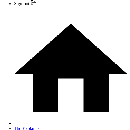
Sign out
The Explainer