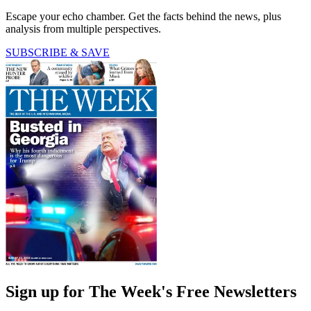
Escape your echo chamber. Get the facts behind the news, plus
analysis from multiple perspectives.
SUBSCRIBE & SAVE
Sign up for The Week's Free Newsletters