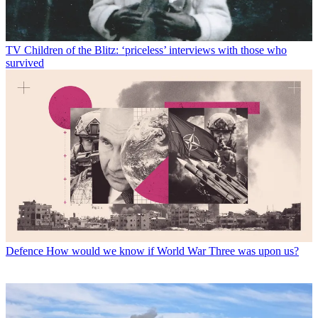
TV
Children of the Blitz: ‘priceless’ interviews with those who
survived
Defence
How would we know if World War Three was upon us?