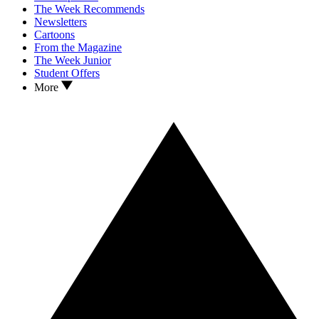
The Week Recommends
Newsletters
Cartoons
From the Magazine
The Week Junior
Student Offers
More