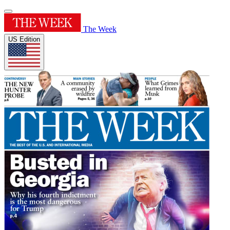
The Week
US Edition