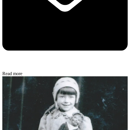
Read more