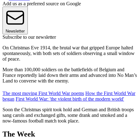
Add us as a preferred source on Google
Newsletter
Subscribe to our newsletter
On Christmas Eve 1914, the brutal war that gripped Europe halted
spontaneously, with both sets of soldiers observing a small window
of peace.
More than 100,000 soldiers on the battlefields of Belgium and
France reportedly laid down their arms and advanced into No Man’s
Land to converse with the enemy.
The most moving First World War poems
How the First World War
began
First World War: 'the violent birth of the modern world'
Soon the Christmas spirit took hold and German and British troops
sang carols and exchanged gifts, some drank and smoked and a
now-famous football match took place.
The Week