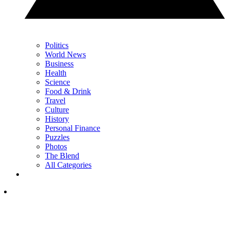
Politics
World News
Business
Health
Science
Food & Drink
Travel
Culture
History
Personal Finance
Puzzles
Photos
The Blend
All Categories