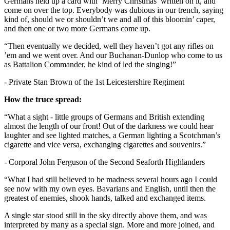
Germans held up a card with ‘Merry Christmas’ written on it, and
come on over the top. Everybody was dubious in our trench, saying
kind of, should we or shouldn’t we and all of this bloomin’ caper,
and then one or two more Germans come up.
“Then eventually we decided, well they haven’t got any rifles on
’em and we went over. And our Buchanan-Dunlop who come to us
as Battalion Commander, he kind of led the singing!”
- Private Stan Brown of the 1st Leicestershire Regiment
How the truce spread:
“What a sight - little groups of Germans and British extending
almost the length of our front! Out of the darkness we could hear
laughter and see lighted matches, a German lighting a Scotchman’s
cigarette and vice versa, exchanging cigarettes and souvenirs.”
- Corporal John Ferguson of the Second Seaforth Highlanders
“What I had still believed to be madness several hours ago I could
see now with my own eyes. Bavarians and English, until then the
greatest of enemies, shook hands, talked and exchanged items.
A single star stood still in the sky directly above them, and was
interpreted by many as a special sign. More and more joined, and