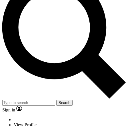
Search
Sign in
View Profile