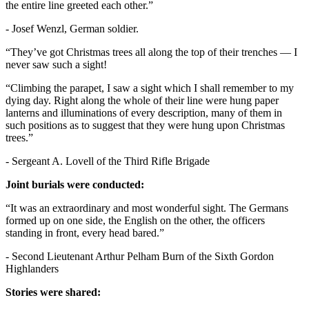
the entire line greeted each other.”
- Josef Wenzl, German soldier.
“They’ve got Christmas trees all along the top of their trenches — I
never saw such a sight!
“Climbing the parapet, I saw a sight which I shall remember to my
dying day. Right along the whole of their line were hung paper
lanterns and illuminations of every description, many of them in
such positions as to suggest that they were hung upon Christmas
trees.”
- Sergeant A. Lovell of the Third Rifle Brigade
Joint burials were conducted:
“It was an extraordinary and most wonderful sight. The Germans
formed up on one side, the English on the other, the officers
standing in front, every head bared.”
- Second Lieutenant Arthur Pelham Burn of the Sixth Gordon
Highlanders
Stories were shared: