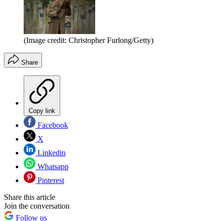
(Image credit: Christopher Furlong/Getty)
Share
Copy link
Facebook
X
Linkedin
Whatsapp
Pinterest
Share this article
Join the conversation
Follow us