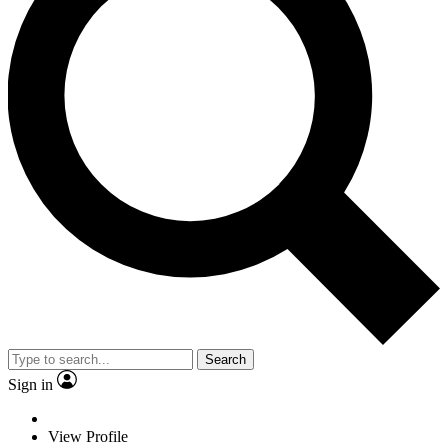
Search
Sign in
View Profile