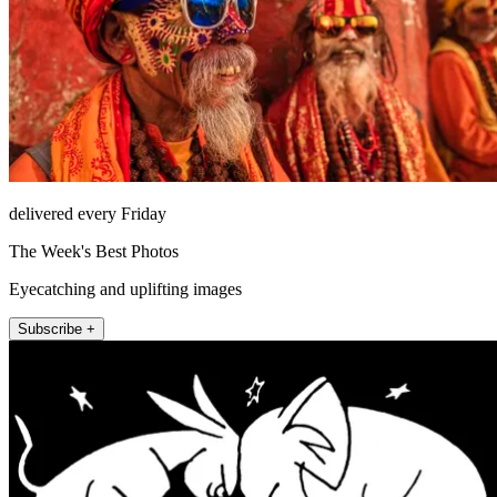
delivered every Friday
The Week's Best Photos
Eyecatching and uplifting images
Subscribe +