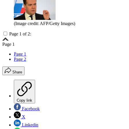
(Image credit: AFP/Getty Images)
Page 1 of 2:
Page 1
Page 1
Page 2
Share
Copy link
Facebook
X
Linkedin