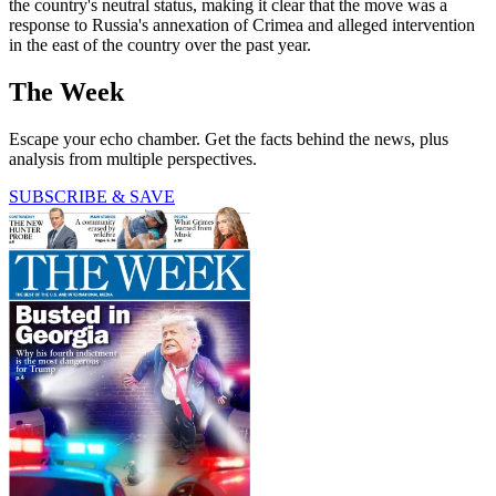
the country's neutral status, making it clear that the move was a
response to Russia's annexation of Crimea and alleged intervention
in the east of the country over the past year.
The Week
Escape your echo chamber. Get the facts behind the news, plus
analysis from multiple perspectives.
SUBSCRIBE & SAVE