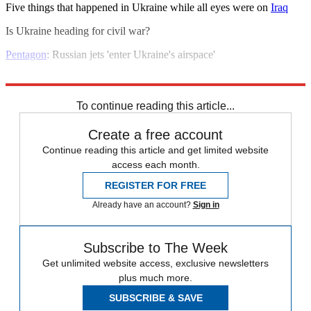
Five things that happened in Ukraine while all eyes were on
Iraq
Is Ukraine heading for civil war?
Pentagon
: Russian jets 'enter Ukraine's airspace'
Explore More
Vladimir Putin
To continue reading this article...
Create a free account
Continue reading this article and get limited website
access each month.
REGISTER FOR FREE
Already have an account?
Sign in
Subscribe to The Week
Get unlimited website access, exclusive newsletters
plus much more.
SUBSCRIBE & SAVE