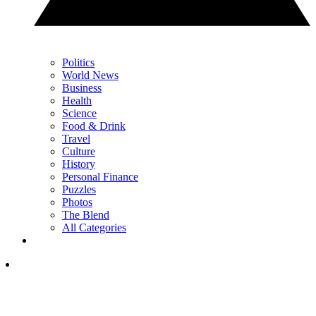
Politics
World News
Business
Health
Science
Food & Drink
Travel
Culture
History
Personal Finance
Puzzles
Photos
The Blend
All Categories