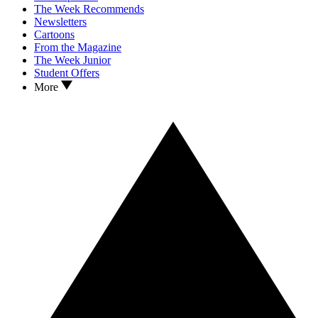
The Week Recommends
Newsletters
Cartoons
From the Magazine
The Week Junior
Student Offers
More