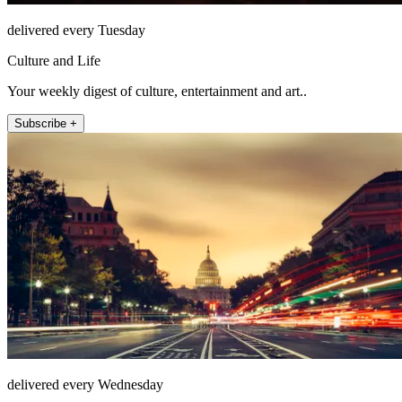
delivered every Tuesday
Culture and Life
Your weekly digest of culture, entertainment and art..
Subscribe +
delivered every Wednesday