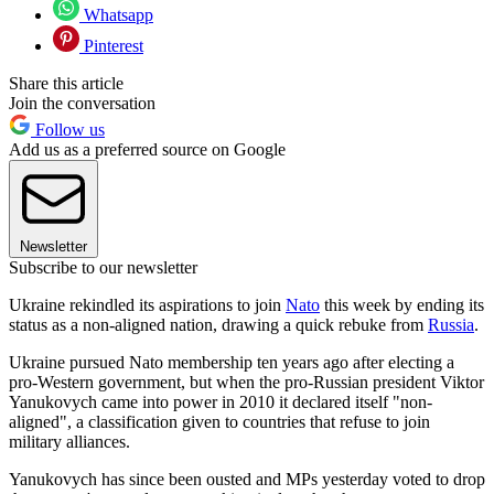
Whatsapp
Pinterest
Share this article
Join the conversation
Follow us
Add us as a preferred source on Google
Newsletter
Subscribe to our newsletter
Ukraine rekindled its aspirations to join
Nato
this week by ending its
status as a non-aligned nation, drawing a quick rebuke from
Russia
.
Ukraine pursued Nato membership ten years ago after electing a
pro-Western government, but when the pro-Russian president Viktor
Yanukovych came into power in 2010 it declared itself "non-
aligned", a classification given to countries that refuse to join
military alliances.
Yanukovych has since been ousted and MPs yesterday voted to drop