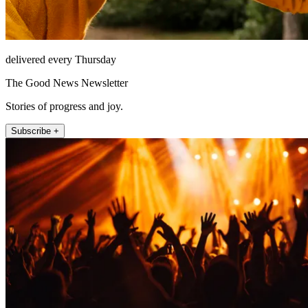
delivered every Thursday
The Good News Newsletter
Stories of progress and joy.
Subscribe +