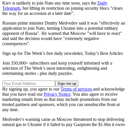
Kiev is unlikely to join Nato any time soon, says the
Daily
Telegraph
, but lifting its restriction on joining security blocs "clears
the way for an accession at a later date".
Russian prime minister Dmitry Medvedev said it was "effectively an
application to join Nato, turning Ukraine into a potential military
opponent of Russia". He warned that Moscow "will have to react"
and said the decision would have "extremely negative
consequences".
Sign up for The Week’s free daily newsletter,
Today’s Best Articles
Join 350,000+ subscribers and keep yourself informed with a
selection of The Week’s most interesting, enlightening and
entertaining stories - plus daily puzzles.
By signing up, you agree to our
Terms of services
and acknowledge
that you have read our
Privacy Notice
. You also agree to receive
marketing emails from us that may include promotions from our
trusted partners and sponsors, which you can unsubscribe from at
any time.
Medvedev's warning came as Moscow threatened to stop delivering
natural gas to Ukraine if it failed to pay Gazprom the $1.6bn it owes