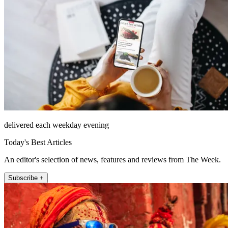
delivered each weekday evening
Today's Best Articles
An editor's selection of news, features and reviews from The Week.
Subscribe +