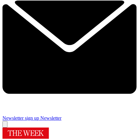
Newsletter sign up
Newsletter