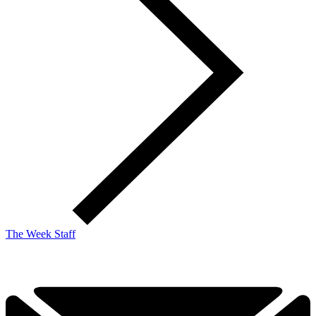
The Week Staff