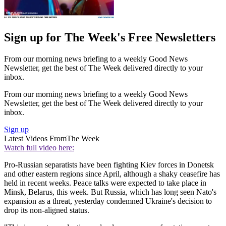
Sign up for The Week's Free Newsletters
From our morning news briefing to a weekly Good News
Newsletter, get the best of The Week delivered directly to your
inbox.
From our morning news briefing to a weekly Good News
Newsletter, get the best of The Week delivered directly to your
inbox.
Sign up
Latest Videos From
The Week
Watch full video here:
Pro-Russian separatists have been fighting Kiev forces in Donetsk
and other eastern regions since April, although a shaky ceasefire has
held in recent weeks. Peace talks were expected to take place in
Minsk, Belarus, this week. But Russia, which has long seen Nato's
expansion as a threat, yesterday condemned Ukraine's decision to
drop its non-aligned status.