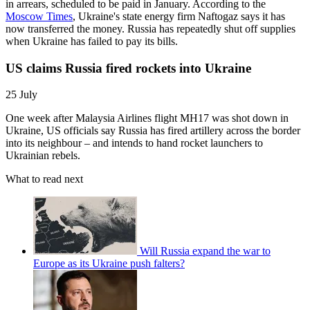
in arrears, scheduled to be paid in January. According to the
Moscow Times
, Ukraine's state energy firm Naftogaz says it has
now transferred the money. Russia has repeatedly shut off supplies
when Ukraine has failed to pay its bills.
US claims Russia fired rockets into Ukraine
25 July
One week after Malaysia Airlines flight MH17 was shot down in
Ukraine, US officials say Russia has fired artillery across the border
into its neighbour – and intends to hand rocket launchers to
Ukrainian rebels.
What to read next
Will Russia expand the war to
Europe as its Ukraine push falters?