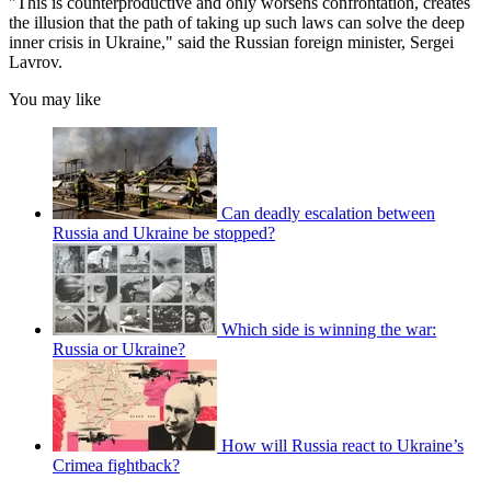
"This is counterproductive and only worsens confrontation, creates
the illusion that the path of taking up such laws can solve the deep
inner crisis in Ukraine," said the Russian foreign minister, Sergei
Lavrov.
You may like
Can deadly escalation between
Russia and Ukraine be stopped?
Which side is winning the war:
Russia or Ukraine?
How will Russia react to Ukraine’s
Crimea fightback?