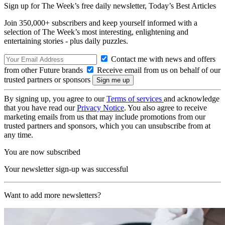
Sign up for The Week’s free daily newsletter,
Today’s Best Articles
Join 350,000+ subscribers and keep yourself informed with a
selection of The Week’s most interesting, enlightening and
entertaining stories - plus daily puzzles.
Contact me with news and offers
from other Future brands
Receive email from us on behalf of our
trusted partners or sponsors
By signing up, you agree to our
Terms of services
and acknowledge
that you have read our
Privacy Notice
. You also agree to receive
marketing emails from us that may include promotions from our
trusted partners and sponsors, which you can unsubscribe from at
any time.
You are now subscribed
Your newsletter sign-up was successful
Want to add more newsletters?