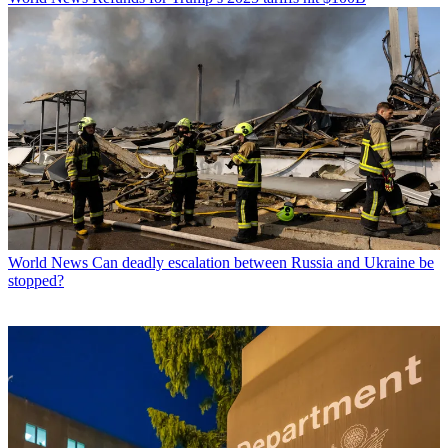
World News
Can deadly escalation between Russia and Ukraine be
stopped?