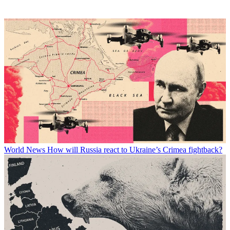
World News
How will Russia react to Ukraine’s Crimea fightback?