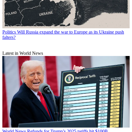
Politics
Will Russia expand the war to Europe as its Ukraine push
falters?
Latest in World News
World News
Refunds for Trump’s 2025 tariffs hit $100B