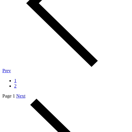
Prev
1
2
Page 1
Next