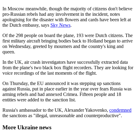
In Moscow meanwhile, though the majority of citizens don't believe
pro-Russian rebels had any involvement in the incident, notes
apologising for the disaster with flowers and cards have been left at
the Dutch embassy, says
Sky News
.
Of the 298 people on board the plane, 193 were Dutch citizens. The
first military aircraft bringing bodies back to Holland began to arrive
on Wednesday, greeted by mourners and the country's king and
queen.
In the UK, air crash investigators have successfully extracted data
from the plane's two black box flight recorders. They are looking for
voice recordings of the last moments of the flight.
On Thursday, the EU announced it was stepping up sanctions
against Russia, put in place earlier in the year over fears Russia was
arming rebels and had annexed Crimea. Fifteen people and 18
entities were added to the sanction list.
Russia's ambassador to the UK, Alexander Yakovenko,
condemned
the sanctions as "illegal, unreasonable and counterproductive".
More Ukraine news