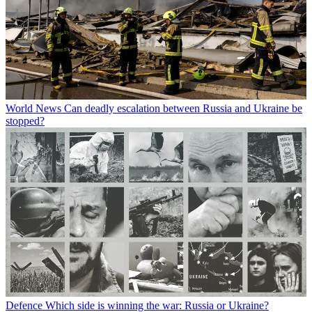
World News
Can deadly escalation between Russia and Ukraine be
stopped?
Defence
Which side is winning the war: Russia or Ukraine?