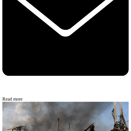
Read more