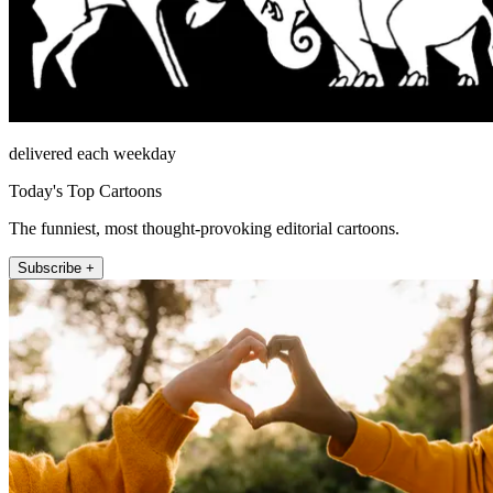
delivered each weekday
Today's Top Cartoons
The funniest, most thought-provoking editorial cartoons.
Subscribe +