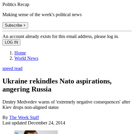
Politics Recap
Making sense of the week's political news
Subscribe +
An account already exists for this email address, please log in.
Home
World News
speed read
Ukraine rekindles Nato aspirations,
angering Russia
Dmitry Medvedev warns of 'extremely negative consequences' after
Kiev drops non-aligned status
By
The Week Staff
Last updated
December 24, 2014