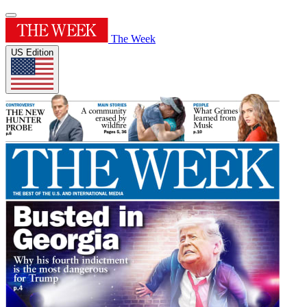
The Week
US Edition