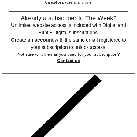
Cancel or pause at any time.
Already a subscriber to The Week?
Unlimited website access is included with Digital and
Print + Digital subscriptions.
Create an account
with the same email registered to
your subscription to unlock access.
Not sure which email you used for your subscription?
Contact us