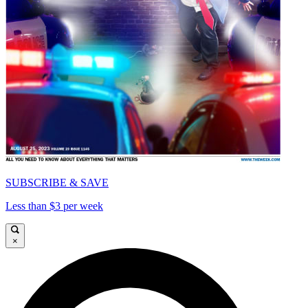
SUBSCRIBE & SAVE
Less than $3 per week
×