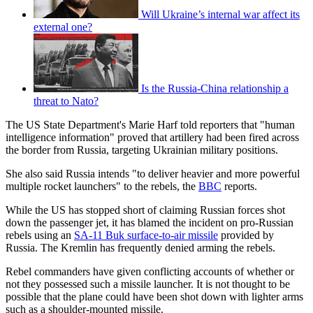
Will Ukraine’s internal war affect its
external one?
Is the Russia-China relationship a
threat to Nato?
The US State Department's Marie Harf told reporters that "human
intelligence information" proved that artillery had been fired across
the border from Russia, targeting Ukrainian military positions.
She also said Russia intends "to deliver heavier and more powerful
multiple rocket launchers" to the rebels, the
BBC
reports.
While the US has stopped short of claiming Russian forces shot
down the passenger jet, it has blamed the incident on pro-Russian
rebels using an
SA-11 Buk surface-to-air missile
provided by
Russia. The Kremlin has frequently denied arming the rebels.
Rebel commanders have given conflicting accounts of whether or
not they possessed such a missile launcher. It is not thought to be
possible that the plane could have been shot down with lighter arms
such as a shoulder-mounted missile.