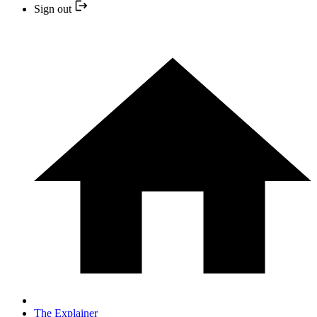
Sign out
The Explainer