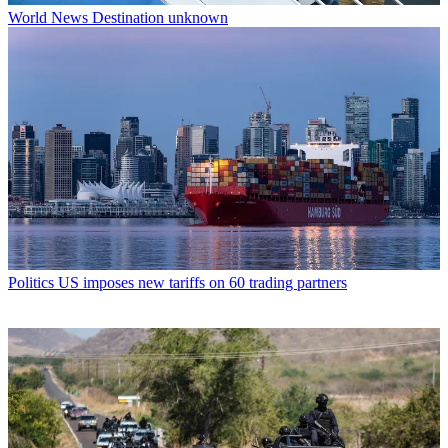
World News
Destination unknown
Politics
US imposes new tariffs on 60 trading partners