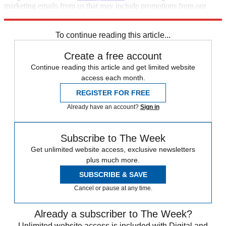
marketing emails from us that may include promotions from our
trusted partners and sponsors, which you can unsubscribe from at
any time.
To continue reading this article...
Create a free account
Continue reading this article and get limited website
access each month.
REGISTER FOR FREE
Already have an account?
Sign in
Subscribe to The Week
Get unlimited website access, exclusive newsletters
plus much more.
SUBSCRIBE & SAVE
Cancel or pause at any time.
Already a subscriber to The Week?
Unlimited website access is included with Digital and