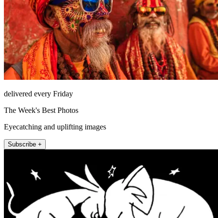
delivered every Friday
The Week's Best Photos
Eyecatching and uplifting images
Subscribe +