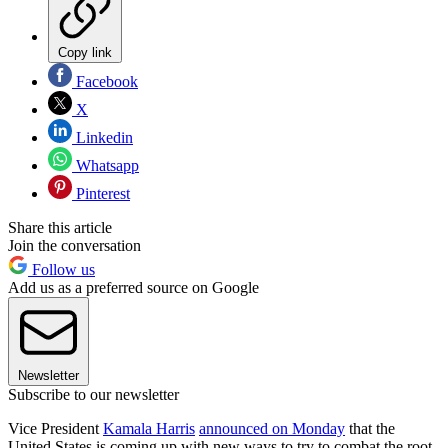
Copy link
Facebook
X
Linkedin
Whatsapp
Pinterest
Share this article
Join the conversation
Follow us
Add us as a preferred source on Google
Newsletter
Subscribe to our newsletter
Vice President
Kamala Harris
announced on Monday
that the
United States is coming up with new ways to try to combat the root