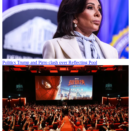
Politics
Trump and Pirro clash over Reflecting Pool