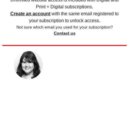
Print + Digital subscriptions.
Create an account
with the same email registered to
your subscription to unlock access.
Not sure which email you used for your subscription?
Contact us