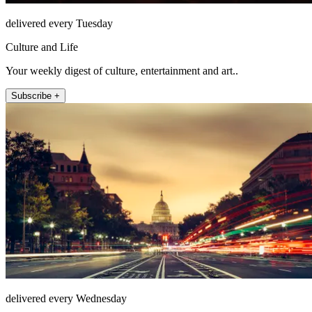
delivered every Tuesday
Culture and Life
Your weekly digest of culture, entertainment and art..
Subscribe +
delivered every Wednesday