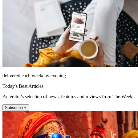
delivered each weekday evening
Today's Best Articles
An editor's selection of news, features and reviews from The Week.
Subscribe +