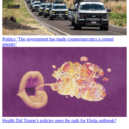
Politics
‘The government has made counternarcotics a central
priority’
Health
Did Trump’s policies open the path for Ebola outbreak?