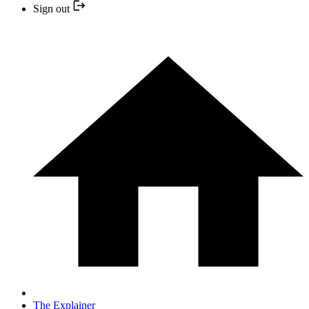
Sign out
The Explainer