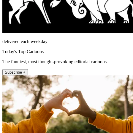
delivered each weekday
Today's Top Cartoons
The funniest, most thought-provoking editorial cartoons.
Subscribe +