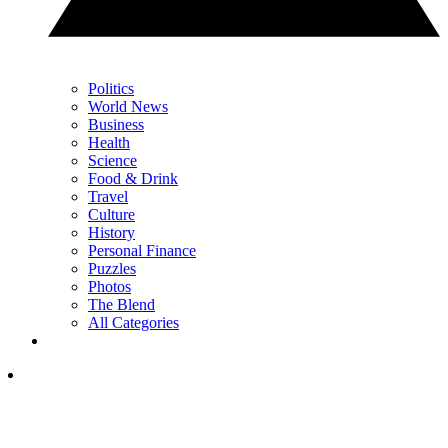
Politics
World News
Business
Health
Science
Food & Drink
Travel
Culture
History
Personal Finance
Puzzles
Photos
The Blend
All Categories