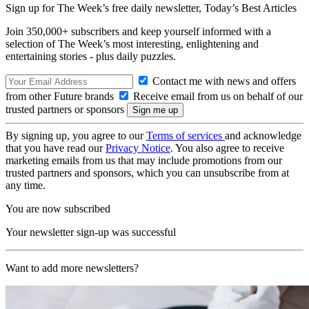
Sign up for The Week’s free daily newsletter,
Today’s Best Articles
Join 350,000+ subscribers and keep yourself informed with a
selection of The Week’s most interesting, enlightening and
entertaining stories - plus daily puzzles.
Contact me with news and offers
from other Future brands
Receive email from us on behalf of our
trusted partners or sponsors
By signing up, you agree to our
Terms of services
and acknowledge
that you have read our
Privacy Notice
. You also agree to receive
marketing emails from us that may include promotions from our
trusted partners and sponsors, which you can unsubscribe from at
any time.
You are now subscribed
Your newsletter sign-up was successful
Want to add more newsletters?