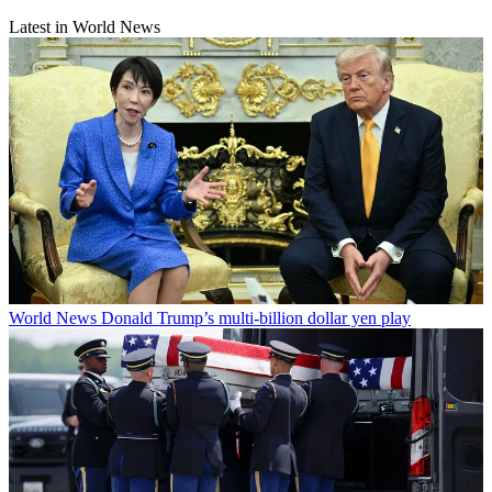
Latest in World News
World News
Donald Trump’s multi-billion dollar yen play