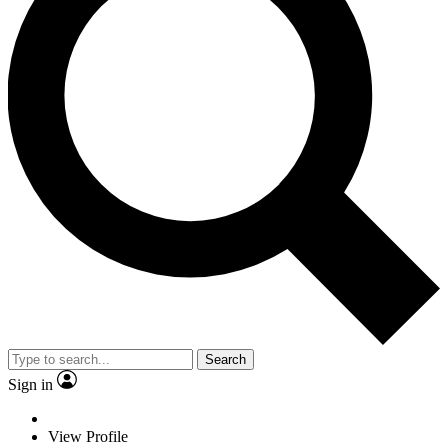
Search
Sign in
View Profile