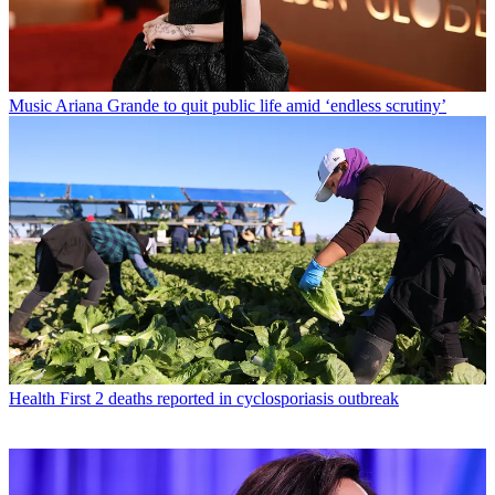
Music
Ariana Grande to quit public life amid ‘endless scrutiny’
Health
First 2 deaths reported in cyclosporiasis outbreak