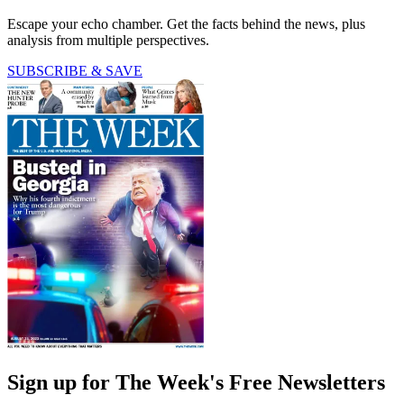
Escape your echo chamber. Get the facts behind the news, plus
analysis from multiple perspectives.
SUBSCRIBE & SAVE
Sign up for The Week's Free Newsletters