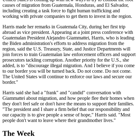
causes of migration from Guatemala, Honduras, and El Salvador,
including creating a task force to fight human trafficking and
working with private companies to get them to invest in the region.
Harris made her remarks in Guatemala City, during her first trip
abroad as vice president. Appearing at a joint press conference with
Guatemalan President Alejandro Giammattei, Harris, who is leading
the Biden administration's efforts to address migration from the
region, said the U.S. Treasury, State, and Justice Departments will
join forces to train Guatemalan law enforcement officers and support
prosecutors tackling corruption. Another priority for the U.S., she
added, is to "discourage illegal migration. And I believe if you come
to our border you will be turned back. Do not come. Do not come.
The United States will continue to enforce our laws and secure our
border."
Harris said she had a "frank" and "candid" conversation with
Giammattei about migration, and how people flee their homes when
they don't feel safe or don't have the means to support their families.
"The president and I share a firm belief that our responsibility and
our capacity is to give people a sense of hope," Harris said. "Most
people don't want to leave where their grandmother lives."
The Week