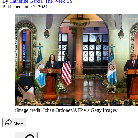
By
Catherine Garcia, The Week US
Published
June 7, 2021
(Image credit: Johan Ordonez/AFP via Getty Images)
Share