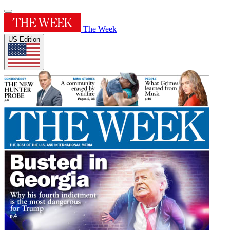
The Week
US Edition