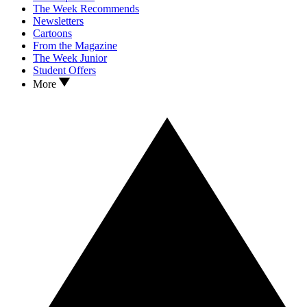
The Week Recommends
Newsletters
Cartoons
From the Magazine
The Week Junior
Student Offers
More