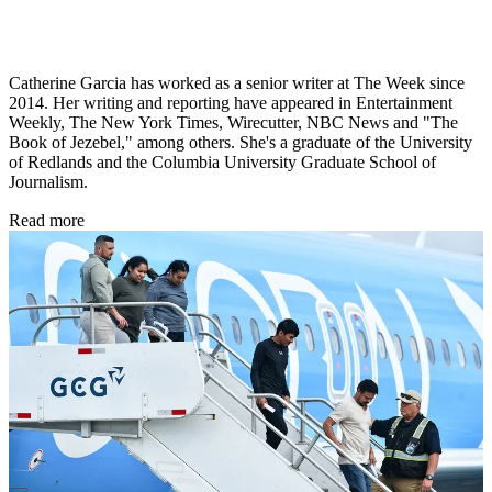
Catherine Garcia has worked as a senior writer at The Week since
2014. Her writing and reporting have appeared in Entertainment
Weekly, The New York Times, Wirecutter, NBC News and "The
Book of Jezebel," among others. She's a graduate of the University
of Redlands and the Columbia University Graduate School of
Journalism.
Read more