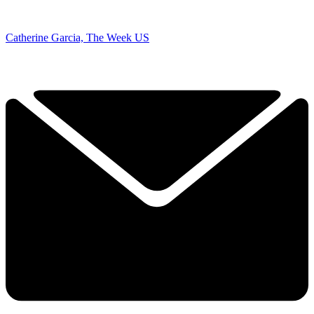
Catherine Garcia, The Week US