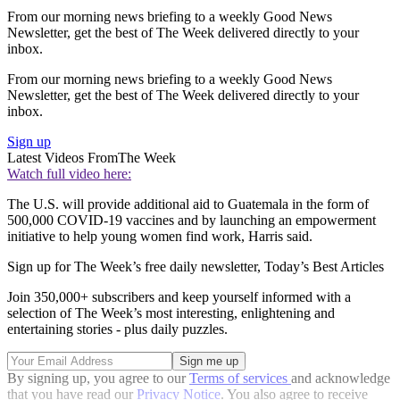
From our morning news briefing to a weekly Good News
Newsletter, get the best of The Week delivered directly to your
inbox.
From our morning news briefing to a weekly Good News
Newsletter, get the best of The Week delivered directly to your
inbox.
Sign up
Latest Videos From
The Week
Watch full video here:
The U.S. will provide additional aid to Guatemala in the form of
500,000 COVID-19 vaccines and by launching an empowerment
initiative to help young women find work, Harris said.
Sign up for The Week’s free daily newsletter,
Today’s Best Articles
Join 350,000+ subscribers and keep yourself informed with a
selection of The Week’s most interesting, enlightening and
entertaining stories - plus daily puzzles.
By signing up, you agree to our
Terms of services
and acknowledge
that you have read our
Privacy Notice
. You also agree to receive