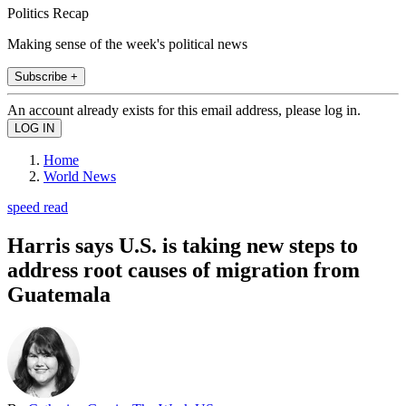
Politics Recap
Making sense of the week's political news
Subscribe +
An account already exists for this email address, please log in.
Home
World News
speed read
Harris says U.S. is taking new steps to
address root causes of migration from
Guatemala