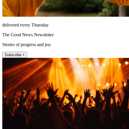
delivered every Thursday
The Good News Newsletter
Stories of progress and joy.
Subscribe +