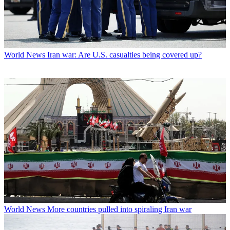
World News
Iran war: Are U.S. casualties being covered up?
World News
More countries pulled into spiraling Iran war