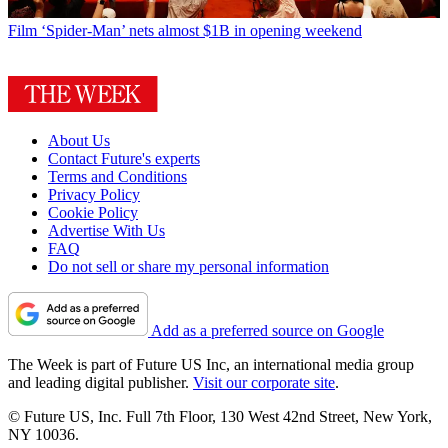
Film
‘Spider-Man’ nets almost $1B in opening weekend
About Us
Contact Future's experts
Terms and Conditions
Privacy Policy
Cookie Policy
Advertise With Us
FAQ
Do not sell or share my personal information
Add as a preferred source on Google
The Week is part of Future US Inc, an international media group
and leading digital publisher.
Visit our corporate site
.
© Future US, Inc. Full 7th Floor, 130 West 42nd Street, New York,
NY 10036.