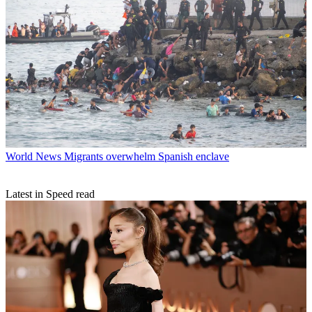
World News
Migrants overwhelm Spanish enclave
Latest in Speed read