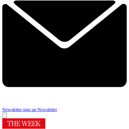
Newsletter sign up
Newsletter