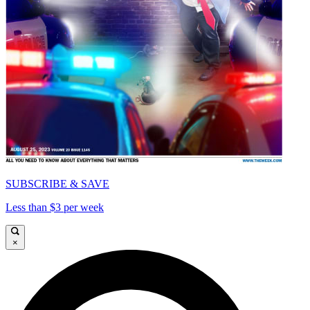
SUBSCRIBE & SAVE
Less than $3 per week
×