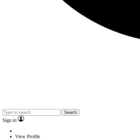
Search
Sign in
View Profile