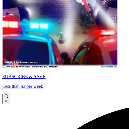
SUBSCRIBE & SAVE
Less than $3 per week
×