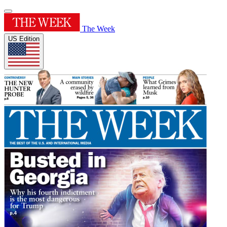
The Week
US Edition