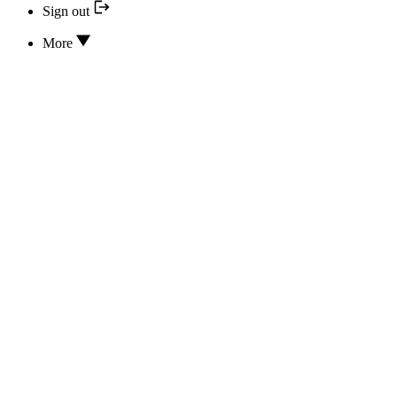
Sign out
More