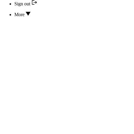
Sign out
More