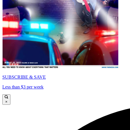
SUBSCRIBE & SAVE
Less than $3 per week
×