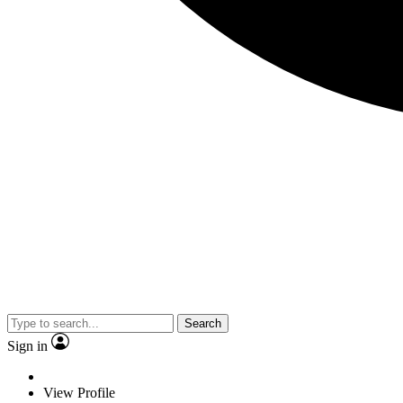
Search
Sign in
View Profile