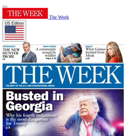
The Week
US Edition