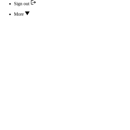
Sign out
More