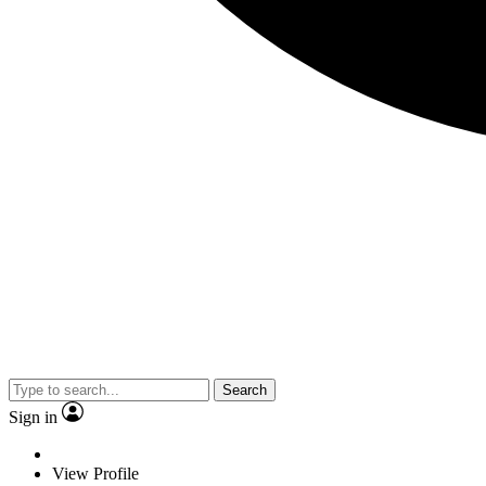
Search
Sign in
View Profile