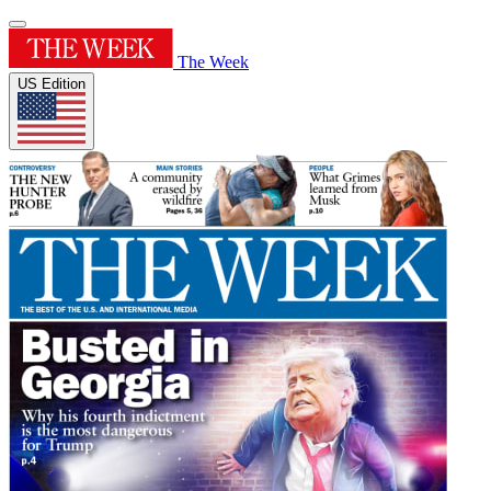
The Week
US Edition