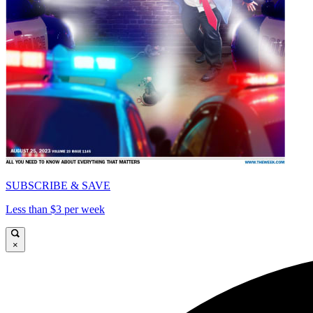
SUBSCRIBE & SAVE
Less than $3 per week
×