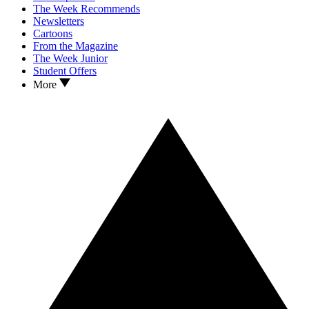
The Week Recommends
Newsletters
Cartoons
From the Magazine
The Week Junior
Student Offers
More