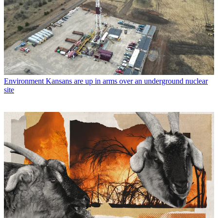
Environment
Kansans are up in arms over an underground nuclear
site