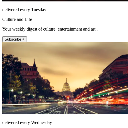
delivered every Tuesday
Culture and Life
Your weekly digest of culture, entertainment and art..
Subscribe +
delivered every Wednesday