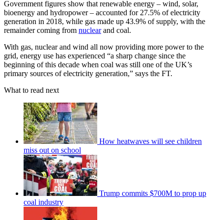
Government figures show that renewable energy – wind, solar,
bioenergy and hydropower – accounted for 27.5% of electricity
generation in 2018, while gas made up 43.9% of supply, with the
remainder coming from
nuclear
and coal.
With gas, nuclear and wind all now providing more power to the
grid, energy use has experienced “a sharp change since the
beginning of this decade when coal was still one of the UK’s
primary sources of electricity generation,” says the FT.
What to read next
How heatwaves will see children
miss out on school
Trump commits $700M to prop up
coal industry