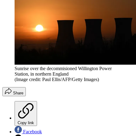
Sunrise over the decommisioned Willington Power
Station, in northern England
(Image credit: Paul Ellis/AFP/Getty Images)
Share
Copy link
Facebook