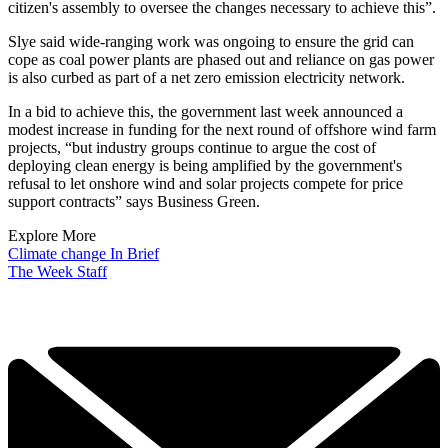
citizen's assembly to oversee the changes necessary to achieve this”.
Slye said wide-ranging work was ongoing to ensure the grid can
cope as coal power plants are phased out and reliance on gas power
is also curbed as part of a net zero emission electricity network.
In a bid to achieve this, the government last week announced a
modest increase in funding for the next round of offshore wind farm
projects, “but industry groups continue to argue the cost of
deploying clean energy is being amplified by the government's
refusal to let onshore wind and solar projects compete for price
support contracts” says Business Green.
Explore More
Climate change
In Brief
The Week Staff