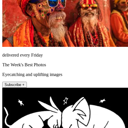
delivered every Friday
The Week's Best Photos
Eyecatching and uplifting images
Subscribe +