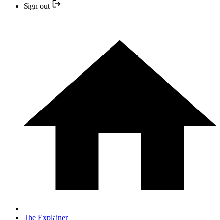
Sign out
The Explainer