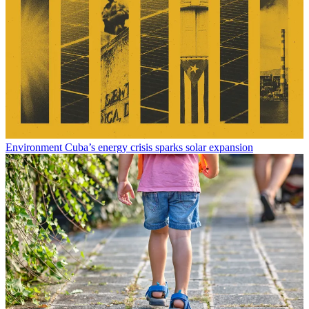
Environment
Cuba’s energy crisis sparks solar expansion