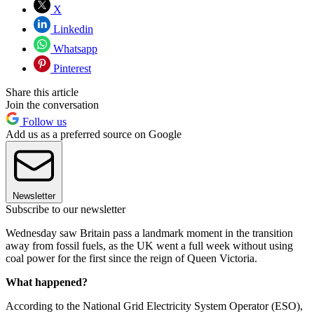
X
Linkedin
Whatsapp
Pinterest
Share this article
Join the conversation
Follow us
Add us as a preferred source on Google
Newsletter
Subscribe to our newsletter
Wednesday saw Britain pass a landmark moment in the transition
away from fossil fuels, as the UK went a full week without using
coal power for the first since the reign of Queen Victoria.
What happened?
According to the National Grid Electricity System Operator (ESO),