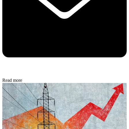
Read more