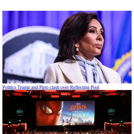
Politics
Trump and Pirro clash over Reflecting Pool