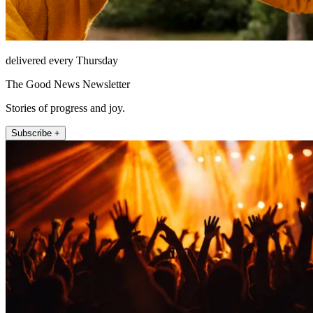
delivered every Thursday
The Good News Newsletter
Stories of progress and joy.
Subscribe +