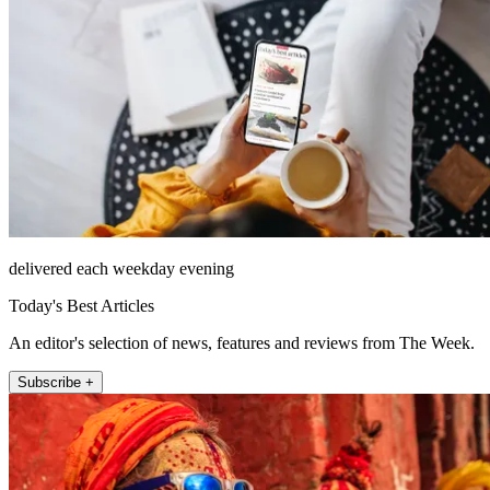
delivered each weekday evening
Today's Best Articles
An editor's selection of news, features and reviews from The Week.
Subscribe +