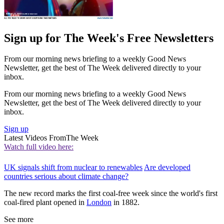
Sign up for The Week's Free Newsletters
From our morning news briefing to a weekly Good News
Newsletter, get the best of The Week delivered directly to your
inbox.
From our morning news briefing to a weekly Good News
Newsletter, get the best of The Week delivered directly to your
inbox.
Sign up
Latest Videos From
The Week
Watch full video here:
UK signals shift from nuclear to renewables
Are developed
countries serious about climate change?
The new record marks the first coal-free week since the world's first
coal-fired plant opened in
London
in 1882.
See more