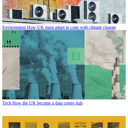
Environment
How UK must adapt to cope with climate change
Tech
How the UK became a data centre hub