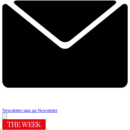
Newsletter sign up
Newsletter