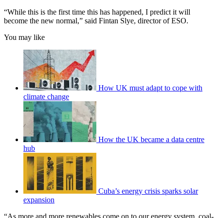
“While this is the first time this has happened, I predict it will
become the new normal,” said Fintan Slye, director of ESO.
You may like
How UK must adapt to cope with
climate change
How the UK became a data centre
hub
Cuba’s energy crisis sparks solar
expansion
“As more and more renewables come on to our energy system, coal-