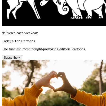
delivered each weekday
Today's Top Cartoons
The funniest, most thought-provoking editorial cartoons.
Subscribe +