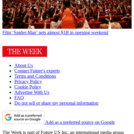
Film
‘Spider-Man’ nets almost $1B in opening weekend
About Us
Contact Future's experts
Terms and Conditions
Privacy Policy
Cookie Policy
Advertise With Us
FAQ
Do not sell or share my personal information
Add as a preferred source on Google
The Week is part of Future US Inc, an international media group