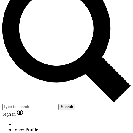
Search
Sign in
View Profile