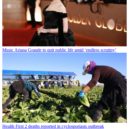
Music
Ariana Grande to quit public life amid ‘endless scrutiny’
Health
First 2 deaths reported in cyclosporiasis outbreak