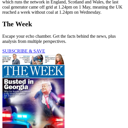
which runs the network in England, Scotland and Wales, the last
coal generator came off grid at 1.24pm on 1 May, meaning the UK
reached a week without coal at 1.24pm on Wednesday.
The Week
Escape your echo chamber. Get the facts behind the news, plus
analysis from multiple perspectives.
SUBSCRIBE & SAVE