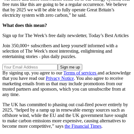
free runs like this are going to be a regular occurrence. We believe
that by 2025 we will be able to fully operate Great Britain’s
electricity system with zero carbon,” he said.
What does this mean?
Sign up for The Week’s free daily newsletter,
Today’s Best Articles
Join 350,000+ subscribers and keep yourself informed with a
selection of The Week’s most interesting, enlightening and
entertaining stories - plus daily puzzles.
By signing up, you agree to our
Terms of services
and acknowledge
that you have read our
Privacy Notice
. You also agree to receive
marketing emails from us that may include promotions from our
trusted partners and sponsors, which you can unsubscribe from at
any time.
The UK has committed to phasing out coal-fired power entirely by
2025, “helped by a ramp up in renewable energy sources such as
offshore wind, while the EU and the UK government have sought
to make carbon emissions more expensive, causing alternatives to
become more competitive,” says
the Financial Times
.