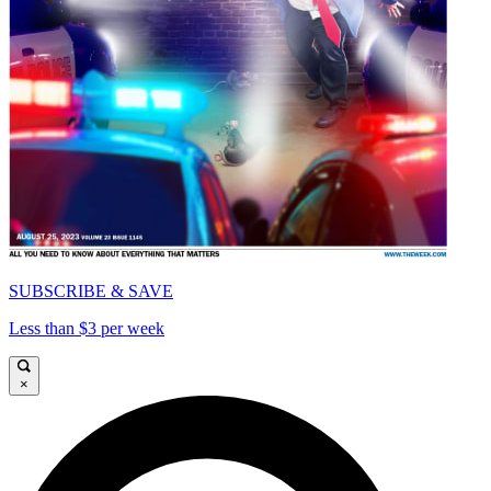
SUBSCRIBE & SAVE
Less than $3 per week
×