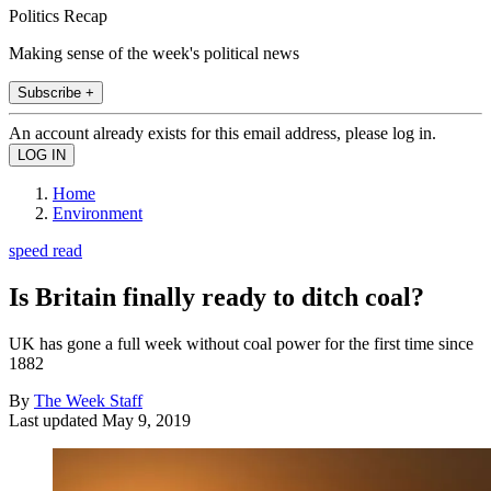
Politics Recap
Making sense of the week's political news
Subscribe +
An account already exists for this email address, please log in.
Home
Environment
speed read
Is Britain finally ready to ditch coal?
UK has gone a full week without coal power for the first time since
1882
By
The Week Staff
Last updated
May 9, 2019