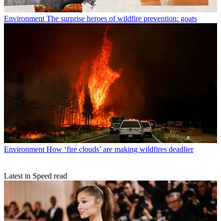
Environment
The surprise heroes of wildfire prevention: goats
Environment
How ‘fire clouds’ are making wildfires deadlier
Latest in Speed read