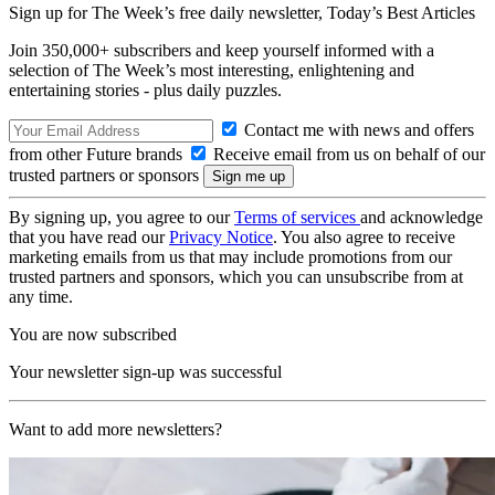
Sign up for The Week’s free daily newsletter,
Today’s Best Articles
Join 350,000+ subscribers and keep yourself informed with a
selection of The Week’s most interesting, enlightening and
entertaining stories - plus daily puzzles.
Contact me with news and offers
from other Future brands
Receive email from us on behalf of our
trusted partners or sponsors
By signing up, you agree to our
Terms of services
and acknowledge
that you have read our
Privacy Notice
. You also agree to receive
marketing emails from us that may include promotions from our
trusted partners and sponsors, which you can unsubscribe from at
any time.
You are now subscribed
Your newsletter sign-up was successful
Want to add more newsletters?