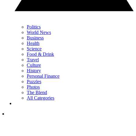
Politics
World News
Business
Health
Science
Food & Drink
Travel
Culture
History
Personal Finance
Puzzles
Photos
The Blend
All Categories