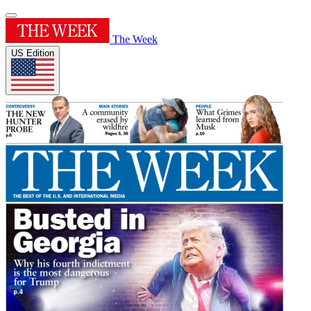
The Week
US Edition