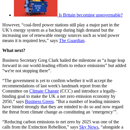
Is Britain becoming ungovernable?
However, “coal-fired power stations still play a major part in the
UK’s energy system as a backup during high demand but the
increasing use of renewable energy sources such as wind power
means it is required less,” says
The Guardian
.
What next?
Business Secretary Greg Clark hailed the milestone as “a huge leap
forward in our world-leading efforts to reduce emissions” but added
“we're not stopping there”.
“The government is yet to confirm whether it will accept the
recommendations of last week's landmark report from the
Committee on
Climate Change
(CCC) and introduce a legally-
binding goal to make the UK a net zero emission economy by
2050,” says
Business Green
. “But a number of leading ministers
have hinted strongly that they are minded to do so and now regard
the threat from climate change as constituting an ‘emergency’”.
“Reducing carbon emissions to net zero by 2025 was one of the
calls from the Extinction Rebellion,” says
Sky News
, “alongside a