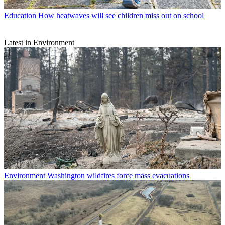
Education
How heatwaves will see children miss out on school
Latest in Environment
Environment
Washington wildfires force mass evacuations