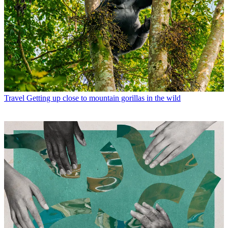
Travel
Getting up close to mountain gorillas in the wild