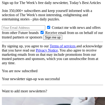
Sign up for The Week’s free daily newsletter,
Today’s Best Articles
Join 350,000+ subscribers and keep yourself informed with a
selection of The Week’s most interesting, enlightening and
entertaining stories - plus daily puzzles.
Contact me with news and offers
from other Future brands
Receive email from us on behalf of our
trusted partners or sponsors
By signing up, you agree to our
Terms of services
and acknowledge
that you have read our
Privacy Notice
. You also agree to receive
marketing emails from us that may include promotions from our
trusted partners and sponsors, which you can unsubscribe from at
any time.
You are now subscribed
Your newsletter sign-up was successful
Want to add more newsletters?