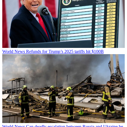
World News
Refunds for Trump’s 2025 tariffs hit $100B
World News
Can deadly escalation between Russia and Ukraine be