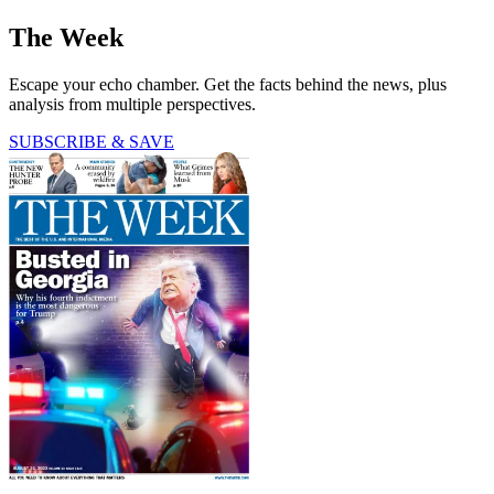
The Week
Escape your echo chamber. Get the facts behind the news, plus
analysis from multiple perspectives.
SUBSCRIBE & SAVE