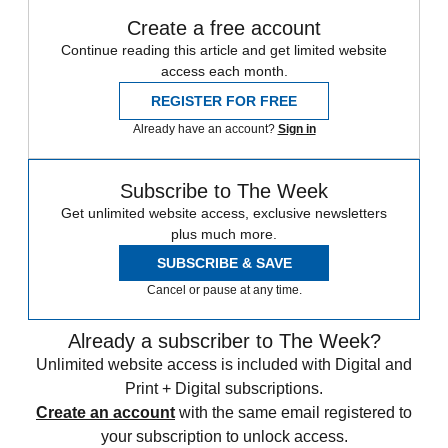
Create a free account
Continue reading this article and get limited website
access each month.
REGISTER FOR FREE
Already have an account?
Sign in
Subscribe to The Week
Get unlimited website access, exclusive newsletters
plus much more.
SUBSCRIBE & SAVE
Cancel or pause at any time.
Already a subscriber to The Week?
Unlimited website access is included with Digital and
Print + Digital subscriptions.
Create an account
with the same email registered to
your subscription to unlock access.