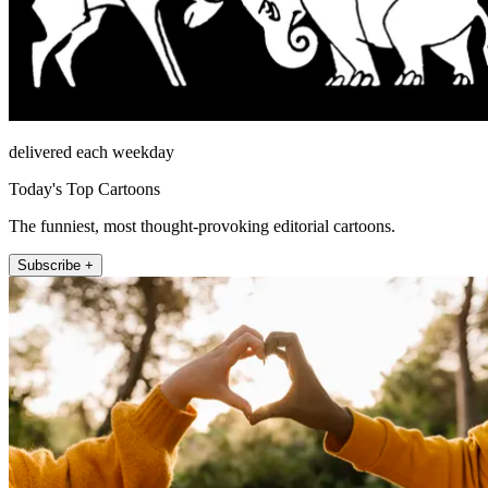
delivered each weekday
Today's Top Cartoons
The funniest, most thought-provoking editorial cartoons.
Subscribe +