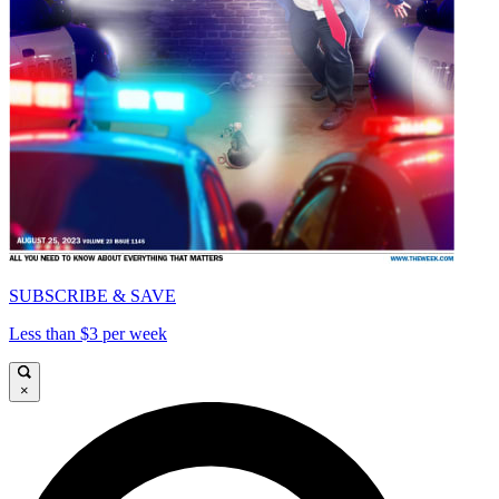
SUBSCRIBE & SAVE
Less than $3 per week
×