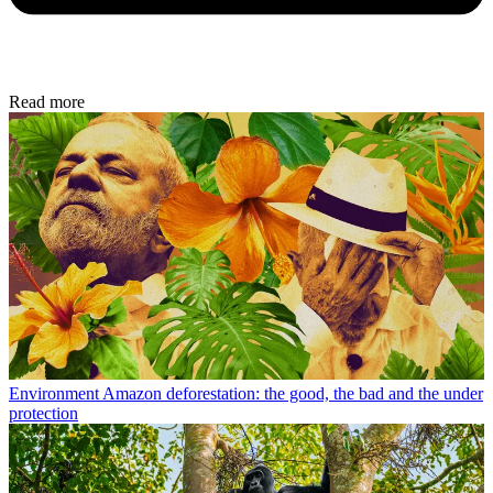
Read more
Environment
Amazon deforestation: the good, the bad and the under
protection