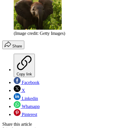
(Image credit: Getty Images)
Share
Copy link
Facebook
X
Linkedin
Whatsapp
Pinterest
Share this article