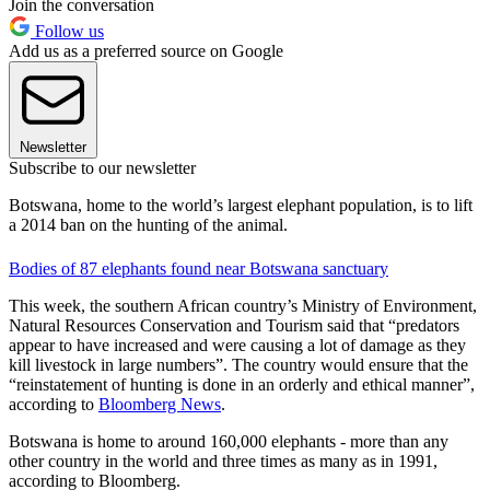
Join the conversation
Follow us
Add us as a preferred source on Google
Newsletter
Subscribe to our newsletter
Botswana, home to the world’s largest elephant population, is to lift
a 2014 ban on the hunting of the animal.
Bodies of 87 elephants found near Botswana sanctuary
This week, the southern African country’s Ministry of Environment,
Natural Resources Conservation and Tourism said that “predators
appear to have increased and were causing a lot of damage as they
kill livestock in large numbers”. The country would ensure that the
“reinstatement of hunting is done in an orderly and ethical manner”,
according to
Bloomberg News
.
Botswana is home to around 160,000 elephants - more than any
other country in the world and three times as many as in 1991,
according to Bloomberg.