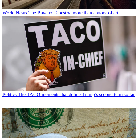
World News
The Bayeux Tapestry: more than a work of art
Politics
The TACO moments that define Trump’s second term so far