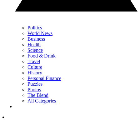
Politics
World News
Business
Health
Science
Food & Drink
Travel
Culture
History
Personal Finance
Puzzles
Photos
The Blend
All Categories