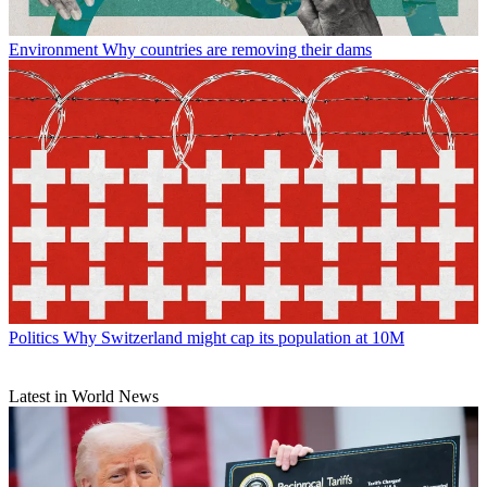
Environment
Why countries are removing their dams
Politics
Why Switzerland might cap its population at 10M
Latest in World News