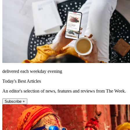
delivered each weekday evening
Today's Best Articles
An editor's selection of news, features and reviews from The Week.
Subscribe +