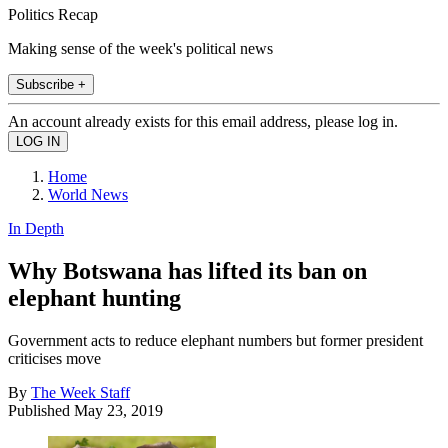
Politics Recap
Making sense of the week's political news
Subscribe +
An account already exists for this email address, please log in.
Home
World News
In Depth
Why Botswana has lifted its ban on
elephant hunting
Government acts to reduce elephant numbers but former president
criticises move
By
The Week Staff
Published
May 23, 2019