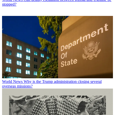
stopped?
World News
Why is the Trump administration closing several
overseas missions?