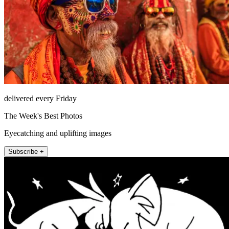
delivered every Friday
The Week's Best Photos
Eyecatching and uplifting images
Subscribe +