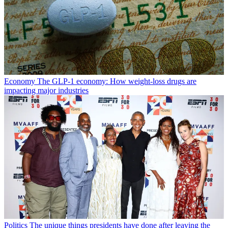
Economy
The GLP-1 economy: How weight-loss drugs are
impacting major industries
Politics
The unique things presidents have done after leaving the