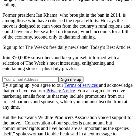
culling.
Former president Ian Khama, who brought in the ban in 2014, is
among those who have criticised the repeal efforts. He says the
move is designed to earn votes from the country’s rural regions and
could have an adverse affect on tourism, which accounts for a fifth
of the economy, second only to diamond mining.
Sign up for The Week’s free daily newsletter,
Today’s Best Articles
Join 350,000+ subscribers and keep yourself informed with a
selection of The Week’s most interesting, enlightening and
entertaining stories - plus daily puzzles.
By signing up, you agree to our
Terms of services
and acknowledge
that you have read our
Privacy Notice
. You also agree to receive
marketing emails from us that may include promotions from our
trusted partners and sponsors, which you can unsubscribe from at
any time.
But the Botswana Wildlife Producers Association voiced support for
the move. “Conservation of our species is paramount, but
communities’ rights and livelihoods are as important as the species
itself,” spokeswoman Debbie Peak said in a text message to