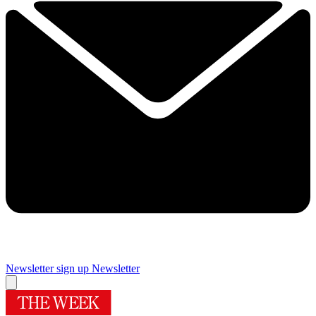
Newsletter sign up
Newsletter