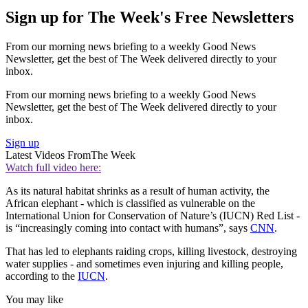
Sign up for The Week's Free Newsletters
From our morning news briefing to a weekly Good News
Newsletter, get the best of The Week delivered directly to your
inbox.
From our morning news briefing to a weekly Good News
Newsletter, get the best of The Week delivered directly to your
inbox.
Sign up
Latest Videos From
The Week
Watch full video here:
As its natural habitat shrinks as a result of human activity, the
African elephant - which is classified as vulnerable on the
International Union for Conservation of Nature’s (IUCN) Red List -
is “increasingly coming into contact with humans”, says
CNN
.
That has led to elephants raiding crops, killing livestock, destroying
water supplies - and sometimes even injuring and killing people,
according to the
IUCN
.
You may like