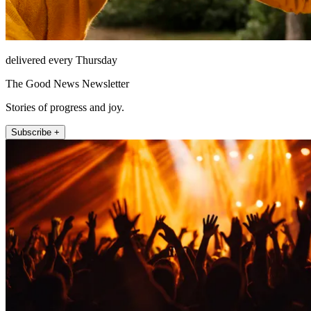
delivered every Thursday
The Good News Newsletter
Stories of progress and joy.
Subscribe +