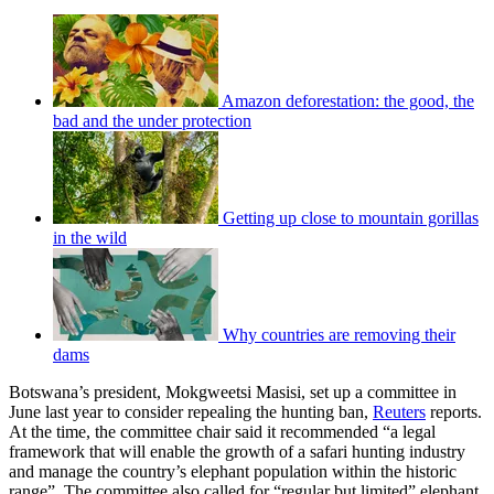
Amazon deforestation: the good, the
bad and the under protection
Getting up close to mountain gorillas
in the wild
Why countries are removing their
dams
Botswana’s president, Mokgweetsi Masisi, set up a committee in
June last year to consider repealing the hunting ban,
Reuters
reports.
At the time, the committee chair said it recommended “a legal
framework that will enable the growth of a safari hunting industry
and manage the country’s elephant population within the historic
range”. The committee also called for “regular but limited” elephant