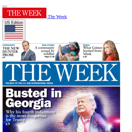
The Week
US Edition