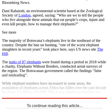
Bloomberg News.
Dani Rabaiotti, an environmental scientist based at the Zoological
Society of
London
, agreed, saying: “Who are we to tell the people
who live alongside these animals that eat people’s crops, injure and
even kill people, how to manage their elephants?”
See more
The majority of Botswana’s elephants live in the northeast of the
country. Despite the ban on hunting, “one of the worst elephant
slaughters in recent years” took place here, says US news site
The
Hill
.
The
tusks of 87 elephants
were found during a period in 2018 while
a charity, Elephants Without Borders, conducted aerial surveys of
the region. The Botswanan government called the findings “false
and misleading”.
While elephant numbers have increased in some areas, the
population of elephants across Africa has fallen over the past decade
by about 111,000 to 415,000. This is due largely to poaching for
ivory, according to the IUCN.
To continue reading this article...