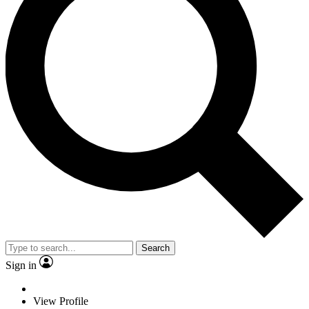
Search
Sign in
View Profile