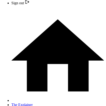
Sign out
The Explainer