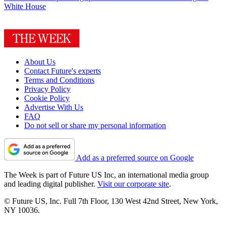
White House
About Us
Contact Future's experts
Terms and Conditions
Privacy Policy
Cookie Policy
Advertise With Us
FAQ
Do not sell or share my personal information
Add as a preferred source on Google
The Week is part of Future US Inc, an international media group
and leading digital publisher.
Visit our corporate site
.
© Future US, Inc. Full 7th Floor, 130 West 42nd Street, New York,
NY 10036.