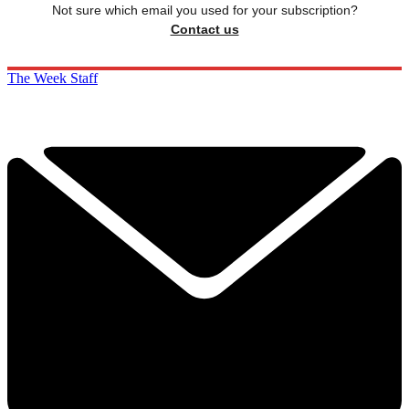
Not sure which email you used for your subscription?
Contact us
The Week Staff