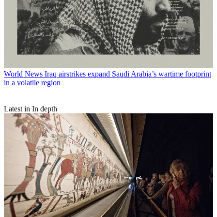
World News
Iraq airstrikes expand Saudi Arabia’s wartime footprint
in a volatile region
Latest in In depth