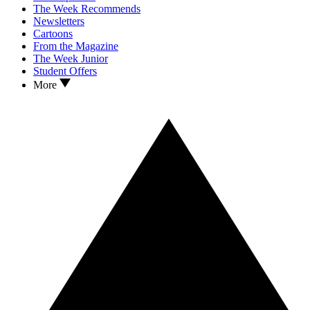
The Week Recommends
Newsletters
Cartoons
From the Magazine
The Week Junior
Student Offers
More