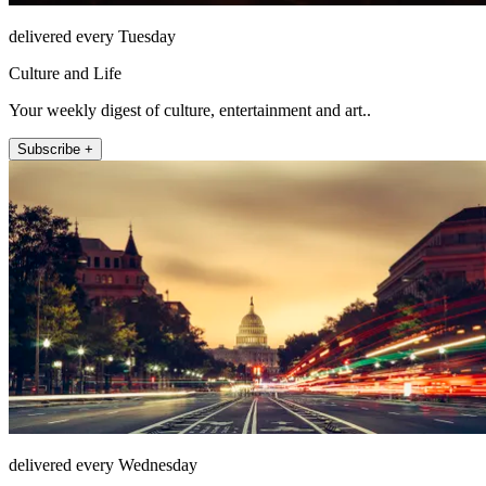
delivered every Tuesday
Culture and Life
Your weekly digest of culture, entertainment and art..
Subscribe +
delivered every Wednesday