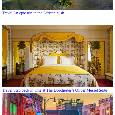
Travel
An epic run in the African bush
Travel
Step back in time at The Dorchester’s Oliver Messel Suite