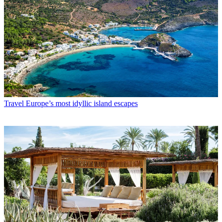
Travel
Europe’s most idyllic island escapes