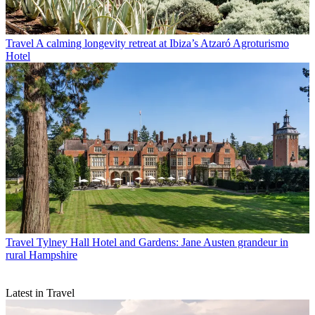
Travel
A calming longevity retreat at Ibiza’s Atzaró Agroturismo
Hotel
Travel
Tylney Hall Hotel and Gardens: Jane Austen grandeur in
rural Hampshire
Latest in Travel