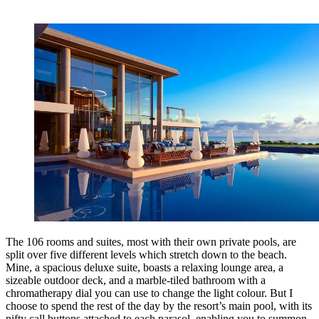
The 106 rooms and suites, most with their own private pools, are
split over five different levels which stretch down to the beach.
Mine, a spacious deluxe suite, boasts a relaxing lounge area, a
sizeable outdoor deck, and a marble-tiled bathroom with a
chromatherapy dial you can use to change the light colour. But I
choose to spend the rest of the day by the resort’s main pool, with its
nifty call buttons attached to each parasol, enabling you to summon