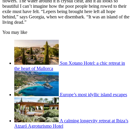
flowers. The water around it is crystal clear, and it all looks so
beautiful I can’t imagine how the poor people being rowed to their
exile must have felt. “Lepers being brought here left all hope
behind,” says Georgia, when we disembark. “It was an island of the
living dead.”
You may like
Son Xotano Hotel: a chic retreat in
the heart of Mallorca
Europe’s most idyllic island escapes
A calming longevity retreat at Ibiza’s
Atzaró Agroturismo Hotel