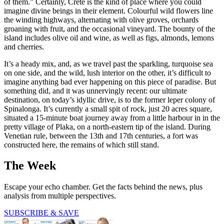
of them.” Certainly, Crete is the kind of place where you could
imagine divine beings in their element. Colourful wild flowers line
the winding highways, alternating with olive groves, orchards
groaning with fruit, and the occasional vineyard. The bounty of the
island includes olive oil and wine, as well as figs, almonds, lemons
and cherries.
It’s a heady mix, and, as we travel past the sparkling, turquoise sea
on one side, and the wild, lush interior on the other, it’s difficult to
imagine anything bad ever happening on this piece of paradise. But
something did, and it was unnervingly recent: our ultimate
destination, on today’s idyllic drive, is to the former leper colony of
Spinalonga. It’s currently a small spit of rock, just 20 acres square,
situated a 15-minute boat journey away from a little harbour in in the
pretty village of Plaka, on a north-eastern tip of the island. During
Venetian rule, between the 13th and 17th centuries, a fort was
constructed here, the remains of which still stand.
The Week
Escape your echo chamber. Get the facts behind the news, plus
analysis from multiple perspectives.
SUBSCRIBE & SAVE