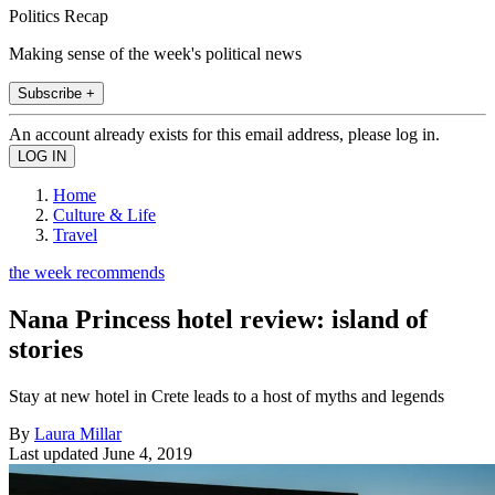
Politics Recap
Making sense of the week's political news
Subscribe +
An account already exists for this email address, please log in.
Home
Culture & Life
Travel
the week recommends
Nana Princess hotel review: island of
stories
Stay at new hotel in Crete leads to a host of myths and legends
By
Laura Millar
Last updated
June 4, 2019