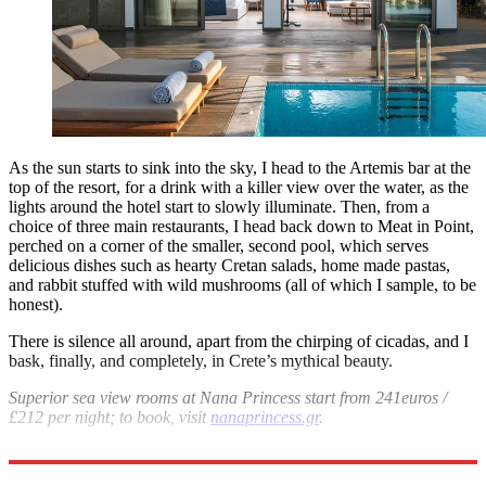
As the sun starts to sink into the sky, I head to the Artemis bar at the
top of the resort, for a drink with a killer view over the water, as the
lights around the hotel start to slowly illuminate. Then, from a
choice of three main restaurants, I head back down to Meat in Point,
perched on a corner of the smaller, second pool, which serves
delicious dishes such as hearty Cretan salads, home made pastas,
and rabbit stuffed with wild mushrooms (all of which I sample, to be
honest).
There is silence all around, apart from the chirping of cicadas, and I
bask, finally, and completely, in Crete’s mythical beauty.
Superior sea view rooms at Nana Princess start from 241euros /
£212 per night; to book, visit
nanaprincess.gr
.
BA flies from
London
to Crete from around £186 return; ba.com