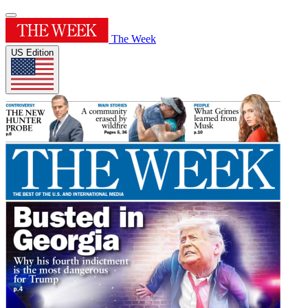
The Week
US Edition