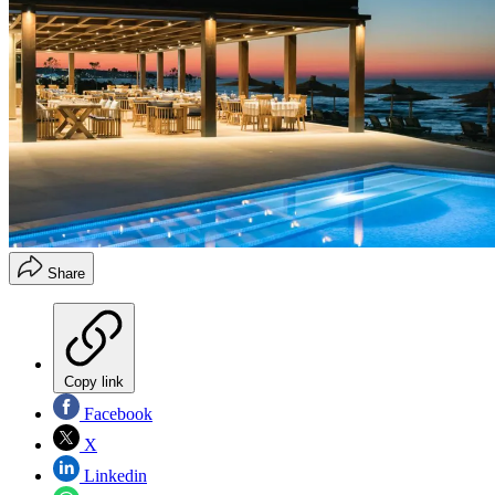
Share
Copy link
Facebook
X
Linkedin