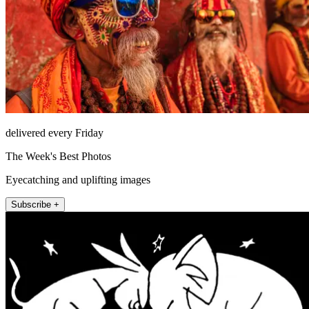
delivered every Friday
The Week's Best Photos
Eyecatching and uplifting images
Subscribe +