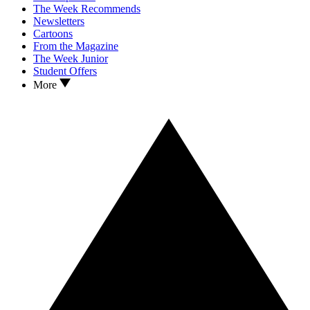
The Week Recommends
Newsletters
Cartoons
From the Magazine
The Week Junior
Student Offers
More