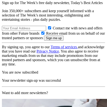
Sign up for The Week’s free daily newsletter,
Today’s Best Articles
Join 350,000+ subscribers and keep yourself informed with a
selection of The Week’s most interesting, enlightening and
entertaining stories - plus daily puzzles.
Contact me with news and offers
from other Future brands
Receive email from us on behalf of our
trusted partners or sponsors
By signing up, you agree to our
Terms of services
and acknowledge
that you have read our
Privacy Notice
. You also agree to receive
marketing emails from us that may include promotions from our
trusted partners and sponsors, which you can unsubscribe from at
any time.
You are now subscribed
Your newsletter sign-up was successful
Want to add more newsletters?