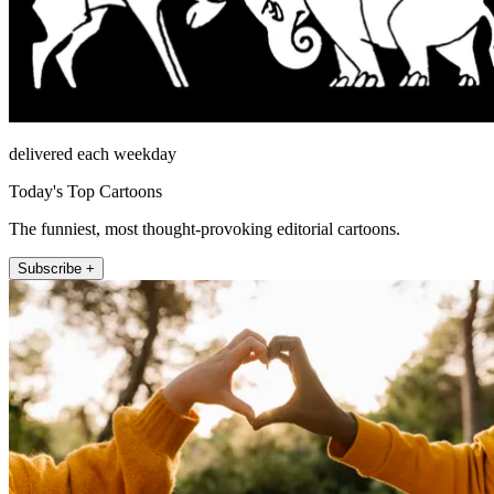
delivered each weekday
Today's Top Cartoons
The funniest, most thought-provoking editorial cartoons.
Subscribe +