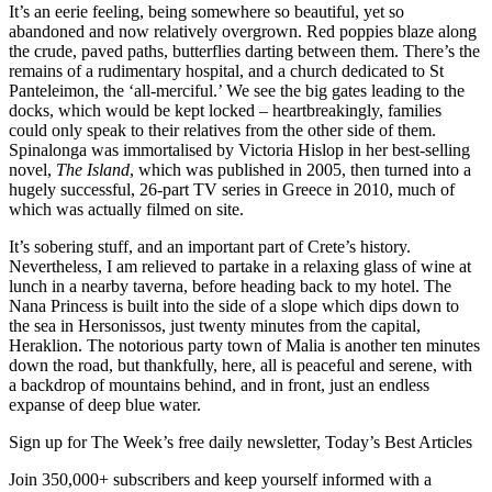
It’s an eerie feeling, being somewhere so beautiful, yet so
abandoned and now relatively overgrown. Red poppies blaze along
the crude, paved paths, butterflies darting between them. There’s the
remains of a rudimentary hospital, and a church dedicated to St
Panteleimon, the ‘all-merciful.’ We see the big gates leading to the
docks, which would be kept locked – heartbreakingly, families
could only speak to their relatives from the other side of them.
Spinalonga was immortalised by Victoria Hislop in her best-selling
novel,
The Island
, which was published in 2005, then turned into a
hugely successful, 26-part TV series in Greece in 2010, much of
which was actually filmed on site.
It’s sobering stuff, and an important part of Crete’s history.
Nevertheless, I am relieved to partake in a relaxing glass of wine at
lunch in a nearby taverna, before heading back to my hotel. The
Nana Princess is built into the side of a slope which dips down to
the sea in Hersonissos, just twenty minutes from the capital,
Heraklion. The notorious party town of Malia is another ten minutes
down the road, but thankfully, here, all is peaceful and serene, with
a backdrop of mountains behind, and in front, just an endless
expanse of deep blue water.
Sign up for The Week’s free daily newsletter,
Today’s Best Articles
Join 350,000+ subscribers and keep yourself informed with a