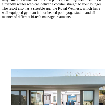
a friendly waiter who can deliver a cocktail straight to your lounger.
The resort also has a sizeable spa, the Royal Wellness, which has a
well-equipped gym, an indoor heated pool, yoga studio, and all
manner of different hi-tech massage treatments.