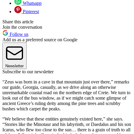
Whatsapp
Pinterest
Share this article
Join the conversation
Follow us
Add us as a preferred source on Google
Newsletter
Subscribe to our newsletter
“Zeus was born in a cave in that mountain just over there,” remarks
our guide, Georgia, casually, as we drive along an otherwise
unremarkable coastal road on the northern edge of Crete. We turn to
look out of the bus window, as if we might catch some glimpse of
ancient Greece’s ruling deity among the pine trees and scrubby
bushes which carpet the peaks.
“We believe that these entities genuinely existed here,” she says.
“Stories like the Minotaur and his labyrinth, or Daedalus and his son
Icarus, who flew too close to the sun… there is a grain of truth to all