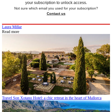
your subscription to unlock access.
Not sure which email you used for your subscription?
Contact us
Laura Millar
Read more
Travel
Son Xotano Hotel: a chic retreat in the heart of Mallorca