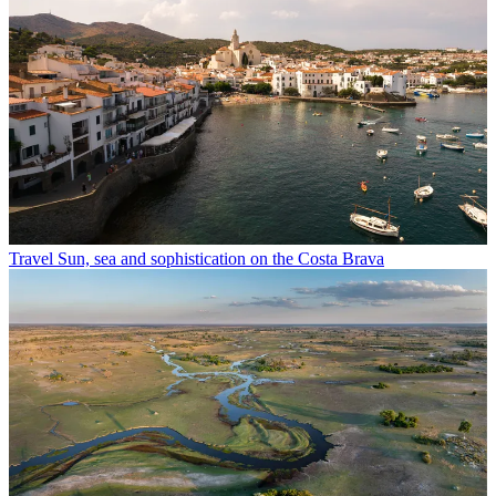
Travel
Sun, sea and sophistication on the Costa Brava