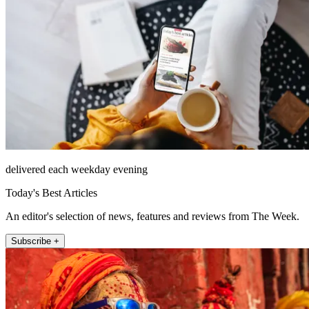
delivered each weekday evening
Today's Best Articles
An editor's selection of news, features and reviews from The Week.
Subscribe +