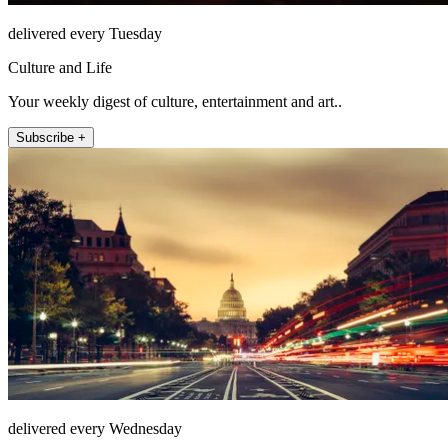
delivered every Tuesday
Culture and Life
Your weekly digest of culture, entertainment and art..
Subscribe +
delivered every Wednesday