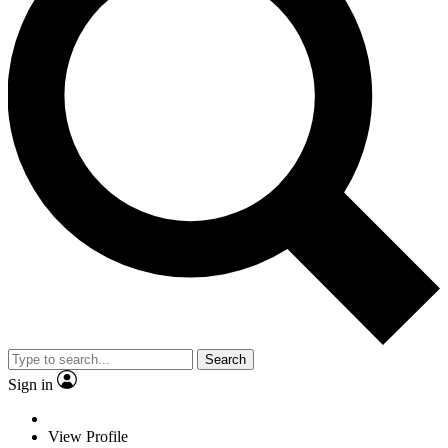
Search
Sign in
View Profile