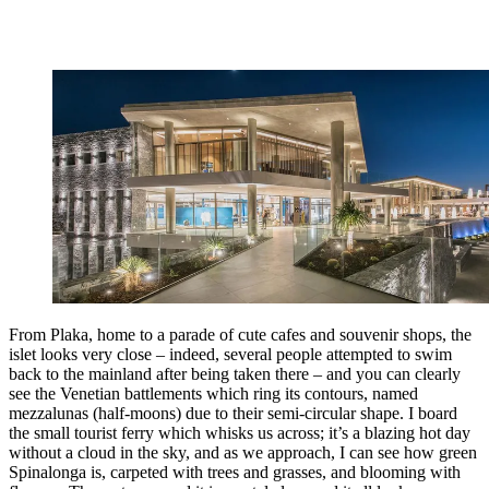
From Plaka, home to a parade of cute cafes and souvenir shops, the
islet looks very close – indeed, several people attempted to swim
back to the mainland after being taken there – and you can clearly
see the Venetian battlements which ring its contours, named
mezzalunas (half-moons) due to their semi-circular shape. I board
the small tourist ferry which whisks us across; it’s a blazing hot day
without a cloud in the sky, and as we approach, I can see how green
Spinalonga is, carpeted with trees and grasses, and blooming with