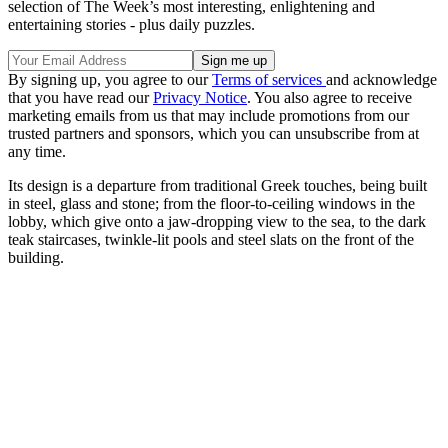
selection of The Week’s most interesting, enlightening and
entertaining stories - plus daily puzzles.
By signing up, you agree to our
Terms of services
and acknowledge
that you have read our
Privacy Notice
. You also agree to receive
marketing emails from us that may include promotions from our
trusted partners and sponsors, which you can unsubscribe from at
any time.
Its design is a departure from traditional Greek touches, being built
in steel, glass and stone; from the floor-to-ceiling windows in the
lobby, which give onto a jaw-dropping view to the sea, to the dark
teak staircases, twinkle-lit pools and steel slats on the front of the
building.