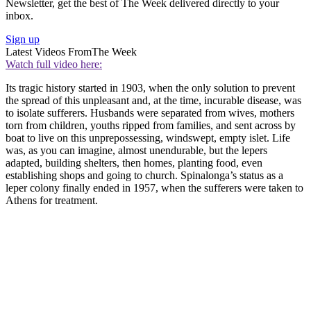
Newsletter, get the best of The Week delivered directly to your
inbox.
Sign up
Latest Videos From
The Week
Watch full video here:
Its tragic history started in 1903, when the only solution to prevent
the spread of this unpleasant and, at the time, incurable disease, was
to isolate sufferers. Husbands were separated from wives, mothers
torn from children, youths ripped from families, and sent across by
boat to live on this unprepossessing, windswept, empty islet. Life
was, as you can imagine, almost unendurable, but the lepers
adapted, building shelters, then homes, planting food, even
establishing shops and going to church. Spinalonga’s status as a
leper colony finally ended in 1957, when the sufferers were taken to
Athens for treatment.