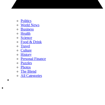
Politics
World News
Business
Health
Science
Food & Drink
Travel
Culture
History
Personal Finance
Puzzles
Photos
The Blend
All Categories