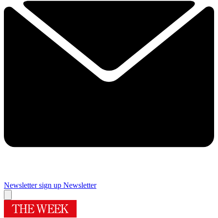
Newsletter sign up
Newsletter