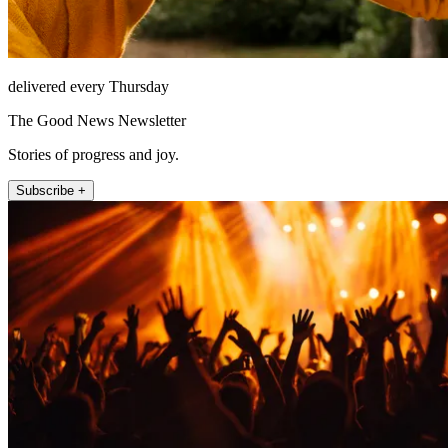
delivered every Thursday
The Good News Newsletter
Stories of progress and joy.
Subscribe +