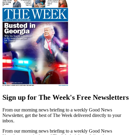
Sign up for The Week's Free Newsletters
From our morning news briefing to a weekly Good News
Newsletter, get the best of The Week delivered directly to your
inbox.
From our morning news briefing to a weekly Good News