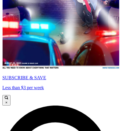
SUBSCRIBE & SAVE
Less than $3 per week
×