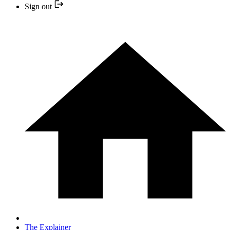
Sign out
The Explainer