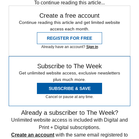
To continue reading this article...
Create a free account
Continue reading this article and get limited website
access each month.
REGISTER FOR FREE
Already have an account?
Sign in
Subscribe to The Week
Get unlimited website access, exclusive newsletters
plus much more.
SUBSCRIBE & SAVE
Cancel or pause at any time.
Already a subscriber to The Week?
Unlimited website access is included with Digital and
Print + Digital subscriptions.
Create an account
with the same email registered to