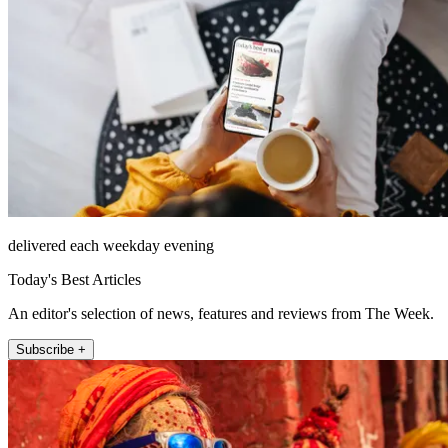
delivered each weekday evening
Today's Best Articles
An editor's selection of news, features and reviews from The Week.
Subscribe +