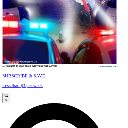
SUBSCRIBE & SAVE
Less than $3 per week
×