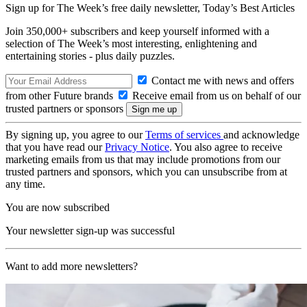
Sign up for The Week’s free daily newsletter,
Today’s Best Articles
Join 350,000+ subscribers and keep yourself informed with a
selection of The Week’s most interesting, enlightening and
entertaining stories - plus daily puzzles.
Contact me with news and offers
from other Future brands
Receive email from us on behalf of our
trusted partners or sponsors
By signing up, you agree to our
Terms of services
and acknowledge
that you have read our
Privacy Notice
. You also agree to receive
marketing emails from us that may include promotions from our
trusted partners and sponsors, which you can unsubscribe from at
any time.
You are now subscribed
Your newsletter sign-up was successful
Want to add more newsletters?