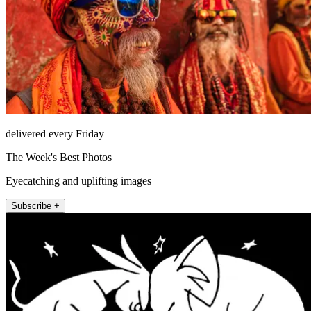
delivered every Friday
The Week's Best Photos
Eyecatching and uplifting images
Subscribe +