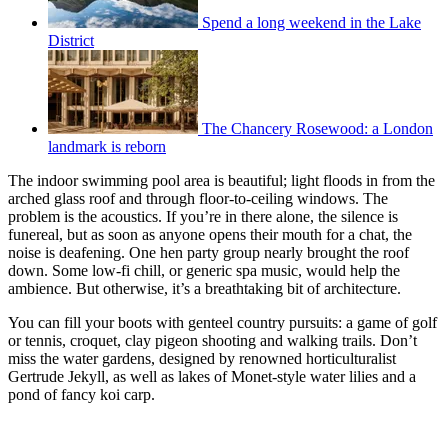
Spend a long weekend in the Lake
District
The Chancery Rosewood: a London
landmark is reborn
The indoor swimming pool area is beautiful; light floods in from the
arched glass roof and through floor-to-ceiling windows. The
problem is the acoustics. If you’re in there alone, the silence is
funereal, but as soon as anyone opens their mouth for a chat, the
noise is deafening. One hen party group nearly brought the roof
down. Some low-fi chill, or generic spa music, would help the
ambience. But otherwise, it’s a breathtaking bit of architecture.
You can fill your boots with genteel country pursuits: a game of golf
or tennis, croquet, clay pigeon shooting and walking trails. Don’t
miss the water gardens, designed by renowned horticulturalist
Gertrude Jekyll, as well as lakes of Monet-style water lilies and a
pond of fancy koi carp.