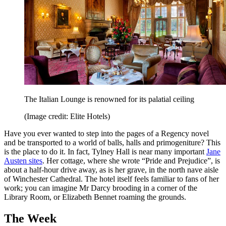
The Italian Lounge is renowned for its palatial ceiling
(Image credit: Elite Hotels)
Have you ever wanted to step into the pages of a Regency novel
and be transported to a world of balls, halls and primogeniture? This
is the place to do it. In fact, Tylney Hall is near many important
Jane
Austen sites
. Her cottage, where she wrote “Pride and Prejudice”, is
about a half-hour drive away, as is her grave, in the north nave aisle
of Winchester Cathedral. The hotel itself feels familiar to fans of her
work; you can imagine Mr Darcy brooding in a corner of the
Library Room, or Elizabeth Bennet roaming the grounds.
The Week