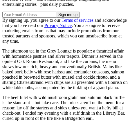
entertaining stories - plus daily puzzles.
By signing up, you agree to our
Terms of services
and acknowledge
that you have read our
Privacy Notice
. You also agree to receive
marketing emails from us that may include promotions from our
trusted partners and sponsors, which you can unsubscribe from at
any time.
The afternoon tea in the Grey Lounge is popular: a theatrical affair,
with homemade pastries and silver teapots. Dinner is served in the
opulent Oak Room Restaurant, and like the curtains, the menu
skews towards rich, heavy and conventionally British. Mains like
baked pork belly with rose harissa and coriander couscous, salmon
poached in browned butter with mussel and cockle risotto, and a
sharing Chateaubriand with chips are all presented with a flourish on
white tablecloths, accompanied by the tinkling of a grand piano.
The beef fillet with wild mushroom gratin and autumn black truffle
is the stand-out – but take care. The prices aren’t on the menu for a
reason; lay off the starters and sides unless you want a hefty bill at
check-out. I ended my evening with a stiff drink in the Library Bar,
curled up in front of the fire like a Bridgerton earl.