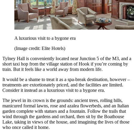
A luxurious visit to a bygone era
(Image credit: Elite Hotels)
Tylney Hall is conveniently located near Junction 5 of the M3, and a
short taxi hop from the village station of Hook if you’re coming by
train. But it feels like a world away from modern life.
It would be a shame to treat it as a spa-break destination, however –
treatments are extortionately priced, and the facilities are limited.
Consider it instead as a luxurious visit to a bygone era.
The jewel in its crown is the grounds: ancient trees, rolling hills,
manicured formal lawns, rose and azalea flowerbeds, and an Italian
garden complete with statues and a fountain. Follow the trails that
wind through the gardens and orchard, then sit by the Boathouse
Lake, taking in views of the house, and imagining the lives of those
who once called it home.