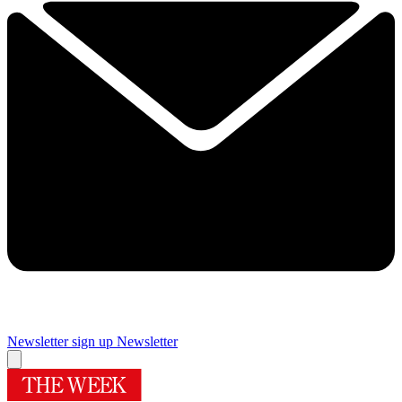
Newsletter sign up
Newsletter