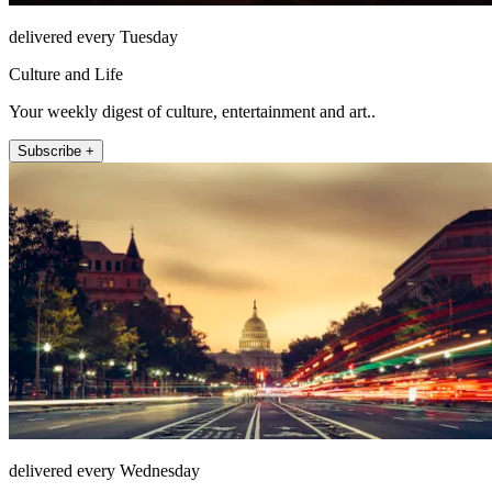
delivered every Tuesday
Culture and Life
Your weekly digest of culture, entertainment and art..
Subscribe +
delivered every Wednesday