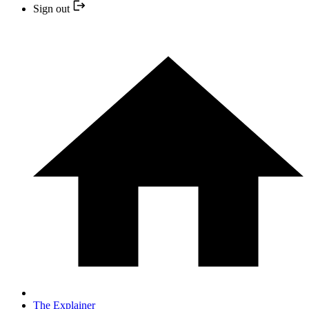
Sign out
The Explainer