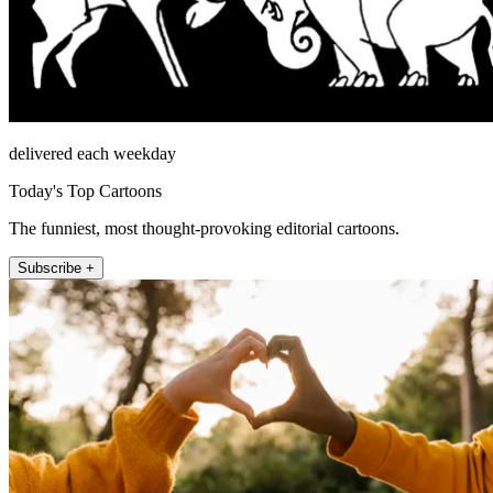
delivered each weekday
Today's Top Cartoons
The funniest, most thought-provoking editorial cartoons.
Subscribe +