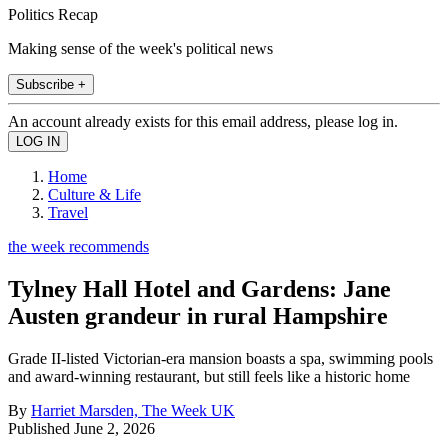
Politics Recap
Making sense of the week's political news
Subscribe +
An account already exists for this email address, please log in.
Home
Culture & Life
Travel
the week recommends
Tylney Hall Hotel and Gardens: Jane
Austen grandeur in rural Hampshire
Grade II-listed Victorian-era mansion boasts a spa, swimming pools
and award-winning restaurant, but still feels like a historic home
By
Harriet Marsden, The Week UK
Published
June 2, 2026