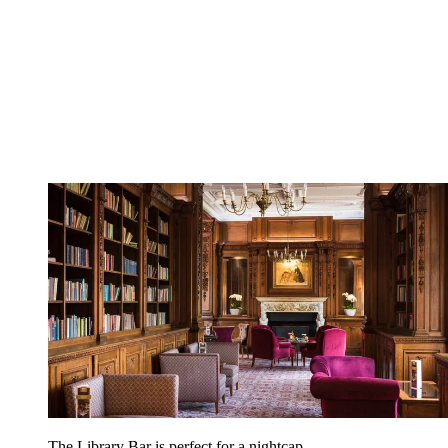
The Library Bar is perfect for a nightcap