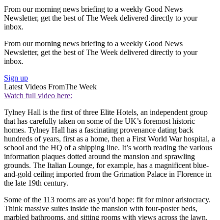
From our morning news briefing to a weekly Good News
Newsletter, get the best of The Week delivered directly to your
inbox.
From our morning news briefing to a weekly Good News
Newsletter, get the best of The Week delivered directly to your
inbox.
Sign up
Latest Videos From
The Week
Watch full video here:
Tylney Hall is the first of three Elite Hotels, an independent group
that has carefully taken on some of the UK’s foremost historic
homes. Tylney Hall has a fascinating provenance dating back
hundreds of years, first as a home, then a First World War hospital, a
school and the HQ of a shipping line. It’s worth reading the various
information plaques dotted around the mansion and sprawling
grounds. The Italian Lounge, for example, has a magnificent blue-
and-gold ceiling imported from the Grimation Palace in Florence in
the late 19th century.
Some of the 113 rooms are as you’d hope: fit for minor aristocracy.
Think massive suites inside the mansion with four-poster beds,
marbled bathrooms, and sitting rooms with views across the lawn.