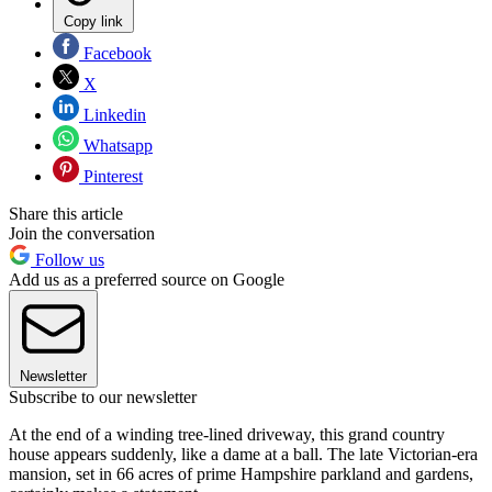
Copy link
Facebook
X
Linkedin
Whatsapp
Pinterest
Share this article
Join the conversation
Follow us
Add us as a preferred source on Google
Newsletter
Subscribe to our newsletter
At the end of a winding tree-lined driveway, this grand country
house appears suddenly, like a dame at a ball. The late Victorian-era
mansion, set in 66 acres of prime Hampshire parkland and gardens,