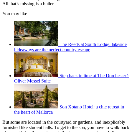
All that’s missing is a butler.
You may like
The Reeds at South Lodge: lakeside
hideaways are the perfect country escape
Step back in time at The Dorchester’s
Oliver Messel Suite
Son Xotano Hotel: a chic retreat in
the heart of Mallorca
But some are located in the courtyard or gardens, and inexplicably
furnished like student halls. To get to the spa, you have to walk back