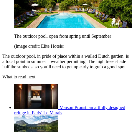
The outdoor pool, open from spring until September
(Image credit: Elite Hotels)
The outdoor pool, in pride of place within a walled Dutch garden, is
a focal point in summer – weather permitting. The high trees shade
half the sunbeds, so you’ll need to get up early to grab a good spot.
What to read next
Maison Proust: an artfully designed
refuge in Paris’ Le Marais