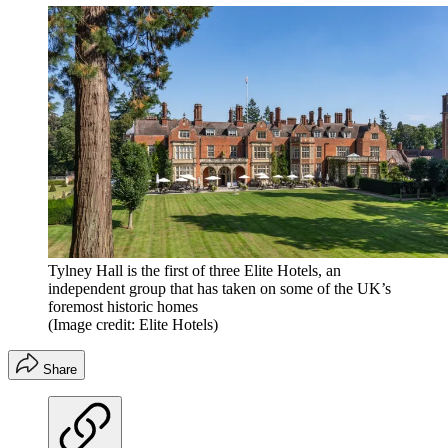
Tylney Hall is the first of three Elite Hotels, an
independent group that has taken on some of the UK’s
foremost historic homes
(Image credit: Elite Hotels)
Share