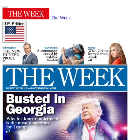
The Week
US Edition