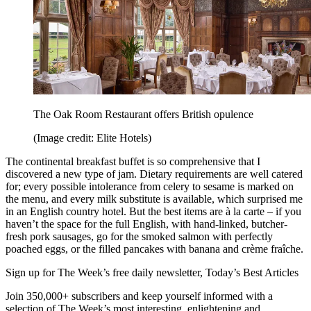
The Oak Room Restaurant offers British opulence
(Image credit: Elite Hotels)
The continental breakfast buffet is so comprehensive that I
discovered a new type of jam. Dietary requirements are well catered
for; every possible intolerance from celery to sesame is marked on
the menu, and every milk substitute is available, which surprised me
in an English country hotel. But the best items are à la carte – if you
haven’t the space for the full English, with hand-linked, butcher-
fresh pork sausages, go for the smoked salmon with perfectly
poached eggs, or the filled pancakes with banana and crème fraîche.
Sign up for The Week’s free daily newsletter,
Today’s Best Articles
Join 350,000+ subscribers and keep yourself informed with a
selection of The Week’s most interesting, enlightening and