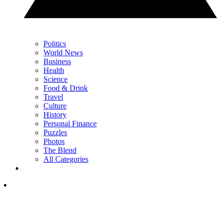
Politics
World News
Business
Health
Science
Food & Drink
Travel
Culture
History
Personal Finance
Puzzles
Photos
The Blend
All Categories