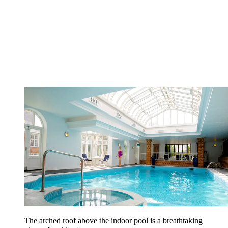
The arched roof above the indoor pool is a breathtaking