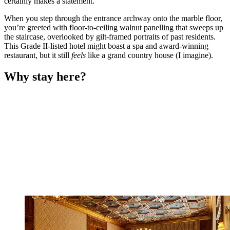
certainly makes a statement.
When you step through the entrance archway onto the marble floor,
you’re greeted with floor-to-ceiling walnut panelling that sweeps up
the staircase, overlooked by gilt-framed portraits of past residents.
This Grade II-listed hotel might boast a spa and award-winning
restaurant, but it still
feels
like a grand country house (I imagine).
Why stay here?