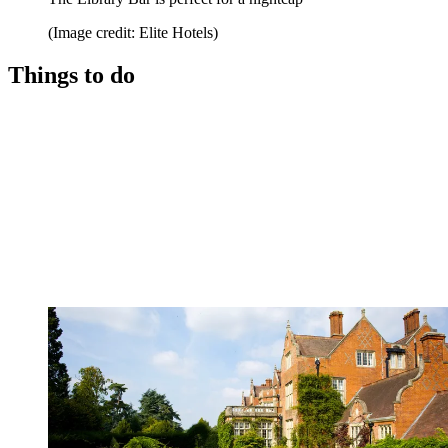
(Image credit: Elite Hotels)
Things to do