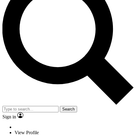
Search
Sign in
View Profile