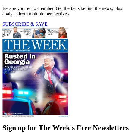
Escape your echo chamber. Get the facts behind the news, plus
analysis from multiple perspectives.
SUBSCRIBE & SAVE
Sign up for The Week's Free Newsletters