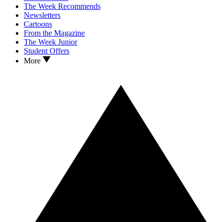
The Week Recommends
Newsletters
Cartoons
From the Magazine
The Week Junior
Student Offers
More