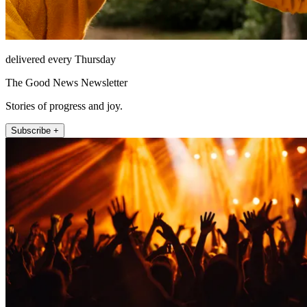
delivered every Thursday
The Good News Newsletter
Stories of progress and joy.
Subscribe +