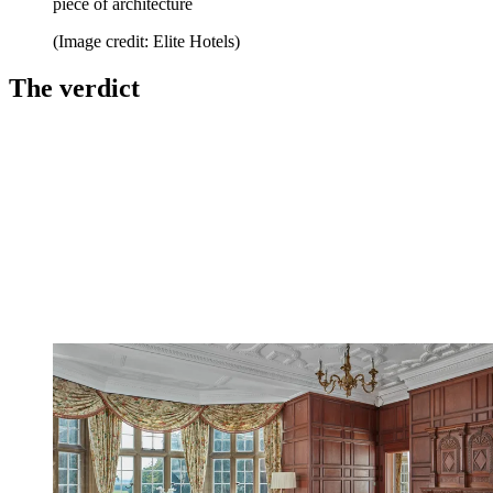
piece of architecture
(Image credit: Elite Hotels)
The verdict