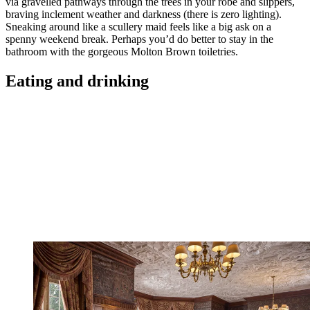
via gravelled pathways through the trees in your robe and slippers,
braving inclement weather and darkness (there is zero lighting).
Sneaking around like a scullery maid feels like a big ask on a
spenny weekend break. Perhaps you’d do better to stay in the
bathroom with the gorgeous Molton Brown toiletries.
Eating and drinking