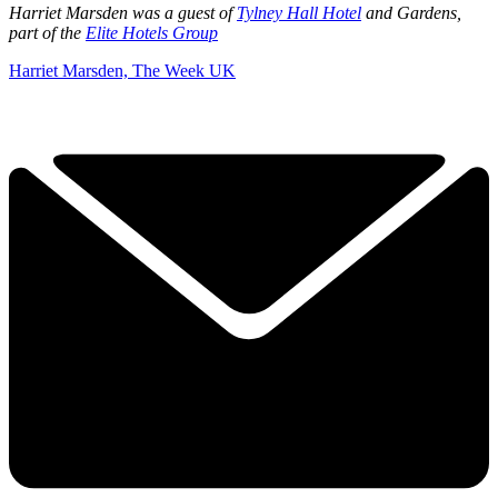
Harriet Marsden was a guest of
Tylney Hall Hotel
and Gardens,
part of the
Elite Hotels Group
Harriet Marsden, The Week UK