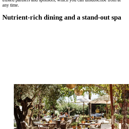
any time.
Nutrient-rich dining and a stand-out spa