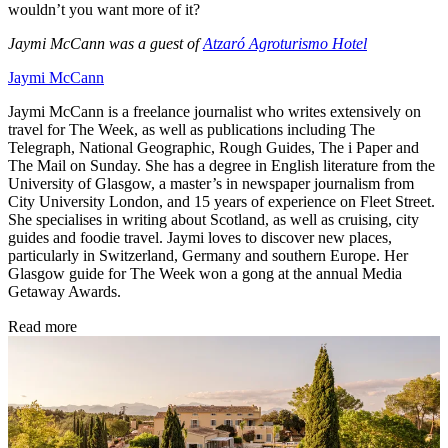
wouldn’t you want more of it?
Jaymi McCann was a guest of
Atzaró Agroturismo Hotel
Jaymi McCann
Jaymi McCann is a freelance journalist who writes extensively on
travel for The Week, as well as publications including The
Telegraph, National Geographic, Rough Guides, The i Paper and
The Mail on Sunday. She has a degree in English literature from the
University of Glasgow, a master’s in newspaper journalism from
City University London, and 15 years of experience on Fleet Street.
She specialises in writing about Scotland, as well as cruising, city
guides and foodie travel. Jaymi loves to discover new places,
particularly in Switzerland, Germany and southern Europe. Her
Glasgow guide for The Week won a gong at the annual Media
Getaway Awards.
Read more