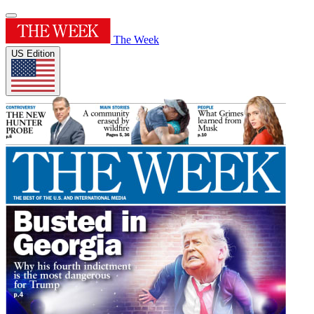
The Week
US Edition