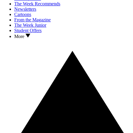
The Week Recommends
Newsletters
Cartoons
From the Magazine
The Week Junior
Student Offers
More