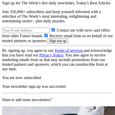
Sign up for The Week’s free daily newsletter,
Today’s Best Articles
Join 350,000+ subscribers and keep yourself informed with a
selection of The Week’s most interesting, enlightening and
entertaining stories - plus daily puzzles.
Contact me with news and offers
from other Future brands
Receive email from us on behalf of our
trusted partners or sponsors
By signing up, you agree to our
Terms of services
and acknowledge
that you have read our
Privacy Notice
. You also agree to receive
marketing emails from us that may include promotions from our
trusted partners and sponsors, which you can unsubscribe from at
any time.
You are now subscribed
Your newsletter sign-up was successful
Want to add more newsletters?