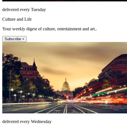
delivered every Tuesday
Culture and Life
Your weekly digest of culture, entertainment and art..
Subscribe +
delivered every Wednesday