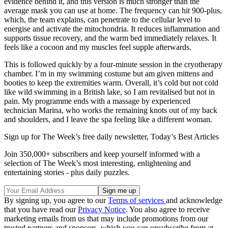
evidence behind it, and this version is much stronger than the
average mask you can use at home. The frequency can hit 900-plus,
which, the team explains, can penetrate to the cellular level to
energise and activate the mitochondria. It reduces inflammation and
supports tissue recovery, and the warm bed immediately relaxes. It
feels like a cocoon and my muscles feel supple afterwards.
This is followed quickly by a four-minute session in the cryotherapy
chamber. I’m in my swimming costume but am given mittens and
booties to keep the extremities warm. Overall, it’s cold but not cold
like wild swimming in a British lake, so I am revitalised but not in
pain. My programme ends with a massage by experienced
technician Marina, who works the remaining knots out of my back
and shoulders, and I leave the spa feeling like a different woman.
Sign up for The Week’s free daily newsletter,
Today’s Best Articles
Join 350,000+ subscribers and keep yourself informed with a
selection of The Week’s most interesting, enlightening and
entertaining stories - plus daily puzzles.
By signing up, you agree to our
Terms of services
and acknowledge
that you have read our
Privacy Notice
. You also agree to receive
marketing emails from us that may include promotions from our
trusted partners and sponsors, which you can unsubscribe from at