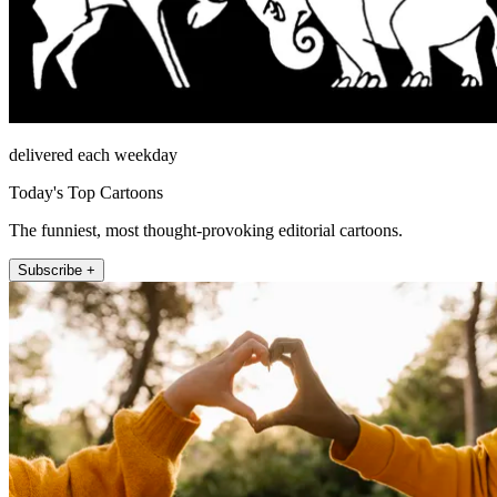
delivered each weekday
Today's Top Cartoons
The funniest, most thought-provoking editorial cartoons.
Subscribe +