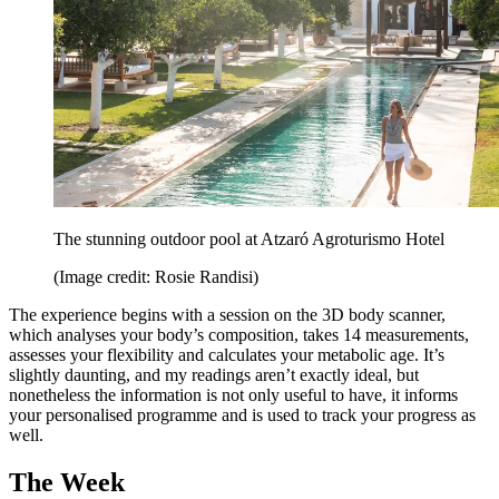
The stunning outdoor pool at Atzaró Agroturismo Hotel
(Image credit: Rosie Randisi)
The experience begins with a session on the 3D body scanner,
which analyses your body’s composition, takes 14 measurements,
assesses your flexibility and calculates your metabolic age. It’s
slightly daunting, and my readings aren’t exactly ideal, but
nonetheless the information is not only useful to have, it informs
your personalised programme and is used to track your progress as
well.
The Week