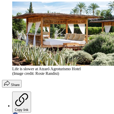
Life is slower at Atzaró Agroturismo Hotel
(Image credit: Rosie Randisi)
Share
Copy link