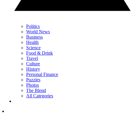
Politics
World News
Business
Health
Science
Food & Drink
Travel
Culture
History
Personal Finance
Puzzles
Photos
The Blend
All Categories