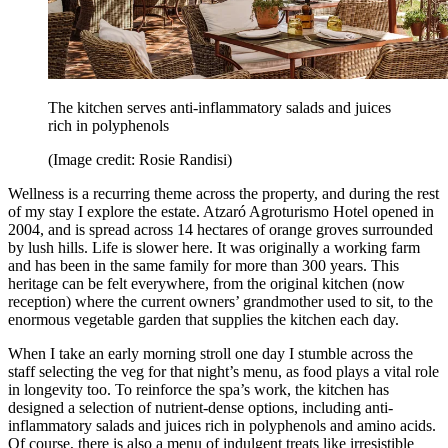
The kitchen serves anti-inflammatory salads and juices
rich in polyphenols
(Image credit: Rosie Randisi)
Wellness is a recurring theme across the property, and during the rest
of my stay I explore the estate. Atzaró Agroturismo Hotel opened in
2004, and is spread across 14 hectares of orange groves surrounded
by lush hills. Life is slower here. It was originally a working farm
and has been in the same family for more than 300 years. This
heritage can be felt everywhere, from the original kitchen (now
reception) where the current owners’ grandmother used to sit, to the
enormous vegetable garden that supplies the kitchen each day.
When I take an early morning stroll one day I stumble across the
staff selecting the veg for that night’s menu, as food plays a vital role
in longevity too. To reinforce the spa’s work, the kitchen has
designed a selection of nutrient-dense options, including anti-
inflammatory salads and juices rich in polyphenols and amino acids.
Of course, there is also a menu of indulgent treats like irresistible