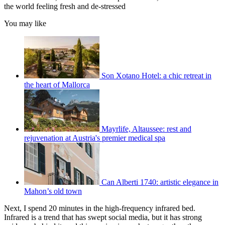
the world feeling fresh and de-stressed
You may like
Son Xotano Hotel: a chic retreat in
the heart of Mallorca
Mayrlife, Altaussee: rest and
rejuvenation at Austria's premier medical spa
Can Alberti 1740: artistic elegance in
Mahon’s old town
Next, I spend 20 minutes in the high-frequency infrared bed.
Infrared is a trend that has swept social media, but it has strong