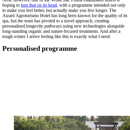
hoping to
turn that on its head
, with a programme intended not only
to make you feel better, but actually make you live longer. The
Atzaró Agroturismo Hotel has long been known for the quality of its
spa, but the team has pivoted to a novel approach, creating
personalised
longevity pathways using new technologies alongside
long-standing organic and nature-focused treatments. And after a
tough winter I arrive feeling like this is exactly what I need.
Personalised programme