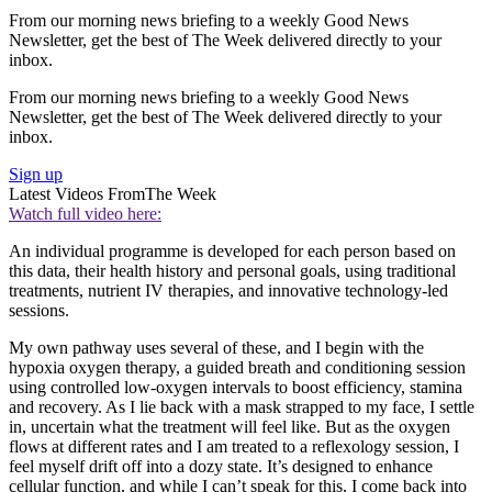
From our morning news briefing to a weekly Good News
Newsletter, get the best of The Week delivered directly to your
inbox.
From our morning news briefing to a weekly Good News
Newsletter, get the best of The Week delivered directly to your
inbox.
Sign up
Latest Videos From
The Week
Watch full video here:
An individual programme is developed for each person based on
this data, their health history and personal goals, using traditional
treatments, nutrient IV therapies, and innovative technology-led
sessions.
My own pathway uses several of these, and I begin with the
hypoxia oxygen therapy, a guided breath and conditioning session
using controlled low-oxygen intervals to boost efficiency, stamina
and recovery. As I lie back with a mask strapped to my face, I settle
in, uncertain what the treatment will feel like. But as the oxygen
flows at different rates and I am treated to a reflexology session, I
feel myself drift off into a dozy state. It’s designed to enhance
cellular function, and while I can’t speak for this, I come back into