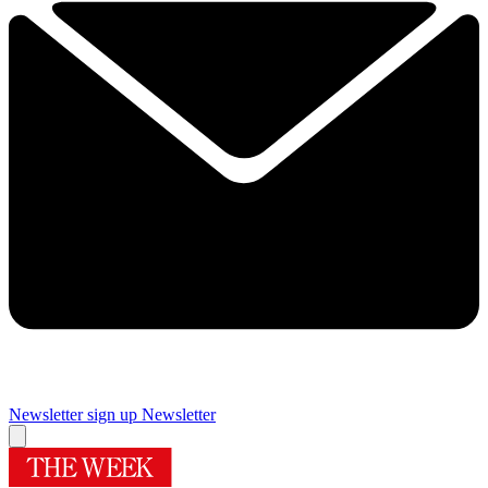
Newsletter sign up
Newsletter