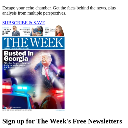
Escape your echo chamber. Get the facts behind the news, plus
analysis from multiple perspectives.
SUBSCRIBE & SAVE
Sign up for The Week's Free Newsletters