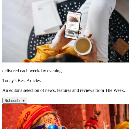
delivered each weekday evening
Today's Best Articles
An editor's selection of news, features and reviews from The Week.
Subscribe +