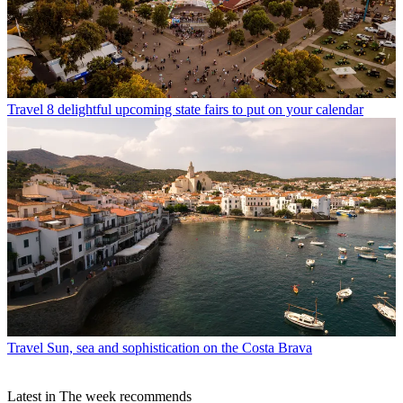
Travel
8 delightful upcoming state fairs to put on your calendar
Travel
Sun, sea and sophistication on the Costa Brava
Latest in The week recommends