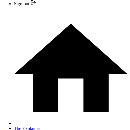
Sign out
The Explainer