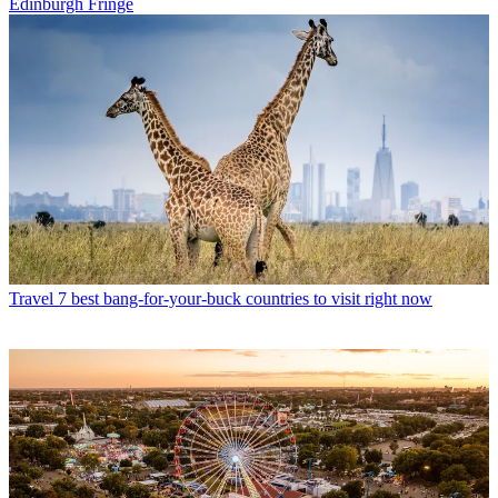
Edinburgh Fringe
Travel
7 best bang-for-your-buck countries to visit right now