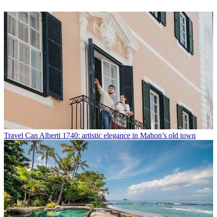
Travel
Can Alberti 1740: artistic elegance in Mahon’s old town