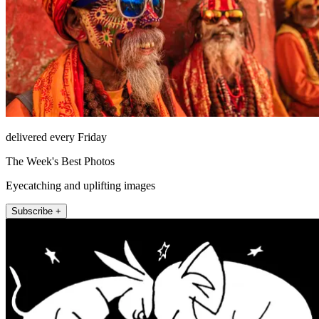
delivered every Friday
The Week's Best Photos
Eyecatching and uplifting images
Subscribe +