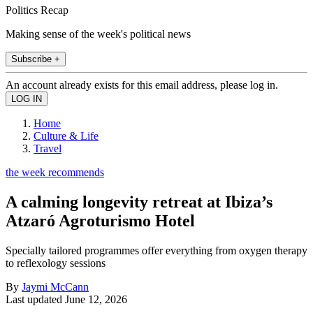
Politics Recap
Making sense of the week's political news
Subscribe +
An account already exists for this email address, please log in.
Home
Culture & Life
Travel
the week recommends
A calming longevity retreat at Ibiza’s
Atzaró Agroturismo Hotel
Specially tailored programmes offer everything from oxygen therapy
to reflexology sessions
By
Jaymi McCann
Last updated
June 12, 2026