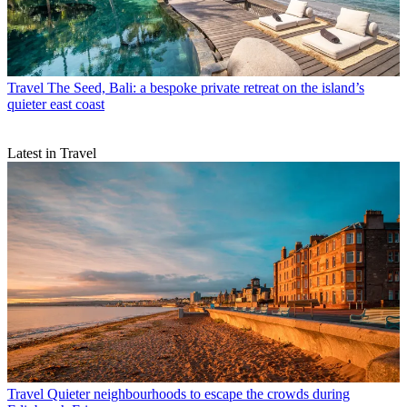
Travel
The Seed, Bali: a bespoke private retreat on the island’s
quieter east coast
Latest in Travel
Travel
Quieter neighbourhoods to escape the crowds during