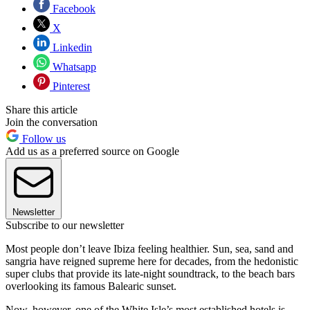
Facebook
X
Linkedin
Whatsapp
Pinterest
Share this article
Join the conversation
Follow us
Add us as a preferred source on Google
Newsletter
Subscribe to our newsletter
Most people don’t leave Ibiza feeling healthier. Sun, sea, sand and
sangria have reigned supreme here for decades, from the hedonistic
super clubs that provide its late-night soundtrack, to the beach bars
overlooking its famous Balearic sunset.
Now, however, one of the White Isle’s most established hotels is