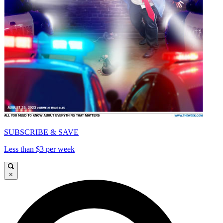
SUBSCRIBE & SAVE
Less than $3 per week
×