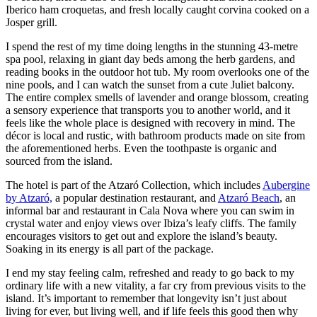
Iberico ham croquetas, and fresh locally caught corvina cooked on a
Josper grill.
I spend the rest of my time doing lengths in the stunning 43-metre
spa pool, relaxing in giant day beds among the herb gardens, and
reading books in the outdoor hot tub. My room overlooks one of the
nine pools, and I can watch the sunset from a cute Juliet balcony.
The entire complex smells of lavender and orange blossom, creating
a sensory experience that transports you to another world, and it
feels like the whole place is designed with recovery in mind. The
décor is local and rustic, with bathroom products made on site from
the aforementioned herbs. Even the toothpaste is organic and
sourced from the island.
The hotel is part of the Atzaró Collection, which includes
Aubergine
by Atzaró,
a popular destination restaurant, and
Atzaró Beach
, an
informal bar and restaurant in Cala Nova where you can swim in
crystal water and enjoy views over Ibiza’s leafy cliffs. The family
encourages visitors to get out and explore the island’s beauty.
Soaking in its energy is all part of the package.
I end my stay feeling calm, refreshed and ready to go back to my
ordinary life with a new vitality, a far cry from previous visits to the
island. It’s important to remember that longevity isn’t just about
living for ever, but living well, and if life feels this good then why