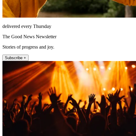
delivered every Thursday
The Good News Newsletter
Stories of progress and joy.
Subscribe +