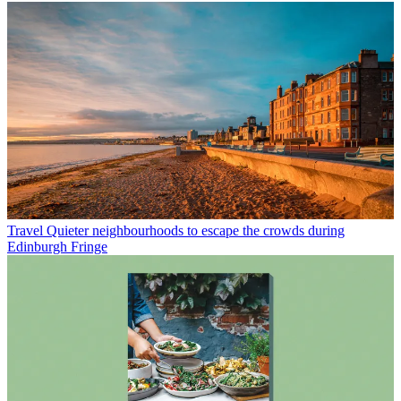
Travel
Quieter neighbourhoods to escape the crowds during
Edinburgh Fringe