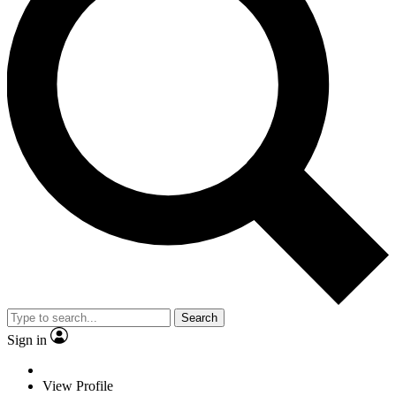
Search
Sign in
View Profile