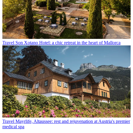
Travel
Son Xotano Hotel: a chic retreat in the heart of Mallorca
Travel
Mayrlife, Altaussee: rest and rejuvenation at Austria's premier
medical spa