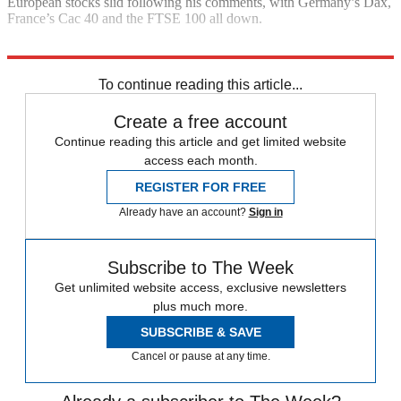
European stocks slid following his comments, with Germany’s Dax,
France’s Cac 40 and the FTSE 100 all down.
Explore More
Donald Trump
In Brief
To continue reading this article...
Create a free account
Continue reading this article and get limited website
access each month.
REGISTER FOR FREE
Already have an account?
Sign in
Subscribe to The Week
Get unlimited website access, exclusive newsletters
plus much more.
SUBSCRIBE & SAVE
Cancel or pause at any time.