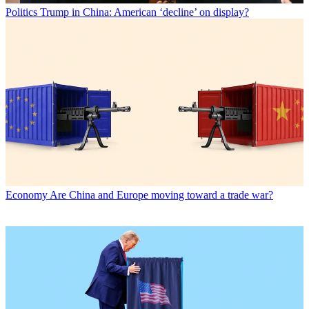
Politics
Trump in China: American ‘decline’ on display?
Economy
Are China and Europe moving toward a trade war?