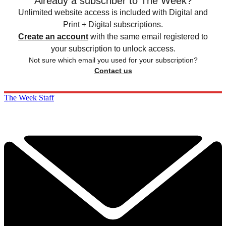
Already a subscriber to The Week?
Unlimited website access is included with Digital and
Print + Digital subscriptions.
Create an account
with the same email registered to
your subscription to unlock access.
Not sure which email you used for your subscription?
Contact us
The Week Staff