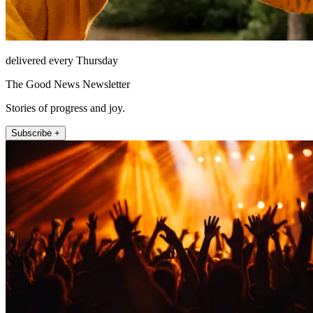
delivered every Thursday
The Good News Newsletter
Stories of progress and joy.
Subscribe +