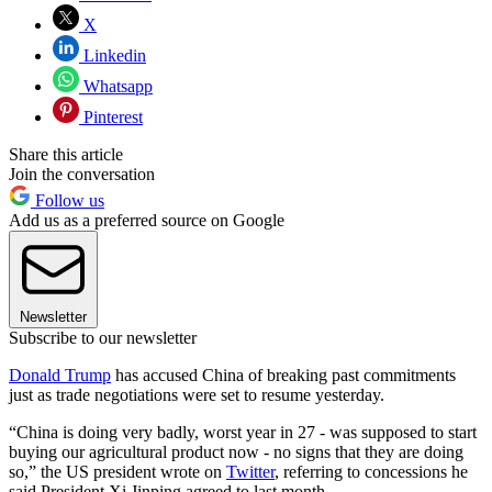
X
Linkedin
Whatsapp
Pinterest
Share this article
Join the conversation
Follow us
Add us as a preferred source on Google
Newsletter
Subscribe to our newsletter
Donald Trump
has accused China of breaking past commitments
just as trade negotiations were set to resume yesterday.
“China is doing very badly, worst year in 27 - was supposed to start
buying our agricultural product now - no signs that they are doing
so,” the US president wrote on
Twitter
, referring to concessions he
said President Xi Jinping agreed to last month.