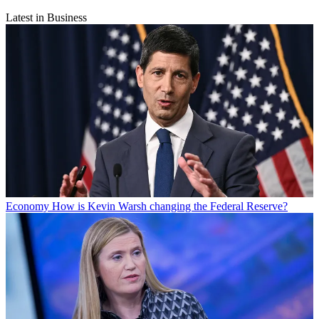
Latest in Business
Economy
How is Kevin Warsh changing the Federal Reserve?