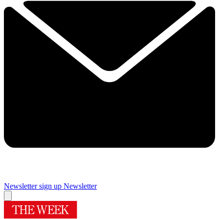
Newsletter sign up
Newsletter