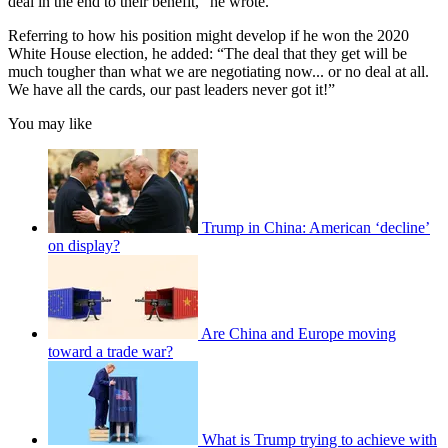
deal in the end to their benefit,” he wrote.
Referring to how his position might develop if he won the 2020
White House election, he added: “The deal that they get will be
much tougher than what we are negotiating now... or no deal at all.
We have all the cards, our past leaders never got it!”
You may like
Trump in China: American ‘decline’
on display?
Are China and Europe moving
toward a trade war?
What is Trump trying to achieve with