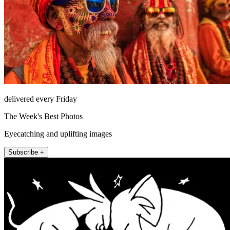
delivered every Friday
The Week's Best Photos
Eyecatching and uplifting images
Subscribe +