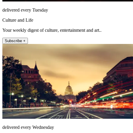
delivered every Tuesday
Culture and Life
Your weekly digest of culture, entertainment and art..
Subscribe +
delivered every Wednesday