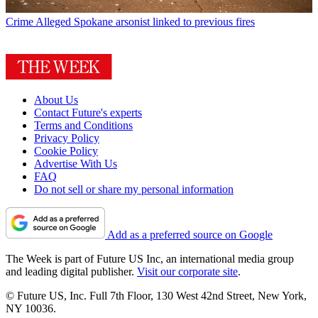
Crime
Alleged Spokane arsonist linked to previous fires
About Us
Contact Future's experts
Terms and Conditions
Privacy Policy
Cookie Policy
Advertise With Us
FAQ
Do not sell or share my personal information
Add as a preferred source on Google
The Week is part of Future US Inc, an international media group
and leading digital publisher.
Visit our corporate site
.
© Future US, Inc. Full 7th Floor, 130 West 42nd Street, New York,
NY 10036.