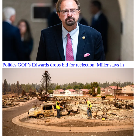
Politics
GOP’s Edwards drops bid for reelection, Miller stays in