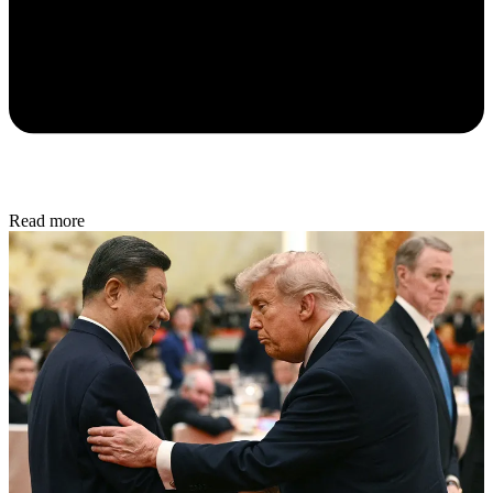
Read more