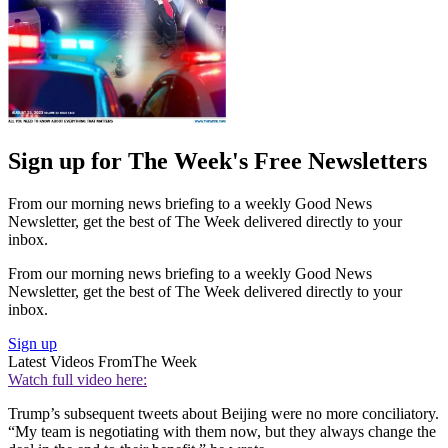
Sign up for The Week's Free Newsletters
From our morning news briefing to a weekly Good News
Newsletter, get the best of The Week delivered directly to your
inbox.
From our morning news briefing to a weekly Good News
Newsletter, get the best of The Week delivered directly to your
inbox.
Sign up
Latest Videos From
The Week
Watch full video here:
Trump’s subsequent tweets about Beijing were no more conciliatory.
“My team is negotiating with them now, but they always change the