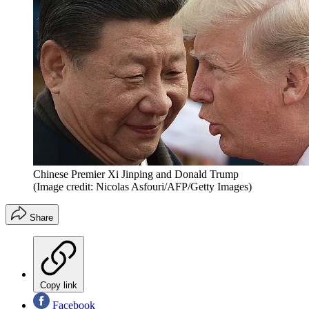
Chinese Premier Xi Jinping and Donald Trump
(Image credit: Nicolas Asfouri/AFP/Getty Images)
Share
Copy link
Facebook