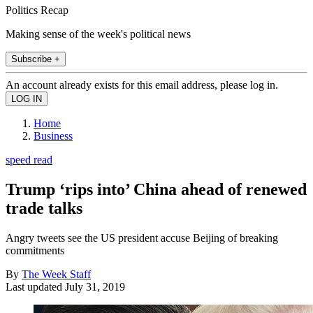
Politics Recap
Making sense of the week's political news
Subscribe +
An account already exists for this email address, please log in.
Home
Business
speed read
Trump ‘rips into’ China ahead of renewed
trade talks
Angry tweets see the US president accuse Beijing of breaking
commitments
By
The Week Staff
Last updated
July 31, 2019