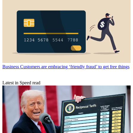
Business
Customers are embracing ‘friendly fraud’ to get free things
Latest in Speed read