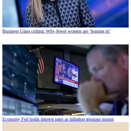
Business
Glass ceiling: Why fewer women are ‘leaning in’
Economy
Fed holds interest rates as inflation tensions mount