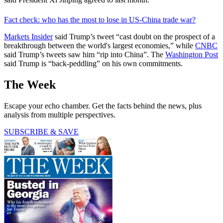
Fact check: who has the most to lose in US-China trade war?
Markets Insider
said Trump’s tweet “cast doubt on the prospect of a
breakthrough between the world's largest economies,” while
CNBC
said Trump’s tweets saw him “rip into China”. The
Washington Post
said Trump is “back-peddling” on his own commitments.
The Week
Escape your echo chamber. Get the facts behind the news, plus
analysis from multiple perspectives.
SUBSCRIBE & SAVE