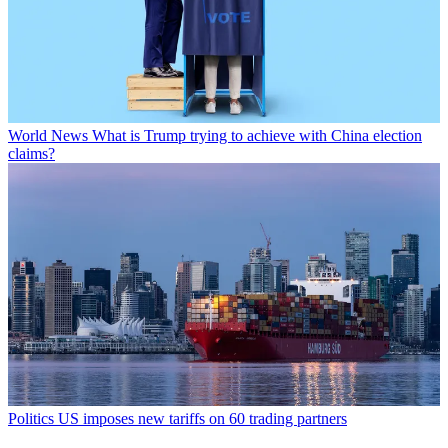
World News
What is Trump trying to achieve with China election
claims?
Politics
US imposes new tariffs on 60 trading partners