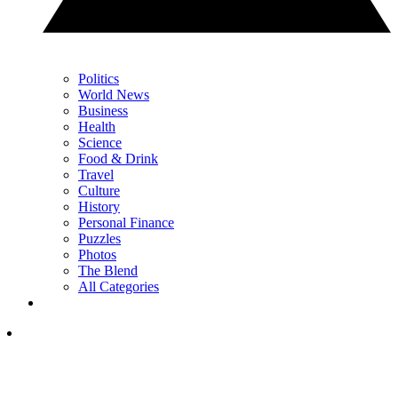
Politics
World News
Business
Health
Science
Food & Drink
Travel
Culture
History
Personal Finance
Puzzles
Photos
The Blend
All Categories