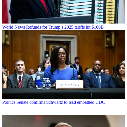
World News
Refunds for Trump’s 2025 tariffs hit $100B
Politics
Senate confirms Schwartz to lead embattled CDC