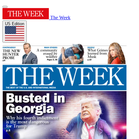
The Week
US Edition