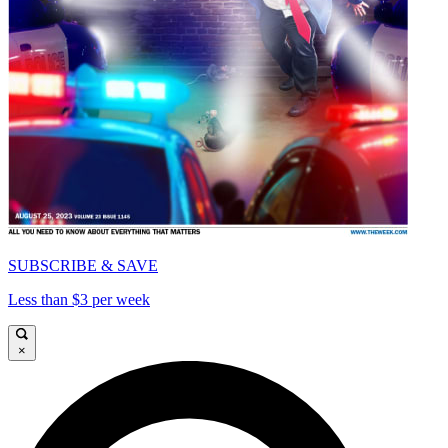
SUBSCRIBE & SAVE
Less than $3 per week
×