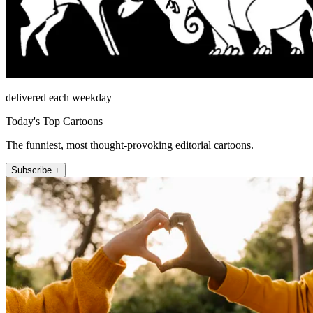
delivered each weekday
Today's Top Cartoons
The funniest, most thought-provoking editorial cartoons.
Subscribe +