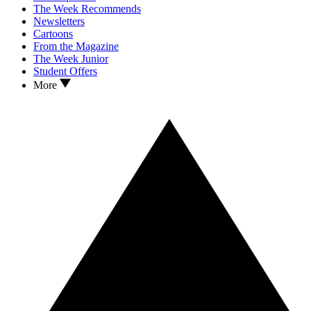
The Week Recommends
Newsletters
Cartoons
From the Magazine
The Week Junior
Student Offers
More