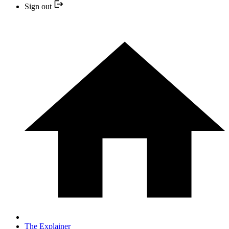
Sign out
The Explainer