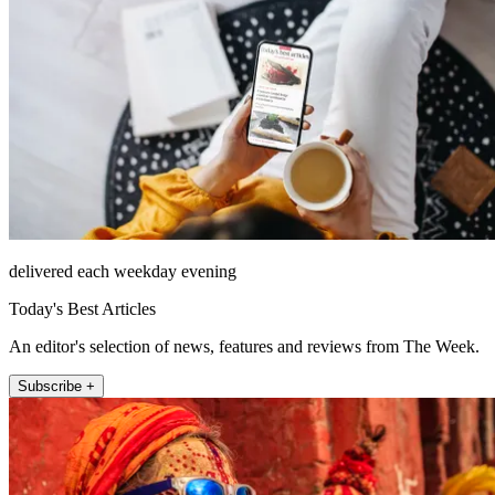
delivered each weekday evening
Today's Best Articles
An editor's selection of news, features and reviews from The Week.
Subscribe +