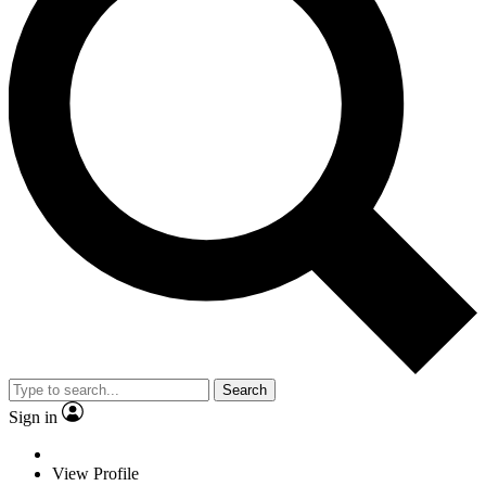
Search
Sign in
View Profile