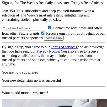
Sign up for The Week’s free daily newsletter,
Today’s Best Articles
Join 350,000+ subscribers and keep yourself informed with a
selection of The Week’s most interesting, enlightening and
entertaining stories - plus daily puzzles.
Contact me with news and offers
from other Future brands
Receive email from us on behalf of our
trusted partners or sponsors
By signing up, you agree to our
Terms of services
and acknowledge
that you have read our
Privacy Notice
. You also agree to receive
marketing emails from us that may include promotions from our
trusted partners and sponsors, which you can unsubscribe from at
any time.
You are now subscribed
Your newsletter sign-up was successful
Want to add more newsletters?