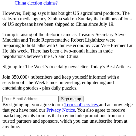
China election claims?
However, Beijing says it has bought US agricultural products. The
state-run media agency Xinhua said on Sunday that millions of tons
of US soybeans have been shipped to China since July 19.
Trump’s raising of the rhetoric came as Treasury Secretary Steve
Mnuchin and Trade Representative Robert Lighthizer were
preparing to hold talks with Chinese economy czar Vice Premier Liu
He this week. There has been a two-month hiatus in trade
negotiations between the US and China.
Sign up for The Week’s free daily newsletter,
Today’s Best Articles
Join 350,000+ subscribers and keep yourself informed with a
selection of The Week’s most interesting, enlightening and
entertaining stories - plus daily puzzles.
By signing up, you agree to our
Terms of services
and acknowledge
that you have read our
Privacy Notice
. You also agree to receive
marketing emails from us that may include promotions from our
trusted partners and sponsors, which you can unsubscribe from at
any time.