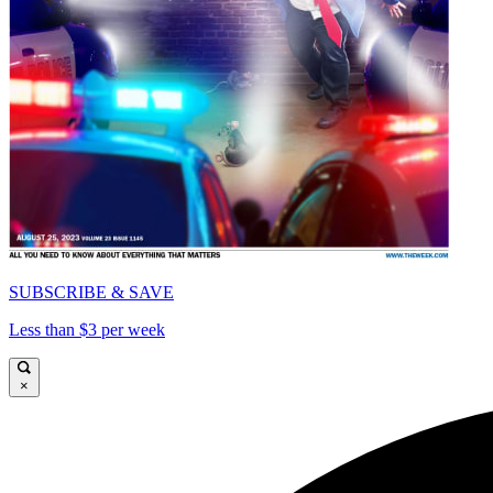
SUBSCRIBE & SAVE
Less than $3 per week
×