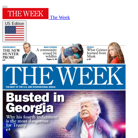
The Week
US Edition