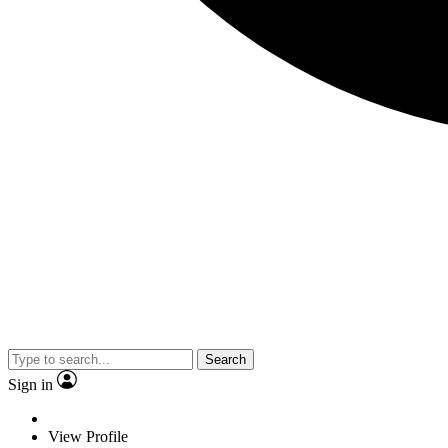
Search
Sign in
View Profile