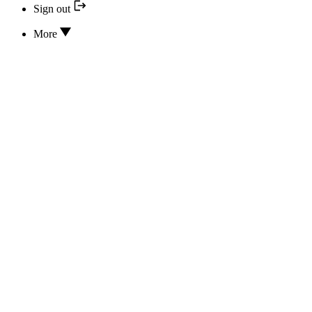
Sign out
More