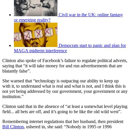
Civil war in the UK: online fantasy
or emerging reality?
Democrats start to panic and plan for
MAGA midterm interference
Clinton also spoke of Facebook’s failure to regulate political adverts,
saying that “it will take money for and run advertisements that are
blatantly false”.
She warned that “technology is outpacing our ability to keep up
with it, to understand what is real and what is not, and I think this is
not yet being addressed by our government, your government or any
institution.”
Clinton said that in the absence of “at least a somewhat level playing
field... all bets are off, and it’s going to be like the old wild west”.
Remembering internet regulations that her husband, then president
Bill Clinton
, ushered in, she said: “Nobody in 1995 or 1996