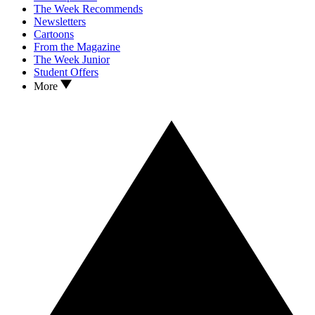
The Week Recommends
Newsletters
Cartoons
From the Magazine
The Week Junior
Student Offers
More