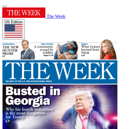
The Week
US Edition