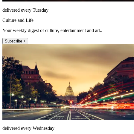
delivered every Tuesday
Culture and Life
Your weekly digest of culture, entertainment and art..
Subscribe +
delivered every Wednesday