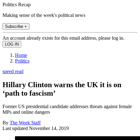
Politics Recap
Making sense of the week's political news
Subscribe +
An account already exists for this email address, please log in.
Home
Politics
speed read
Hillary Clinton warns the UK it is on
‘path to fascism’
Former US presidential candidate addresses threats against female
MPs and online dangers
By
The Week Staff
Last updated
November 14, 2019