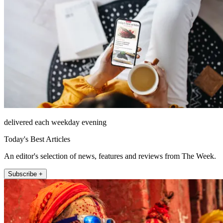
delivered each weekday evening
Today's Best Articles
An editor's selection of news, features and reviews from The Week.
Subscribe +