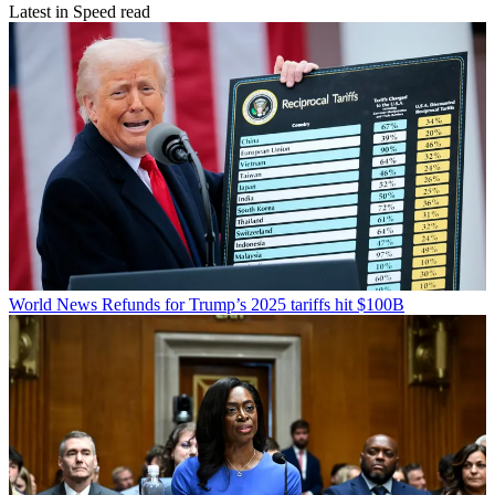
Latest in Speed read
World News
Refunds for Trump’s 2025 tariffs hit $100B