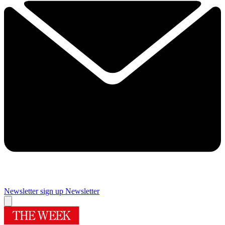
Newsletter sign up
Newsletter