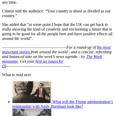
any time.
Clinton told the audience: “Your country is about as divided as our
country.”
She added that “at some point I hope that the UK can get back to
really showing the kind of creativity and envisioning a future that is
going to be good for all the people here and have positive effects all
around the world”.
–––––––––––––––––––––––––––––––
For a round-up of
the most
important stories
from around the world - and a concise, refreshing
and balanced take on the week’s news agenda - try
The Week
magazine
. Get your
first six issues for
£6
–––––––––––––––––––––––––––––––
What to read next
What will the Trump administration’s
relationship with Andy Burnham look like?