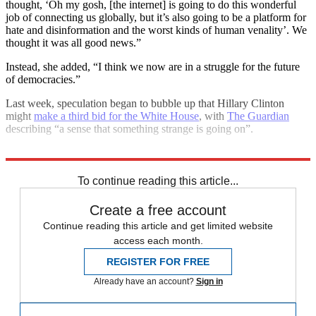
thought, ‘Oh my gosh, [the internet] is going to do this wonderful
job of connecting us globally, but it’s also going to be a platform for
hate and disinformation and the worst kinds of human venality’. We
thought it was all good news.”
Instead, she added, “I think we now are in a struggle for the future
of democracies.”
Last week, speculation began to bubble up that Hillary Clinton
might
make a third bid for the White House
, with
The Guardian
describing “a sense that something strange is going on”.
Explore More
Brexit
Hillary Clinton
In Brief
To continue reading this article...
Create a free account
Continue reading this article and get limited website
access each month.
REGISTER FOR FREE
Already have an account?
Sign in