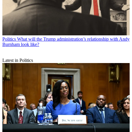
Politics
What will the Trump administration’s relationship with Andy
Burnham look like?
Latest in Politics