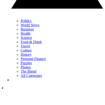
Politics
World News
Business
Health
Science
Food & Drink
Travel
Culture
History
Personal Finance
Puzzles
Photos
The Blend
All Categories