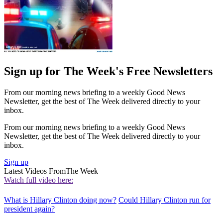
Sign up for The Week's Free Newsletters
From our morning news briefing to a weekly Good News
Newsletter, get the best of The Week delivered directly to your
inbox.
From our morning news briefing to a weekly Good News
Newsletter, get the best of The Week delivered directly to your
inbox.
Sign up
Latest Videos From
The Week
Watch full video here:
What is Hillary Clinton doing now?
Could Hillary Clinton run for
president again?