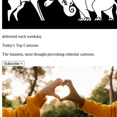
delivered each weekday
Today's Top Cartoons
The funniest, most thought-provoking editorial cartoons.
Subscribe +