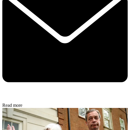
Read more