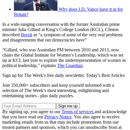
Why does J.D. Vance have it in for
Britain?
In a wide-ranging conversation with the former Australian prime
minister Julia Gillard at King’s College London (KCL), Clinton
described
Brexit
as “a symptom of some of the very real problems
and disagreements that our democracies have”
“Gillard, who was Australian PM between 2010 and 2013, now
chairs the Global Institute for Women’s Leadership, which was set
up at KCL last year to explore the underrepresentation of women in
political leadership,” explains
The Guardian
.
Sign up for The Week’s free daily newsletter,
Today’s Best Articles
Join 350,000+ subscribers and keep yourself informed with a
selection of The Week’s most interesting, enlightening and
entertaining stories - plus daily puzzles.
By signing up, you agree to our
Terms of services
and acknowledge
that you have read our
Privacy Notice
. You also agree to receive
marketing emails from us that may include promotions from our
trusted partners and sponsors, which you can unsubscribe from at