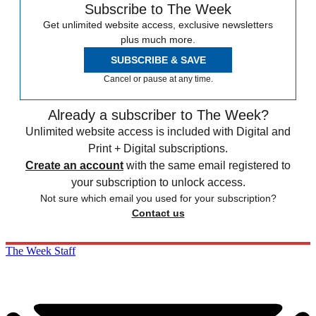
Subscribe to The Week
Get unlimited website access, exclusive newsletters
plus much more.
SUBSCRIBE & SAVE
Cancel or pause at any time.
Already a subscriber to The Week?
Unlimited website access is included with Digital and
Print + Digital subscriptions.
Create an account
with the same email registered to
your subscription to unlock access.
Not sure which email you used for your subscription?
Contact us
The Week Staff