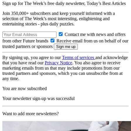
Sign up for The Week’s free daily newsletter,
Today’s Best Articles
Join 350,000+ subscribers and keep yourself informed with a
selection of The Week’s most interesting, enlightening and
entertaining stories - plus daily puzzles.
Contact me with news and offers
from other Future brands
Receive email from us on behalf of our
trusted partners or sponsors
By signing up, you agree to our
Terms of services
and acknowledge
that you have read our
Privacy Notice
. You also agree to receive
marketing emails from us that may include promotions from our
trusted partners and sponsors, which you can unsubscribe from at
any time.
You are now subscribed
Your newsletter sign-up was successful
Want to add more newsletters?