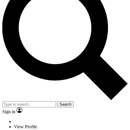
Search
Sign in
View Profile