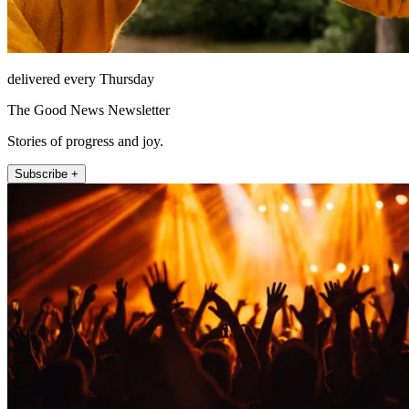
delivered every Thursday
The Good News Newsletter
Stories of progress and joy.
Subscribe +