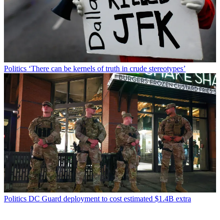
Politics
‘There can be kernels of truth in crude stereotypes’
Politics
DC Guard deployment to cost estimated $1.4B extra