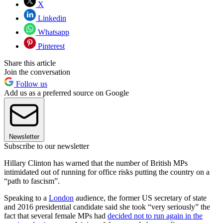
X
Linkedin
Whatsapp
Pinterest
Share this article
Join the conversation
Follow us
Add us as a preferred source on Google
Newsletter
Subscribe to our newsletter
Hillary Clinton has warned that the number of British MPs
intimidated out of running for office risks putting the country on a
“path to fascism”.
Speaking to a
London
audience, the former US secretary of state
and 2016 presidential candidate said she took “very seriously” the
fact that several female MPs had
decided not to run again in the