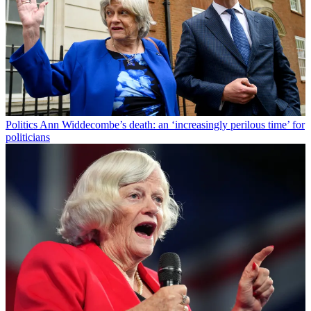
Politics
Ann Widdecombe’s death: an ‘increasingly perilous time’ for
politicians