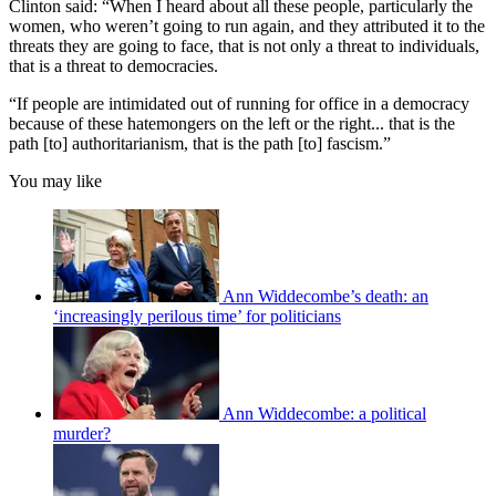
Clinton said: “When I heard about all these people, particularly the
women, who weren’t going to run again, and they attributed it to the
threats they are going to face, that is not only a threat to individuals,
that is a threat to democracies.
“If people are intimidated out of running for office in a democracy
because of these hatemongers on the left or the right... that is the
path [to] authoritarianism, that is the path [to] fascism.”
You may like
Ann Widdecombe’s death: an
‘increasingly perilous time’ for politicians
Ann Widdecombe: a political
murder?