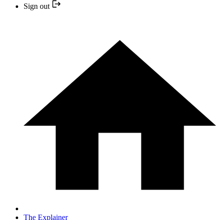
Sign out
The Explainer