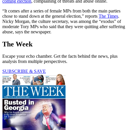
coming election
, complaining of threats and abuse online.
“It comes after a series of female MPs from both the main parties
chose to stand down at the general election,” reports
The Times
.
Nicky Morgan, the culture secretary, was among the “exodus” of
moderate Tory MPs who said that they were quitting after suffering
abuse, says the newspaper.
The Week
Escape your echo chamber. Get the facts behind the news, plus
analysis from multiple perspectives.
SUBSCRIBE & SAVE