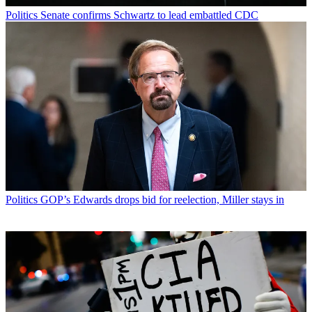
Politics
Senate confirms Schwartz to lead embattled CDC
Politics
GOP’s Edwards drops bid for reelection, Miller stays in