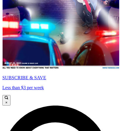
SUBSCRIBE & SAVE
Less than $3 per week
×