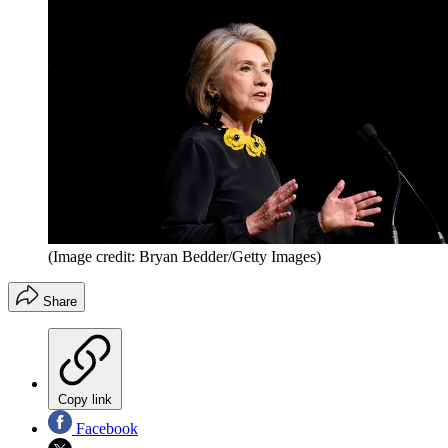
(Image credit: Bryan Bedder/Getty Images)
Share
Copy link
Facebook