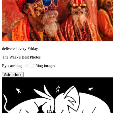
delivered every Friday
The Week's Best Photos
Eyecatching and uplifting images
Subscribe +