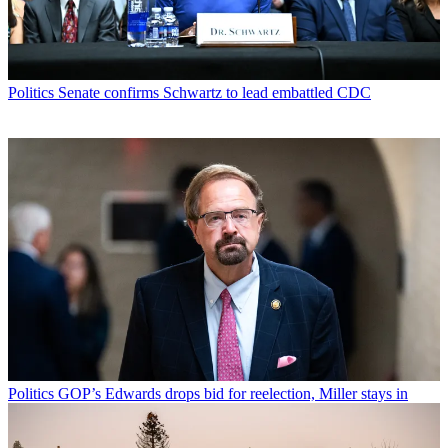
Politics
Senate confirms Schwartz to lead embattled CDC
Politics
GOP’s Edwards drops bid for reelection, Miller stays in