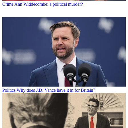
Crime
Ann Widdecombe: a political murder?
Politics
Why does J.D. Vance have it in for Britain?