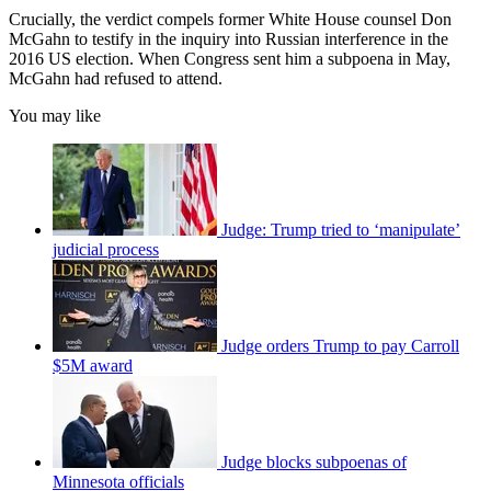
Crucially, the verdict compels former White House counsel Don
McGahn to testify in the inquiry into Russian interference in the
2016 US election. When Congress sent him a subpoena in May,
McGahn had refused to attend.
You may like
Judge: Trump tried to ‘manipulate’
judicial process
Judge orders Trump to pay Carroll
$5M award
Judge blocks subpoenas of
Minnesota officials