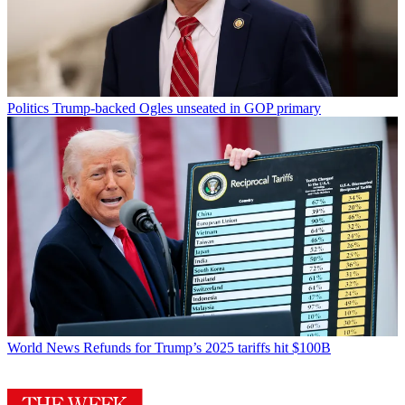
Politics
Trump-backed Ogles unseated in GOP primary
World News
Refunds for Trump’s 2025 tariffs hit $100B