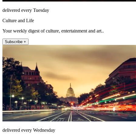
delivered every Tuesday
Culture and Life
Your weekly digest of culture, entertainment and art..
Subscribe +
delivered every Wednesday