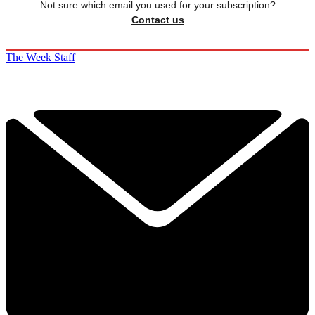
Not sure which email you used for your subscription?
Contact us
The Week Staff