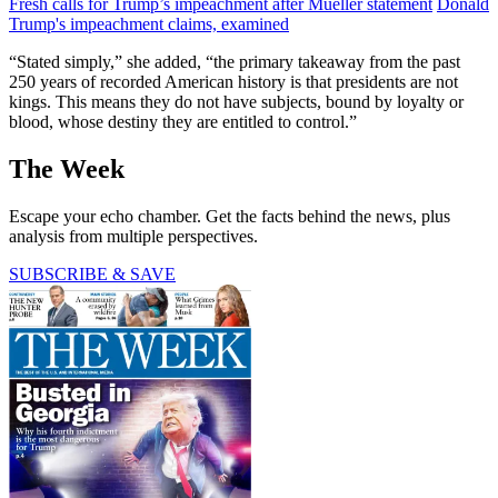
Fresh calls for Trump’s impeachment after Mueller statement
Donald
Trump's impeachment claims, examined
“Stated simply,” she added, “the primary takeaway from the past
250 years of recorded American history is that presidents are not
kings. This means they do not have subjects, bound by loyalty or
blood, whose destiny they are entitled to control.”
The Week
Escape your echo chamber. Get the facts behind the news, plus
analysis from multiple perspectives.
SUBSCRIBE & SAVE