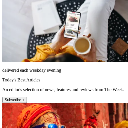
delivered each weekday evening
Today's Best Articles
An editor's selection of news, features and reviews from The Week.
Subscribe +