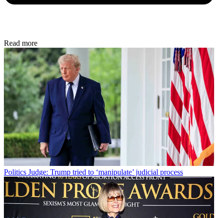
Read more
Politics
Judge: Trump tried to ‘manipulate’ judicial process