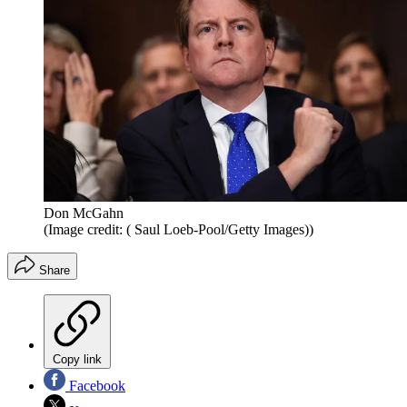
Don McGahn
(Image credit: ( Saul Loeb-Pool/Getty Images))
Share
Copy link
Facebook