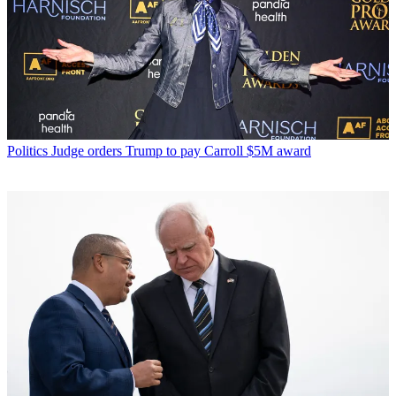
Politics
Judge orders Trump to pay Carroll $5M award