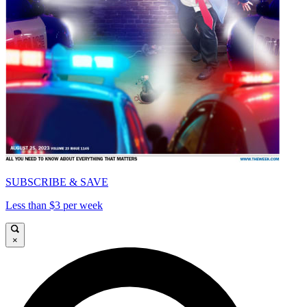
SUBSCRIBE & SAVE
Less than $3 per week
×