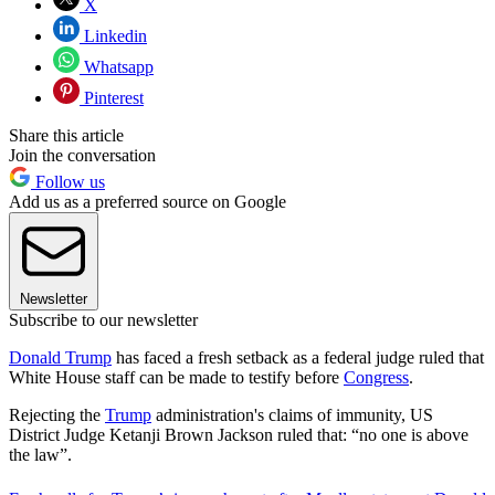
X
Linkedin
Whatsapp
Pinterest
Share this article
Join the conversation
Follow us
Add us as a preferred source on Google
Newsletter
Subscribe to our newsletter
Donald Trump
has faced a fresh setback as a federal judge ruled that
White House staff can be made to testify before
Congress
.
Rejecting the
Trump
administration's claims of immunity, US
District Judge Ketanji Brown Jackson ruled that: “no one is above
the law”.