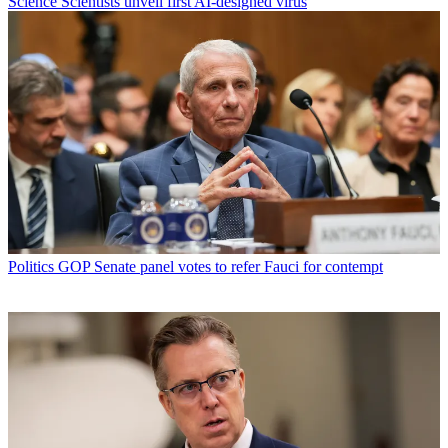
Science
Scientists unveil first AI-designed virus
Politics
GOP Senate panel votes to refer Fauci for contempt