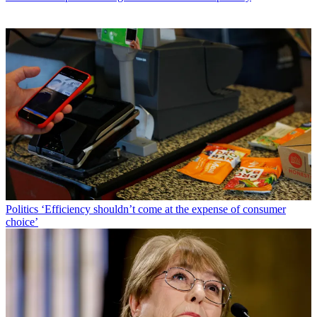
Politics
‘Efficiency shouldn’t come at the expense of consumer
choice’