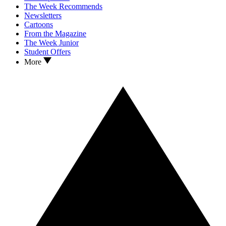
The Week Recommends
Newsletters
Cartoons
From the Magazine
The Week Junior
Student Offers
More