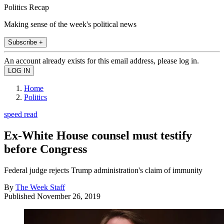
Politics Recap
Making sense of the week's political news
Subscribe +
An account already exists for this email address, please log in.
Home
Politics
speed read
Ex-White House counsel must testify
before Congress
Federal judge rejects Trump administration's claim of immunity
By
The Week Staff
Published
November 26, 2019