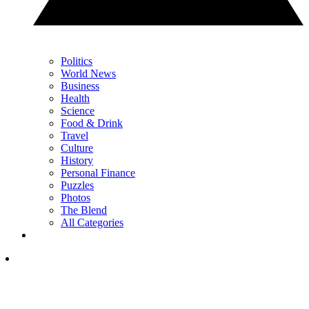
Politics
World News
Business
Health
Science
Food & Drink
Travel
Culture
History
Personal Finance
Puzzles
Photos
The Blend
All Categories