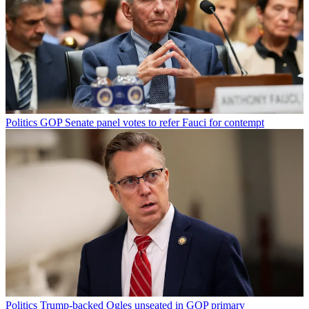
Politics
GOP Senate panel votes to refer Fauci for contempt
Politics
Trump-backed Ogles unseated in GOP primary