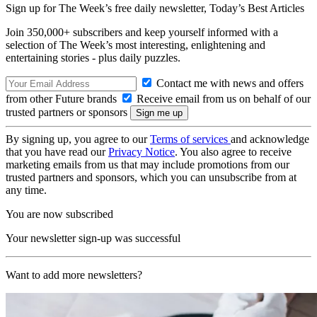
Sign up for The Week’s free daily newsletter,
Today’s Best Articles
Join 350,000+ subscribers and keep yourself informed with a
selection of The Week’s most interesting, enlightening and
entertaining stories - plus daily puzzles.
Contact me with news and offers
from other Future brands
Receive email from us on behalf of our
trusted partners or sponsors
By signing up, you agree to our
Terms of services
and acknowledge
that you have read our
Privacy Notice
. You also agree to receive
marketing emails from us that may include promotions from our
trusted partners and sponsors, which you can unsubscribe from at
any time.
You are now subscribed
Your newsletter sign-up was successful
Want to add more newsletters?