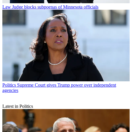
Law
Judge blocks subpoenas of Minnesota officials
Politics
Supreme Court gives Trump power over independent
agencies
Latest in Politics