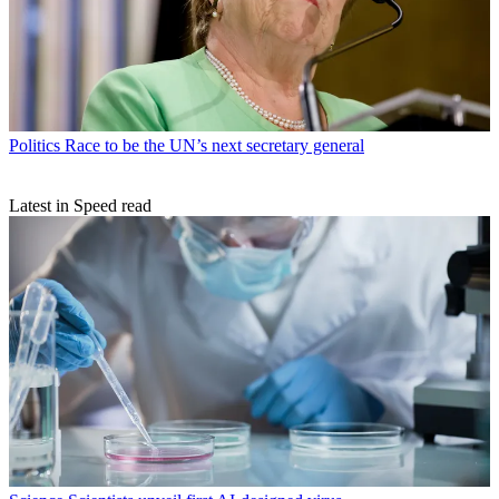
Politics
Race to be the UN’s next secretary general
Latest in Speed read