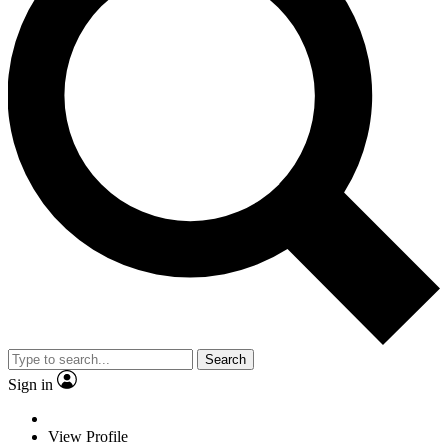
Search
Sign in
View Profile