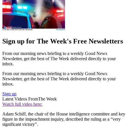
Sign up for The Week's Free Newsletters
From our morning news briefing to a weekly Good News
Newsletter, get the best of The Week delivered directly to your
inbox.
From our morning news briefing to a weekly Good News
Newsletter, get the best of The Week delivered directly to your
inbox.
Sign up
Latest Videos From
The Week
Watch full video here:
Adam Schiff, the chair of the House intelligence committee and key
figure in the impeachment inquiry, described the ruling as a “very
significant victory”.