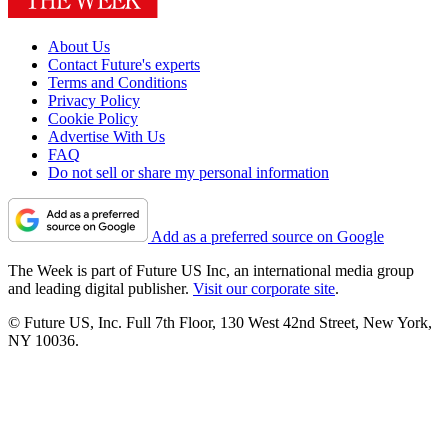
About Us
Contact Future's experts
Terms and Conditions
Privacy Policy
Cookie Policy
Advertise With Us
FAQ
Do not sell or share my personal information
Add as a preferred source on Google
The Week is part of Future US Inc, an international media group
and leading digital publisher.
Visit our corporate site
.
© Future US, Inc. Full 7th Floor, 130 West 42nd Street, New York,
NY 10036.