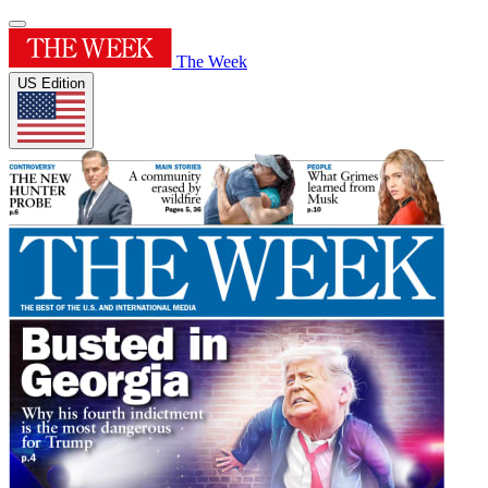
The Week
US Edition