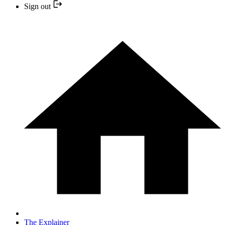
Sign out
The Explainer