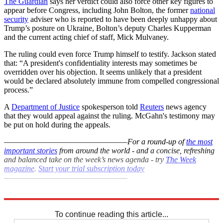
The Guardian
says her verdict could also force other key figures to
appear before Congress, including John Bolton, the former
national
security
adviser who is reported to have been deeply unhappy about
Trump’s posture on Ukraine, Bolton’s deputy Charles Kupperman
and the current acting chief of staff, Mick Mulvaney.
The ruling could even force Trump himself to testify. Jackson stated
that: “A president's confidentiality interests may sometimes be
overridden over his objection. It seems unlikely that a president
would be declared absolutely immune from compelled congressional
process.”
A
Department of Justice
spokesperson told
Reuters
news agency
that they would appeal against the ruling. McGahn's testimony may
be put on hold during the appeals.
–––––––––––––––––––––––––––––––
For a round-up of
the most
important stories
from around the world - and a concise, refreshing
and balanced take on the week’s news agenda - try
The Week
magazine
.
Start your trial subscription today
–––––––––––––––––––––––––––––––
Explore More
Donald Trump
In Brief
White House
Russia investigation
To continue reading this article...