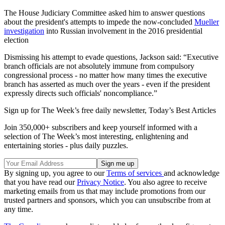
The House Judiciary Committee asked him to answer questions
about the president's attempts to impede the now-concluded
Mueller
investigation
into Russian involvement in the 2016 presidential
election
Dismissing his attempt to evade questions, Jackson said: “Executive
branch officials are not absolutely immune from compulsory
congressional process - no matter how many times the executive
branch has asserted as much over the years - even if the president
expressly directs such officials' noncompliance.”
Sign up for The Week’s free daily newsletter,
Today’s Best Articles
Join 350,000+ subscribers and keep yourself informed with a
selection of The Week’s most interesting, enlightening and
entertaining stories - plus daily puzzles.
By signing up, you agree to our
Terms of services
and acknowledge
that you have read our
Privacy Notice
. You also agree to receive
marketing emails from us that may include promotions from our
trusted partners and sponsors, which you can unsubscribe from at
any time.