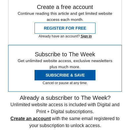
Create a free account
Continue reading this article and get limited website
access each month.
REGISTER FOR FREE
Already have an account?
Sign in
Subscribe to The Week
Get unlimited website access, exclusive newsletters
plus much more.
SUBSCRIBE & SAVE
Cancel or pause at any time.
Already a subscriber to The Week?
Unlimited website access is included with Digital and
Print + Digital subscriptions.
Create an account
with the same email registered to
your subscription to unlock access.