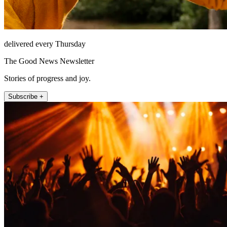
delivered every Thursday
The Good News Newsletter
Stories of progress and joy.
Subscribe +