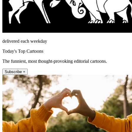
delivered each weekday
Today's Top Cartoons
The funniest, most thought-provoking editorial cartoons.
Subscribe +