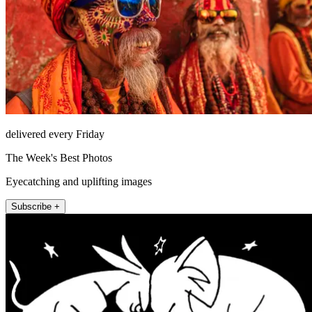
delivered every Friday
The Week's Best Photos
Eyecatching and uplifting images
Subscribe +