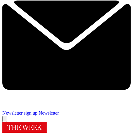
Newsletter sign up
Newsletter