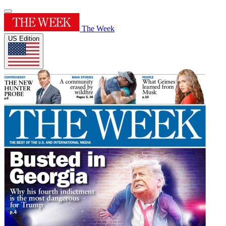
The Week
US Edition