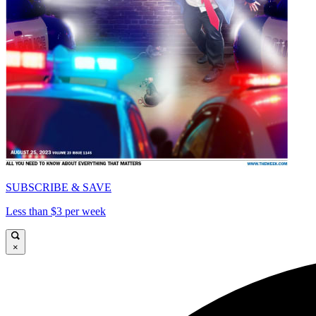
SUBSCRIBE & SAVE
Less than $3 per week
×