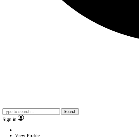
Search
Sign in
View Profile