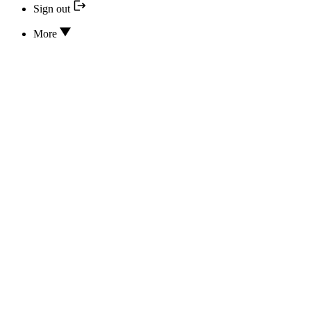
Sign out
More