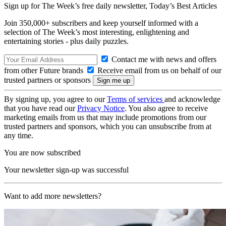
Sign up for The Week’s free daily newsletter,
Today’s Best Articles
Join 350,000+ subscribers and keep yourself informed with a
selection of The Week’s most interesting, enlightening and
entertaining stories - plus daily puzzles.
Contact me with news and offers
from other Future brands
Receive email from us on behalf of our
trusted partners or sponsors
By signing up, you agree to our
Terms of services
and acknowledge
that you have read our
Privacy Notice
. You also agree to receive
marketing emails from us that may include promotions from our
trusted partners and sponsors, which you can unsubscribe from at
any time.
You are now subscribed
Your newsletter sign-up was successful
Want to add more newsletters?