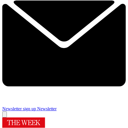
Newsletter sign up
Newsletter