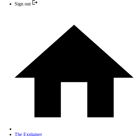
Sign out
The Explainer