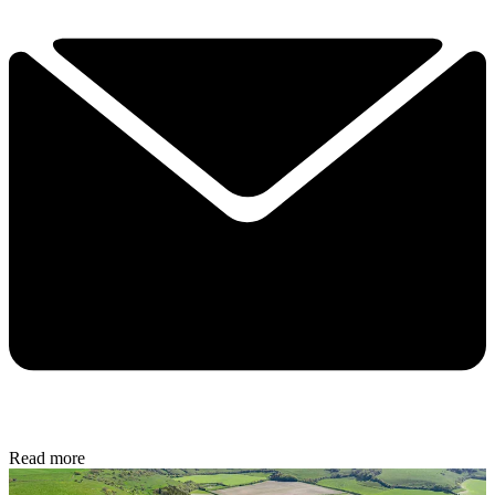
Read more