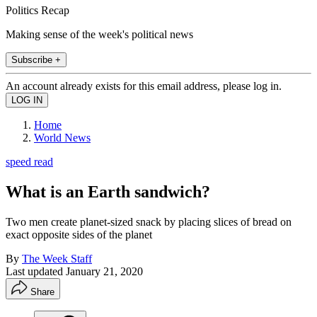
Politics Recap
Making sense of the week's political news
Subscribe +
An account already exists for this email address, please log in.
Home
World News
speed read
What is an Earth sandwich?
Two men create planet-sized snack by placing slices of bread on
exact opposite sides of the planet
By
The Week Staff
Last updated
January 21, 2020
Share