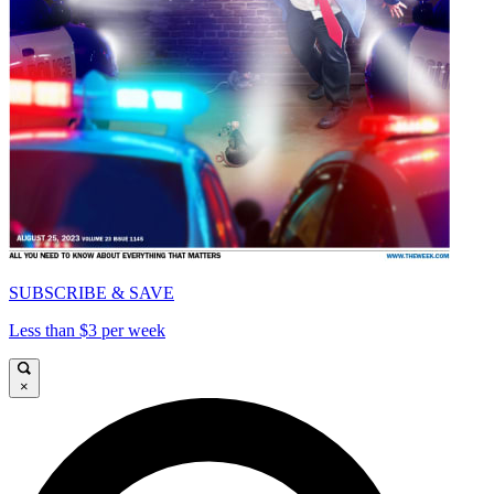
SUBSCRIBE & SAVE
Less than $3 per week
×