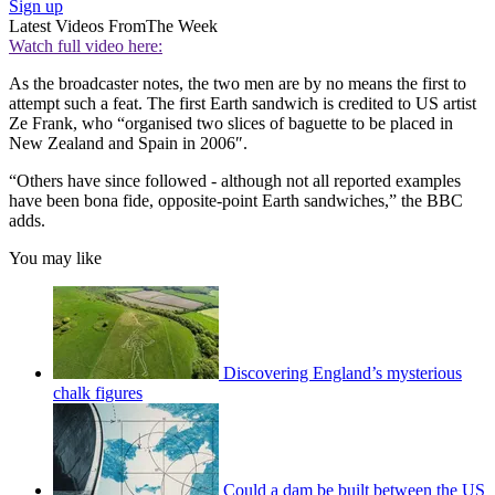
Sign up
Latest Videos From
The Week
Watch full video here:
As the broadcaster notes, the two men are by no means the first to
attempt such a feat. The first Earth sandwich is credited to US artist
Ze Frank, who “organised two slices of baguette to be placed in
New Zealand and Spain in 2006″.
“Others have since followed - although not all reported examples
have been bona fide, opposite-point Earth sandwiches,” the BBC
adds.
You may like
Discovering England’s mysterious
chalk figures
Could a dam be built between the US