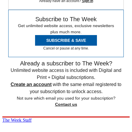
Already have an account?
Sign in
Subscribe to The Week
Get unlimited website access, exclusive newsletters
plus much more.
SUBSCRIBE & SAVE
Cancel or pause at any time.
Already a subscriber to The Week?
Unlimited website access is included with Digital and
Print + Digital subscriptions.
Create an account
with the same email registered to
your subscription to unlock access.
Not sure which email you used for your subscription?
Contact us
The Week Staff