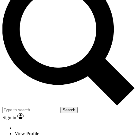
Search
Sign in
View Profile