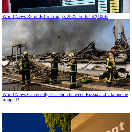
World News
Refunds for Trump’s 2025 tariffs hit $100B
World News
Can deadly escalation between Russia and Ukraine be
stopped?