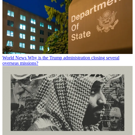
World News
Why is the Trump administration closing several
overseas missions?