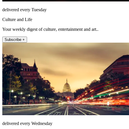
delivered every Tuesday
Culture and Life
Your weekly digest of culture, entertainment and art..
Subscribe +
delivered every Wednesday