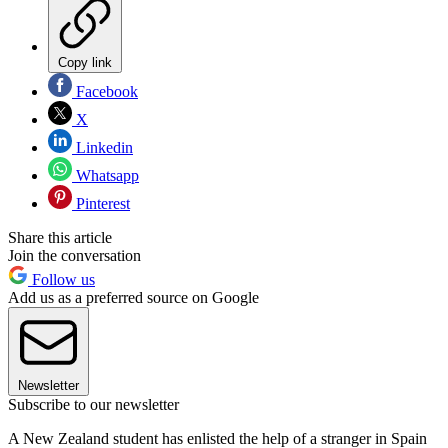
Copy link
Facebook
X
Linkedin
Whatsapp
Pinterest
Share this article
Join the conversation
Follow us
Add us as a preferred source on Google
Newsletter
Subscribe to our newsletter
A New Zealand student has enlisted the help of a stranger in Spain