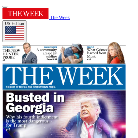
The Week
US Edition