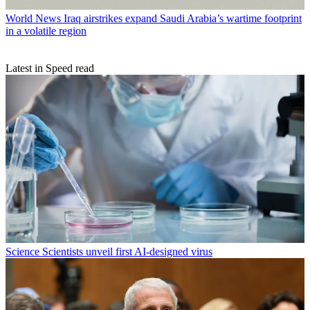
World News
Iraq airstrikes expand Saudi Arabia’s wartime footprint
in a volatile region
Latest in Speed read
Science
Scientists unveil first AI-designed virus