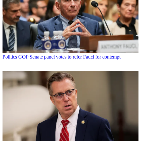
Politics
GOP Senate panel votes to refer Fauci for contempt