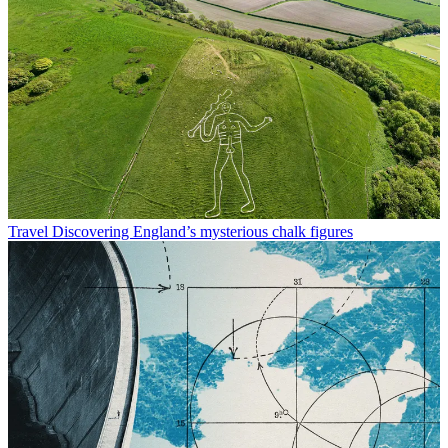
Travel
Discovering England’s mysterious chalk figures