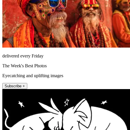
delivered every Friday
The Week's Best Photos
Eyecatching and uplifting images
Subscribe +