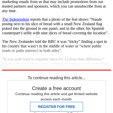
marketing emails from us that may include promotions from our
trusted partners and sponsors, which you can unsubscribe from at
any time.
The Independent
reports that a photo of the feat shows “Naude
posing next to his slice of bread with a small New Zealand flag
poked into the ground in one panel, and in the other, his Spanish
counterpart’s selfie with nine slices of bread covering the location”.
The New Zealander told the BBC it was “tricky” finding a spot in
his country that wasn’t in the middle of water or “where public
roads or paths intersect in both sides”.
“It was quite hard to organise since it’s 12-hour time difference,”
Naude said. “And there’s lots of things to arrange, such as the kind
of bread, the time, the location.”
To continue reading this article...
Create a free account
Continue reading this article and get limited website
access each month.
REGISTER FOR FREE