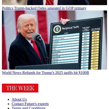
Politics
Trump-backed Ogles unseated in GOP primary
World News
Refunds for Trump’s 2025 tariffs hit $100B
About Us
Contact Future's experts
Terms and Conditions