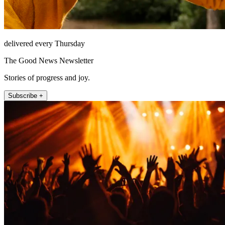
delivered every Thursday
The Good News Newsletter
Stories of progress and joy.
Subscribe +