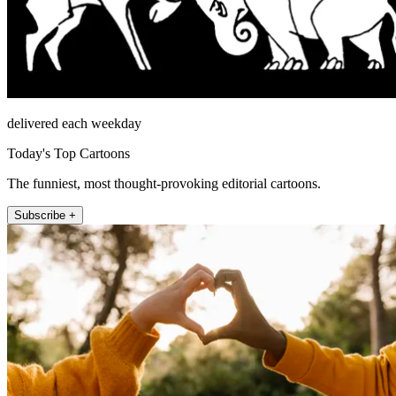
delivered each weekday
Today's Top Cartoons
The funniest, most thought-provoking editorial cartoons.
Subscribe +