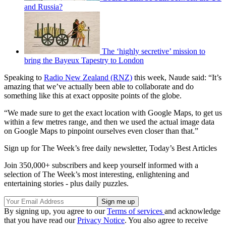
and Russia?
The ‘highly secretive’ mission to
bring the Bayeux Tapestry to London
Speaking to
Radio New Zealand (RNZ)
this week, Naude said: “It’s
amazing that we’ve actually been able to collaborate and do
something like this at exact opposite points of the globe.
“We made sure to get the exact location with Google Maps, to get us
within a few metres range, and then we used the actual image data
on Google Maps to pinpoint ourselves even closer than that.”
Sign up for The Week’s free daily newsletter,
Today’s Best Articles
Join 350,000+ subscribers and keep yourself informed with a
selection of The Week’s most interesting, enlightening and
entertaining stories - plus daily puzzles.
By signing up, you agree to our
Terms of services
and acknowledge
that you have read our
Privacy Notice
. You also agree to receive