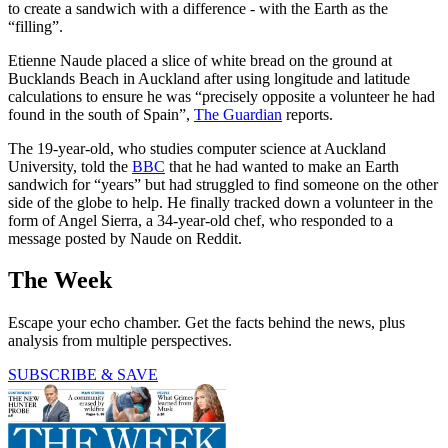
to create a sandwich with a difference - with the Earth as the
“filling”.
Etienne Naude placed a slice of white bread on the ground at
Bucklands Beach in Auckland after using longitude and latitude
calculations to ensure he was “precisely opposite a volunteer he had
found in the south of Spain”,
The Guardian
reports.
The 19-year-old, who studies computer science at Auckland
University, told the
BBC
that he had wanted to make an Earth
sandwich for “years” but had struggled to find someone on the other
side of the globe to help. He finally tracked down a volunteer in the
form of Angel Sierra, a 34-year-old chef, who responded to a
message posted by Naude on Reddit.
The Week
Escape your echo chamber. Get the facts behind the news, plus
analysis from multiple perspectives.
SUBSCRIBE & SAVE