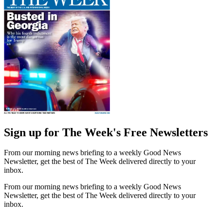
Sign up for The Week's Free Newsletters
From our morning news briefing to a weekly Good News
Newsletter, get the best of The Week delivered directly to your
inbox.
From our morning news briefing to a weekly Good News
Newsletter, get the best of The Week delivered directly to your
inbox.