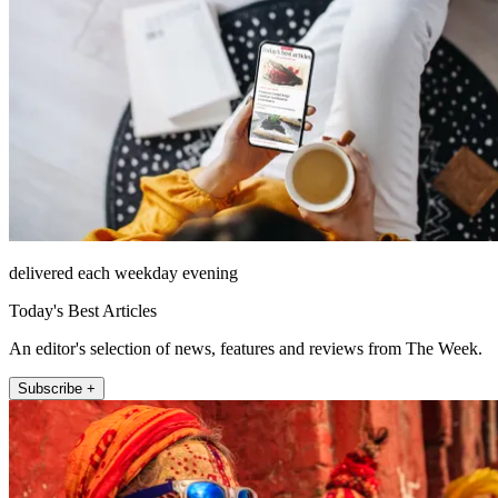
delivered each weekday evening
Today's Best Articles
An editor's selection of news, features and reviews from The Week.
Subscribe +