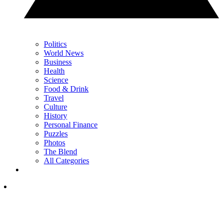
Politics
World News
Business
Health
Science
Food & Drink
Travel
Culture
History
Personal Finance
Puzzles
Photos
The Blend
All Categories