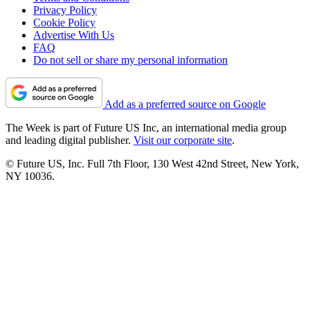
Privacy Policy
Cookie Policy
Advertise With Us
FAQ
Do not sell or share my personal information
Add as a preferred source on Google
The Week is part of Future US Inc, an international media group
and leading digital publisher.
Visit our corporate site
.
© Future US, Inc. Full 7th Floor, 130 West 42nd Street, New York,
NY 10036.