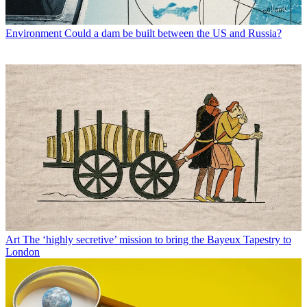
Environment
Could a dam be built between the US and Russia?
Art
The ‘highly secretive’ mission to bring the Bayeux Tapestry to
London