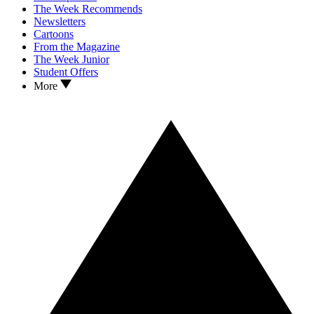
The Week Recommends
Newsletters
Cartoons
From the Magazine
The Week Junior
Student Offers
More