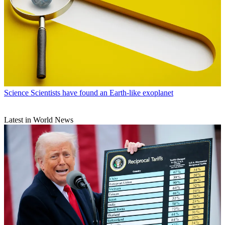
Science
Scientists have found an Earth-like exoplanet
Latest in World News