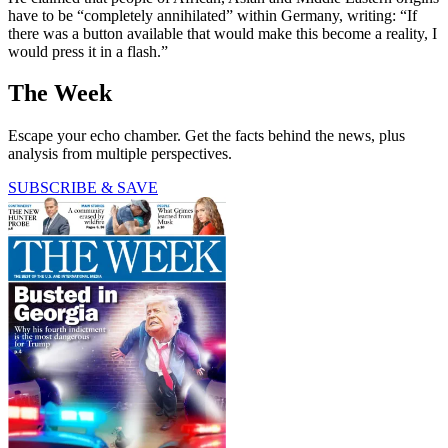
have to be “completely annihilated” within Germany, writing: “If
there was a button available that would make this become a reality, I
would press it in a flash.”
The Week
Escape your echo chamber. Get the facts behind the news, plus
analysis from multiple perspectives.
SUBSCRIBE & SAVE