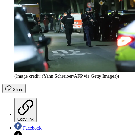
(Image credit: (Yann Schreiber/AFP via Getty Images))
Share
Copy link
Facebook