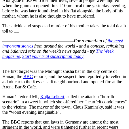
Alongside those who lost their lives, several people were injured
when the gunman opened fire at 10pm local time yesterday evening,
before he was later found dead in his flat alongside the body of his
mother, whom he is also thought to have murdered.
The suicide and suspected murder of his mother takes the total death
toll to 11.
–––––––––––––––––––––––––––––––
For a round-up of
the most
important stories
from around the world - and a concise, refreshing
and balanced take on the week’s news agenda - try
The Week
magazine
.
Start your trial subscription today
–––––––––––––––––––––––––––––––
The first target was the Midnight shisha bar in the city centre of
Hanau, the
BBC
reports, and the suspect then reportedly travelled in
a dark car to the Kesselstadt neighbourhood and opened fire at the
Arena Bar & Cafe.
Hanau’s federal MP,
Katja Leikert
, called the attack a “horrific
scenario” in a tweet in which she offered her “heartfelt condolences”
to the victims. The mayor of the town, Claus Kaminsky, said it was
the “worst evening imaginable”.
The BBC reports that gun laws in Germany are among the most
stringent in the world, and were tightened further in recent years