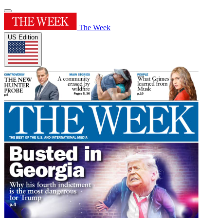
The Week
US Edition