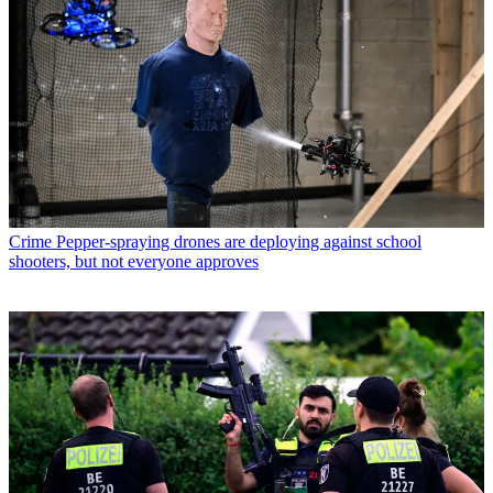
Crime
Pepper-spraying drones are deploying against school
shooters, but not everyone approves