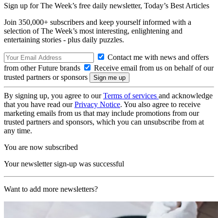
Sign up for The Week’s free daily newsletter,
Today’s Best Articles
Join 350,000+ subscribers and keep yourself informed with a
selection of The Week’s most interesting, enlightening and
entertaining stories - plus daily puzzles.
Contact me with news and offers
from other Future brands
Receive email from us on behalf of our
trusted partners or sponsors
By signing up, you agree to our
Terms of services
and acknowledge
that you have read our
Privacy Notice
. You also agree to receive
marketing emails from us that may include promotions from our
trusted partners and sponsors, which you can unsubscribe from at
any time.
You are now subscribed
Your newsletter sign-up was successful
Want to add more newsletters?