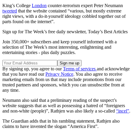
King’s College
London
counter-terrorism expert Peter Neumann
tweeted
that the website contained “various, but mostly extreme
right views, with a do-it-yourself ideology cobbled together out of
parts found on the internet”.
Sign up for The Week’s free daily newsletter,
Today’s Best Articles
Join 350,000+ subscribers and keep yourself informed with a
selection of The Week’s most interesting, enlightening and
entertaining stories - plus daily puzzles.
By signing up, you agree to our
Terms of services
and acknowledge
that you have read our
Privacy Notice
. You also agree to receive
marketing emails from us that may include promotions from our
trusted partners and sponsors, which you can unsubscribe from at
any time.
Neumann also said that a preliminary reading of the suspect’s
website suggests that as well as possessing a hatred of “foreigners
and non-white (people)”, Rathjen was also likely a so-called
“incel”
.
The Guardian adds that in his rambling statement, Rathjen also
claims to have invented the slogan “America First”.