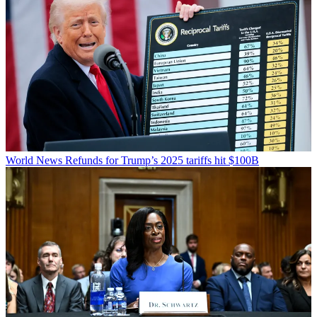
World News
Refunds for Trump’s 2025 tariffs hit $100B