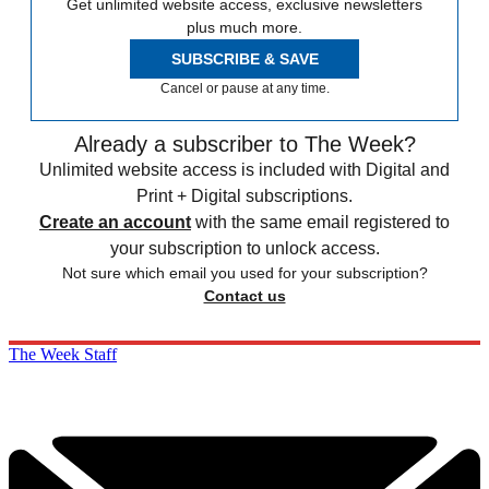
Get unlimited website access, exclusive newsletters
plus much more.
SUBSCRIBE & SAVE
Cancel or pause at any time.
Already a subscriber to The Week?
Unlimited website access is included with Digital and
Print + Digital subscriptions.
Create an account
with the same email registered to
your subscription to unlock access.
Not sure which email you used for your subscription?
Contact us
The Week Staff