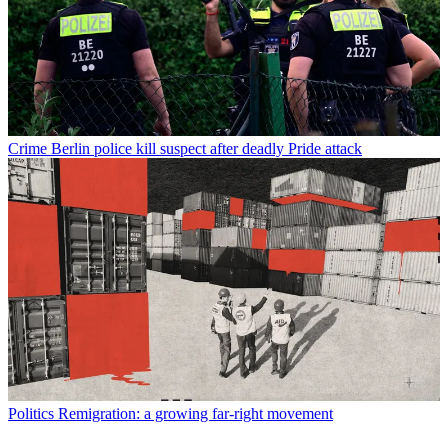
Crime
Berlin police kill suspect after deadly Pride attack
Politics
Remigration: a growing far-right movement