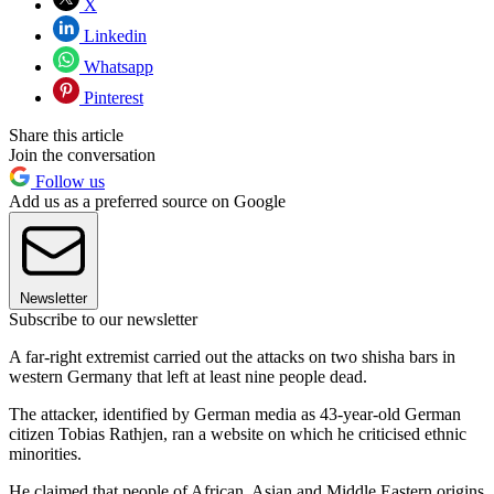
X
Linkedin
Whatsapp
Pinterest
Share this article
Join the conversation
Follow us
Add us as a preferred source on Google
Newsletter
Subscribe to our newsletter
A far-right extremist carried out the attacks on two shisha bars in
western Germany that left at least nine people dead.
The attacker, identified by German media as 43-year-old German
citizen Tobias Rathjen, ran a website on which he criticised ethnic
minorities.
He claimed that people of African, Asian and Middle Eastern origins