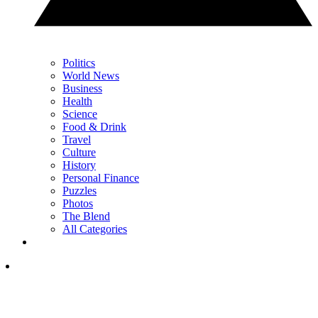
Politics
World News
Business
Health
Science
Food & Drink
Travel
Culture
History
Personal Finance
Puzzles
Photos
The Blend
All Categories