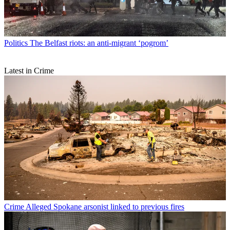
Politics
The Belfast riots: an anti-migrant ‘pogrom’
Latest in Crime
Crime
Alleged Spokane arsonist linked to previous fires