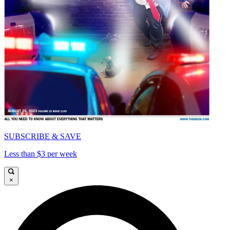
SUBSCRIBE & SAVE
Less than $3 per week
×