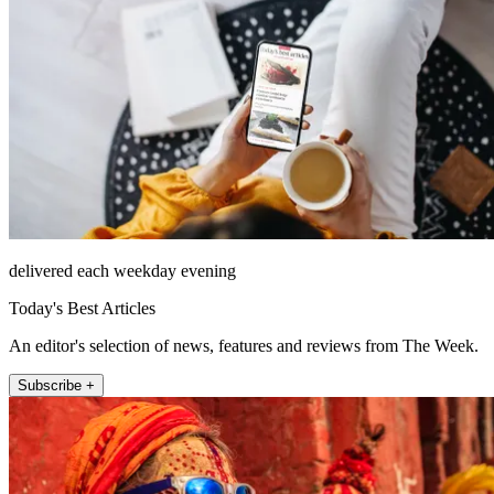
delivered each weekday evening
Today's Best Articles
An editor's selection of news, features and reviews from The Week.
Subscribe +