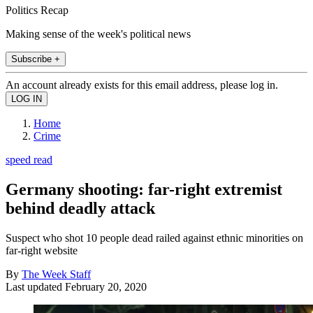
Politics Recap
Making sense of the week's political news
Subscribe +
An account already exists for this email address, please log in.
Home
Crime
speed read
Germany shooting: far-right extremist
behind deadly attack
Suspect who shot 10 people dead railed against ethnic minorities on
far-right website
By
The Week Staff
Last updated
February 20, 2020