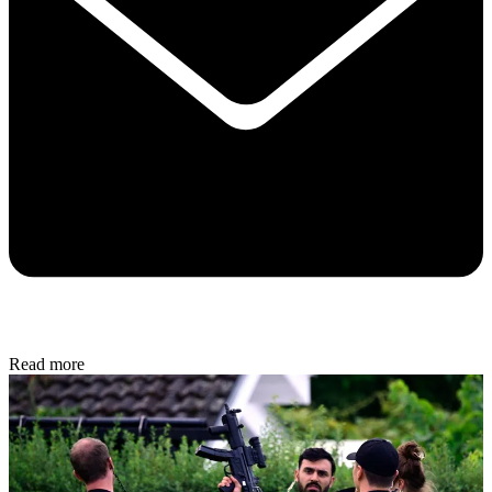
Read more