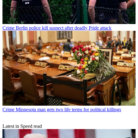
Crime
Berlin police kill suspect after deadly Pride attack
Crime
Minnesota man gets two life terms for political killings
Latest in Speed read