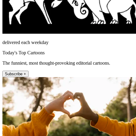
delivered each weekday
Today's Top Cartoons
The funniest, most thought-provoking editorial cartoons.
Subscribe +