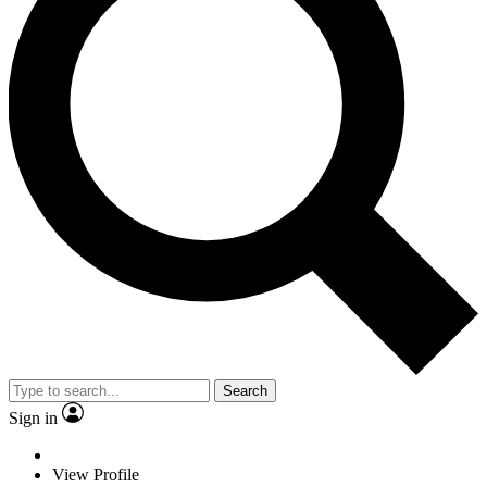
Search
Sign in
View Profile