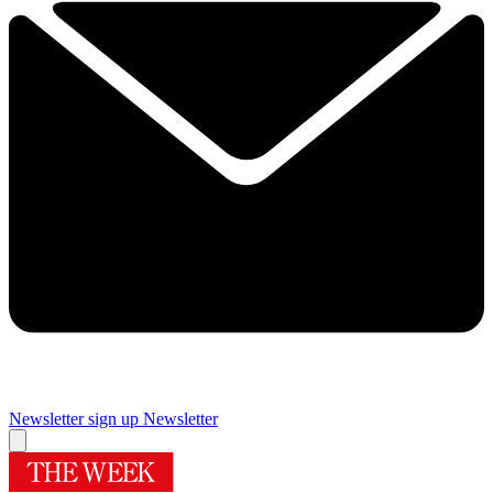
Newsletter sign up
Newsletter