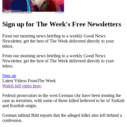
Sign up for The Week's Free Newsletters
From our morning news briefing to a weekly Good News
Newsletter, get the best of The Week delivered directly to your
inbox.
From our morning news briefing to a weekly Good News
Newsletter, get the best of The Week delivered directly to your
inbox.
Sign up
Latest Videos From
The Week
Watch full video here:
Federal prosecutors in the west German city have been treating the
case as terrorism, with some of those killed believed to be of Turkish
and Kurdish origin.
German tabloid Bild reports that the alleged killer also left behind a
confession.