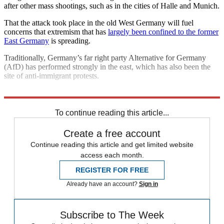
after other mass shootings, such as in the cities of Halle and Munich.
That the attack took place in the old West Germany will fuel
concerns that extremism that has
largely been confined to the former
East Germany
is spreading.
Traditionally, Germany’s far right party Alternative for Germany
(AfD) has performed strongly in the east, which has also been the
site of anti-immigrant protests.
Explore More
Germany
Gun Violence
In Brief
To continue reading this article...
Create a free account
Continue reading this article and get limited website
access each month.
REGISTER FOR FREE
Already have an account?
Sign in
Subscribe to The Week