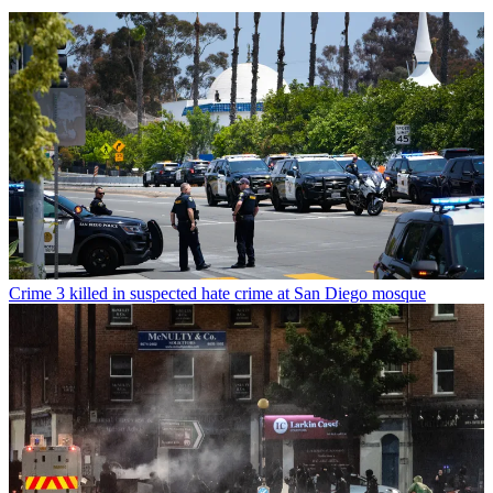
Crime
3 killed in suspected hate crime at San Diego mosque