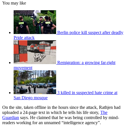
You may like
Berlin police kill suspect after deadly
Pride attack
Remigration: a growing far-right
movement
3 killed in suspected hate crime at
San Diego mosque
On the site, taken offline in the hours since the attack, Rathjen had
uploaded a 24-page text in which he tells his life story,
The
Guardian
says. He claimed that he was being controlled by mind-
readers working for an unnamed “intelligence agency”.