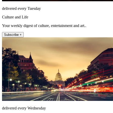
delivered every Tuesday
Culture and Life
Your weekly digest of culture, entertainment and art..
Subscribe +
delivered every Wednesday