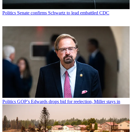
Politics
Senate confirms Schwartz to lead embattled CDC
Politics
GOP’s Edwards drops bid for reelection, Miller stays in