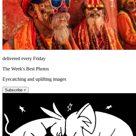
delivered every Friday
The Week's Best Photos
Eyecatching and uplifting images
Subscribe +