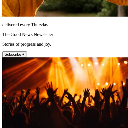
delivered every Thursday
The Good News Newsletter
Stories of progress and joy.
Subscribe +