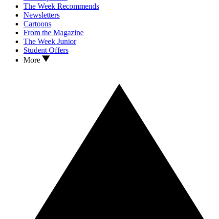
The Week Recommends
Newsletters
Cartoons
From the Magazine
The Week Junior
Student Offers
More