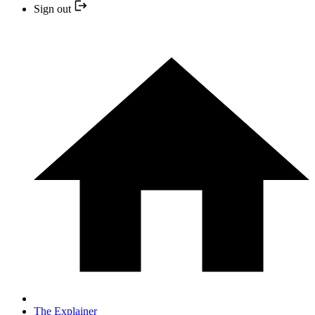
Sign out
The Explainer