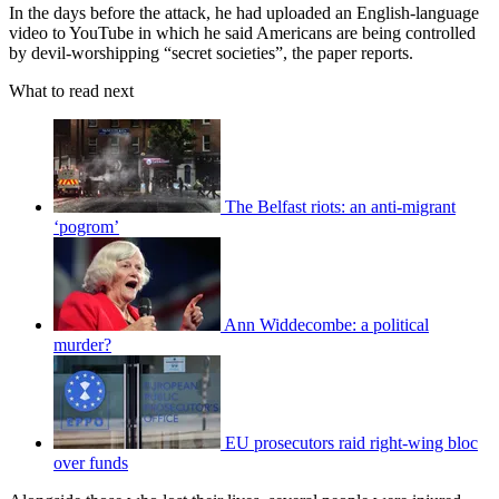
In the days before the attack, he had uploaded an English-language
video to YouTube in which he said Americans are being controlled
by devil-worshipping “secret societies”, the paper reports.
What to read next
The Belfast riots: an anti-migrant
‘pogrom’
Ann Widdecombe: a political
murder?
EU prosecutors raid right-wing bloc
over funds