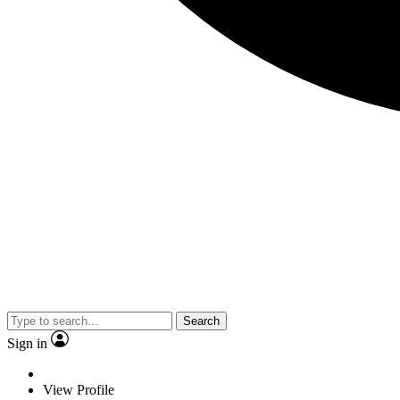
Search
Sign in
View Profile