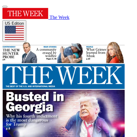
The Week
US Edition