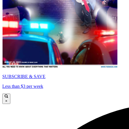
SUBSCRIBE & SAVE
Less than $3 per week
×