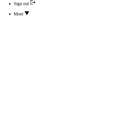
Sign out
More