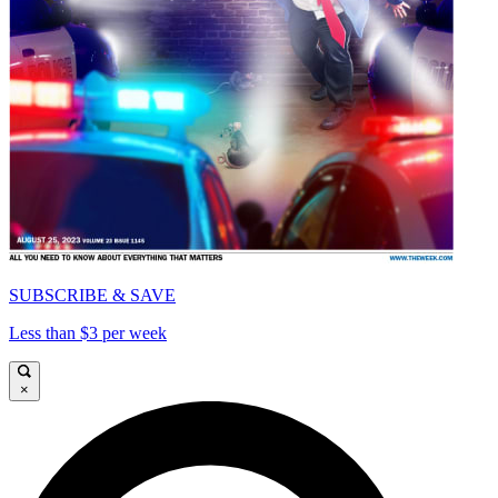
SUBSCRIBE & SAVE
Less than $3 per week
×