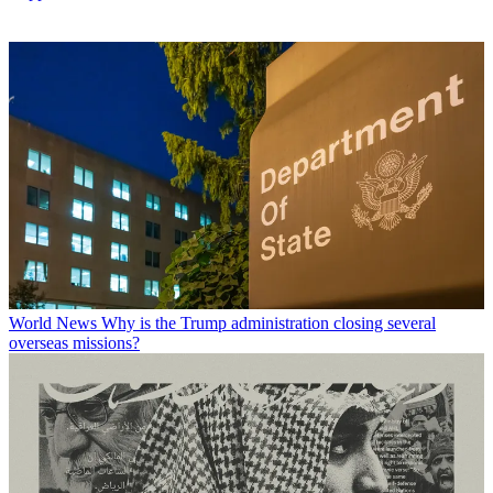
World News
Why is the Trump administration closing several
overseas missions?