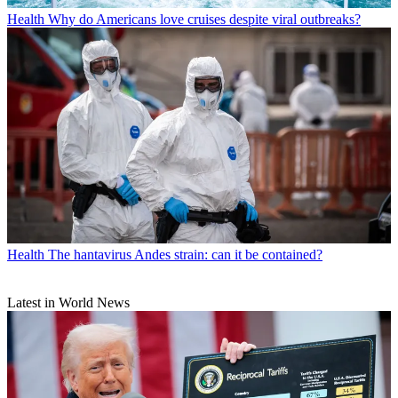
Health
Why do Americans love cruises despite viral outbreaks?
Health
The hantavirus Andes strain: can it be contained?
Latest in World News