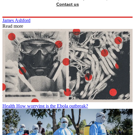
Contact us
James Ashford
Read more
Health
How worrying is the Ebola outbreak?