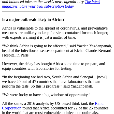
and balanced take on the week’s news agenda - try
The Week
magazine
.
Start your trial subscription today
–––––––––––––––––––––––––––––––
Is a major outbreak likely in Africa?
Africa is vulnerable to the spread of coronavirus, and preventative
measures are unlikely to keep the virus contained for much longer,
with experts warning it is just a matter of time.
“We think Africa is going to be affected,” said Yazdan Yazdanpanah,
head of the infectious diseases department at Bichat Claude-Bernard
Hospital in Paris.
However, the delay has bought Africa some time to prepare, and
equip countries with laboratories for testing.
“In the beginning we had two, South Africa and Senegal... [now]
we have 29 out of 47 countries that have laboratories that can
perform the tests. So this is progress,” said Yazdanpanah.
“We were lucky to have a big window of opportunity.”
All the same, a 2016 analysis by US-based think-tank the
Rand
Corporation
found that Africa accounted for 22 of the 25 countries
in the world that are most vulnerable to infectious outbreaks.