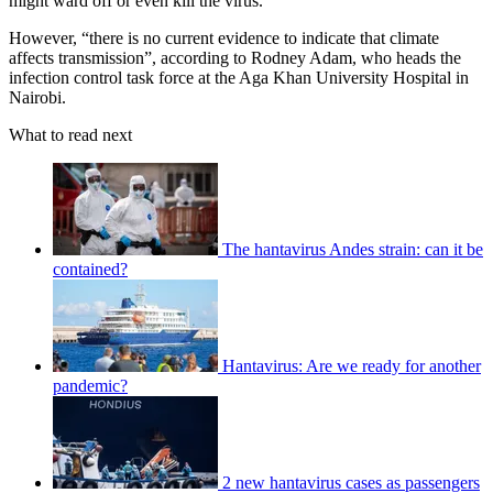
might ward off or even kill the virus.
However, “there is no current evidence to indicate that climate
affects transmission”, according to Rodney Adam, who heads the
infection control task force at the Aga Khan University Hospital in
Nairobi.
What to read next
The hantavirus Andes strain: can it be
contained?
Hantavirus: Are we ready for another
pandemic?
2 new hantavirus cases as passengers