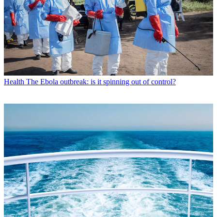
Health
The Ebola outbreak: is it spinning out of control?