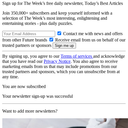
Sign up for The Week’s free daily newsletter,
Today’s Best Articles
Join 350,000+ subscribers and keep yourself informed with a
selection of The Week’s most interesting, enlightening and
entertaining stories - plus daily puzzles.
Contact me with news and offers
from other Future brands
Receive email from us on behalf of our
trusted partners or sponsors
By signing up, you agree to our
Terms of services
and acknowledge
that you have read our
Privacy Notice
. You also agree to receive
marketing emails from us that may include promotions from our
trusted partners and sponsors, which you can unsubscribe from at
any time.
You are now subscribed
Your newsletter sign-up was successful
Want to add more newsletters?