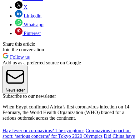
X
Linkedin
Whatsapp
Pinterest
Share this article
Join the conversation
Follow us
Add us as a preferred source on Google
Newsletter
Subscribe to our newsletter
When Egypt confirmed Africa’s first coronavirus infection on 14
February, the World Health Organization (WHO) braced for a
serious outbreak across the continent.
Hay fever or coronavirus? The symptoms
Coronavirus impact on
sport: ‘serious concerns’ for Tokyo 2020 Olympics
Did China have