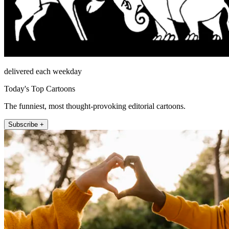
delivered each weekday
Today's Top Cartoons
The funniest, most thought-provoking editorial cartoons.
Subscribe +