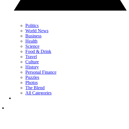
Politics
World News
Business
Health
Science
Food & Drink
Travel
Culture
History
Personal Finance
Puzzles
Photos
The Blend
All Categories