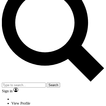
Search
Sign in
View Profile