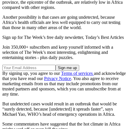
province, the epicentre of the outbreak, are relatively low in Africa
compared with other regions.
Another possibility is that cases are going undetected, because
Africa’s health officials are less well equipped to carry out testing
than those in many other areas of the world.
Sign up for The Week’s free daily newsletter,
Today’s Best Articles
Join 350,000+ subscribers and keep yourself informed with a
selection of The Week’s most interesting, enlightening and
entertaining stories - plus daily puzzles.
By signing up, you agree to our
Terms of services
and acknowledge
that you have read our
Privacy Notice
. You also agree to receive
marketing emails from us that may include promotions from our
trusted partners and sponsors, which you can unsubscribe from at
any time.
But undetected cases would result in an outbreak that would be
“surely detected, because [undetected] it spreads faster”, says
Michael Yao, WHO’s head of emergency operations in Africa.
Some commentators have suggested that the hot climate in Africa