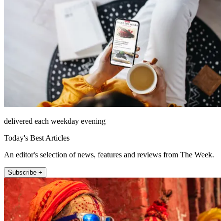
delivered each weekday evening
Today's Best Articles
An editor's selection of news, features and reviews from The Week.
Subscribe +