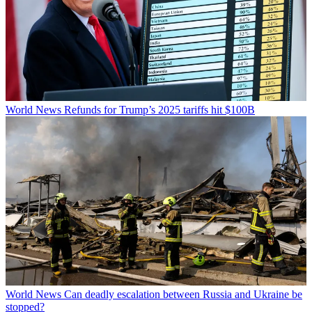
World News
Refunds for Trump’s 2025 tariffs hit $100B
World News
Can deadly escalation between Russia and Ukraine be
stopped?