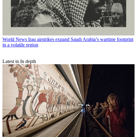
World News
Iraq airstrikes expand Saudi Arabia’s wartime footprint
in a volatile region
Latest in In depth