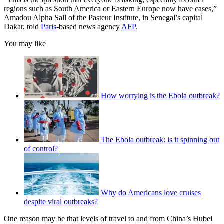
regions such as South America or Eastern Europe now have cases,”
Amadou Alpha Sall of the Pasteur Institute, in Senegal’s capital
Dakar, told
Paris
-based news agency
AFP
.
You may like
How worrying is the Ebola outbreak?
The Ebola outbreak: is it spinning out
of control?
Why do Americans love cruises
despite viral outbreaks?
One reason may be that levels of travel to and from China’s Hubei