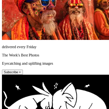
delivered every Friday
The Week's Best Photos
Eyecatching and uplifting images
Subscribe +