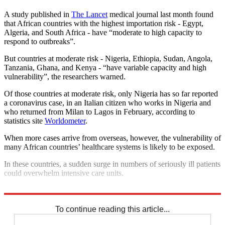
A study published in
The Lancet
medical journal last month found
that African countries with the highest importation risk - Egypt,
Algeria, and South Africa - have “moderate to high capacity to
respond to outbreaks”.
But countries at moderate risk - Nigeria, Ethiopia, Sudan, Angola,
Tanzania, Ghana, and Kenya - “have variable capacity and high
vulnerability”, the researchers warned.
Of those countries at moderate risk, only Nigeria has so far reported
a coronavirus case, in an Italian citizen who works in Nigeria and
who returned from Milan to Lagos in February, according to
statistics site
Worldometer
.
When more cases arrive from overseas, however, the vulnerability of
many African countries’ healthcare systems is likely to be exposed.
In these countries, a sudden surge in numbers of seriously ill patients
could overwhelm intensive care units.
“Africa is at high risk,” says WHO’s Yao.
To continue reading this article...