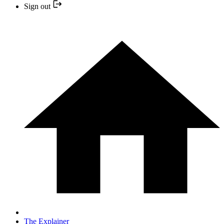
Sign out
The Explainer