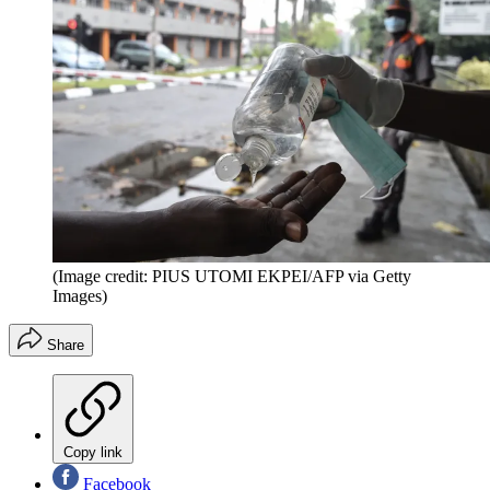
(Image credit: PIUS UTOMI EKPEI/AFP via Getty
Images)
Share
Copy link
Facebook