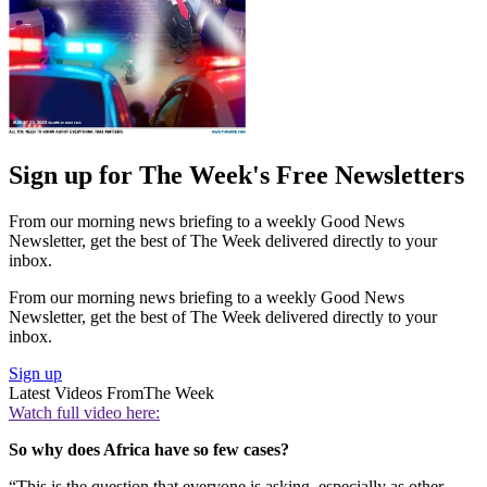
Sign up for The Week's Free Newsletters
From our morning news briefing to a weekly Good News
Newsletter, get the best of The Week delivered directly to your
inbox.
From our morning news briefing to a weekly Good News
Newsletter, get the best of The Week delivered directly to your
inbox.
Sign up
Latest Videos From
The Week
Watch full video here:
So why does Africa have so few cases?
“This is the question that everyone is asking, especially as other