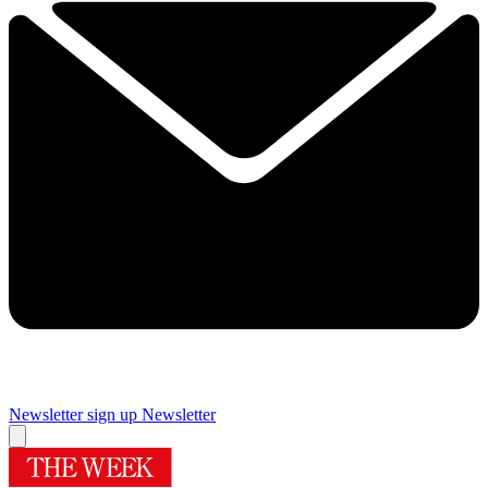
Newsletter sign up
Newsletter