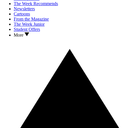
The Week Recommends
Newsletters
Cartoons
From the Magazine
The Week Junior
Student Offers
More