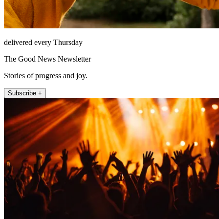
delivered every Thursday
The Good News Newsletter
Stories of progress and joy.
Subscribe +