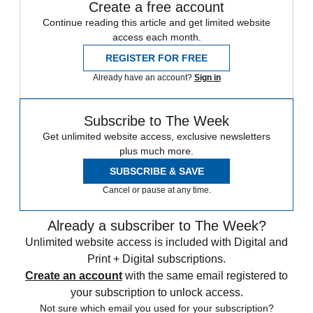
Create a free account
Continue reading this article and get limited website
access each month.
REGISTER FOR FREE
Already have an account?
Sign in
Subscribe to The Week
Get unlimited website access, exclusive newsletters
plus much more.
SUBSCRIBE & SAVE
Cancel or pause at any time.
Already a subscriber to The Week?
Unlimited website access is included with Digital and
Print + Digital subscriptions.
Create an account
with the same email registered to
your subscription to unlock access.
Not sure which email you used for your subscription?