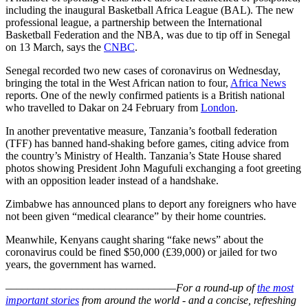
including the inaugural Basketball Africa League (BAL). The new
professional league, a partnership between the International
Basketball Federation and the NBA, was due to tip off in Senegal
on 13 March, says the
CNBC
.
Senegal recorded two new cases of coronavirus on Wednesday,
bringing the total in the West African nation to four,
Africa News
reports. One of the newly confirmed patients is a British national
who travelled to Dakar on 24 February from
London
.
In another preventative measure, Tanzania’s football federation
(TFF) has banned hand-shaking before games, citing advice from
the country’s Ministry of Health. Tanzania’s State House shared
photos showing President John Magufuli exchanging a foot greeting
with an opposition leader instead of a handshake.
Zimbabwe has announced plans to deport any foreigners who have
not been given “medical clearance” by their home countries.
Meanwhile, Kenyans caught sharing “fake news” about the
coronavirus could be fined $50,000 (£39,000) or jailed for two
years, the government has warned.
–––––––––––––––––––––––––––––––
For a round-up of
the most
important stories
from around the world - and a concise, refreshing