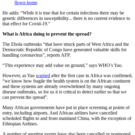
flown home
He adds: “While it is true that for certain infections there may be
genetic differences in susceptibility... there is no current evidence to
that effect for Covid-19.”
What is Africa doing to prevent the spread?
The Ebola outbreaks “that have struck parts of West Africa and the
Democratic Republic of Congo have generated valuable skills for
handling coronavirus”, reports AFP.
“This experience may add value on ground,” says WHO’s Yao.
However, as Yao
warned
after the first case in Africa was confirmed,
“we know how fragile the health system is on the African continent
and these systems are already overwhelmed by many ongoing
disease outbreaks, so for us it is critical to detect earlier so that we
can prevent the spread”.
Many African governments have put in place screening at points of
entry, including airports. And African airlines have cancelled
scheduled flights to and from mainland China, with the exception of
Ethiopian Airlines.
A number of sporting events have also been cancelled or postponed,