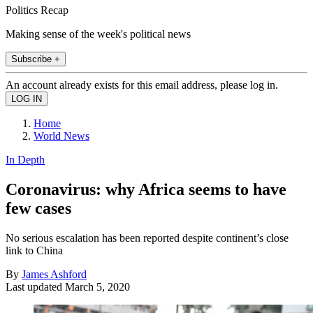
Politics Recap
Making sense of the week's political news
Subscribe +
An account already exists for this email address, please log in.
Home
World News
In Depth
Coronavirus: why Africa seems to have
few cases
No serious escalation has been reported despite continent’s close
link to China
By
James Ashford
Last updated
March 5, 2020