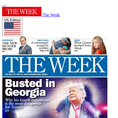
The Week
US Edition