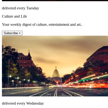
delivered every Tuesday
Culture and Life
Your weekly digest of culture, entertainment and art..
Subscribe +
delivered every Wednesday