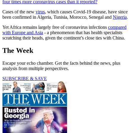
four times more coronavirus cases than it reported?
Cases of the new
virus
, which causes Covid-19 disease, have since
been confirmed in Algeria, Tunisia, Morocco, Senegal and
Nigeria
.
Yet Africa remains largely free of coronavirus infections
compared
with Europe and Asia
- a phenomenon that has health specialists
scratching their heads, given the continent’s close ties with China.
The Week
Escape your echo chamber. Get the facts behind the news, plus
analysis from multiple perspectives.
SUBSCRIBE & SAVE