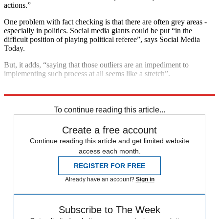
actions.”
One problem with fact checking is that there are often grey areas -
especially in politics. Social media giants could be put “in the
difficult position of playing political referee”, says Social Media
Today.
But, it adds, “saying that those outliers are an impediment to
implementing such process at all seems like a stretch”.
Explore More
fact check
Donald Trump
Twitter
Social media
To continue reading this article...
Create a free account
Continue reading this article and get limited website
access each month.
REGISTER FOR FREE
Already have an account?
Sign in
Subscribe to The Week