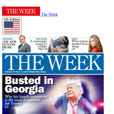
The Week
US Edition