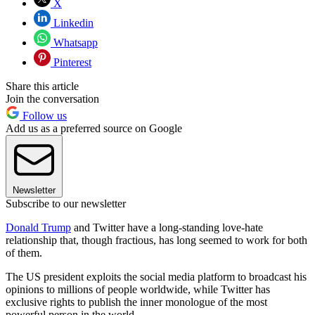
X
Linkedin
Whatsapp
Pinterest
Share this article
Join the conversation
Follow us
Add us as a preferred source on Google
Newsletter
Subscribe to our newsletter
Donald Trump
and Twitter have a long-standing love-hate
relationship that, though fractious, has long seemed to work for both
of them.
The US president exploits the social media platform to broadcast his
opinions to millions of people worldwide, while Twitter has
exclusive rights to publish the inner monologue of the most
powerful person in the world.