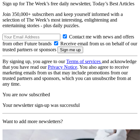
Sign up for The Week’s free daily newsletter,
Today’s Best Articles
Join 350,000+ subscribers and keep yourself informed with a
selection of The Week’s most interesting, enlightening and
entertaining stories - plus daily puzzles.
Contact me with news and offers
from other Future brands
Receive email from us on behalf of our
trusted partners or sponsors
By signing up, you agree to our
Terms of services
and acknowledge
that you have read our
Privacy Notice
. You also agree to receive
marketing emails from us that may include promotions from our
trusted partners and sponsors, which you can unsubscribe from at
any time.
You are now subscribed
Your newsletter sign-up was successful
Want to add more newsletters?