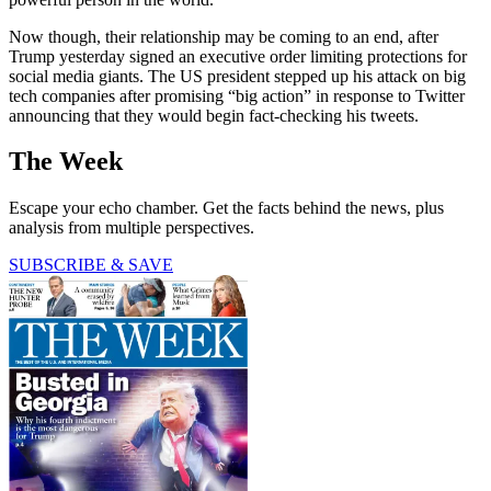
Now though, their relationship may be coming to an end, after
Trump yesterday signed an executive order limiting protections for
social media giants. The US president stepped up his attack on big
tech companies after promising “big action” in response to Twitter
announcing that they would begin fact-checking his tweets.
The Week
Escape your echo chamber. Get the facts behind the news, plus
analysis from multiple perspectives.
SUBSCRIBE & SAVE