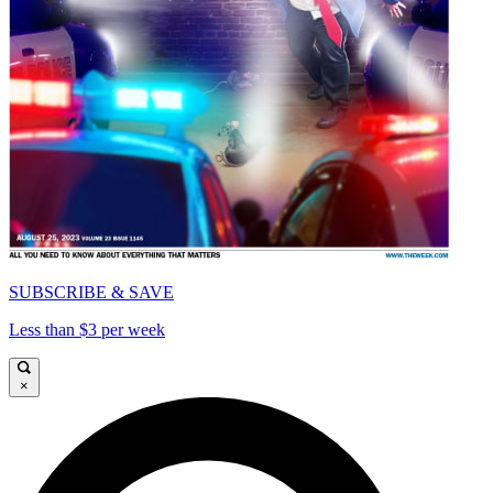
SUBSCRIBE & SAVE
Less than $3 per week
×