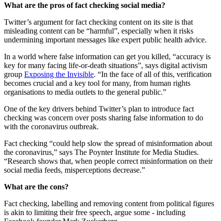
What are the pros of fact checking social media?
Twitter’s argument for fact checking content on its site is that
misleading content can be “harmful”, especially when it risks
undermining important messages like expert public health advice.
In a world where false information can get you killed, “accuracy is
key for many facing life-or-death situations”, says digital activism
group
Exposing the Invisible
. “In the face of all of this, verification
becomes crucial and a key tool for many, from human rights
organisations to media outlets to the general public.”
One of the key drivers behind Twitter’s plan to introduce fact
checking was concern over posts sharing false information to do
with the coronavirus outbreak.
Fact checking “could help slow the spread of misinformation about
the coronavirus,” says The Poynter Institute for Media Studies.
“Research shows that, when people correct misinformation on their
social media feeds, misperceptions decrease.”
What are the cons?
Fact checking, labelling and removing content from political figures
is akin to limiting their free speech, argue some - including