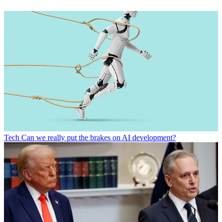
Tech
Can we really put the brakes on AI development?