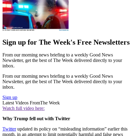
Sign up for The Week's Free Newsletters
From our morning news briefing to a weekly Good News
Newsletter, get the best of The Week delivered directly to your
inbox.
From our morning news briefing to a weekly Good News
Newsletter, get the best of The Week delivered directly to your
inbox.
Sign up
Latest Videos From
The Week
Watch full video here:
Why Trump fell out with Twitter
Twitter
updated its policy on “misleading information” earlier this
month, in an attempt to limit potentially harmful and false news