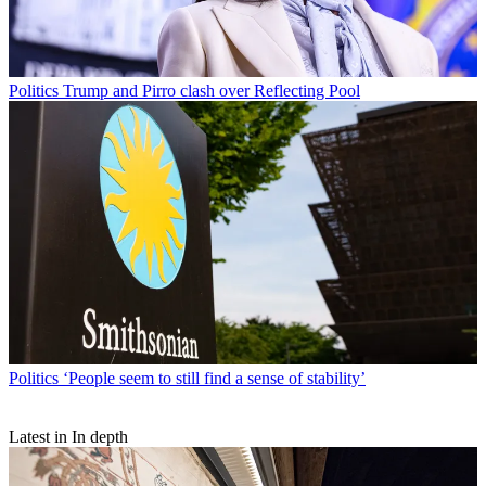
Politics
Trump and Pirro clash over Reflecting Pool
Politics
‘People seem to still find a sense of stability’
Latest in In depth