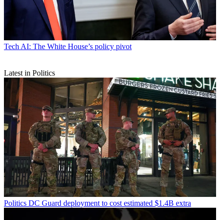
Tech
AI: The White House’s policy pivot
Latest in Politics
Politics
DC Guard deployment to cost estimated $1.4B extra