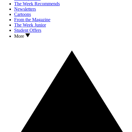
The Week Recommends
Newsletters
Cartoons
From the Magazine
The Week Junior
Student Offers
More