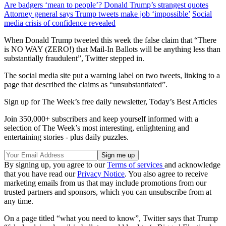
Are badgers ‘mean to people’? Donald Trump’s strangest quotes
Attorney general says Trump tweets make job ‘impossible’
Social
media crisis of confidence revealed
When Donald Trump tweeted this week the false claim that “There
is NO WAY (ZERO!) that Mail-In Ballots will be anything less than
substantially fraudulent”, Twitter stepped in.
The social media site put a warning label on two tweets, linking to a
page that described the claims as “unsubstantiated”.
Sign up for The Week’s free daily newsletter,
Today’s Best Articles
Join 350,000+ subscribers and keep yourself informed with a
selection of The Week’s most interesting, enlightening and
entertaining stories - plus daily puzzles.
By signing up, you agree to our
Terms of services
and acknowledge
that you have read our
Privacy Notice
. You also agree to receive
marketing emails from us that may include promotions from our
trusted partners and sponsors, which you can unsubscribe from at
any time.
On a page titled “what you need to know”, Twitter says that Trump