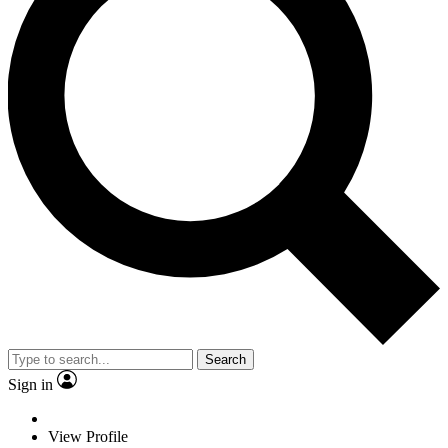
Search
Sign in
View Profile