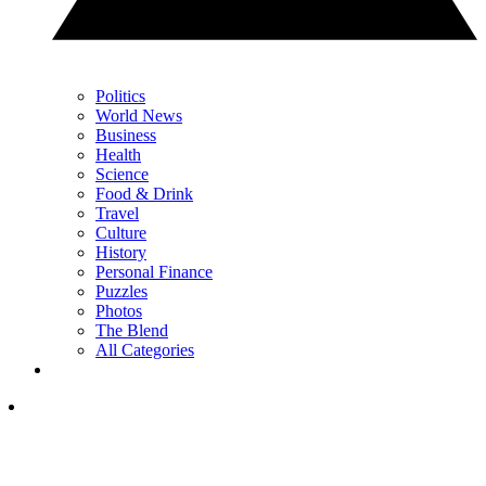
Politics
World News
Business
Health
Science
Food & Drink
Travel
Culture
History
Personal Finance
Puzzles
Photos
The Blend
All Categories