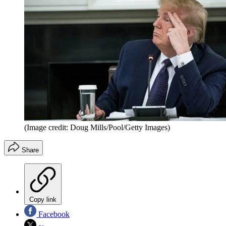
(Image credit: Doug Mills/Pool/Getty Images⁠)
Share
Copy link
Facebook