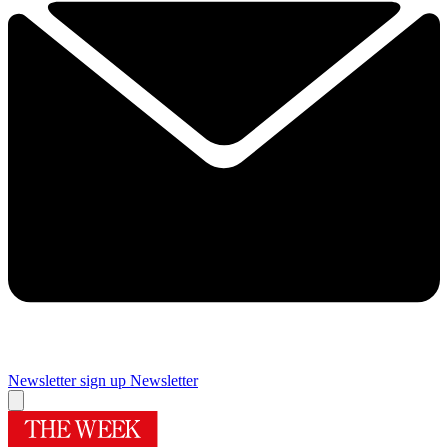
Newsletter sign up
Newsletter