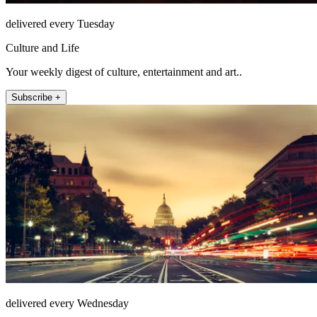
delivered every Tuesday
Culture and Life
Your weekly digest of culture, entertainment and art..
Subscribe +
delivered every Wednesday