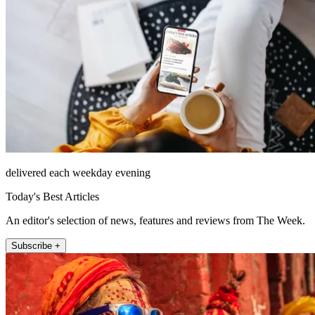
delivered each weekday evening
Today's Best Articles
An editor's selection of news, features and reviews from The Week.
Subscribe +