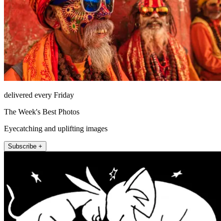
delivered every Friday
The Week's Best Photos
Eyecatching and uplifting images
Subscribe +