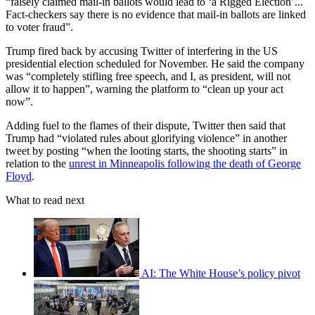
“falsely claimed mail-in ballots would lead to ‘a Rigged Election’...
Fact-checkers say there is no evidence that mail-in ballots are linked
to voter fraud”.
Trump fired back by accusing Twitter of interfering in the US
presidential election scheduled for November. He said the company
was “completely stifling free speech, and I, as president, will not
allow it to happen”, warning the platform to “clean up your act
now”.
Adding fuel to the flames of their dispute, Twitter then said that
Trump had “violated rules about glorifying violence” in another
tweet by posting “when the looting starts, the shooting starts” in
relation to the
unrest in Minneapolis following the death of George
Floyd
.
What to read next
AI: The White House’s policy pivot