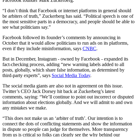
Facebook founder Mark Zuckerberg.
“I don’t think that Facebook or internet platforms in general should
be arbiters of truth,” Zuckerberg has said. “Political speech is one of
the most sensitive parts in a democracy, and people should be able to
see what politicians say.”
Facebook followed its founder’s comments by announcing in
October that it would allow politicians to run ads on its platforms,
even if they include misinformation, says
CNBC
.
But in December, Instagram - owned by Facebook - expanded its
fact-checking process, adding “new warning labels added to all
posts, globally, which share false information, as determined by
third-party experts”, says
Social Media Today
.
The social media giants are also not in agreement on this issue.
Twitter’s CEO Jack Dorsey hit back at Zuckerberg’s latest
comments, saying: “We’ll continue to point out incorrect or disputed
information about elections globally. And we will admit to and own
any mistakes we make.
“This does not make us an ‘arbiter of truth’. Our intention is to
connect the dots of conflicting statements and show the information
in dispute so people can judge for themselves. More transparency
from us is critical so folks can clearly see the why behind our