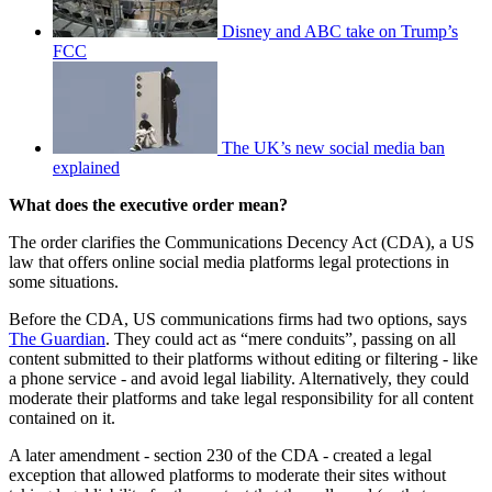
Disney and ABC take on Trump’s
FCC
The UK’s new social media ban
explained
What does the executive order mean?
The order clarifies the Communications Decency Act (CDA), a US
law that offers online social media platforms legal protections in
some situations.
Before the CDA, US communications firms had two options, says
The Guardian
. They could act as “mere conduits”, passing on all
content submitted to their platforms without editing or filtering - like
a phone service - and avoid legal liability. Alternatively, they could
moderate their platforms and take legal responsibility for all content
contained on it.
A later amendment - section 230 of the CDA - created a legal
exception that allowed platforms to moderate their sites without