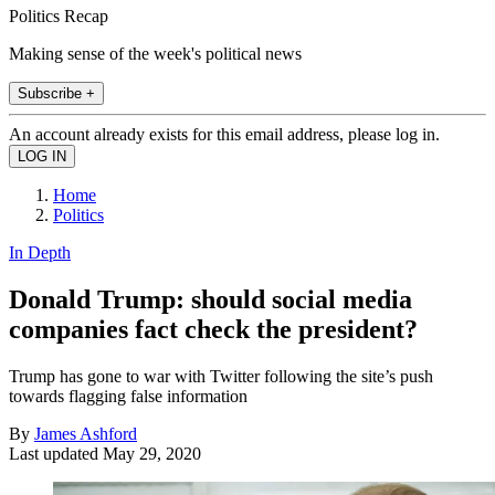
Politics Recap
Making sense of the week's political news
Subscribe +
An account already exists for this email address, please log in.
Home
Politics
In Depth
Donald Trump: should social media
companies fact check the president?
Trump has gone to war with Twitter following the site’s push
towards flagging false information
By
James Ashford
Last updated
May 29, 2020