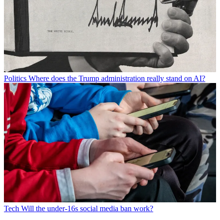
Politics
Where does the Trump administration really stand on AI?
Tech
Will the under-16s social media ban work?