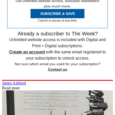
Get unlimited website access, exclusive newsletters
plus much more.
SUBSCRIBE & SAVE
Cancel or pause at any time.
Already a subscriber to The Week?
Unlimited website access is included with Digital and
Print + Digital subscriptions.
Create an account
with the same email registered to
your subscription to unlock access.
Not sure which email you used for your subscription?
Contact us
James Ashford
Read more