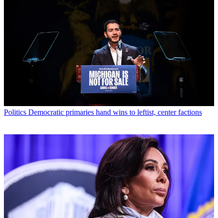
Politics
Democratic primaries hand wins to leftist, center factions