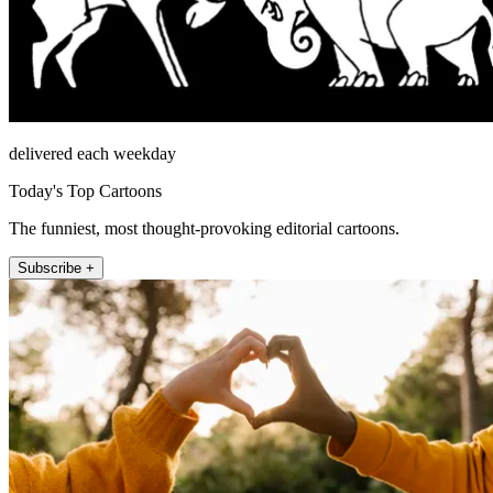
delivered each weekday
Today's Top Cartoons
The funniest, most thought-provoking editorial cartoons.
Subscribe +