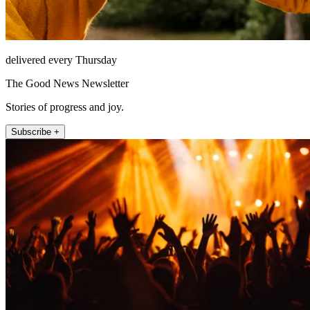
delivered every Thursday
The Good News Newsletter
Stories of progress and joy.
Subscribe +