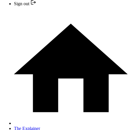
Sign out
The Explainer