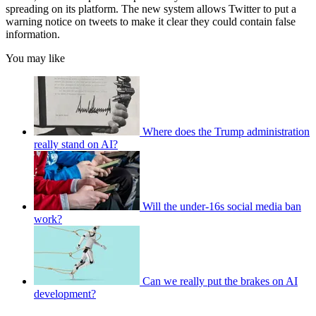
spreading on its platform. The new system allows Twitter to put a
warning notice on tweets to make it clear they could contain false
information.
You may like
Where does the Trump administration
really stand on AI?
Will the under-16s social media ban
work?
Can we really put the brakes on AI
development?