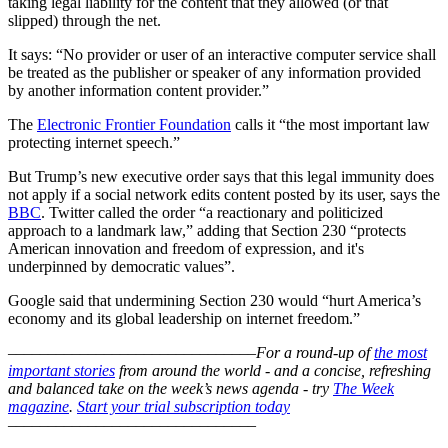
taking legal liability for the content that they allowed (or that
slipped) through the net.
It says: “No provider or user of an interactive computer service shall
be treated as the publisher or speaker of any information provided
by another information content provider.”
The
Electronic Frontier Foundation
calls it “the most important law
protecting internet speech.”
But Trump’s new executive order says that this legal immunity does
not apply if a social network edits content posted by its user, says the
BBC
. Twitter called the order “a reactionary and politicized
approach to a landmark law,” adding that Section 230 “protects
American innovation and freedom of expression, and it's
underpinned by democratic values”.
Google said that undermining Section 230 would “hurt America’s
economy and its global leadership on internet freedom.”
–––––––––––––––––––––––––––––––
For a round-up of
the most
important stories
from around the world - and a concise, refreshing
and balanced take on the week’s news agenda - try
The Week
magazine
.
Start your trial subscription today
–––––––––––––––––––––––––––––––