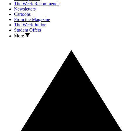
The Week Recommends
Newsletters
Cartoons
From the Magazine
The Week Junior
Student Offers
More