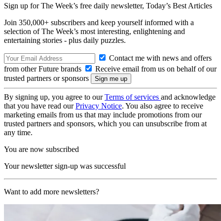
Sign up for The Week’s free daily newsletter,
Today’s Best Articles
Join 350,000+ subscribers and keep yourself informed with a
selection of The Week’s most interesting, enlightening and
entertaining stories - plus daily puzzles.
Contact me with news and offers
from other Future brands
Receive email from us on behalf of our
trusted partners or sponsors
By signing up, you agree to our
Terms of services
and acknowledge
that you have read our
Privacy Notice
. You also agree to receive
marketing emails from us that may include promotions from our
trusted partners and sponsors, which you can unsubscribe from at
any time.
You are now subscribed
Your newsletter sign-up was successful
Want to add more newsletters?