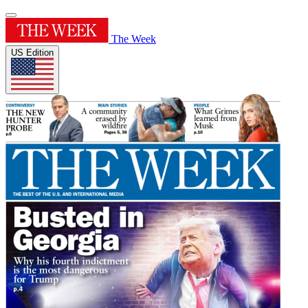
The Week
US Edition