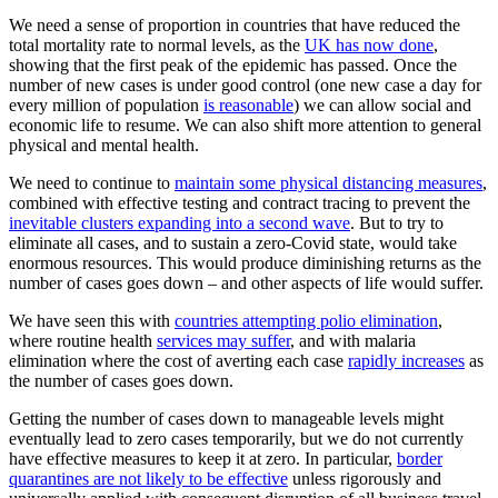
We need a sense of proportion in countries that have reduced the
total mortality rate to normal levels, as the
UK has now done
,
showing that the first peak of the epidemic has passed. Once the
number of new cases is under good control (one new case a day for
every million of population
is reasonable
) we can allow social and
economic life to resume. We can also shift more attention to general
physical and mental health.
We need to continue to
maintain some physical distancing measures
,
combined with effective testing and contract tracing to prevent the
inevitable clusters expanding into a second wave
. But to try to
eliminate all cases, and to sustain a zero-Covid state, would take
enormous resources. This would produce diminishing returns as the
number of cases goes down – and other aspects of life would suffer.
We have seen this with
countries attempting polio elimination
,
where routine health
services may suffer
, and with malaria
elimination where the cost of averting each case
rapidly increases
as
the number of cases goes down.
Getting the number of cases down to manageable levels might
eventually lead to zero cases temporarily, but we do not currently
have effective measures to keep it at zero. In particular,
border
quarantines are not likely to be effective
unless rigorously and