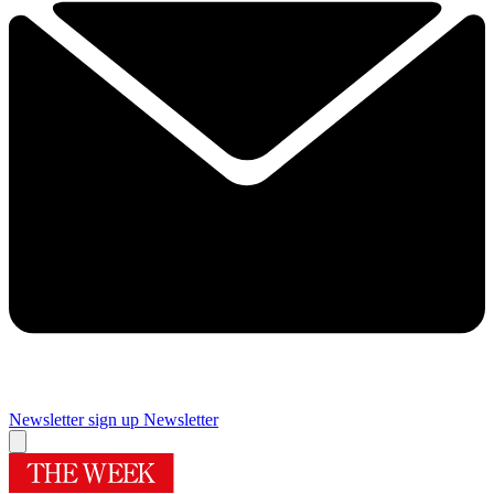
Newsletter sign up
Newsletter