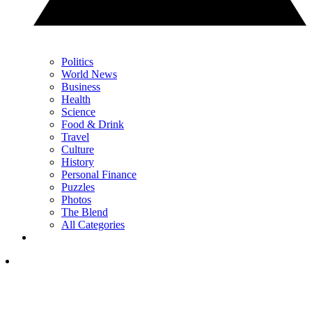
Politics
World News
Business
Health
Science
Food & Drink
Travel
Culture
History
Personal Finance
Puzzles
Photos
The Blend
All Categories