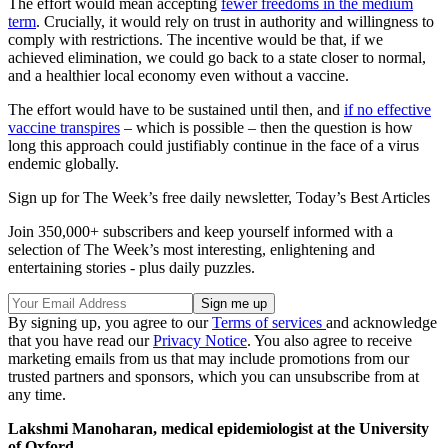
The effort would mean accepting
fewer freedoms in the medium
term
. Crucially, it would rely on trust in authority and willingness to
comply with restrictions. The incentive would be that, if we
achieved elimination, we could go back to a state closer to normal,
and a healthier local economy even without a vaccine.
The effort would have to be sustained until then, and
if no effective
vaccine transpires
– which is possible – then the question is how
long this approach could justifiably continue in the face of a virus
endemic globally.
Sign up for The Week’s free daily newsletter,
Today’s Best Articles
Join 350,000+ subscribers and keep yourself informed with a
selection of The Week’s most interesting, enlightening and
entertaining stories - plus daily puzzles.
By signing up, you agree to our
Terms of services
and acknowledge
that you have read our
Privacy Notice
. You also agree to receive
marketing emails from us that may include promotions from our
trusted partners and sponsors, which you can unsubscribe from at
any time.
Lakshmi Manoharan, medical epidemiologist at the University
of Oxford