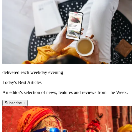
delivered each weekday evening
Today's Best Articles
An editor's selection of news, features and reviews from The Week.
Subscribe +