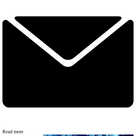
Read more