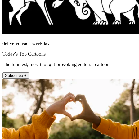
delivered each weekday
Today's Top Cartoons
The funniest, most thought-provoking editorial cartoons.
Subscribe +