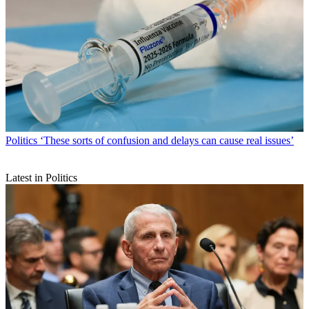
Politics
‘These sorts of confusion and delays can cause real issues’
Latest in Politics