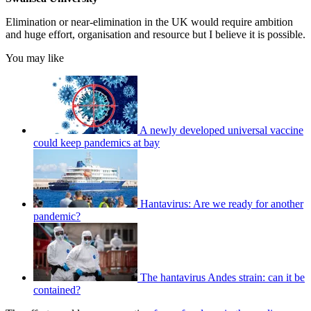
Elimination or near-elimination in the UK would require ambition
and huge effort, organisation and resource but I believe it is possible.
You may like
A newly developed universal vaccine
could keep pandemics at bay
Hantavirus: Are we ready for another
pandemic?
The hantavirus Andes strain: can it be
contained?