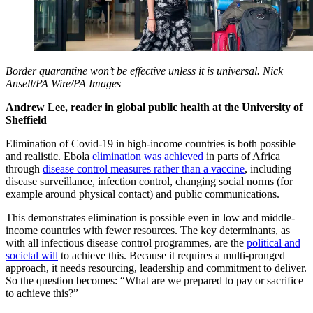
Border quarantine won’t be effective unless it is universal.
Nick
Ansell/PA Wire/PA Images
Andrew Lee, reader in global public health at the University of
Sheffield
Elimination of Covid-19 in high-income countries is both possible
and realistic. Ebola
elimination was achieved
in parts of Africa
through
disease control measures rather than a vaccine
, including
disease surveillance, infection control, changing social norms (for
example around physical contact) and public communications.
This demonstrates elimination is possible even in low and middle-
income countries with fewer resources. The key determinants, as
with all infectious disease control programmes, are the
political and
societal will
to achieve this. Because it requires a multi-pronged
approach, it needs resourcing, leadership and commitment to deliver.
So the question becomes: “What are we prepared to pay or sacrifice
to achieve this?”