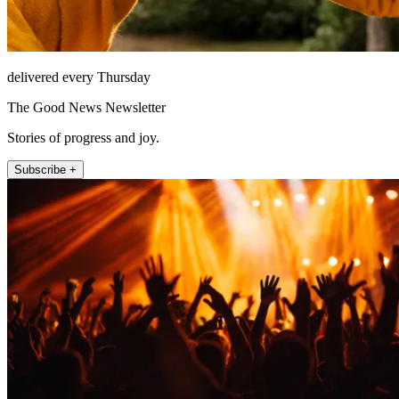
delivered every Thursday
The Good News Newsletter
Stories of progress and joy.
Subscribe +