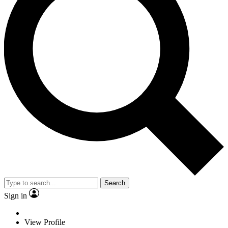
Search
Sign in
View Profile