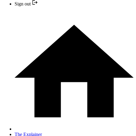
Sign out
The Explainer