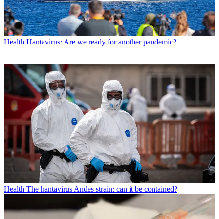
Health
Hantavirus: Are we ready for another pandemic?
Health
The hantavirus Andes strain: can it be contained?