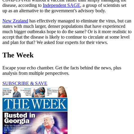
disease, according to
Independent SAGE
, a group of scientists set
up as an alternative to the government’s advisory body.
New Zealand
has effectively managed to eliminate the virus, but can
states with much larger, denser populations that have experienced
much bigger outbreaks hope to do the same? Or is it more realistic to
accept that the disease is likely to continue to circulate at some level
and plan for that? We asked four experts for their views.
The Week
Escape your echo chamber. Get the facts behind the news, plus
analysis from multiple perspectives.
SUBSCRIBE & SAVE