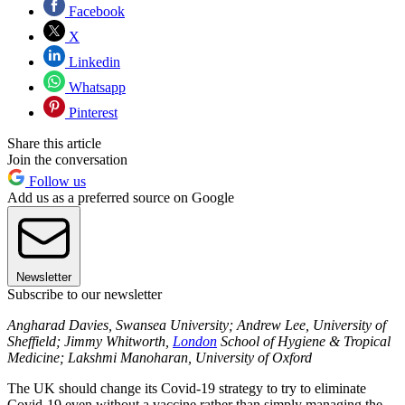
Facebook
X
Linkedin
Whatsapp
Pinterest
Share this article
Join the conversation
Follow us
Add us as a preferred source on Google
Newsletter
Subscribe to our newsletter
Angharad Davies, Swansea University; Andrew Lee, University of
Sheffield; Jimmy Whitworth,
London
School of Hygiene & Tropical
Medicine; Lakshmi Manoharan, University of Oxford
The UK should change its Covid-19 strategy to try to eliminate
Covid-19 even without a vaccine rather than simply managing the