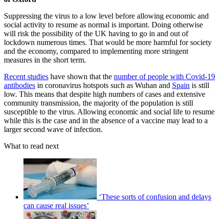
Suppressing the virus to a low level before allowing economic and
social activity to resume as normal is important. Doing otherwise
will risk the possibility of the UK having to go in and out of
lockdown numerous times. That would be more harmful for society
and the economy, compared to implementing more stringent
measures in the short term.
Recent studies
have shown that the
number of people with Covid-19
antibodies
in coronavirus hotspots such as Wuhan and
Spain
is still
low. This means that despite high numbers of cases and extensive
community transmission, the majority of the population is still
susceptible to the virus. Allowing economic and social life to resume
while this is the case and in the absence of a vaccine may lead to a
larger second wave of infection.
What to read next
‘These sorts of confusion and delays
can cause real issues’