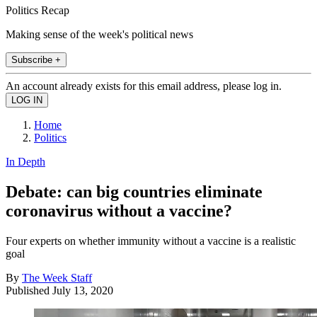
Politics Recap
Making sense of the week's political news
Subscribe +
An account already exists for this email address, please log in.
Home
Politics
In Depth
Debate: can big countries eliminate
coronavirus without a vaccine?
Four experts on whether immunity without a vaccine is a realistic
goal
By
The Week Staff
Published
July 13, 2020