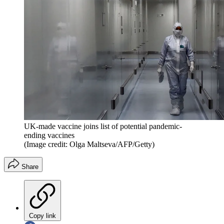
UK-made vaccine joins list of potential pandemic-
ending vaccines
(Image credit: Olga Maltseva/AFP/Getty)
Share
Copy link