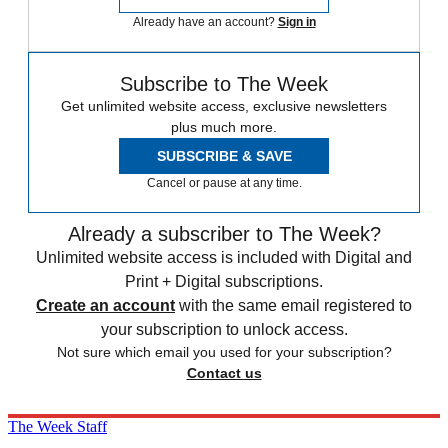
Already have an account?
Sign in
Subscribe to The Week
Get unlimited website access, exclusive newsletters
plus much more.
SUBSCRIBE & SAVE
Cancel or pause at any time.
Already a subscriber to The Week?
Unlimited website access is included with Digital and
Print + Digital subscriptions.
Create an account
with the same email registered to
your subscription to unlock access.
Not sure which email you used for your subscription?
Contact us
The Week Staff