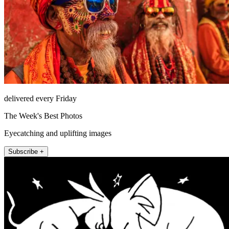
delivered every Friday
The Week's Best Photos
Eyecatching and uplifting images
Subscribe +