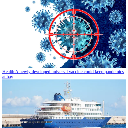
Health
A newly developed universal vaccine could keep pandemics
at bay