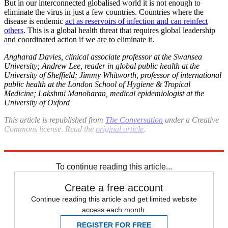
But in our interconnected globalised world it is not enough to
eliminate the virus in just a few countries. Countries where the
disease is endemic
act as reservoirs of infection and can reinfect
others
. This is a global health threat that requires global leadership
and coordinated action if we are to eliminate it.
Angharad Davies, clinical associate professor at the Swansea
University; Andrew Lee, reader in global public health at the
University of Sheffield; Jimmy Whitworth, professor of international
public health at the London School of Hygiene & Tropical
Medicine; Lakshmi Manoharan, medical epidemiologist at the
University of Oxford
This article is republished from
The Conversation
under a Creative
Commons license. Read the
original article
.
Explore More
COVID-19
Lockdown
Coronavirus
Vaccinations
To continue reading this article...
Create a free account
Continue reading this article and get limited website
access each month.
REGISTER FOR FREE