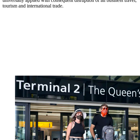
universally applied with consequent disruption of all business travel,
tourism and international trade.