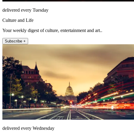
delivered every Tuesday
Culture and Life
Your weekly digest of culture, entertainment and art..
Subscribe +
delivered every Wednesday