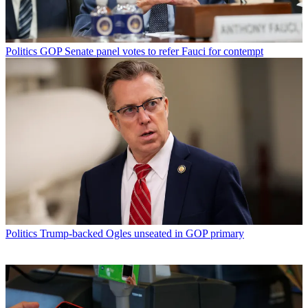
Politics
GOP Senate panel votes to refer Fauci for contempt
Politics
Trump-backed Ogles unseated in GOP primary