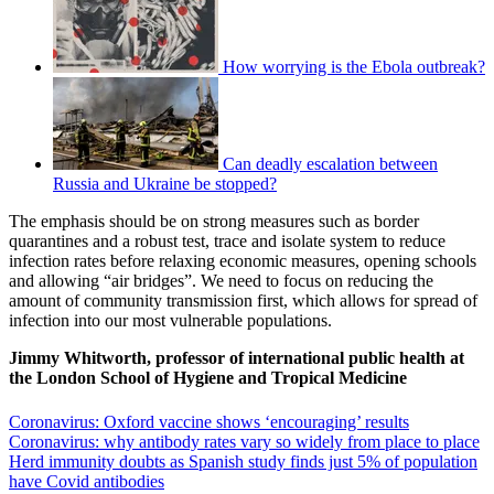
How worrying is the Ebola outbreak?
Can deadly escalation between
Russia and Ukraine be stopped?
The emphasis should be on strong measures such as border
quarantines and a robust test, trace and isolate system to reduce
infection rates before relaxing economic measures, opening schools
and allowing “air bridges”. We need to focus on reducing the
amount of community transmission first, which allows for spread of
infection into our most vulnerable populations.
Jimmy Whitworth, professor of international public health at
the London School of Hygiene and Tropical Medicine
Coronavirus: Oxford vaccine shows ‘encouraging’ results
Coronavirus: why antibody rates vary so widely from place to place
Herd immunity doubts as Spanish study finds just 5% of population
have Covid antibodies