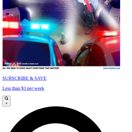
SUBSCRIBE & SAVE
Less than $3 per week
×