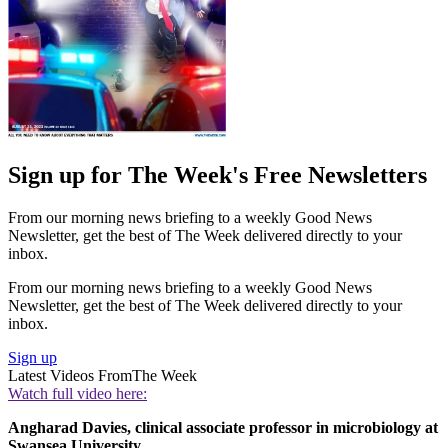
Sign up for The Week's Free Newsletters
From our morning news briefing to a weekly Good News
Newsletter, get the best of The Week delivered directly to your
inbox.
From our morning news briefing to a weekly Good News
Newsletter, get the best of The Week delivered directly to your
inbox.
Sign up
Latest Videos From
The Week
Watch full video here:
Angharad Davies, clinical associate professor in microbiology at
Swansea University