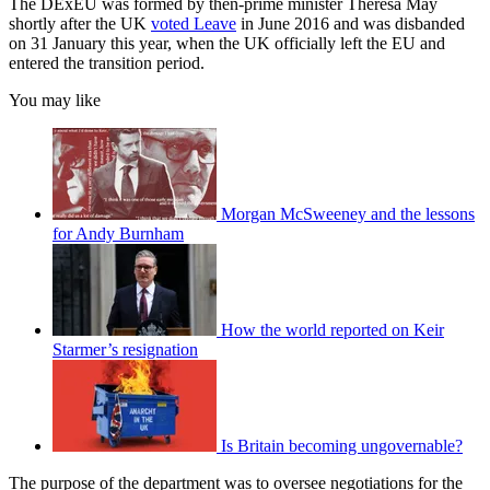
The DExEU was formed by then-prime minister Theresa May
shortly after the UK
voted Leave
in June 2016 and was disbanded
on 31 January this year, when the UK officially left the EU and
entered the transition period.
You may like
Morgan McSweeney and the lessons
for Andy Burnham
How the world reported on Keir
Starmer’s resignation
Is Britain becoming ungovernable?
The purpose of the department was to oversee negotiations for the