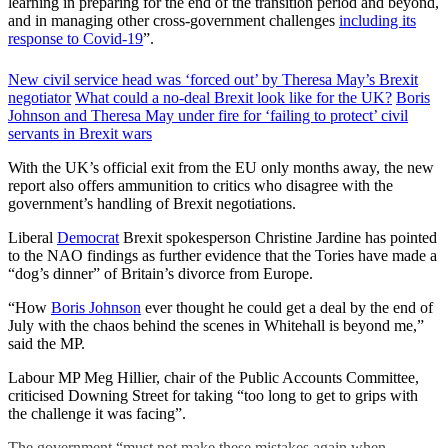
learning in preparing for the end of the transition period and beyond,
and in managing other cross-government challenges
including its
response to Covid-19
”.
New civil service head was ‘forced out’ by Theresa May’s Brexit
negotiator
What could a no-deal Brexit look like for the UK?
Boris
Johnson and Theresa May under fire for ‘failing to protect’ civil
servants in Brexit wars
With the UK’s official exit from the EU only months away, the new
report also offers ammunition to critics who disagree with the
government’s handling of Brexit negotiations.
Liberal
Democrat
Brexit spokesperson Christine Jardine has pointed
to the NAO findings as further evidence that the Tories have made a
“dog’s dinner” of Britain’s divorce from Europe.
“How
Boris Johnson
ever thought he could get a deal by the end of
July with the chaos behind the scenes in Whitehall is beyond me,”
said the MP.
Labour MP Meg Hillier, chair of the Public Accounts Committee,
criticised Downing Street for taking “too long to get to grips with
the challenge it was facing”.
The government “must not make these mistakes again when