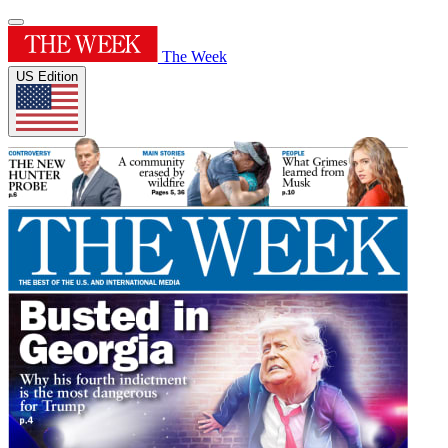
The Week
US Edition