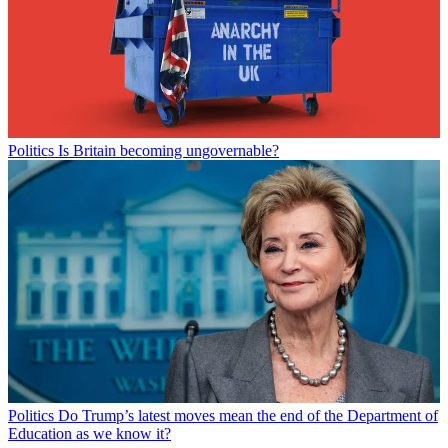
Politics
Is Britain becoming ungovernable?
Politics
Do Trump’s latest moves mean the end of the Department of
Education as we know it?