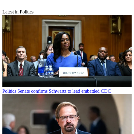
Latest in Politics
Politics
Senate confirms Schwartz to lead embattled CDC