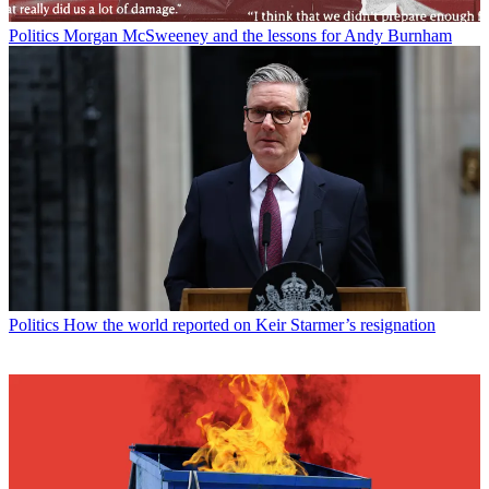
Politics
Morgan McSweeney and the lessons for Andy Burnham
Politics
How the world reported on Keir Starmer’s resignation