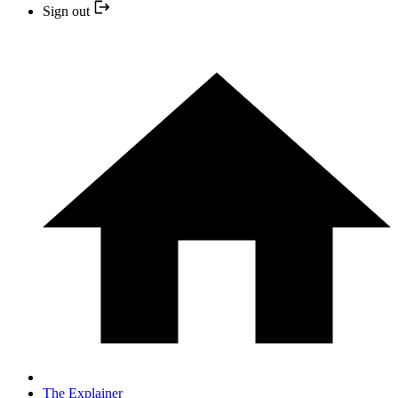
Sign out
The Explainer