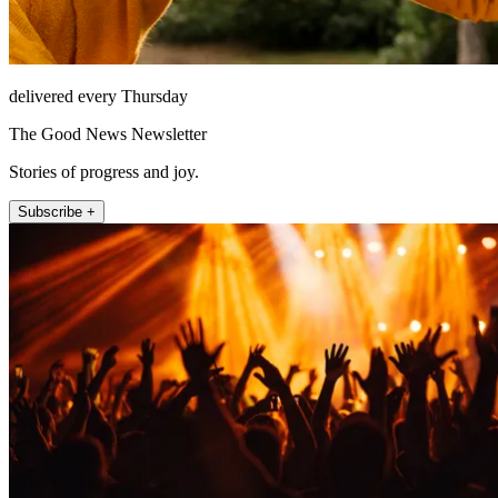
delivered every Thursday
The Good News Newsletter
Stories of progress and joy.
Subscribe +