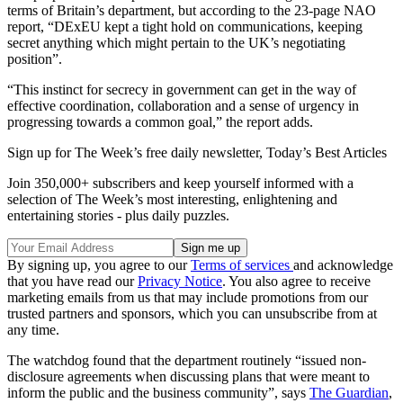
terms of Britain’s department, but according to the 23-page NAO
report, “DExEU kept a tight hold on communications, keeping
secret anything which might pertain to the UK’s negotiating
position”.
“This instinct for secrecy in government can get in the way of
effective coordination, collaboration and a sense of urgency in
progressing towards a common goal,” the report adds.
Sign up for The Week’s free daily newsletter,
Today’s Best Articles
Join 350,000+ subscribers and keep yourself informed with a
selection of The Week’s most interesting, enlightening and
entertaining stories - plus daily puzzles.
By signing up, you agree to our
Terms of services
and acknowledge
that you have read our
Privacy Notice
. You also agree to receive
marketing emails from us that may include promotions from our
trusted partners and sponsors, which you can unsubscribe from at
any time.
The watchdog found that the department routinely “issued non-
disclosure agreements when discussing plans that were meant to
inform the public and the business community”, says
The Guardian
,