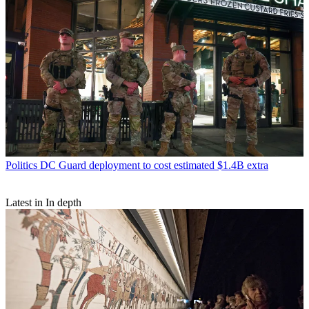
Politics
DC Guard deployment to cost estimated $1.4B extra
Latest in In depth