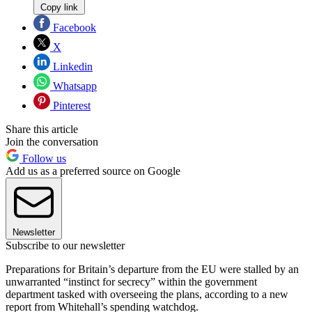
Copy link
Facebook
X
Linkedin
Whatsapp
Pinterest
Share this article
Join the conversation
Follow us
Add us as a preferred source on Google
Newsletter
Subscribe to our newsletter
Preparations for Britain’s departure from the EU were stalled by an
unwarranted “instinct for secrecy” within the government
department tasked with overseeing the plans, according to a new
report from Whitehall’s spending watchdog.