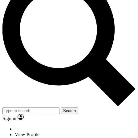
Search
Sign in
View Profile