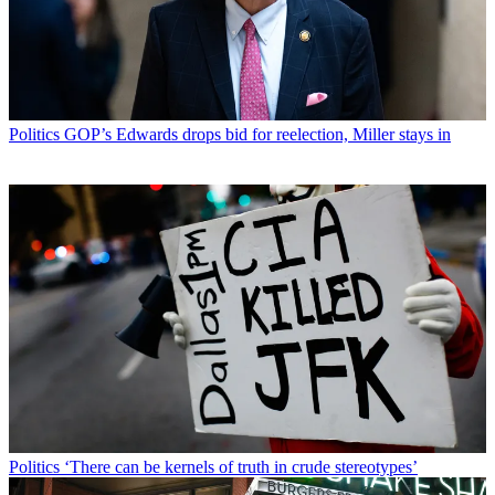
Politics
GOP’s Edwards drops bid for reelection, Miller stays in
Politics
‘There can be kernels of truth in crude stereotypes’