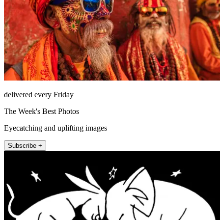
delivered every Friday
The Week's Best Photos
Eyecatching and uplifting images
Subscribe +