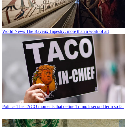
World News
The Bayeux Tapestry: more than a work of art
Politics
The TACO moments that define Trump’s second term so far