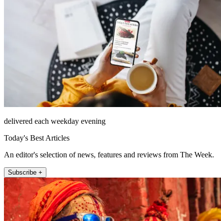
delivered each weekday evening
Today's Best Articles
An editor's selection of news, features and reviews from The Week.
Subscribe +