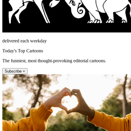
delivered each weekday
Today's Top Cartoons
The funniest, most thought-provoking editorial cartoons.
Subscribe +