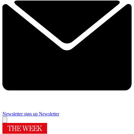
Newsletter sign up
Newsletter