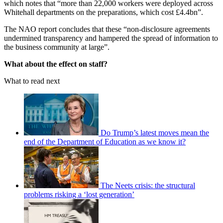
which notes that “more than 22,000 workers were deployed across
Whitehall departments on the preparations, which cost £4.4bn”.
The NAO report concludes that these “non-disclosure agreements
undermined transparency and hampered the spread of information to
the business community at large”.
What about the effect on staff?
What to read next
Do Trump’s latest moves mean the
end of the Department of Education as we know it?
The Neets crisis: the structural
problems risking a ‘lost generation’