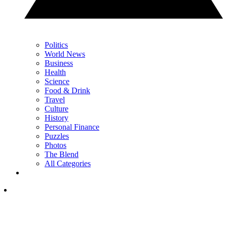
Politics
World News
Business
Health
Science
Food & Drink
Travel
Culture
History
Personal Finance
Puzzles
Photos
The Blend
All Categories