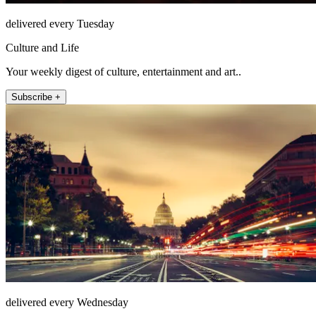
delivered every Tuesday
Culture and Life
Your weekly digest of culture, entertainment and art..
Subscribe +
delivered every Wednesday