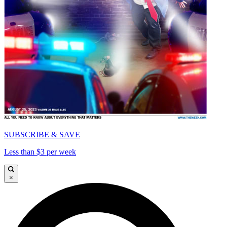
SUBSCRIBE & SAVE
Less than $3 per week
×