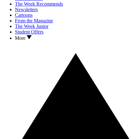
The Week Recommends
Newsletters
Cartoons
From the Magazine
The Week Junior
Student Offers
More