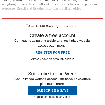
weighing up how best to allocate resources between the pandemic
response, Brexit and its other priorities”, Hillier added.
Explore More
Brexit
Boris Johnson
To continue reading this article...
Create a free account
Continue reading this article and get limited website
access each month.
REGISTER FOR FREE
Already have an account?
Sign in
Subscribe to The Week
Get unlimited website access, exclusive newsletters
plus much more.
SUBSCRIBE & SAVE
Cancel or pause at any time.