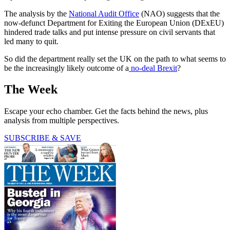
The analysis by the
National Audit Office
(NAO) suggests that the
now-defunct Department for Exiting the European Union (DExEU)
hindered trade talks and put intense pressure on civil servants that
led many to quit.
So did the department really set the UK on the path to what seems to
be the increasingly likely outcome of a
no-deal Brexit
?
The Week
Escape your echo chamber. Get the facts behind the news, plus
analysis from multiple perspectives.
SUBSCRIBE & SAVE