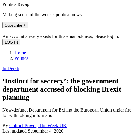
Politics Recap
Making sense of the week's political news
Subscribe +
An account already exists for this email address, please log in.
Home
Politics
In Depth
‘Instinct for secrecy’: the government
department accused of blocking Brexit
planning
Now-defunct Department for Exiting the European Union under fire
for withholding information
By
Gabriel Power, The Week UK
Last updated
September 4, 2020