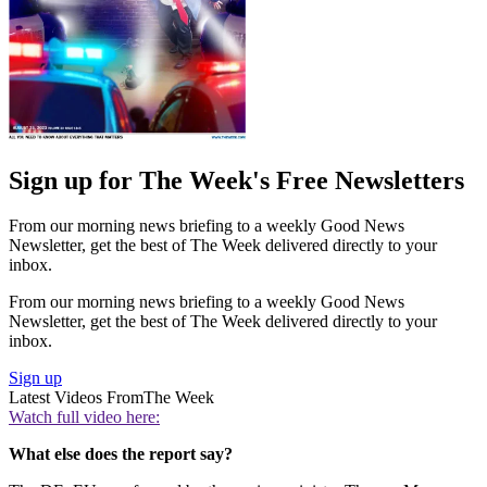
Sign up for The Week's Free Newsletters
From our morning news briefing to a weekly Good News
Newsletter, get the best of The Week delivered directly to your
inbox.
From our morning news briefing to a weekly Good News
Newsletter, get the best of The Week delivered directly to your
inbox.
Sign up
Latest Videos From
The Week
Watch full video here:
What else does the report say?