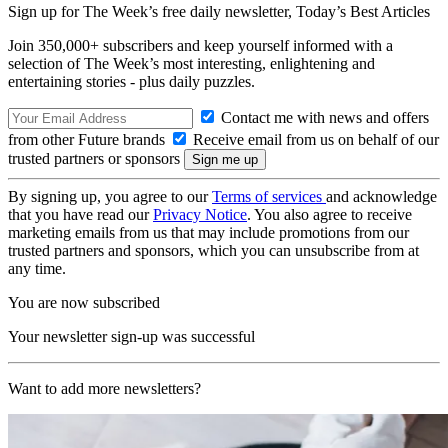
Sign up for The Week’s free daily newsletter,
Today’s Best Articles
Join 350,000+ subscribers and keep yourself informed with a
selection of The Week’s most interesting, enlightening and
entertaining stories - plus daily puzzles.
Contact me with news and offers
from other Future brands
Receive email from us on behalf of our
trusted partners or sponsors
By signing up, you agree to our
Terms of services
and acknowledge
that you have read our
Privacy Notice
. You also agree to receive
marketing emails from us that may include promotions from our
trusted partners and sponsors, which you can unsubscribe from at
any time.
You are now subscribed
Your newsletter sign-up was successful
Want to add more newsletters?