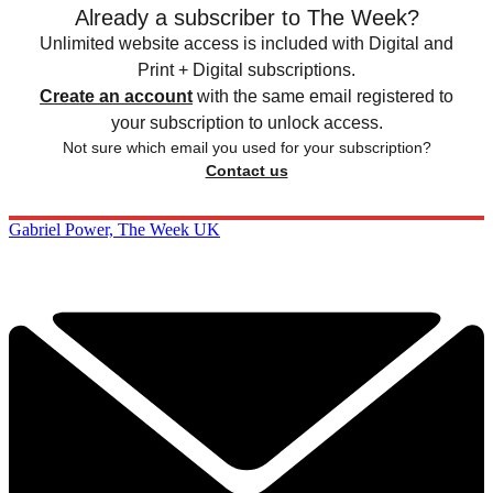
Already a subscriber to The Week?
Unlimited website access is included with Digital and
Print + Digital subscriptions.
Create an account
with the same email registered to
your subscription to unlock access.
Not sure which email you used for your subscription?
Contact us
Gabriel Power, The Week UK