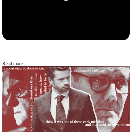
Read more