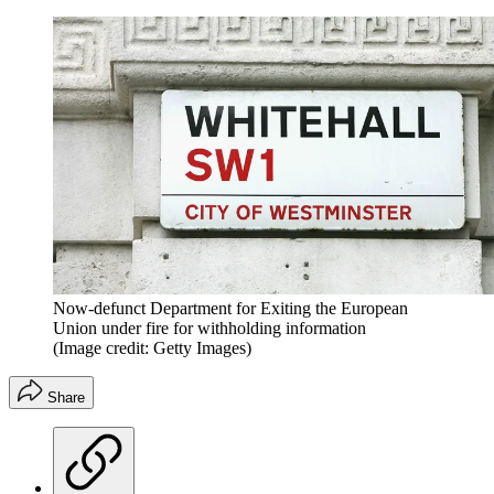
Now-defunct Department for Exiting the European
Union under fire for withholding information
(Image credit: Getty Images)
Share