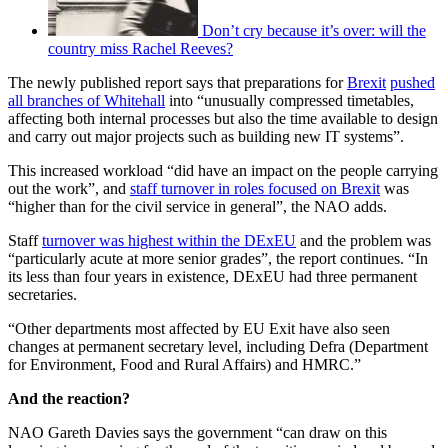
Don’t cry because it’s over: will the
country miss Rachel Reeves?
The newly published report says that preparations for
Brexit
pushed
all branches of Whitehall
into “unusually compressed timetables,
affecting both internal processes but also the time available to design
and carry out major projects such as building new IT systems”.
This increased workload “did have an impact on the people carrying
out the work”, and
staff turnover in roles focused on Brexit
was
“higher than for the civil service in general”, the NAO adds.
Staff
turnover was highest within the DExEU
and the problem was
“particularly acute at more senior grades”, the report continues. “In
its less than four years in existence, DExEU had three permanent
secretaries.
“Other departments most affected by EU Exit have also seen
changes at permanent secretary level, including Defra (Department
for Environment, Food and Rural Affairs) and HMRC.”
And the reaction?
NAO Gareth Davies says the government “can draw on this