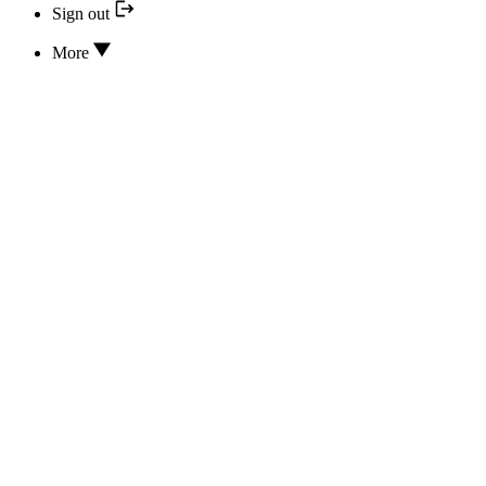
Sign out
More