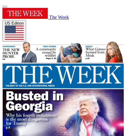
The Week
US Edition