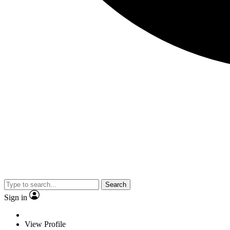
Search
Sign in
View Profile