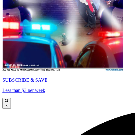
SUBSCRIBE & SAVE
Less than $3 per week
×