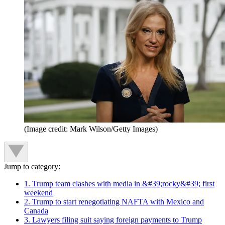
(Image credit: Mark Wilson/Getty Images)
Jump to category:
1. Trump team clashes with media in &#39;rocky&#39; first
weekend
2. Trump to start renegotiating NAFTA with Mexico and
Canada
3. Lawyers filing suit saying foreign payments to Trump