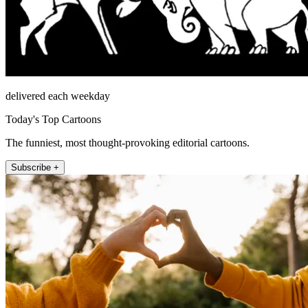
delivered each weekday
Today's Top Cartoons
The funniest, most thought-provoking editorial cartoons.
Subscribe +