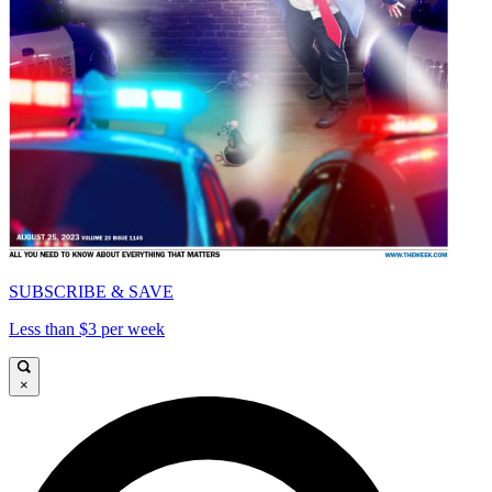
SUBSCRIBE & SAVE
Less than $3 per week
×