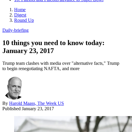
Home
Digest
Round Up
Daily-briefing
10 things you need to know today:
January 23, 2017
Trump team clashes with media over "alternative facts," Trump
to begin renegotiating NAFTA, and more
By
Harold Maass, The Week US
Published
January 23, 2017