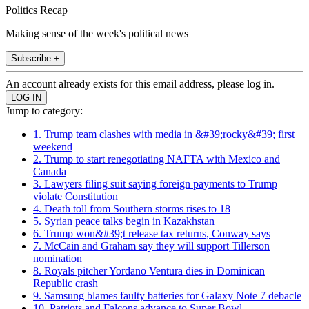
Politics Recap
Making sense of the week's political news
Subscribe +
An account already exists for this email address, please log in.
Jump to category:
1. Trump team clashes with media in &#39;rocky&#39; first
weekend
2. Trump to start renegotiating NAFTA with Mexico and
Canada
3. Lawyers filing suit saying foreign payments to Trump
violate Constitution
4. Death toll from Southern storms rises to 18
5. Syrian peace talks begin in Kazakhstan
6. Trump won&#39;t release tax returns, Conway says
7. McCain and Graham say they will support Tillerson
nomination
8. Royals pitcher Yordano Ventura dies in Dominican
Republic crash
9. Samsung blames faulty batteries for Galaxy Note 7 debacle
10. Patriots and Falcons advance to Super Bowl