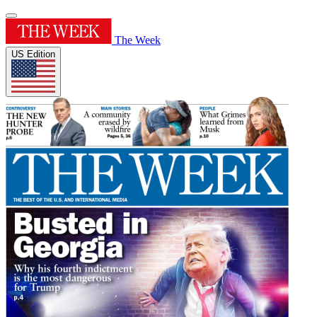
The Week
US Edition