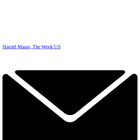
Harold Maass, The Week US