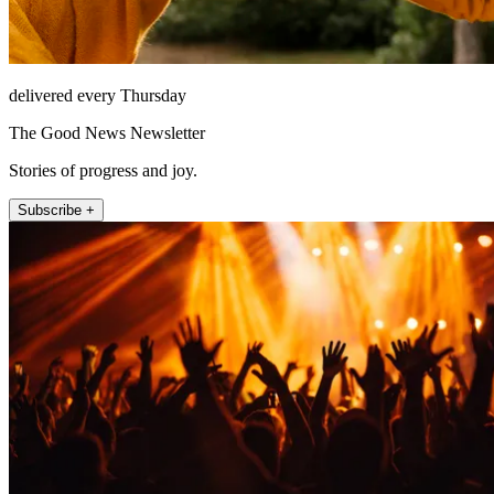
delivered every Thursday
The Good News Newsletter
Stories of progress and joy.
Subscribe +