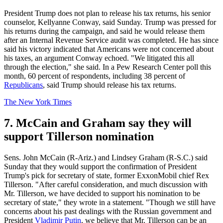
President Trump does not plan to release his tax returns, his senior
counselor, Kellyanne Conway, said Sunday. Trump was pressed for
his returns during the campaign, and said he would release them
after an Internal Revenue Service audit was completed. He has since
said his victory indicated that Americans were not concerned about
his taxes, an argument Conway echoed. "We litigated this all
through the election," she said. In a Pew Research Center poll this
month, 60 percent of respondents, including 38 percent of
Republicans
, said Trump should release his tax returns.
The New York Times
7. McCain and Graham say they will
support Tillerson nomination
Sens. John McCain (R-Ariz.) and Lindsey Graham (R-S.C.) said
Sunday that they would support the confirmation of President
Trump's pick for secretary of state, former ExxonMobil chief Rex
Tillerson. "After careful consideration, and much discussion with
Mr. Tillerson, we have decided to support his nomination to be
secretary of state," they wrote in a statement. "Though we still have
concerns about his past dealings with the Russian government and
President
Vladimir Putin
, we believe that Mr. Tillerson can be an