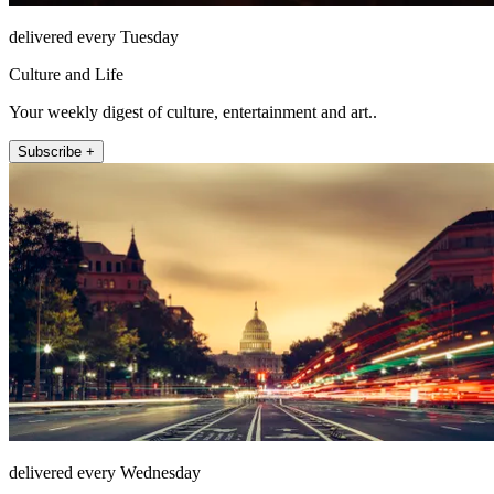
delivered every Tuesday
Culture and Life
Your weekly digest of culture, entertainment and art..
Subscribe +
delivered every Wednesday