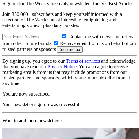
Sign up for The Week’s free daily newsletter,
Today’s Best Articles
Join 350,000+ subscribers and keep yourself informed with a
selection of The Week’s most interesting, enlightening and
entertaining stories - plus daily puzzles.
Contact me with news and offers
from other Future brands
Receive email from us on behalf of our
trusted partners or sponsors
By signing up, you agree to our
Terms of services
and acknowledge
that you have read our
Privacy Notice
. You also agree to receive
marketing emails from us that may include promotions from our
trusted partners and sponsors, which you can unsubscribe from at
any time.
You are now subscribed
Your newsletter sign-up was successful
Want to add more newsletters?