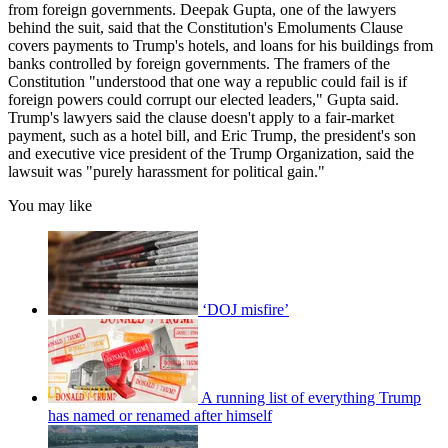
from foreign governments. Deepak Gupta, one of the lawyers
behind the suit, said that the Constitution's Emoluments Clause
covers payments to Trump's hotels, and loans for his buildings from
banks controlled by foreign governments. The framers of the
Constitution "understood that one way a republic could fail is if
foreign powers could corrupt our elected leaders," Gupta said.
Trump's lawyers said the clause doesn't apply to a fair-market
payment, such as a hotel bill, and Eric Trump, the president's son
and executive vice president of the Trump Organization, said the
lawsuit was "purely harassment for political gain."
You may like
‘DOJ misfire’
A running list of everything Trump
has named or renamed after himself