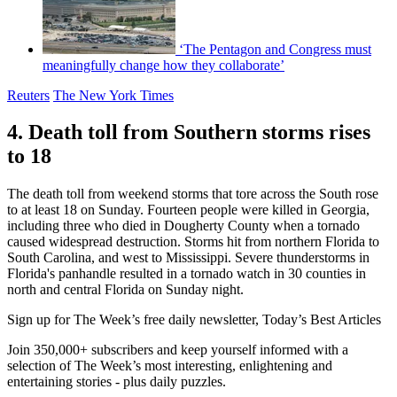
‘The Pentagon and Congress must
meaningfully change how they collaborate’
Reuters
The New York Times
4. Death toll from Southern storms rises
to 18
The death toll from weekend storms that tore across the South rose
to at least 18 on Sunday. Fourteen people were killed in Georgia,
including three who died in Dougherty County when a tornado
caused widespread destruction. Storms hit from northern Florida to
South Carolina, and west to Mississippi. Severe thunderstorms in
Florida's panhandle resulted in a tornado watch in 30 counties in
north and central Florida on Sunday night.
Sign up for The Week’s free daily newsletter,
Today’s Best Articles
Join 350,000+ subscribers and keep yourself informed with a
selection of The Week’s most interesting, enlightening and
entertaining stories - plus daily puzzles.