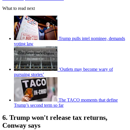
What to read next
Trump pulls intel nominee, demands
voting law
‘Outlets may become wary of
pursuing stories’
The TACO moments that define
Trump’s second term so far
6. Trump won't release tax returns,
Conway says