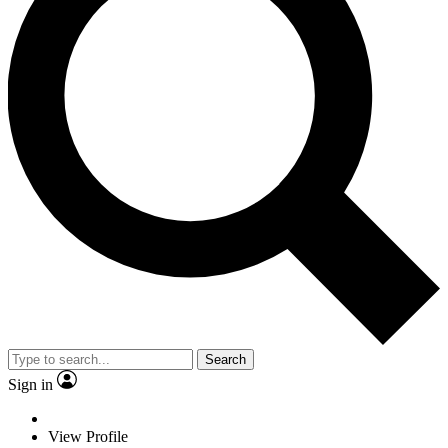
Search
Sign in
View Profile