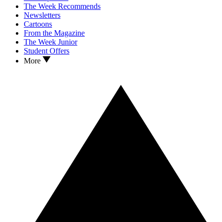
The Week Recommends
Newsletters
Cartoons
From the Magazine
The Week Junior
Student Offers
More