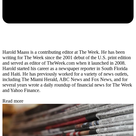
Harold Maass is a contributing editor at The Week. He has been
writing for The Week since the 2001 debut of the U.S. print edition
and served as editor of TheWeek.com when it launched in 2008.
Harold started his career as a newspaper reporter in South Florida
and Haiti. He has previously worked for a variety of news outlets,
including The Miami Herald, ABC News and Fox News, and for
several years wrote a daily roundup of financial news for The Week
and Yahoo Finance.
Read more