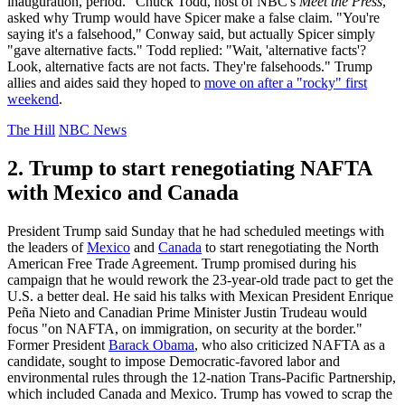
inauguration, period." Chuck Todd, host of NBC's
Meet the Press
,
asked why Trump would have Spicer make a false claim. "You're
saying it's a falsehood," Conway said, but actually Spicer simply
"gave alternative facts." Todd replied: "Wait, 'alternative facts'?
Look, alternative facts are not facts. They're falsehoods." Trump
allies and aides said they hoped to
move on after a "rocky" first
weekend
.
The Hill
NBC News
2. Trump to start renegotiating NAFTA
with Mexico and Canada
President Trump said Sunday that he had scheduled meetings with
the leaders of
Mexico
and
Canada
to start renegotiating the North
American Free Trade Agreement. Trump promised during his
campaign that he would rework the 23-year-old trade pact to get the
U.S. a better deal. He said his talks with Mexican President Enrique
Peña Nieto and Canadian Prime Minister Justin Trudeau would
focus "on NAFTA, on immigration, on security at the border."
Former President
Barack Obama
, who also criticized NAFTA as a
candidate, sought to impose Democratic-favored labor and
environmental rules through the 12-nation Trans-Pacific Partnership,
which included Canada and Mexico. Trump has vowed to scrap the