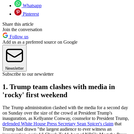
Whatsapp
Pinterest
Share this article
Join the conversation
Follow us
Add us as a preferred source on Google
Newsletter
Subscribe to our newsletter
1. Trump team clashes with media in
'rocky' first weekend
The Trump administration clashed with the media for a second day
on Sunday over the size of the crowd at President Trump's
inauguration, as Kellyanne Conway, counselor to President Trump,
defended White House Press Secretary Sean Spicer's claim
that
Trump had drawn "the largest audience to ever witness an