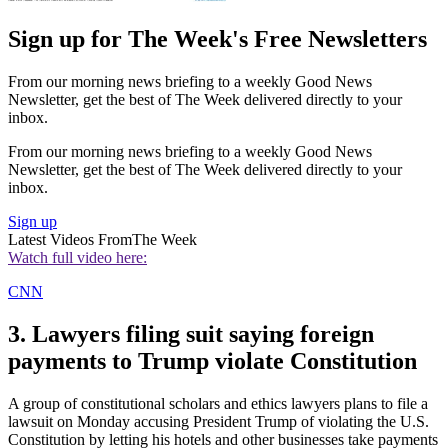
Sign up for The Week's Free Newsletters
From our morning news briefing to a weekly Good News
Newsletter, get the best of The Week delivered directly to your
inbox.
From our morning news briefing to a weekly Good News
Newsletter, get the best of The Week delivered directly to your
inbox.
Sign up
Latest Videos From
The Week
Watch full video here:
CNN
3. Lawyers filing suit saying foreign
payments to Trump violate Constitution
A group of constitutional scholars and ethics lawyers plans to file a
lawsuit on Monday accusing President Trump of violating the U.S.
Constitution by letting his hotels and other businesses take payments