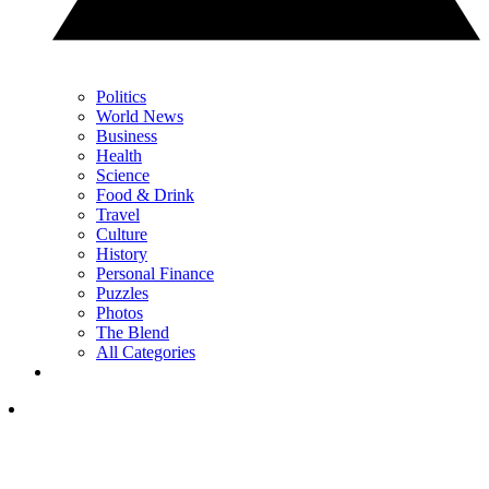
Politics
World News
Business
Health
Science
Food & Drink
Travel
Culture
History
Personal Finance
Puzzles
Photos
The Blend
All Categories