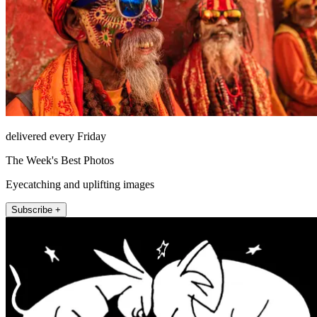
delivered every Friday
The Week's Best Photos
Eyecatching and uplifting images
Subscribe +