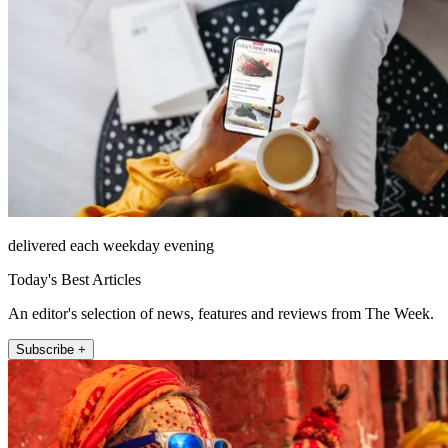
delivered each weekday evening
Today's Best Articles
An editor's selection of news, features and reviews from The Week.
Subscribe +