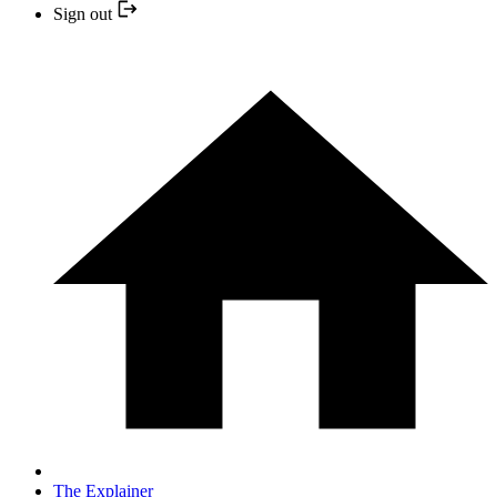
Sign out
The Explainer