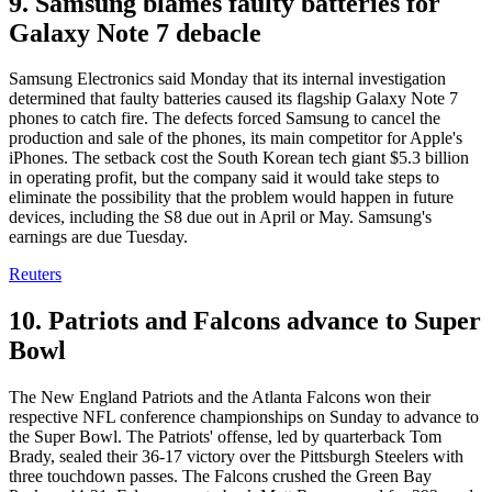
9. Samsung blames faulty batteries for
Galaxy Note 7 debacle
Samsung Electronics said Monday that its internal investigation
determined that faulty batteries caused its flagship Galaxy Note 7
phones to catch fire. The defects forced Samsung to cancel the
production and sale of the phones, its main competitor for Apple's
iPhones. The setback cost the South Korean tech giant $5.3 billion
in operating profit, but the company said it would take steps to
eliminate the possibility that the problem would happen in future
devices, including the S8 due out in April or May. Samsung's
earnings are due Tuesday.
Reuters
10. Patriots and Falcons advance to Super
Bowl
The New England Patriots and the Atlanta Falcons won their
respective NFL conference championships on Sunday to advance to
the Super Bowl. The Patriots' offense, led by quarterback Tom
Brady, sealed their 36-17 victory over the Pittsburgh Steelers with
three touchdown passes. The Falcons crushed the Green Bay