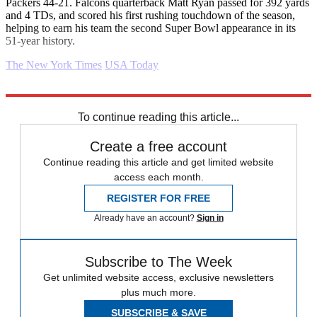
Packers 44-21. Falcons quarterback Matt Ryan passed for 392 yards
and 4 TDs, and scored his first rushing touchdown of the season,
helping to earn his team the second Super Bowl appearance in its
51-year history.
The New York Times
USA Today
Explore More
Daily briefing
To continue reading this article...
Create a free account
Continue reading this article and get limited website
access each month.
REGISTER FOR FREE
Already have an account?
Sign in
Subscribe to The Week
Get unlimited website access, exclusive newsletters
plus much more.
SUBSCRIBE & SAVE