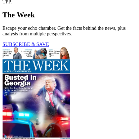
TPP.
The Week
Escape your echo chamber. Get the facts behind the news, plus
analysis from multiple perspectives.
SUBSCRIBE & SAVE