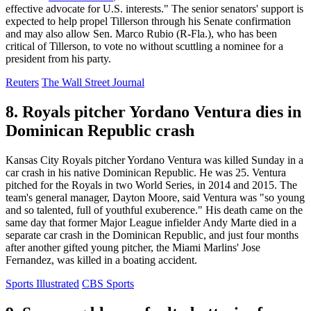
effective advocate for U.S. interests." The senior senators' support is
expected to help propel Tillerson through his Senate confirmation
and may also allow Sen. Marco Rubio (R-Fla.), who has been
critical of Tillerson, to vote no without scuttling a nominee for a
president from his party.
Reuters
The Wall Street Journal
8. Royals pitcher Yordano Ventura dies in
Dominican Republic crash
Kansas City Royals pitcher Yordano Ventura was killed Sunday in a
car crash in his native Dominican Republic. He was 25. Ventura
pitched for the Royals in two World Series, in 2014 and 2015. The
team's general manager, Dayton Moore, said Ventura was "so young
and so talented, full of youthful exuberence." His death came on the
same day that former Major League infielder Andy Marte died in a
separate car crash in the Dominican Republic, and just four months
after another gifted young pitcher, the Miami Marlins' Jose
Fernandez, was killed in a boating accident.
Sports Illustrated
CBS Sports