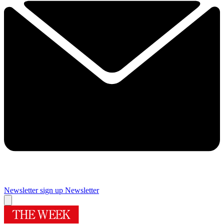
Newsletter sign up
Newsletter