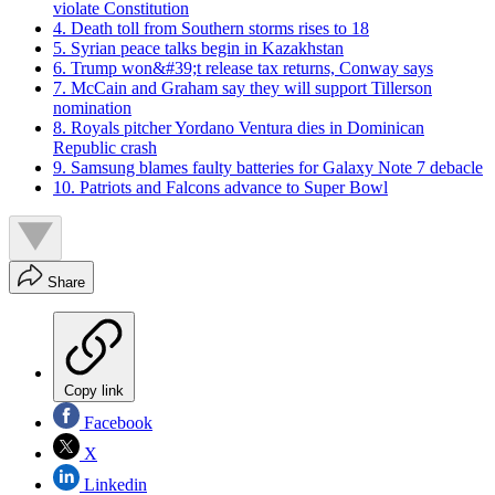
violate Constitution
4. Death toll from Southern storms rises to 18
5. Syrian peace talks begin in Kazakhstan
6. Trump won&#39;t release tax returns, Conway says
7. McCain and Graham say they will support Tillerson
nomination
8. Royals pitcher Yordano Ventura dies in Dominican
Republic crash
9. Samsung blames faulty batteries for Galaxy Note 7 debacle
10. Patriots and Falcons advance to Super Bowl
Share
Copy link
Facebook
X
Linkedin