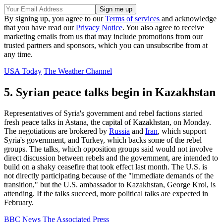
By signing up, you agree to our
Terms of services
and acknowledge
that you have read our
Privacy Notice
. You also agree to receive
marketing emails from us that may include promotions from our
trusted partners and sponsors, which you can unsubscribe from at
any time.
USA Today
The Weather Channel
5. Syrian peace talks begin in Kazakhstan
Representatives of Syria's government and rebel factions started
fresh peace talks in Astana, the capital of Kazakhstan, on Monday.
The negotiations are brokered by
Russia
and
Iran
, which support
Syria's government, and Turkey, which backs some of the rebel
groups. The talks, which opposition groups said would not involve
direct discussion between rebels and the government, are intended to
build on a shaky ceasefire that took effect last month. The U.S. is
not directly participating because of the "immediate demands of the
transition," but the U.S. ambassador to Kazakhstan, George Krol, is
attending. If the talks succeed, more political talks are expected in
February.
BBC News
The Associated Press