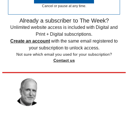
Cancel or pause at any time.
Already a subscriber to The Week?
Unlimited website access is included with Digital and
Print + Digital subscriptions.
Create an account
with the same email registered to
your subscription to unlock access.
Not sure which email you used for your subscription?
Contact us