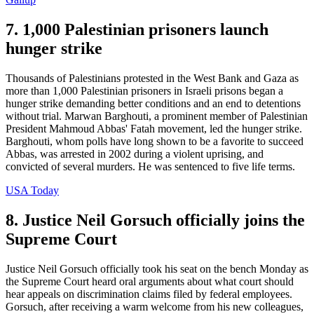
7. 1,000 Palestinian prisoners launch
hunger strike
Thousands of Palestinians protested in the West Bank and Gaza as
more than 1,000 Palestinian prisoners in Israeli prisons began a
hunger strike demanding better conditions and an end to detentions
without trial. Marwan Barghouti, a prominent member of Palestinian
President Mahmoud Abbas' Fatah movement, led the hunger strike.
Barghouti, whom polls have long shown to be a favorite to succeed
Abbas, was arrested in 2002 during a violent uprising, and
convicted of several murders. He was sentenced to five life terms.
USA Today
8. Justice Neil Gorsuch officially joins the
Supreme Court
Justice Neil Gorsuch officially took his seat on the bench Monday as
the Supreme Court heard oral arguments about what court should
hear appeals on discrimination claims filed by federal employees.
Gorsuch, after receiving a warm welcome from his new colleagues,