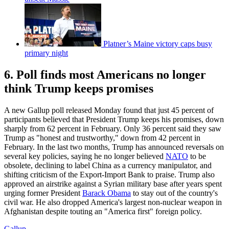
Platner’s Maine victory caps busy
primary night
6. Poll finds most Americans no longer
think Trump keeps promises
A new Gallup poll released Monday found that just 45 percent of
participants believed that President Trump keeps his promises, down
sharply from 62 percent in February. Only 36 percent said they saw
Trump as "honest and trustworthy," down from 42 percent in
February. In the last two months, Trump has announced reversals on
several key policies, saying he no longer believed
NATO
to be
obsolete, declining to label China as a currency manipulator, and
shifting criticism of the Export-Import Bank to praise. Trump also
approved an airstrike against a Syrian military base after years spent
urging former President
Barack Obama
to stay out of the country's
civil war. He also dropped America's largest non-nuclear weapon in
Afghanistan despite touting an "America first" foreign policy.
Gallup