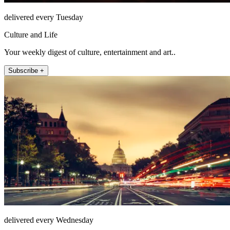
delivered every Tuesday
Culture and Life
Your weekly digest of culture, entertainment and art..
Subscribe +
delivered every Wednesday