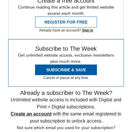
Create a free account
Continue reading this article and get limited website
access each month.
REGISTER FOR FREE
Already have an account?
Sign in
Subscribe to The Week
Get unlimited website access, exclusive newsletters
plus much more.
SUBSCRIBE & SAVE
Cancel or pause at any time.
Already a subscriber to The Week?
Unlimited website access is included with Digital and
Print + Digital subscriptions.
Create an account
with the same email registered to
your subscription to unlock access.
Not sure which email you used for your subscription?