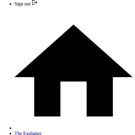
Sign out
The Explainer