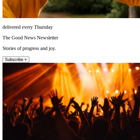
delivered every Thursday
The Good News Newsletter
Stories of progress and joy.
Subscribe +