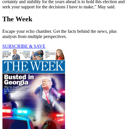
certainty and stability for the years ahead is to hold this election and
seek your support for the decisions I have to make," May said.
The Week
Escape your echo chamber. Get the facts behind the news, plus
analysis from multiple perspectives.
SUBSCRIBE & SAVE