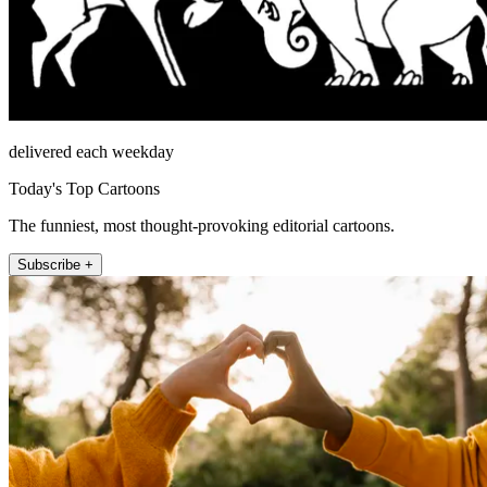
delivered each weekday
Today's Top Cartoons
The funniest, most thought-provoking editorial cartoons.
Subscribe +