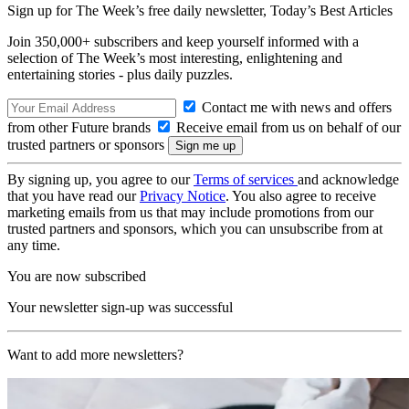
Sign up for The Week’s free daily newsletter,
Today’s Best Articles
Join 350,000+ subscribers and keep yourself informed with a
selection of The Week’s most interesting, enlightening and
entertaining stories - plus daily puzzles.
Contact me with news and offers
from other Future brands
Receive email from us on behalf of our
trusted partners or sponsors
By signing up, you agree to our
Terms of services
and acknowledge
that you have read our
Privacy Notice
. You also agree to receive
marketing emails from us that may include promotions from our
trusted partners and sponsors, which you can unsubscribe from at
any time.
You are now subscribed
Your newsletter sign-up was successful
Want to add more newsletters?