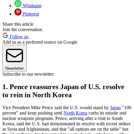
Whatsapp
Pinterest
Share this article
Join the conversation
Follow us
Add us as a preferred source on Google
Newsletter
Subscribe to our newsletter
1. Pence reassures Japan of U.S. resolve
to rein in North Korea
Vice President Mike Pence said the U.S. would stand by
Japan
"100
percent" and keep pushing until
North Korea
curbs its missile and
nuclear weapons programs. Pence, arriving after a visit to South
Korea, said the U.S. had demonstrated its resolve with recent strikes
in Syria and Afghanistan, and that "all options are on the table" but