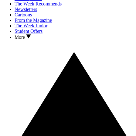
The Week Recommends
Newsletters
Cartoons
From the Magazine
The Week Junior
Student Offers
More