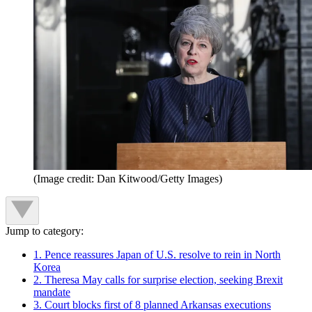
(Image credit: Dan Kitwood/Getty Images)
Jump to category:
1. Pence reassures Japan of U.S. resolve to rein in North
Korea
2. Theresa May calls for surprise election, seeking Brexit
mandate
3. Court blocks first of 8 planned Arkansas executions