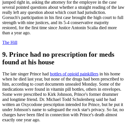
jumped right in, asking the attorney for the employee in the case
several pointed questions about whether a straight reading of the law
really left any question about which court had jurisdiction.
Gorsuch's participation in his first case brought the high court to full
strength with nine justices, and its 5-4 conservative majority
restored, for the first time since Justice Antonin Scalia died more
than a year ago.
The Hill
9. Prince had no prescription for meds
found at his house
The late singer Prince had
bottles of opioid painkillers
in his home
when he died last year, but none of the drugs had been prescribed to
him, according to court documents unsealed Monday. Some of the
medications were found in vitamin pill bottles, others in envelopes.
Some were prescribed to Kirk Johnson, Prince's former drummer
and longtime friend. Dr. Michael Todd Schulenberg said he had
written an Oxycodone prescription intended for Prince, but he put it
under Johnson's name to safeguard the rock star's privacy. So far, no
charges have been filed in connection with Prince's death almost
exactly one year ago.