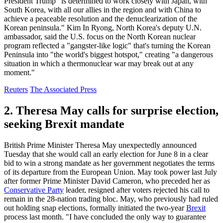
President Trump "is determined to work closely with Japan, with
South Korea, with all our allies in the region and with China to
achieve a peaceable resolution and the denuclearization of the
Korean peninsula." Kim In Ryong, North Korea's deputy U.N.
ambassador, said the U.S. focus on the North Korean nuclear
program reflected a "gangster-like logic" that's turning the Korean
Peninsula into "the world's biggest hotspot," creating "a dangerous
situation in which a thermonuclear war may break out at any
moment."
Reuters
The Associated Press
2. Theresa May calls for surprise election,
seeking Brexit mandate
British Prime Minister Theresa May unexpectedly announced
Tuesday that she would call an early election for June 8 in a clear
bid to win a strong mandate as her government negotiates the terms
of its departure from the European Union. May took power last July
after former Prime Minister David Cameron, who preceded her as
Conservative Party
leader, resigned after voters rejected his call to
remain in the 28-nation trading bloc. May, who previously had ruled
out holding snap elections, formally initiated the two-year
Brexit
process last month. "I have concluded the only way to guarantee