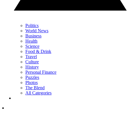
Politics
World News
Business
Health
Science
Food & Drink
Travel
Culture
History
Personal Finance
Puzzles
Photos
The Blend
All Categories