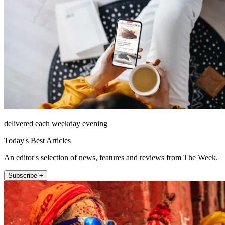
delivered each weekday evening
Today's Best Articles
An editor's selection of news, features and reviews from The Week.
Subscribe +