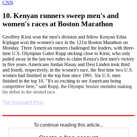
CNN
10. Kenyan runners sweep men's and
women's races at Boston Marathon
Geoffrey Kirui won the men's division and fellow Kenyan Edna
Kiplagat won the women's race in the 121st Boston Marathon on
Monday. Three American runners challenged the leaders, with three-
time U.S. Olympian Galen Rupp sticking close to Kirui, who only
pulled away in the last two miles to claim Kenya's first men's victory
in five years. Americans Jordan Hasay and Desi Linden took third
and fourth, respectively, in the women's race, the first time two U.S.
women had finished in the top four since 1991. Six U.S. men
finished in the top 10. "It's so exciting to see Americans being
competitive here," said Rupp, the Olympic bronze medalist making
his debut in the storied race.
The Associated Press
Explore More
Daily briefing
To continue reading this article...