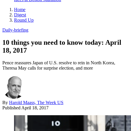
Home
Digest
Round Up
Daily-briefing
10 things you need to know today: April
18, 2017
Pence reassures Japan of U.S. resolve to rein in North Korea,
Theresa May calls for surprise election, and more
By
Harold Maass, The Week US
Published
April 18, 2017