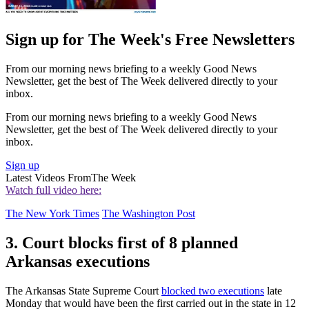
Sign up for The Week's Free Newsletters
From our morning news briefing to a weekly Good News
Newsletter, get the best of The Week delivered directly to your
inbox.
From our morning news briefing to a weekly Good News
Newsletter, get the best of The Week delivered directly to your
inbox.
Sign up
Latest Videos From
The Week
Watch full video here:
The New York Times
The Washington Post
3. Court blocks first of 8 planned
Arkansas executions
The Arkansas State Supreme Court
blocked two executions
late
Monday that would have been the first carried out in the state in 12