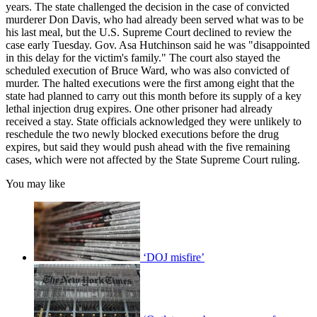
years. The state challenged the decision in the case of convicted
murderer Don Davis, who had already been served what was to be
his last meal, but the U.S. Supreme Court declined to review the
case early Tuesday. Gov. Asa Hutchinson said he was "disappointed
in this delay for the victim's family." The court also stayed the
scheduled execution of Bruce Ward, who was also convicted of
murder. The halted executions were the first among eight that the
state had planned to carry out this month before its supply of a key
lethal injection drug expires. One other prisoner had already
received a stay. State officials acknowledged they were unlikely to
reschedule the two newly blocked executions before the drug
expires, but said they would push ahead with the five remaining
cases, which were not affected by the State Supreme Court ruling.
You may like
‘DOJ misfire’