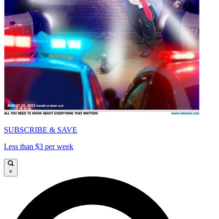
SUBSCRIBE & SAVE
Less than $3 per week
×