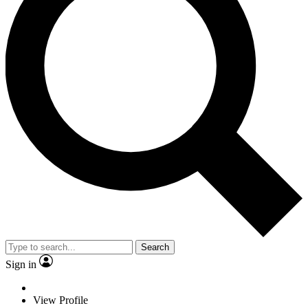
Search
Sign in
View Profile