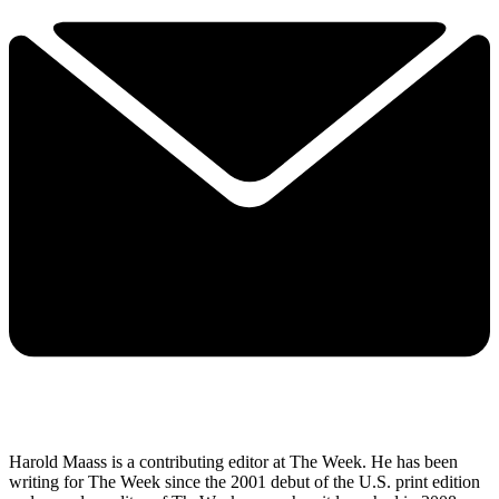
Harold Maass is a contributing editor at The Week. He has been
writing for The Week since the 2001 debut of the U.S. print edition