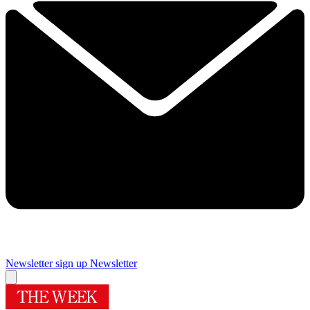
Newsletter sign up
Newsletter