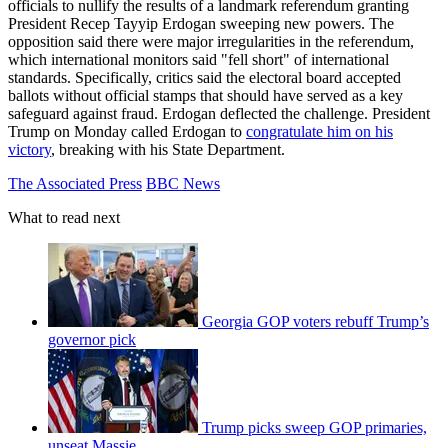
officials to nullify the results of a landmark referendum granting
President Recep Tayyip Erdogan sweeping new powers. The
opposition said there were major irregularities in the referendum,
which international monitors said "fell short" of international
standards. Specifically, critics said the electoral board accepted
ballots without official stamps that should have served as a key
safeguard against fraud. Erdogan deflected the challenge. President
Trump on Monday called Erdogan to
congratulate him on his
victory
, breaking with his State Department.
The Associated Press
BBC News
What to read next
Georgia GOP voters rebuff Trump’s
governor pick
Trump picks sweep GOP primaries,
unseat Massie