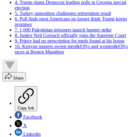
4. Trump slams Democrat leading polls in Georgia special
election
5. Turkey opposition challenges referendum result
6. Poll finds most Americans no longer think Trump keeps
promises
7. 1,000 Palestinian prisoners launch hunger strike
8. Justice Neil Gorsuch officially joins the Supreme Court
9. Prince had no prescription for meds found at his house
10. Kenyan runners sweep men&#39;s and women&#39;s
races at Boston Marathon
Share
Copy link
Facebook
X
Linkedin