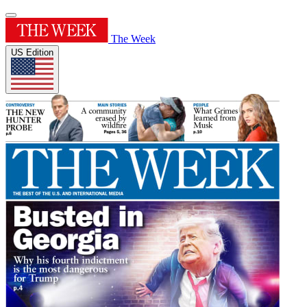
The Week
US Edition