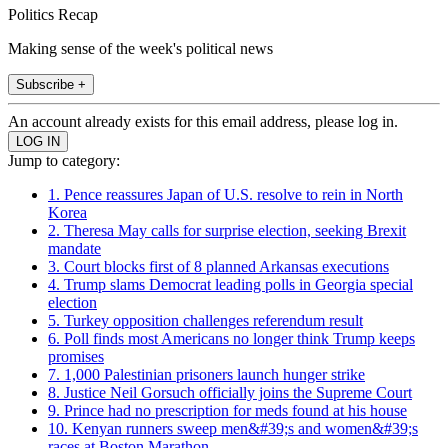
Politics Recap
Making sense of the week's political news
Subscribe +
An account already exists for this email address, please log in.
Jump to category:
1. Pence reassures Japan of U.S. resolve to rein in North
Korea
2. Theresa May calls for surprise election, seeking Brexit
mandate
3. Court blocks first of 8 planned Arkansas executions
4. Trump slams Democrat leading polls in Georgia special
election
5. Turkey opposition challenges referendum result
6. Poll finds most Americans no longer think Trump keeps
promises
7. 1,000 Palestinian prisoners launch hunger strike
8. Justice Neil Gorsuch officially joins the Supreme Court
9. Prince had no prescription for meds found at his house
10. Kenyan runners sweep men&#39;s and women&#39;s
races at Boston Marathon