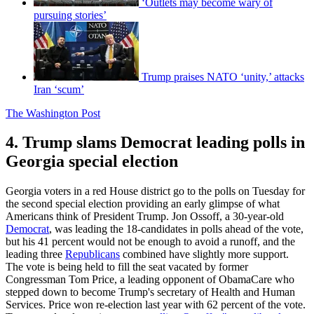
‘Outlets may become wary of
pursuing stories’
Trump praises NATO ‘unity,’ attacks
Iran ‘scum’
The Washington Post
4. Trump slams Democrat leading polls in
Georgia special election
Georgia voters in a red House district go to the polls on Tuesday for
the second special election providing an early glimpse of what
Americans think of President Trump. Jon Ossoff, a 30-year-old
Democrat
, was leading the 18-candidates in polls ahead of the vote,
but his 41 percent would not be enough to avoid a runoff, and the
leading three
Republicans
combined have slightly more support.
The vote is being held to fill the seat vacated by former
Congressman Tom Price, a leading opponent of ObamaCare who
stepped down to become Trump's secretary of Health and Human
Services. Price won re-election last year with 62 percent of the vote.