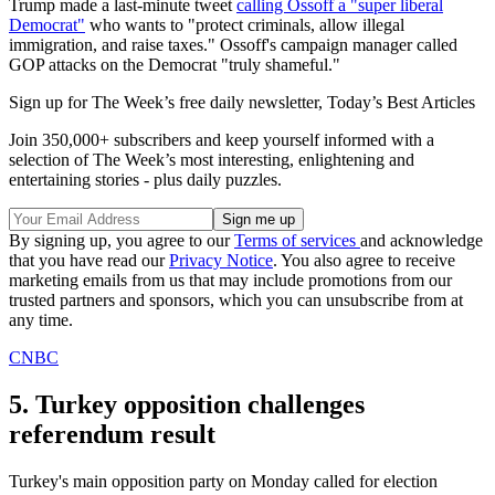
Trump made a last-minute tweet
calling Ossoff a "super liberal
Democrat"
who wants to "protect criminals, allow illegal
immigration, and raise taxes." Ossoff's campaign manager called
GOP attacks on the Democrat "truly shameful."
Sign up for The Week’s free daily newsletter,
Today’s Best Articles
Join 350,000+ subscribers and keep yourself informed with a
selection of The Week’s most interesting, enlightening and
entertaining stories - plus daily puzzles.
By signing up, you agree to our
Terms of services
and acknowledge
that you have read our
Privacy Notice
. You also agree to receive
marketing emails from us that may include promotions from our
trusted partners and sponsors, which you can unsubscribe from at
any time.
CNBC
5. Turkey opposition challenges
referendum result
Turkey's main opposition party on Monday called for election