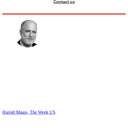
Contact us
Harold Maass, The Week US