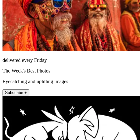
delivered every Friday
The Week's Best Photos
Eyecatching and uplifting images
Subscribe +