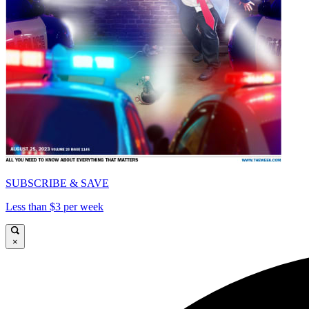
SUBSCRIBE & SAVE
Less than $3 per week
×