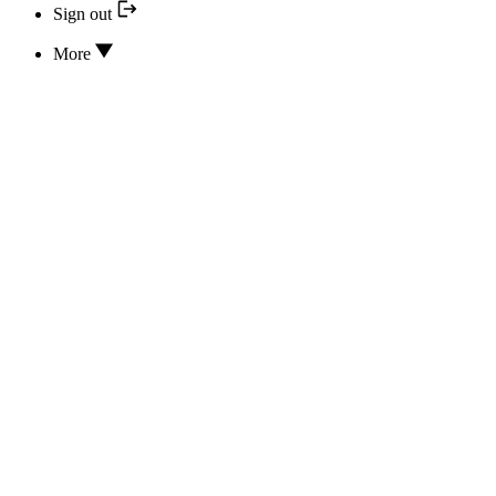
Sign out
More