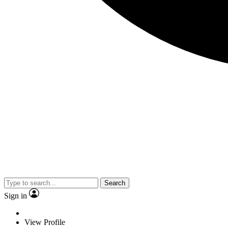
Search
Sign in
View Profile