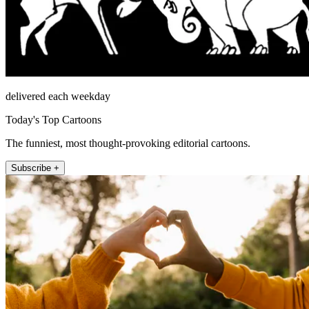
delivered each weekday
Today's Top Cartoons
The funniest, most thought-provoking editorial cartoons.
Subscribe +