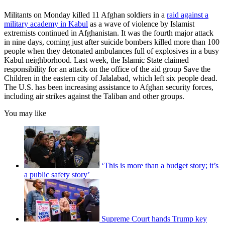
Militants on Monday killed 11 Afghan soldiers in a
raid against a
military academy in Kabul
as a wave of violence by Islamist
extremists continued in Afghanistan. It was the fourth major attack
in nine days, coming just after suicide bombers killed more than 100
people when they detonated ambulances full of explosives in a busy
Kabul neighborhood. Last week, the Islamic State claimed
responsibility for an attack on the office of the aid group Save the
Children in the eastern city of Jalalabad, which left six people dead.
The U.S. has been increasing assistance to Afghan security forces,
including air strikes against the Taliban and other groups.
You may like
‘This is more than a budget story; it’s
a public safety story’
Supreme Court hands Trump key