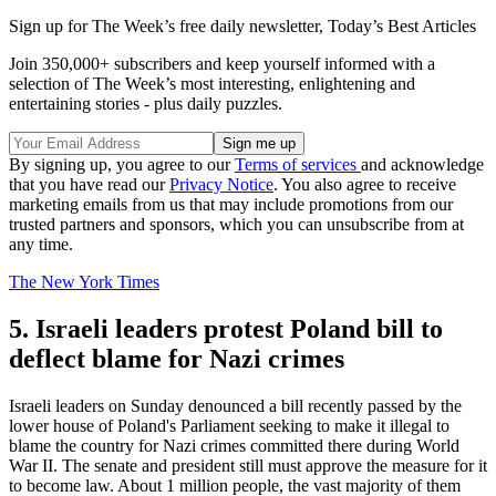
Sign up for The Week’s free daily newsletter,
Today’s Best Articles
Join 350,000+ subscribers and keep yourself informed with a
selection of The Week’s most interesting, enlightening and
entertaining stories - plus daily puzzles.
By signing up, you agree to our
Terms of services
and acknowledge
that you have read our
Privacy Notice
. You also agree to receive
marketing emails from us that may include promotions from our
trusted partners and sponsors, which you can unsubscribe from at
any time.
The New York Times
5. Israeli leaders protest Poland bill to
deflect blame for Nazi crimes
Israeli leaders on Sunday denounced a bill recently passed by the
lower house of Poland's Parliament seeking to make it illegal to
blame the country for Nazi crimes committed there during World
War II. The senate and president still must approve the measure for it
to become law. About 1 million people, the vast majority of them