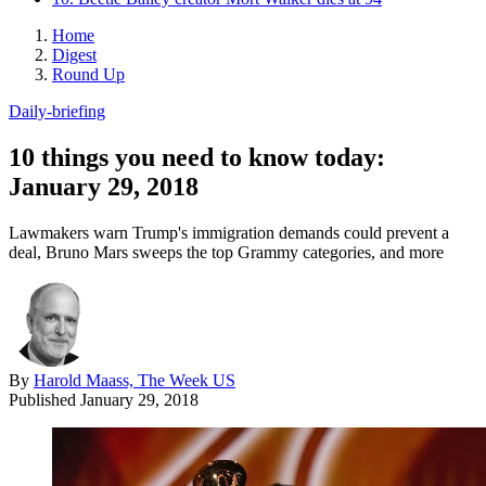
Home
Digest
Round Up
Daily-briefing
10 things you need to know today:
January 29, 2018
Lawmakers warn Trump's immigration demands could prevent a
deal, Bruno Mars sweeps the top Grammy categories, and more
By
Harold Maass, The Week US
Published
January 29, 2018