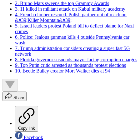
2. Bruno Mars sweeps the top Grammy Awards
3. 11 killed in militant attack on Kabul military academy
4. French climber rescued, Polish partner out of reach on
&#39;Killer Mountain&#39;
5. Israeli leaders protest Poland bill to deflect blame for Nazi
crimes
6. Police: Jealous gunman kills 4 outside Pennsylvania car
wash
7. Trump administration considers creating a super-fast 5G
network
8. Florida governor suspends mayor facing corruption charges
9. Top Putin critic arrested as thousands protest elections
10. Beetle Bailey creator Mort Walker dies at 94
Share
Copy link
Facebook