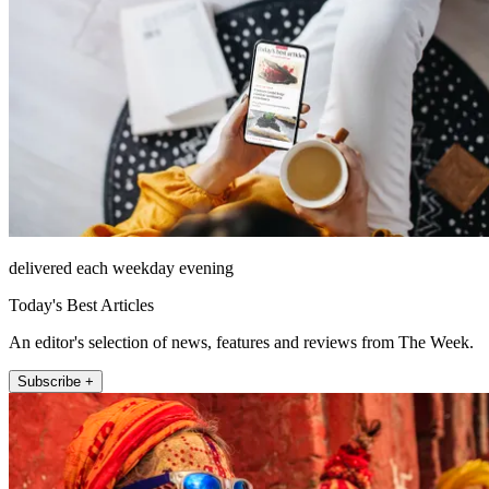
delivered each weekday evening
Today's Best Articles
An editor's selection of news, features and reviews from The Week.
Subscribe +