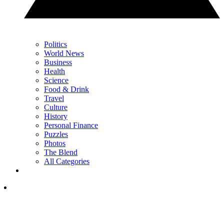
Politics
World News
Business
Health
Science
Food & Drink
Travel
Culture
History
Personal Finance
Puzzles
Photos
The Blend
All Categories