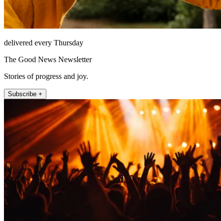
delivered every Thursday
The Good News Newsletter
Stories of progress and joy.
Subscribe +