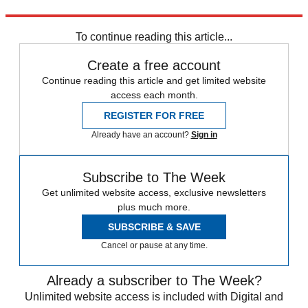
Explore More
Daily briefing
To continue reading this article...
Create a free account
Continue reading this article and get limited website
access each month.
REGISTER FOR FREE
Already have an account?
Sign in
Subscribe to The Week
Get unlimited website access, exclusive newsletters
plus much more.
SUBSCRIBE & SAVE
Cancel or pause at any time.
Already a subscriber to The Week?
Unlimited website access is included with Digital and