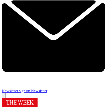
Newsletter sign up
Newsletter