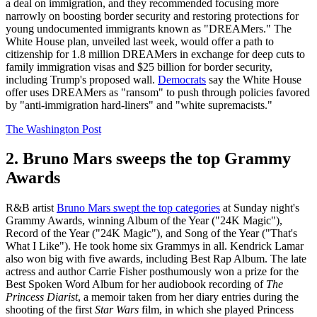
a deal on immigration, and they recommended focusing more
narrowly on boosting border security and restoring protections for
young undocumented immigrants known as "DREAMers." The
White House plan, unveiled last week, would offer a path to
citizenship for 1.8 million DREAMers in exchange for deep cuts to
family immigration visas and $25 billion for border security,
including Trump's proposed wall.
Democrats
say the White House
offer uses DREAMers as "ransom" to push through policies favored
by "anti-immigration hard-liners" and "white supremacists."
The Washington Post
2. Bruno Mars sweeps the top Grammy
Awards
R&B artist
Bruno Mars swept the top categories
at Sunday night's
Grammy Awards, winning Album of the Year ("24K Magic"),
Record of the Year ("24K Magic"), and Song of the Year ("That's
What I Like"). He took home six Grammys in all. Kendrick Lamar
also won big with five awards, including Best Rap Album. The late
actress and author Carrie Fisher posthumously won a prize for the
Best Spoken Word Album for her audiobook recording of
The
Princess Diarist
, a memoir taken from her diary entries during the
shooting of the first
Star Wars
film, in which she played Princess