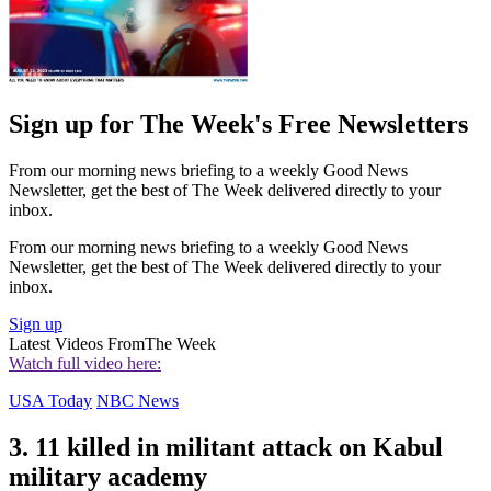
Sign up for The Week's Free Newsletters
From our morning news briefing to a weekly Good News
Newsletter, get the best of The Week delivered directly to your
inbox.
From our morning news briefing to a weekly Good News
Newsletter, get the best of The Week delivered directly to your
inbox.
Sign up
Latest Videos From
The Week
Watch full video here:
USA Today
NBC News
3. 11 killed in militant attack on Kabul
military academy