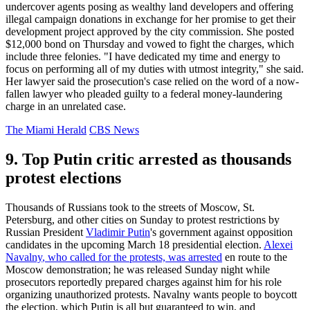
undercover agents posing as wealthy land developers and offering
illegal campaign donations in exchange for her promise to get their
development project approved by the city commission. She posted
$12,000 bond on Thursday and vowed to fight the charges, which
include three felonies. "I have dedicated my time and energy to
focus on performing all of my duties with utmost integrity," she said.
Her lawyer said the prosecution's case relied on the word of a now-
fallen lawyer who pleaded guilty to a federal money-laundering
charge in an unrelated case.
The Miami Herald
CBS News
9. Top Putin critic arrested as thousands
protest elections
Thousands of Russians took to the streets of Moscow, St.
Petersburg, and other cities on Sunday to protest restrictions by
Russian President
Vladimir Putin
's government against opposition
candidates in the upcoming March 18 presidential election.
Alexei
Navalny
, who called for the protests, was arrested
en route to the
Moscow demonstration; he was released Sunday night while
prosecutors reportedly prepared charges against him for his role
organizing unauthorized protests. Navalny wants people to boycott
the election, which Putin is all but guaranteed to win, and