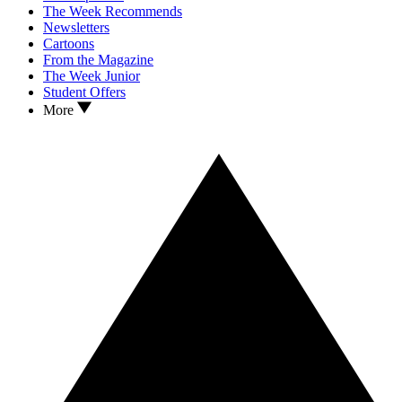
The Week Recommends
Newsletters
Cartoons
From the Magazine
The Week Junior
Student Offers
More