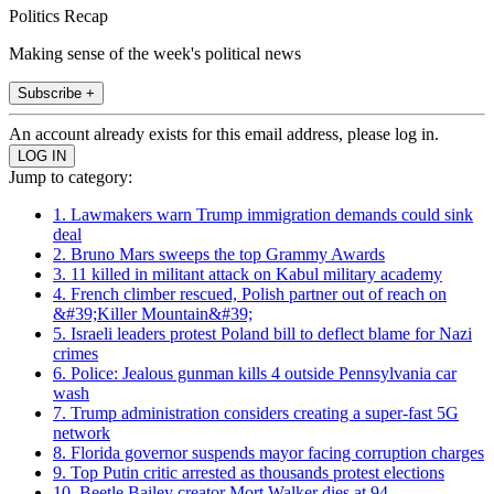
Politics Recap
Making sense of the week's political news
Subscribe +
An account already exists for this email address, please log in.
Jump to category:
1. Lawmakers warn Trump immigration demands could sink
deal
2. Bruno Mars sweeps the top Grammy Awards
3. 11 killed in militant attack on Kabul military academy
4. French climber rescued, Polish partner out of reach on
&#39;Killer Mountain&#39;
5. Israeli leaders protest Poland bill to deflect blame for Nazi
crimes
6. Police: Jealous gunman kills 4 outside Pennsylvania car
wash
7. Trump administration considers creating a super-fast 5G
network
8. Florida governor suspends mayor facing corruption charges
9. Top Putin critic arrested as thousands protest elections
10. Beetle Bailey creator Mort Walker dies at 94