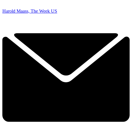
Harold Maass, The Week US