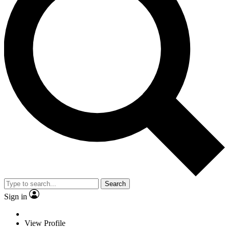
Search
Sign in
View Profile