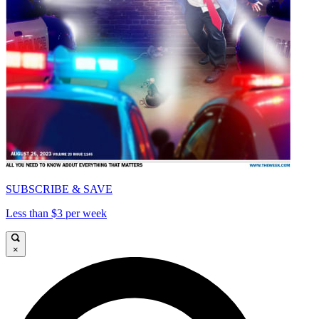
SUBSCRIBE & SAVE
Less than $3 per week
×