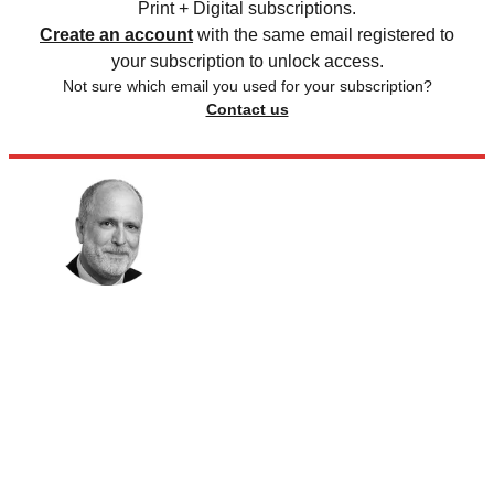
Print + Digital subscriptions.
Create an account
with the same email registered to
your subscription to unlock access.
Not sure which email you used for your subscription?
Contact us