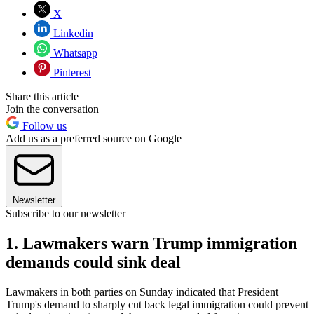
X
Linkedin
Whatsapp
Pinterest
Share this article
Join the conversation
Follow us
Add us as a preferred source on Google
Newsletter
Subscribe to our newsletter
1. Lawmakers warn Trump immigration
demands could sink deal
Lawmakers in both parties on Sunday indicated that President
Trump's demand to sharply cut back legal immigration could prevent