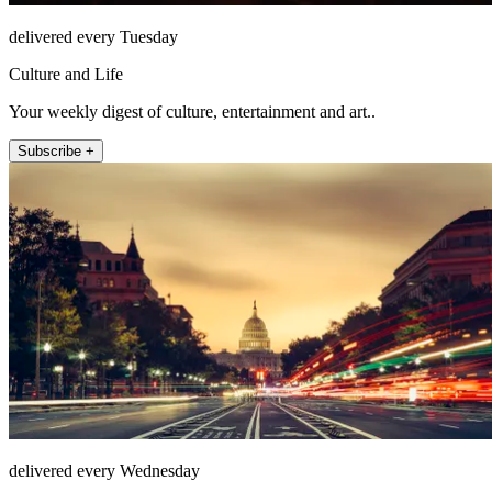
delivered every Tuesday
Culture and Life
Your weekly digest of culture, entertainment and art..
Subscribe +
delivered every Wednesday