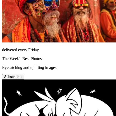
delivered every Friday
The Week's Best Photos
Eyecatching and uplifting images
Subscribe +