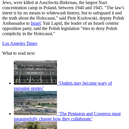
Jews, were killed at Auschwitz-Birkenau, the largest Nazi
concentration camp in Poland, between 1940 and 1945. "The law's
intent is by no means to whitewash history, but to safeguard it and
the truth about the Holocaust," said Piotr Kozlowski, deputy Polish
Ambassador to
Israel
. Yair Lapid, the leader of an Israeli centrist
opposition party, said the Polish legislation "tries to deny Polish
complicity in the Holocaust."
Los Angeles Times
What to read next
‘Outlets may become wary of
pursuing stories’
‘The Pentagon and Congress must
meaningfully change how they collaborate’