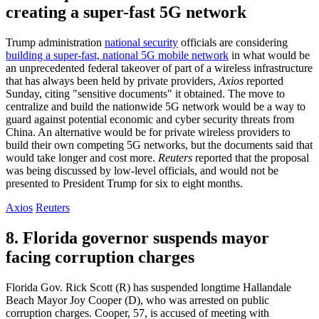
creating a super-fast 5G network
Trump administration
national security
officials are considering
building a super-fast, national 5G mobile network
in what would be
an unprecedented federal takeover of part of a wireless infrastructure
that has always been held by private providers,
Axios
reported
Sunday, citing "sensitive documents" it obtained. The move to
centralize and build the nationwide 5G network would be a way to
guard against potential economic and cyber security threats from
China. An alternative would be for private wireless providers to
build their own competing 5G networks, but the documents said that
would take longer and cost more.
Reuters
reported that the proposal
was being discussed by low-level officials, and would not be
presented to President Trump for six to eight months.
Axios
Reuters
8. Florida governor suspends mayor
facing corruption charges
Florida Gov. Rick Scott (R) has suspended longtime Hallandale
Beach Mayor Joy Cooper (D), who was arrested on public
corruption charges. Cooper, 57, is accused of meeting with