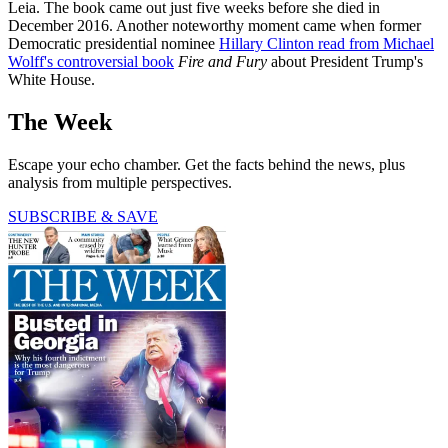
Leia. The book came out just five weeks before she died in
December 2016. Another noteworthy moment came when former
Democratic presidential nominee
Hillary Clinton read from Michael
Wolff's controversial book
Fire and Fury
about President Trump's
White House.
The Week
Escape your echo chamber. Get the facts behind the news, plus
analysis from multiple perspectives.
SUBSCRIBE & SAVE