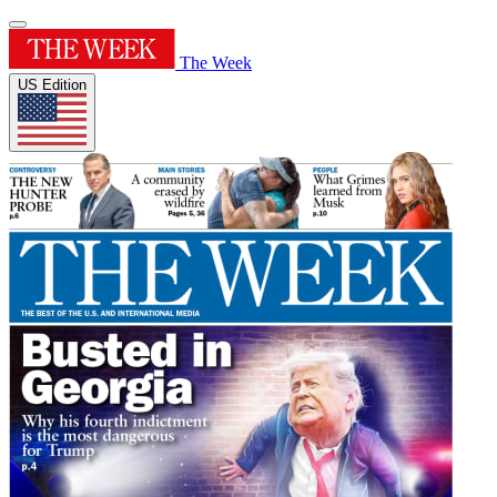
The Week
US Edition