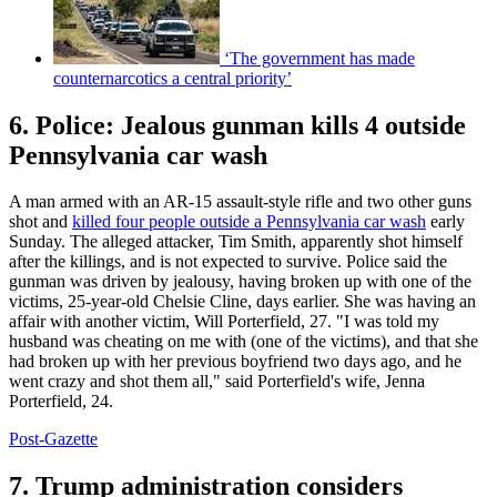
‘The government has made
counternarcotics a central priority’
6. Police: Jealous gunman kills 4 outside
Pennsylvania car wash
A man armed with an AR-15 assault-style rifle and two other guns
shot and
killed four people outside a Pennsylvania car wash
early
Sunday. The alleged attacker, Tim Smith, apparently shot himself
after the killings, and is not expected to survive. Police said the
gunman was driven by jealousy, having broken up with one of the
victims, 25-year-old Chelsie Cline, days earlier. She was having an
affair with another victim, Will Porterfield, 27. "I was told my
husband was cheating on me with (one of the victims), and that she
had broken up with her previous boyfriend two days ago, and he
went crazy and shot them all," said Porterfield's wife, Jenna
Porterfield, 24.
Post-Gazette
7. Trump administration considers