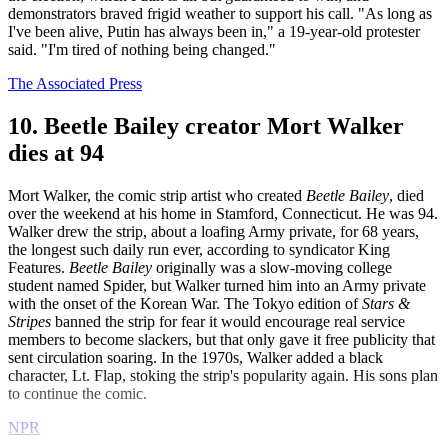
demonstrators braved frigid weather to support his call. "As long as
I've been alive, Putin has always been in," a 19-year-old protester
said. "I'm tired of nothing being changed."
The Associated Press
10. Beetle Bailey creator Mort Walker
dies at 94
Mort Walker, the comic strip artist who created
Beetle
Bailey
, died
over the weekend at his home in Stamford, Connecticut. He was 94.
Walker drew the strip, about a loafing Army private, for 68 years,
the longest such daily run ever, according to syndicator King
Features.
Beetle Bailey
originally was a slow-moving college
student named Spider, but Walker turned him into an Army private
with the onset of the Korean War. The Tokyo edition of
Stars &
Stripes
banned the strip for fear it would encourage real service
members to become slackers, but that only gave it free publicity that
sent circulation soaring. In the 1970s, Walker added a black
character, Lt. Flap, stoking the strip's popularity again. His sons plan
to continue the comic.
NPR