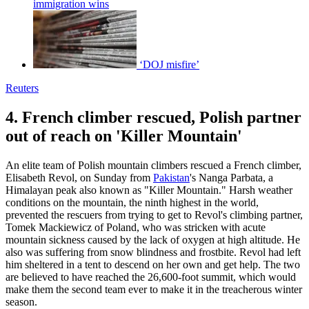
immigration wins
‘DOJ misfire’
Reuters
4. French climber rescued, Polish partner
out of reach on 'Killer Mountain'
An elite team of Polish mountain climbers rescued a French climber,
Elisabeth Revol, on Sunday from
Pakistan
's Nanga Parbata, a
Himalayan peak also known as "Killer Mountain." Harsh weather
conditions on the mountain, the ninth highest in the world,
prevented the rescuers from trying to get to Revol's climbing partner,
Tomek Mackiewicz of Poland, who was stricken with acute
mountain sickness caused by the lack of oxygen at high altitude. He
also was suffering from snow blindness and frostbite. Revol had left
him sheltered in a tent to descend on her own and get help. The two
are believed to have reached the 26,600-foot summit, which would
make them the second team ever to make it in the treacherous winter
season.