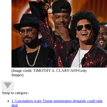
(Image credit: TIMOTHY A. CLARY/AFP/Getty
Images)
Jump to category:
1. Lawmakers warn Trump immigration demands could sink
deal