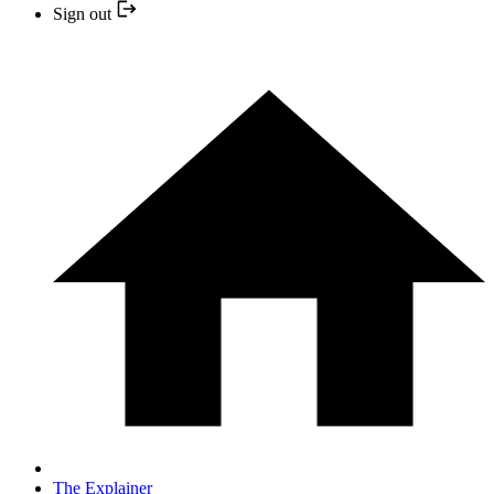
Sign out
The Explainer