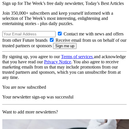
Sign up for The Week’s free daily newsletter,
Today’s Best Articles
Join 350,000+ subscribers and keep yourself informed with a
selection of The Week’s most interesting, enlightening and
entertaining stories - plus daily puzzles.
Contact me with news and offers
from other Future brands
Receive email from us on behalf of our
trusted partners or sponsors
By signing up, you agree to our
Terms of services
and acknowledge
that you have read our
Privacy Notice
. You also agree to receive
marketing emails from us that may include promotions from our
trusted partners and sponsors, which you can unsubscribe from at
any time.
You are now subscribed
Your newsletter sign-up was successful
Want to add more newsletters?