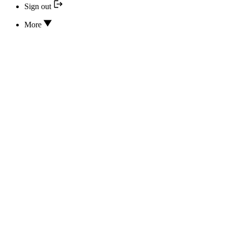
Sign out
More