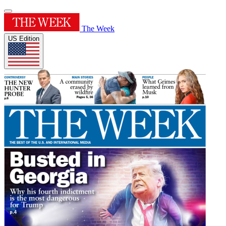
The Week
US Edition