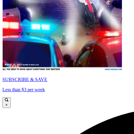
SUBSCRIBE & SAVE
Less than $3 per week
×