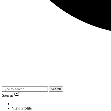
Search
Sign in
View Profile