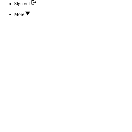
Sign out
More