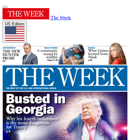
The Week
US Edition