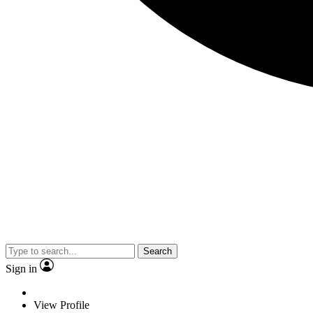
Search
Sign in
View Profile