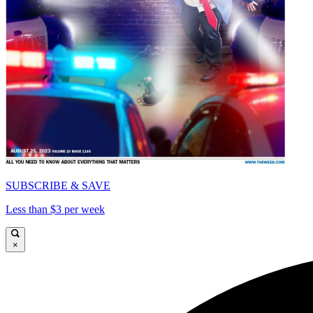
SUBSCRIBE & SAVE
Less than $3 per week
×