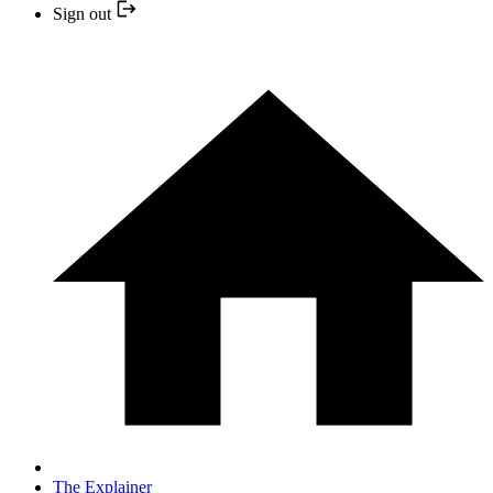
Sign out
The Explainer