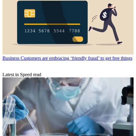
Business
Customers are embracing ‘friendly fraud’ to get free things
Latest in Speed read