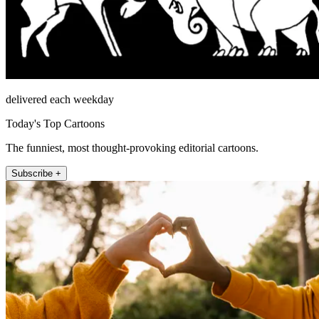
delivered each weekday
Today's Top Cartoons
The funniest, most thought-provoking editorial cartoons.
Subscribe +