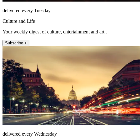
delivered every Tuesday
Culture and Life
Your weekly digest of culture, entertainment and art..
Subscribe +
delivered every Wednesday