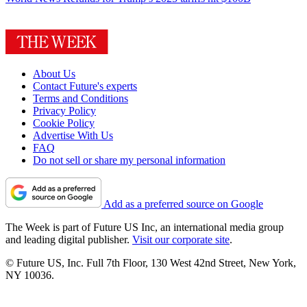
About Us
Contact Future's experts
Terms and Conditions
Privacy Policy
Cookie Policy
Advertise With Us
FAQ
Do not sell or share my personal information
Add as a preferred source on Google
The Week is part of Future US Inc, an international media group
and leading digital publisher.
Visit our corporate site
.
© Future US, Inc. Full 7th Floor, 130 West 42nd Street, New York,
NY 10036.