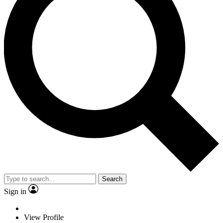
Search
Sign in
View Profile