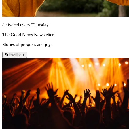
delivered every Thursday
The Good News Newsletter
Stories of progress and joy.
Subscribe +