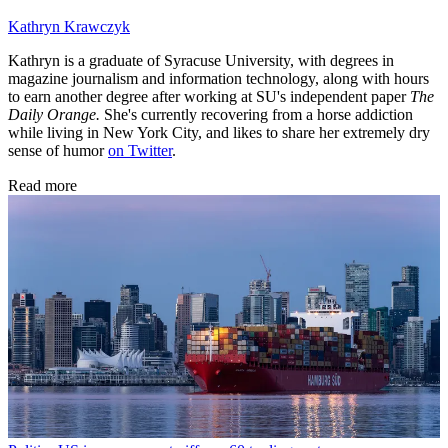
Kathryn Krawczyk
Kathryn is a graduate of Syracuse University, with degrees in
magazine journalism and information technology, along with hours
to earn another degree after working at SU's independent paper
The
Daily Orange.
She's currently recovering from a horse addiction
while living in New York City, and likes to share her extremely dry
sense of humor
on Twitter
.
Read more