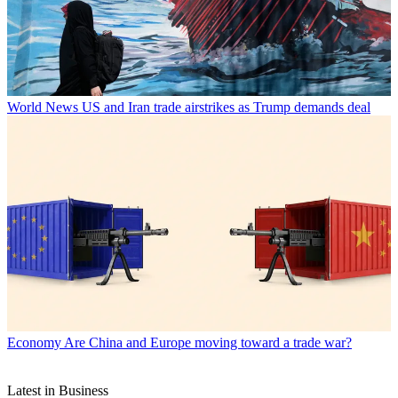
World News
US and Iran trade airstrikes as Trump demands deal
Economy
Are China and Europe moving toward a trade war?
Latest in Business