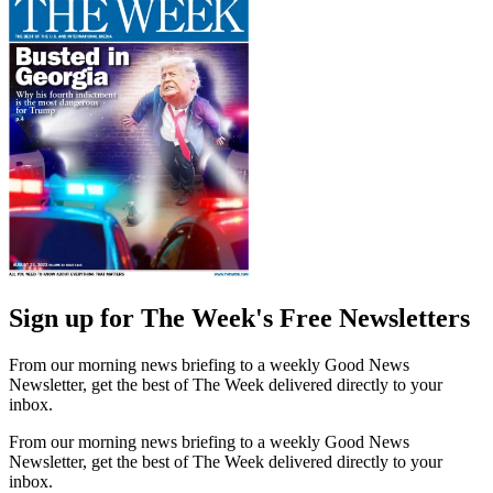
Sign up for The Week's Free Newsletters
From our morning news briefing to a weekly Good News
Newsletter, get the best of The Week delivered directly to your
inbox.
From our morning news briefing to a weekly Good News
Newsletter, get the best of The Week delivered directly to your
inbox.