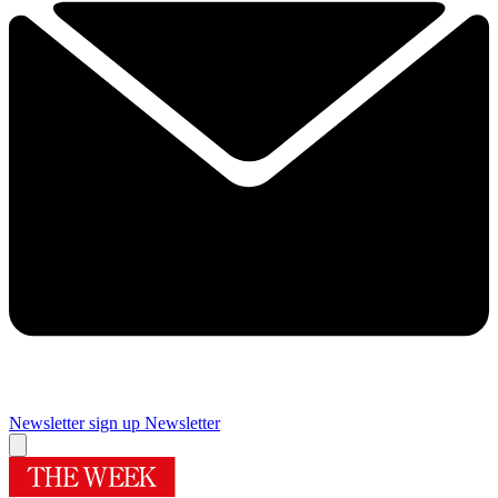
Newsletter sign up
Newsletter