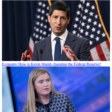
Economy
How is Kevin Warsh changing the Federal Reserve?