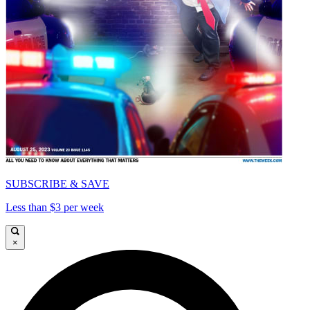
SUBSCRIBE & SAVE
Less than $3 per week
×