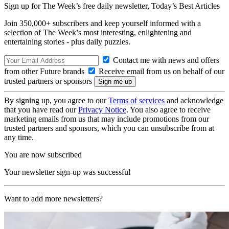
Sign up for The Week’s free daily newsletter,
Today’s Best Articles
Join 350,000+ subscribers and keep yourself informed with a
selection of The Week’s most interesting, enlightening and
entertaining stories - plus daily puzzles.
Contact me with news and offers
from other Future brands
Receive email from us on behalf of our
trusted partners or sponsors
By signing up, you agree to our
Terms of services
and acknowledge
that you have read our
Privacy Notice
. You also agree to receive
marketing emails from us that may include promotions from our
trusted partners and sponsors, which you can unsubscribe from at
any time.
You are now subscribed
Your newsletter sign-up was successful
Want to add more newsletters?