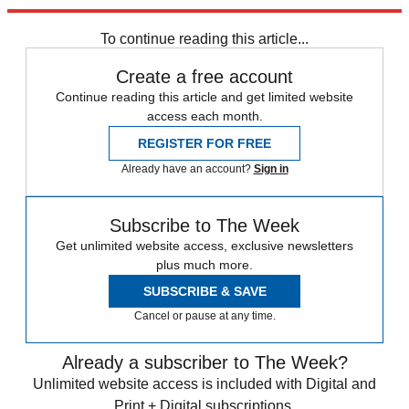
Explore More
Speed Reads
To continue reading this article...
Create a free account
Continue reading this article and get limited website
access each month.
REGISTER FOR FREE
Already have an account?
Sign in
Subscribe to The Week
Get unlimited website access, exclusive newsletters
plus much more.
SUBSCRIBE & SAVE
Cancel or pause at any time.
Already a subscriber to The Week?
Unlimited website access is included with Digital and
Print + Digital subscriptions.