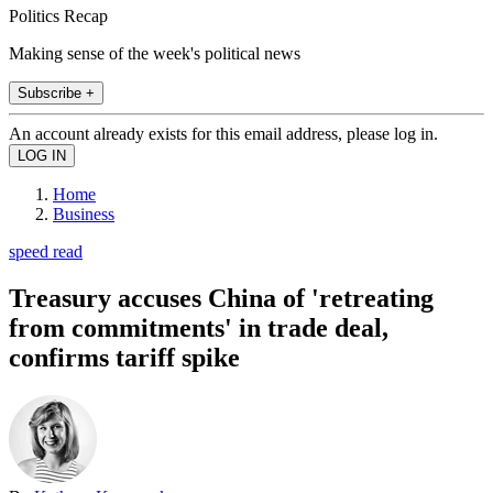
Politics Recap
Making sense of the week's political news
Subscribe +
An account already exists for this email address, please log in.
Home
Business
speed read
Treasury accuses China of 'retreating
from commitments' in trade deal,
confirms tariff spike