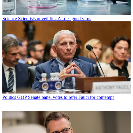
Science
Scientists unveil first AI-designed virus
Politics
GOP Senate panel votes to refer Fauci for contempt