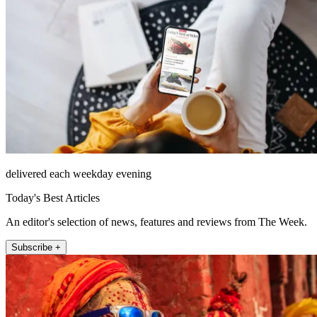
delivered each weekday evening
Today's Best Articles
An editor's selection of news, features and reviews from The Week.
Subscribe +