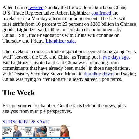
After Trump
tweeted
Sunday that he would up tariffs on China,
U.S. Trade Representative Robert Lighthizer
confirmed
the
revelation in a Monday afternoon announcement. The U.S. will
raise tariffs from 10 percent to 25 percent on $200 billion in Chinese
goods, Lighthizer said, citing an "erosion of commitments by
China." Still, trade negotiations with China will continue on
Thursday and Friday,
Lighthizer said
.
The revelation comes as trade negotiations seemed to be going "very
well" between the U.S. and China, as Trump put it
two days ago
.
But Lighthizer pivoted and said China was "retreating from
commitments that have already been made" in those negotiations,
with Treasury Secretary Steven Mnuchin
doubling down
and saying
China was trying to "renegotiate" already agreed-upon terms.
The Week
Escape your echo chamber. Get the facts behind the news, plus
analysis from multiple perspectives.
SUBSCRIBE & SAVE