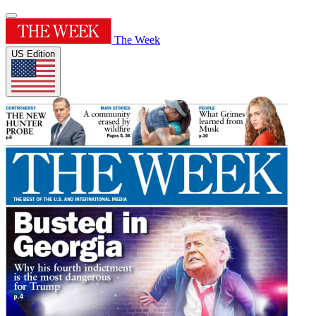
The Week
US Edition