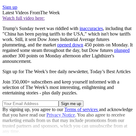
Sign up
Latest Videos From
The Week
Watch full video here:
Trump's Sunday tweet was riddled with
inaccuracies
, including that
"China has been paying tariffs to the USA," which isn't how tariffs
work. Still, it sent Dow Jones Industrial Average futures
plummeting, and the market
opened down
450 points on Monday. It
regained some steam throughout the day, but Dow futures
plunged
another 300 points on Monday afternoon after Lighthizer's
announcement.
Sign up for The Week’s free daily newsletter,
Today’s Best Articles
Join 350,000+ subscribers and keep yourself informed with a
selection of The Week’s most interesting, enlightening and
entertaining stories - plus daily puzzles.
By signing up, you agree to our
Terms of services
and acknowledge
that you have read our
Privacy Notice
. You also agree to receive
marketing emails from us that may include promotions from our
trusted partners and sponsors, which you can unsubscribe from at
any time.