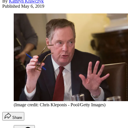
By
Kathryn Krawczyk
Published
May 6, 2019
(Image credit: Chris Kleponis - Pool/Getty Images)
Share