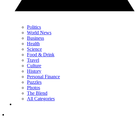
Politics
World News
Business
Health
Science
Food & Drink
Travel
Culture
History
Personal Finance
Puzzles
Photos
The Blend
All Categories