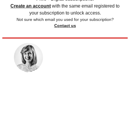
Create an account
with the same email registered to
your subscription to unlock access.
Not sure which email you used for your subscription?
Contact us