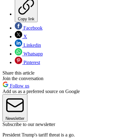
Copy link
Facebook
X
Linkedin
Whatsapp
Pinterest
Share this article
Join the conversation
Follow us
Add us as a preferred source on Google
Newsletter
Subscribe to our newsletter
President Trump's tariff threat is a go.