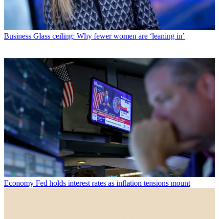
Business
Glass ceiling: Why fewer women are ‘leaning in’
Economy
Fed holds interest rates as inflation tensions mount