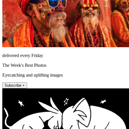
delivered every Friday
The Week's Best Photos
Eyecatching and uplifting images
Subscribe +