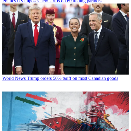
Politics
US imposes new tariffs on 60 trading partners
World News
Trump orders 50% tariff on most Canadian goods