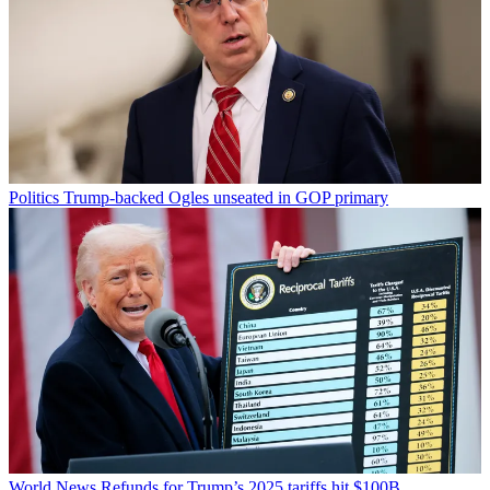
Politics
Trump-backed Ogles unseated in GOP primary
World News
Refunds for Trump’s 2025 tariffs hit $100B