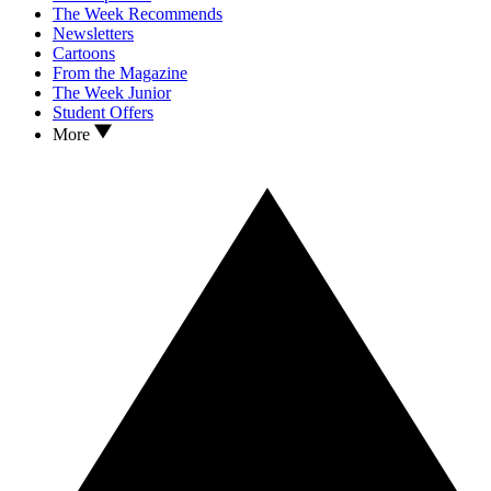
The Week Recommends
Newsletters
Cartoons
From the Magazine
The Week Junior
Student Offers
More