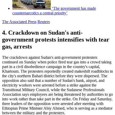
‘The government has made
counternarcotics a central priority’
The Associated Press
Reuters
4. Crackdown on Sudan's anti-
government protests intensifies with tear
gas, arrests
The crackdown against Sudan's anti-government protesters
continued on Sunday when police fired tear gas into a crowd taking
part in a civil disobedience campaign in the country's capital,
Khartoum. The protesters reportedly created makeshift roadblocks in
the city's northern Bahari district before they were dispersed. The
opposition also said that a number of Sudan's bank, airport, and
electricity workers were arrested before a strike against the
Transitional Military Council, while the Sudanese Professionals
Association says employees are being threatened by authorities to go
into work rather than take part in the strike. On Friday and Saturday,
three leaders of the opposition were arrested after meeting with
Ethiopian Prime Minister Abiy Ahmed, who is serving as a mediator
between the military and the protesters.