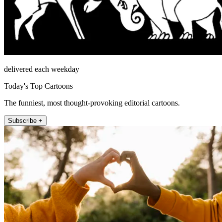
delivered each weekday
Today's Top Cartoons
The funniest, most thought-provoking editorial cartoons.
Subscribe +