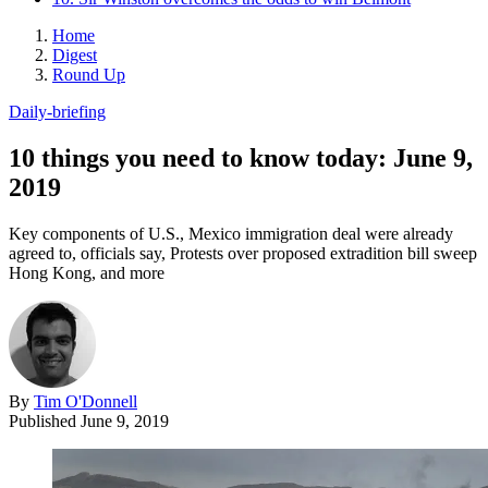
Home
Digest
Round Up
Daily-briefing
10 things you need to know today: June 9,
2019
Key components of U.S., Mexico immigration deal were already
agreed to, officials say, Protests over proposed extradition bill sweep
Hong Kong, and more
By
Tim O'Donnell
Published
June 9, 2019