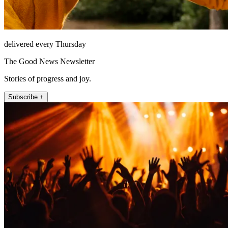
delivered every Thursday
The Good News Newsletter
Stories of progress and joy.
Subscribe +