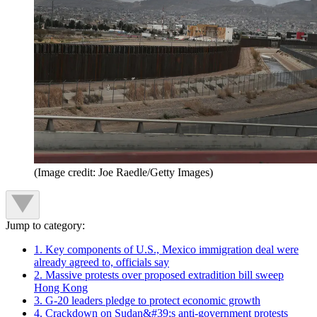
(Image credit: Joe Raedle/Getty Images)
Jump to category:
1. Key components of U.S., Mexico immigration deal were
already agreed to, officials say
2. Massive protests over proposed extradition bill sweep
Hong Kong
3. G-20 leaders pledge to protect economic growth
4. Crackdown on Sudan&#39;s anti-government protests