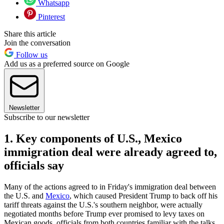
Whatsapp
Pinterest
Share this article
Join the conversation
Follow us
Add us as a preferred source on Google
Newsletter
Subscribe to our newsletter
1. Key components of U.S., Mexico
immigration deal were already agreed to,
officials say
Many of the actions agreed to in Friday's immigration deal between
the U.S. and
Mexico
, which caused President Trump to back off his
tariff threats against the U.S.'s southern neighbor, were actually
negotiated months before Trump ever promised to levy taxes on
Mexican goods, officials from both countries familiar with the talks