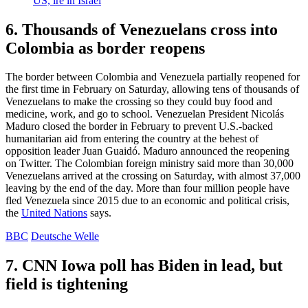
US, ire in Israel
6. Thousands of Venezuelans cross into
Colombia as border reopens
The border between Colombia and Venezuela partially reopened for
the first time in February on Saturday, allowing tens of thousands of
Venezuelans to make the crossing so they could buy food and
medicine, work, and go to school. Venezuelan President Nicolás
Maduro closed the border in February to prevent U.S.-backed
humanitarian aid from entering the country at the behest of
opposition leader Juan Guaidó. Maduro announced the reopening
on Twitter. The Colombian foreign ministry said more than 30,000
Venezuelans arrived at the crossing on Saturday, with almost 37,000
leaving by the end of the day. More than four million people have
fled Venezuela since 2015 due to an economic and political crisis,
the
United Nations
says.
BBC
Deutsche Welle
7. CNN Iowa poll has Biden in lead, but
field is tightening