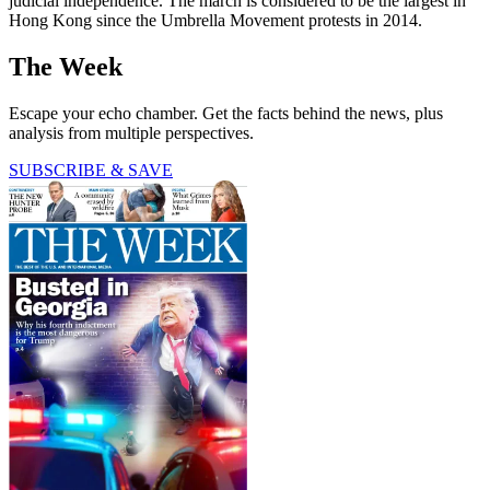
judicial independence. The march is considered to be the largest in
Hong Kong since the Umbrella Movement protests in 2014.
The Week
Escape your echo chamber. Get the facts behind the news, plus
analysis from multiple perspectives.
SUBSCRIBE & SAVE