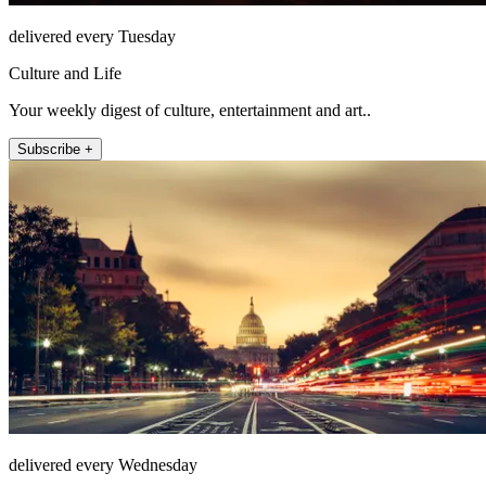
delivered every Tuesday
Culture and Life
Your weekly digest of culture, entertainment and art..
Subscribe +
delivered every Wednesday