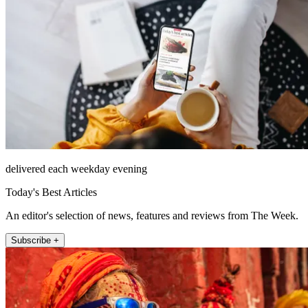
delivered each weekday evening
Today's Best Articles
An editor's selection of news, features and reviews from The Week.
Subscribe +