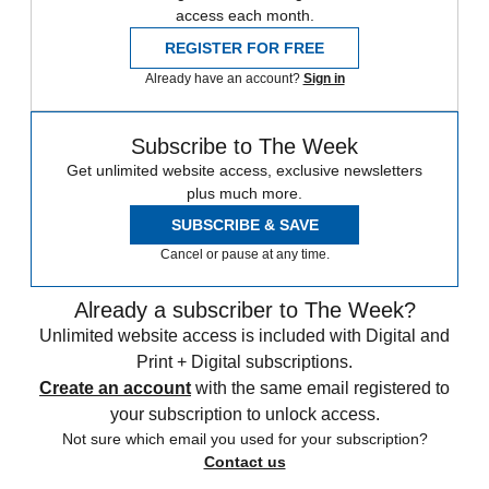
access each month.
REGISTER FOR FREE
Already have an account?
Sign in
Subscribe to The Week
Get unlimited website access, exclusive newsletters
plus much more.
SUBSCRIBE & SAVE
Cancel or pause at any time.
Already a subscriber to The Week?
Unlimited website access is included with Digital and
Print + Digital subscriptions.
Create an account
with the same email registered to
your subscription to unlock access.
Not sure which email you used for your subscription?
Contact us