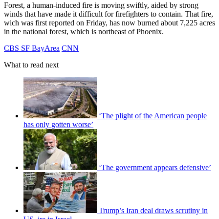
Forest, a human-induced fire is moving swiftly, aided by strong
winds that have made it difficult for firefighters to contain. That fire,
wich was first reported on Friday, has now burned about 7,225 acres
in the national forest, which is northeast of Phoenix.
CBS SF BayArea
CNN
What to read next
‘The plight of the American people
has only gotten worse’
‘The government appears defensive’
Trump’s Iran deal draws scrutiny in