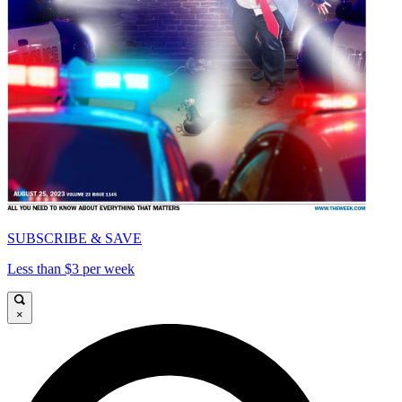
SUBSCRIBE & SAVE
Less than $3 per week
×