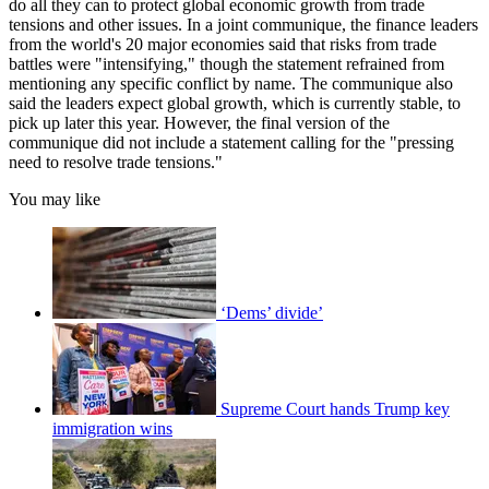
do all they can to protect global economic growth from trade
tensions and other issues. In a joint communique, the finance leaders
from the world's 20 major economies said that risks from trade
battles were "intensifying," though the statement refrained from
mentioning any specific conflict by name. The communique also
said the leaders expect global growth, which is currently stable, to
pick up later this year. However, the final version of the
communique did not include a statement calling for the "pressing
need to resolve trade tensions."
You may like
‘Dems’ divide’
Supreme Court hands Trump key
immigration wins