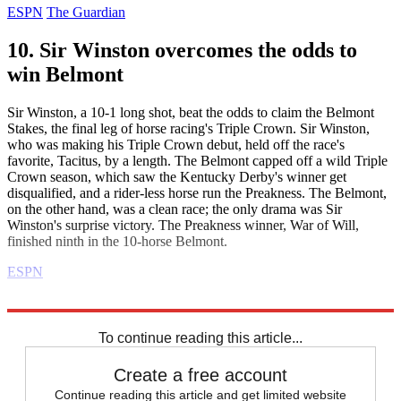
ESPN
The Guardian
10. Sir Winston overcomes the odds to
win Belmont
Sir Winston, a 10-1 long shot, beat the odds to claim the Belmont
Stakes, the final leg of horse racing's Triple Crown. Sir Winston,
who was making his Triple Crown debut, held off the race's
favorite, Tacitus, by a length. The Belmont capped off a wild Triple
Crown season, which saw the Kentucky Derby's winner get
disqualified, and a rider-less horse run the Preakness. The Belmont,
on the other hand, was a clean race; the only drama was Sir
Winston's surprise victory. The Preakness winner, War of Will,
finished ninth in the 10-horse Belmont.
ESPN
Explore More
Daily briefing
To continue reading this article...
Create a free account
Continue reading this article and get limited website