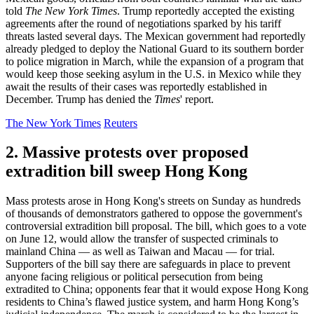
told
The New York Times
. Trump reportedly accepted the existing
agreements after the round of negotiations sparked by his tariff
threats lasted several days. The Mexican government had reportedly
already pledged to deploy the National Guard to its southern border
to police migration in March, while the expansion of a program that
would keep those seeking asylum in the U.S. in Mexico while they
await the results of their cases was reportedly established in
December. Trump has denied the
Times
' report.
The New York Times
Reuters
2. Massive protests over proposed
extradition bill sweep Hong Kong
Mass protests arose in Hong Kong's streets on Sunday as hundreds
of thousands of demonstrators gathered to oppose the government's
controversial extradition bill proposal. The bill, which goes to a vote
on June 12, would allow the transfer of suspected criminals to
mainland China — as well as Taiwan and Macau — for trial.
Supporters of the bill say there are safeguards in place to prevent
anyone facing religious or political persecution from being
extradited to China; opponents fear that it would expose Hong Kong
residents to China’s flawed justice system, and harm Hong Kong’s