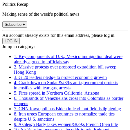
Politics Recap
Making sense of the week's political news
Subscribe +
An account already exists for this email address, please log in.
Jump to category:
1. Key components of U.S., Mexico immigration deal were
already agreed to, officials say
2. Massive protests over proposed extradition bill sweep
Hong Kong
3. G-20 leaders pledge to protect economic growth
4. Crackdown on Sudan&#39;s anti-government protests
intensifies with tear gas, arrests
5. Fires spread in Northern California, Arizona
6. Thousands of Venezuelans cross into Colombia as border
reopens
7. CNN Iowa poll has Biden in lead, but field is tightening
8. Iran urges European countries to normalize trade ties
despite U.S. sanctions
9. Ashleigh Barty takes women&#39;s French Open title
10. Sir Winston overcomes the odds to win Belmont