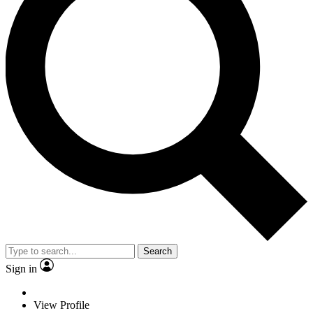
Search
Sign in
View Profile