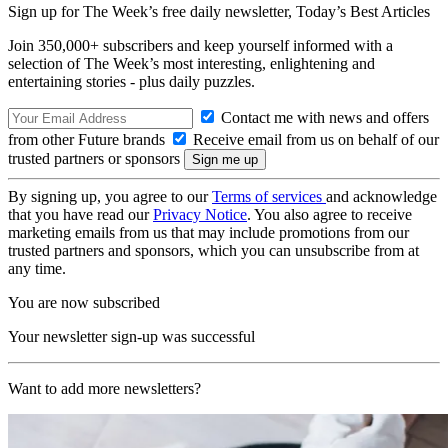
Sign up for The Week’s free daily newsletter,
Today’s Best Articles
Join 350,000+ subscribers and keep yourself informed with a
selection of The Week’s most interesting, enlightening and
entertaining stories - plus daily puzzles.
Contact me with news and offers
from other Future brands
Receive email from us on behalf of our
trusted partners or sponsors
By signing up, you agree to our
Terms of services
and acknowledge
that you have read our
Privacy Notice
. You also agree to receive
marketing emails from us that may include promotions from our
trusted partners and sponsors, which you can unsubscribe from at
any time.
You are now subscribed
Your newsletter sign-up was successful
Want to add more newsletters?