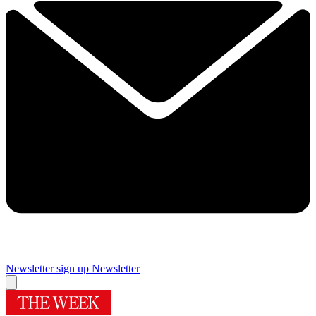
Newsletter sign up
Newsletter