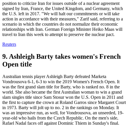
position to criticize Iran for issues outside of a nuclear agreement
signed by Iran, France, the United Kingdom, and Germany, which
the U.S. left in 2017. "We will halt our commitments or will take
action in accordance with their measures," Zarif said, referring to a
scenario in which the countries do not normalize their economic
relationships with Iran. German Foreign Minister Heiko Maas will
travel to Iran this week to attempt to preserve the nuclear pact.
Reuters
9. Ashleigh Barty takes women's French
Open title
Australian tennis player Ashleigh Barty defeated Marketa
Vondrousova 6-1, 6-3 to win the 2019 Women's French Open. It
was the first grand slam title for Barty, who is ranked no. 8 in the
world. She also became the first Australian woman to win a grand
slam singles title since Sam Stosur won the U.S. Open in 2011 and
the first to capture the crown at Roland Garros since Margaret Court
in 1973. Barty will jolt up to no. 2 in the rankings on Monday. It
was an impressive run, as well, for Vondrousova, an unseeded, 19-
year-old who hails from the Czech Republic. On the men's side,
Rafael Nadal faces off against Dominic Thiem in Sunday's final.