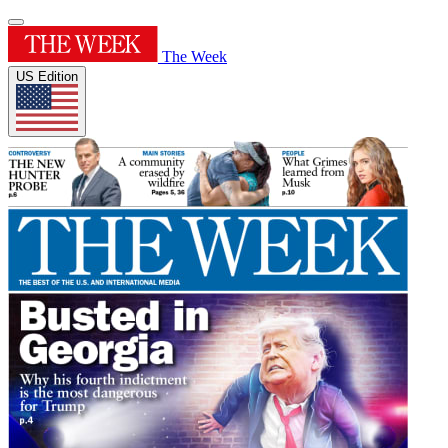
The Week
US Edition