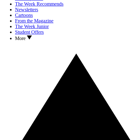
The Week Recommends
Newsletters
Cartoons
From the Magazine
The Week Junior
Student Offers
More