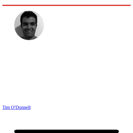
Tim O'Donnell