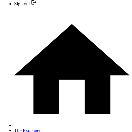
Sign out
The Explainer