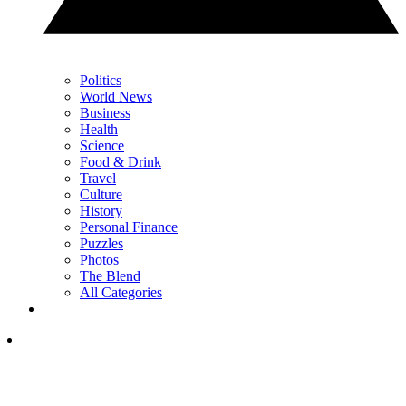
Politics
World News
Business
Health
Science
Food & Drink
Travel
Culture
History
Personal Finance
Puzzles
Photos
The Blend
All Categories