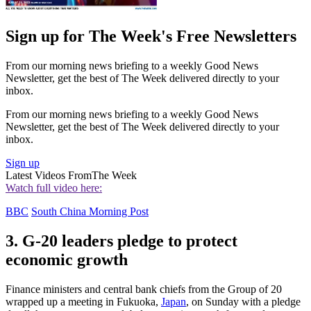
Sign up for The Week's Free Newsletters
From our morning news briefing to a weekly Good News
Newsletter, get the best of The Week delivered directly to your
inbox.
From our morning news briefing to a weekly Good News
Newsletter, get the best of The Week delivered directly to your
inbox.
Sign up
Latest Videos From
The Week
Watch full video here:
BBC
South China Morning Post
3. G-20 leaders pledge to protect
economic growth
Finance ministers and central bank chiefs from the Group of 20
wrapped up a meeting in Fukuoka,
Japan
, on Sunday with a pledge