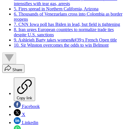
intensifies with tear gas, arrests
5. Fires spread in Northern California, Arizona
6. Thousands of Venezuelans cross into Colombia as border
reopens
7. CNN Iowa poll has Biden in lead, but field is tightening
8. Iran urges European countries to normalize trade ties
despite U.S. sanctions
9. Ashleigh Barty takes women&#39;s French Open title
10. Sir Winston overcomes the odds to win Belmont
Share
Copy link
Facebook
X
Linkedin