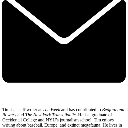
Tim is a staff writer at
The Week
and has contributed to
Bedford and
Bowery
and
The New York Transatlantic
. He is a graduate of
Occidental College and NYU's journalism school. Tim enjoys
writing about baseball, Europe, and extinct megafauna. He lives in