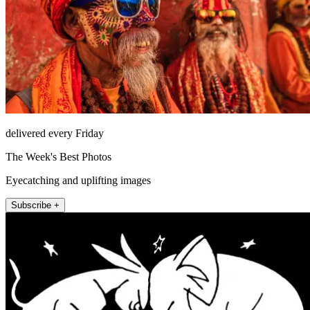
delivered every Friday
The Week's Best Photos
Eyecatching and uplifting images
Subscribe +