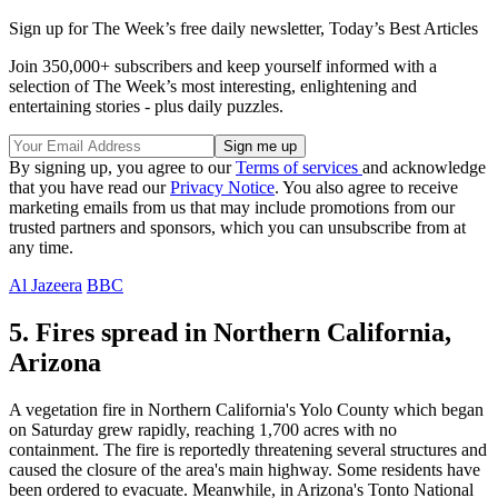
Sign up for The Week’s free daily newsletter,
Today’s Best Articles
Join 350,000+ subscribers and keep yourself informed with a
selection of The Week’s most interesting, enlightening and
entertaining stories - plus daily puzzles.
By signing up, you agree to our
Terms of services
and acknowledge
that you have read our
Privacy Notice
. You also agree to receive
marketing emails from us that may include promotions from our
trusted partners and sponsors, which you can unsubscribe from at
any time.
Al Jazeera
BBC
5. Fires spread in Northern California,
Arizona
A vegetation fire in Northern California's Yolo County which began
on Saturday grew rapidly, reaching 1,700 acres with no
containment. The fire is reportedly threatening several structures and
caused the closure of the area's main highway. Some residents have
been ordered to evacuate. Meanwhile, in Arizona's Tonto National