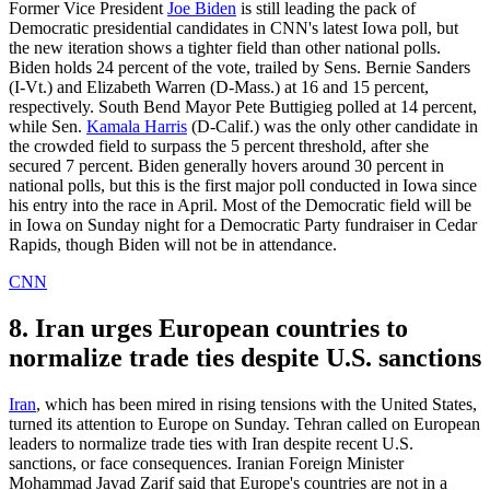
Former Vice President
Joe Biden
is still leading the pack of
Democratic presidential candidates in CNN's latest Iowa poll, but
the new iteration shows a tighter field than other national polls.
Biden holds 24 percent of the vote, trailed by Sens. Bernie Sanders
(I-Vt.) and Elizabeth Warren (D-Mass.) at 16 and 15 percent,
respectively. South Bend Mayor Pete Buttigieg polled at 14 percent,
while Sen.
Kamala Harris
(D-Calif.) was the only other candidate in
the crowded field to surpass the 5 percent threshold, after she
secured 7 percent. Biden generally hovers around 30 percent in
national polls, but this is the first major poll conducted in Iowa since
his entry into the race in April. Most of the Democratic field will be
in Iowa on Sunday night for a Democratic Party fundraiser in Cedar
Rapids, though Biden will not be in attendance.
CNN
8. Iran urges European countries to
normalize trade ties despite U.S. sanctions
Iran
, which has been mired in rising tensions with the United States,
turned its attention to Europe on Sunday. Tehran called on European
leaders to normalize trade ties with Iran despite recent U.S.
sanctions, or face consequences. Iranian Foreign Minister
Mohammad Javad Zarif said that Europe's countries are not in a