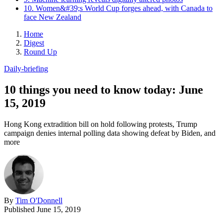
10. Women&#39;s World Cup forges ahead, with Canada to
face New Zealand
Home
Digest
Round Up
Daily-briefing
10 things you need to know today: June
15, 2019
Hong Kong extradition bill on hold following protests, Trump
campaign denies internal polling data showing defeat by Biden, and
more
By
Tim O'Donnell
Published
June 15, 2019