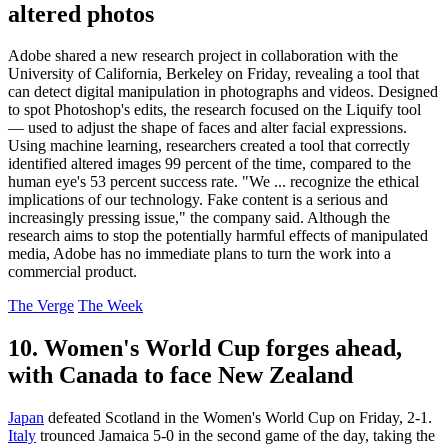
altered photos
Adobe shared a new research project in collaboration with the
University of California, Berkeley on Friday, revealing a tool that
can detect digital manipulation in photographs and videos. Designed
to spot Photoshop's edits, the research focused on the Liquify tool
— used to adjust the shape of faces and alter facial expressions.
Using machine learning, researchers created a tool that correctly
identified altered images 99 percent of the time, compared to the
human eye's 53 percent success rate. "We ... recognize the ethical
implications of our technology. Fake content is a serious and
increasingly pressing issue," the company said. Although the
research aims to stop the potentially harmful effects of manipulated
media, Adobe has no immediate plans to turn the work into a
commercial product.
The Verge
The Week
10. Women's World Cup forges ahead,
with Canada to face New Zealand
Japan
defeated Scotland in the Women's World Cup on Friday, 2-1.
Italy
trounced Jamaica 5-0 in the second game of the day, taking the