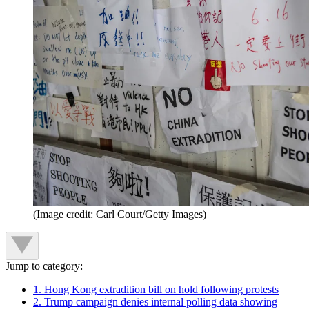
(Image credit: Carl Court/Getty Images)
Jump to category:
1. Hong Kong extradition bill on hold following protests
2. Trump campaign denies internal polling data showing