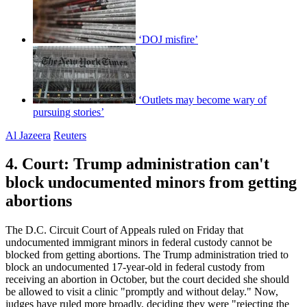
‘DOJ misfire’
‘Outlets may become wary of
pursuing stories’
Al Jazeera
Reuters
4. Court: Trump administration can't
block undocumented minors from getting
abortions
The D.C. Circuit Court of Appeals ruled on Friday that
undocumented immigrant minors in federal custody cannot be
blocked from getting abortions. The Trump administration tried to
block an undocumented 17-year-old in federal custody from
receiving an abortion in October, but the court decided she should
be allowed to visit a clinic "promptly and without delay." Now,
judges have ruled more broadly, deciding they were "rejecting the