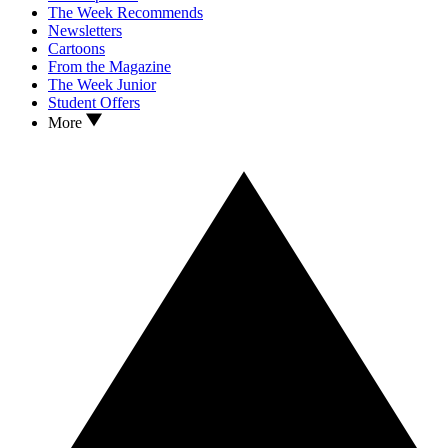
The Week Recommends
Newsletters
Cartoons
From the Magazine
The Week Junior
Student Offers
More