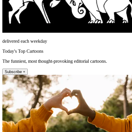
delivered each weekday
Today's Top Cartoons
The funniest, most thought-provoking editorial cartoons.
Subscribe +