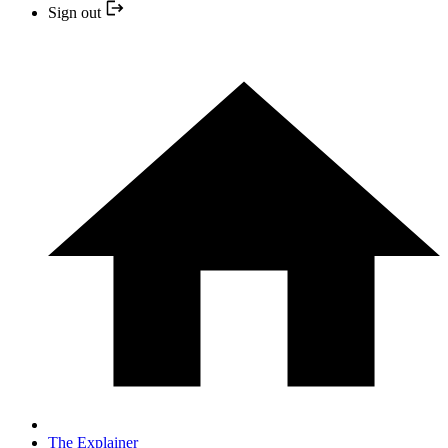
Sign out
The Explainer