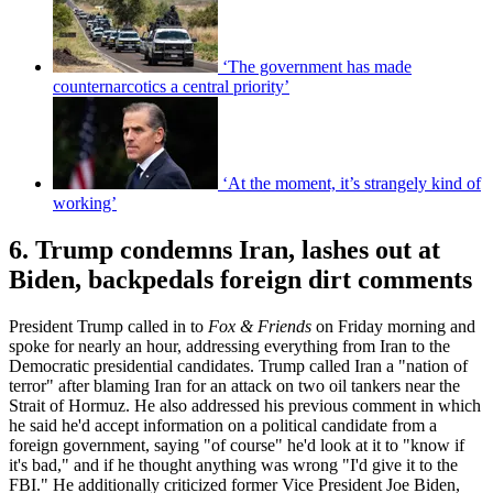
‘The government has made
counternarcotics a central priority’
‘At the moment, it’s strangely kind of
working’
6. Trump condemns Iran, lashes out at
Biden, backpedals foreign dirt comments
President Trump called in to
Fox & Friends
on Friday morning and
spoke for nearly an hour, addressing everything from Iran to the
Democratic presidential candidates. Trump called Iran a "nation of
terror" after blaming Iran for an attack on two oil tankers near the
Strait of Hormuz. He also addressed his previous comment in which
he said he'd accept information on a political candidate from a
foreign government, saying "of course" he'd look at it to "know if
it's bad," and if he thought anything was wrong "I'd give it to the
FBI." He additionally criticized former Vice President Joe Biden,