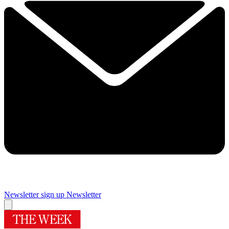
Newsletter sign up
Newsletter