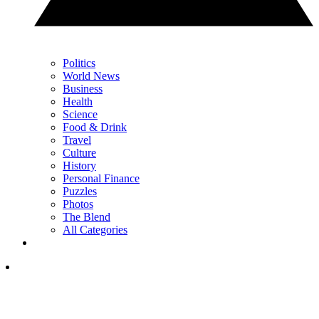
Politics
World News
Business
Health
Science
Food & Drink
Travel
Culture
History
Personal Finance
Puzzles
Photos
The Blend
All Categories