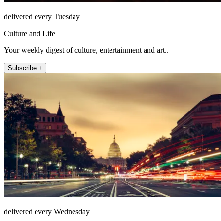
delivered every Tuesday
Culture and Life
Your weekly digest of culture, entertainment and art..
Subscribe +
delivered every Wednesday