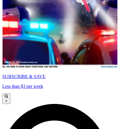
SUBSCRIBE & SAVE
Less than $3 per week
×