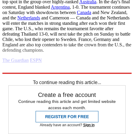
top spot in the group over highly-ranked
Australia
. In the day's final
contest, England blanked
Argentina
, 1-0. The tournament continues
on Saturday with showdowns between
Canada
and New Zealand,
and the
Netherlands
and Cameroon — Canada and the Netherlands
will enter the matches in strong standing after each won their first
game. The U.S., who remains the tournament favorite after
defeating Thailand 13-0, will next take the pitch on Sunday to battle
Chile, who lost their opener to Sweden. France, Germany and
England are also top contenders to take the crown from the U.S., the
defending champions.
The Guardian
ESPN
Explore More
Daily briefing
To continue reading this article...
Create a free account
Continue reading this article and get limited website
access each month.
REGISTER FOR FREE
Already have an account?
Sign in