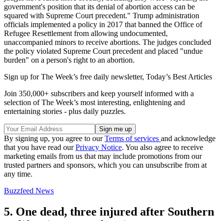
government's position that its denial of abortion access can be
squared with Supreme Court precedent." Trump administration
officials implemented a policy in 2017 that banned the Office of
Refugee Resettlement from allowing undocumented,
unaccompanied minors to receive abortions. The judges concluded
the policy violated Supreme Court precedent and placed "undue
burden" on a person's right to an abortion.
Sign up for The Week’s free daily newsletter,
Today’s Best Articles
Join 350,000+ subscribers and keep yourself informed with a
selection of The Week’s most interesting, enlightening and
entertaining stories - plus daily puzzles.
By signing up, you agree to our
Terms of services
and acknowledge
that you have read our
Privacy Notice
. You also agree to receive
marketing emails from us that may include promotions from our
trusted partners and sponsors, which you can unsubscribe from at
any time.
Buzzfeed News
5. One dead, three injured after Southern