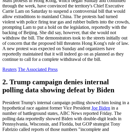
Mass protests in Hong Kong, which began Sunday and continued
through the week, have convinced the territory's Chief Executive
Carrie Lam on Saturday to suspend a controversial bill that would
allow extraditions to mainland China. The protests had turned
violent with police firing tear gas and rubber bullets into the crowds,
prompting Lam to put a hold on the legislation, reportedly with the
backing of Beijing. She did say, however, that she would not
withdraw the bill. The demonstrators took to the streets initially out
of concern that the proposed bill threatens Hong Kong's rule of law.
A new protest was expected on Sunday and organizers have
reportedly maintained that it will indeed go on as planned as they
continue to call for a complete withdrawal of the bill.
Reuters
The Associated Press
2. Trump campaign denies internal
polling data showing defeat by Biden
President Trump's internal campaign polling showed him losing in a
hypothetical race against former Vice President
Joe Biden
in a
number of battleground states, ABC News reported Friday. The
polling data reportedly showed Biden with double-digit leads in
Pennsylvania, Wisconsin, and Florida, but GOP strategist Tony
Fabrizio called reports of those numbers "incomplete and