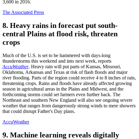
3,600 in 2016.
The Associated Press
8. Heavy rains in forecast put south-
central Plains at flood risk, threaten
crops
Much of the U.S. is set to be hammered with days-long
thunderstorms this weekend and into next week, reports
AccuWeather
. Heavy rain will put parts of Kansas, Missouri,
Oklahoma, Arkansas and Texas at risk of flash floods and major
river flooding. Parts of the region could receive 4 to 8 inches of rain,
threatening crops. Rains and floods have already affected growing
season in agricultural areas in the Plains and Midwest, and the
forthcoming storms could set farmers even further back. The
Northeast and southern New England will also see ongoing severe
weather that ranges from dangerously strong winds to mere showers
that could disrupt Father's Day plans.
AccuWeather
9. Machine learning reveals digitally