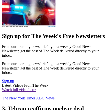
Sign up for The Week's Free Newsletters
From our morning news briefing to a weekly Good News
Newsletter, get the best of The Week delivered directly to your
inbox.
From our morning news briefing to a weekly Good News
Newsletter, get the best of The Week delivered directly to your
inbox.
Sign up
Latest Videos From
The Week
Watch full video here:
The New York Times
ABC News
3. Tehran reaffirms nuclear deal