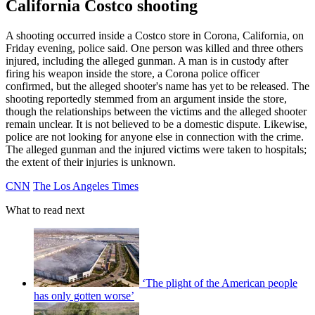
California Costco shooting
A shooting occurred inside a Costco store in Corona, California, on
Friday evening, police said. One person was killed and three others
injured, including the alleged gunman. A man is in custody after
firing his weapon inside the store, a Corona police officer
confirmed, but the alleged shooter's name has yet to be released. The
shooting reportedly stemmed from an argument inside the store,
though the relationships between the victims and the alleged shooter
remain unclear. It is not believed to be a domestic dispute. Likewise,
police are not looking for anyone else in connection with the crime.
The alleged gunman and the injured victims were taken to hospitals;
the extent of their injuries is unknown.
CNN
The Los Angeles Times
What to read next
‘The plight of the American people
has only gotten worse’