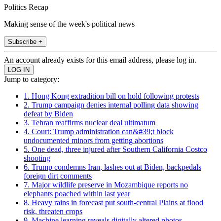
Politics Recap
Making sense of the week's political news
Subscribe +
An account already exists for this email address, please log in.
Jump to category:
1. Hong Kong extradition bill on hold following protests
2. Trump campaign denies internal polling data showing
defeat by Biden
3. Tehran reaffirms nuclear deal ultimatum
4. Court: Trump administration can&#39;t block
undocumented minors from getting abortions
5. One dead, three injured after Southern California Costco
shooting
6. Trump condemns Iran, lashes out at Biden, backpedals
foreign dirt comments
7. Major wildlife preserve in Mozambique reports no
elephants poached within last year
8. Heavy rains in forecast put south-central Plains at flood
risk, threaten crops
9. Machine learning reveals digitally altered photos