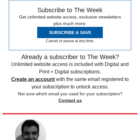
Subscribe to The Week
Get unlimited website access, exclusive newsletters
plus much more.
SUBSCRIBE & SAVE
Cancel or pause at any time.
Already a subscriber to The Week?
Unlimited website access is included with Digital and
Print + Digital subscriptions.
Create an account
with the same email registered to
your subscription to unlock access.
Not sure which email you used for your subscription?
Contact us