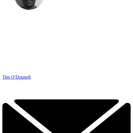
Tim O'Donnell