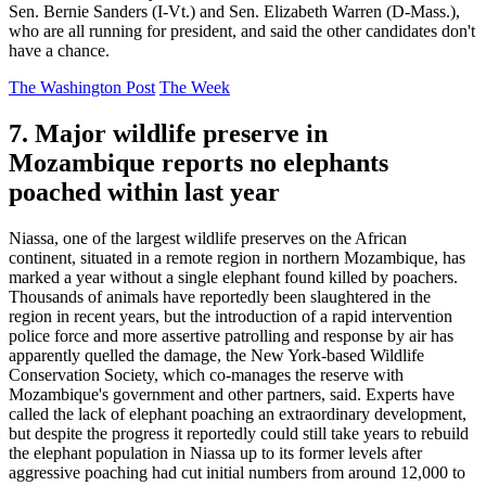
Sen. Bernie Sanders (I-Vt.) and Sen. Elizabeth Warren (D-Mass.),
who are all running for president, and said the other candidates don't
have a chance.
The Washington Post
The Week
7. Major wildlife preserve in
Mozambique reports no elephants
poached within last year
Niassa, one of the largest wildlife preserves on the African
continent, situated in a remote region in northern Mozambique, has
marked a year without a single elephant found killed by poachers.
Thousands of animals have reportedly been slaughtered in the
region in recent years, but the introduction of a rapid intervention
police force and more assertive patrolling and response by air has
apparently quelled the damage, the New York-based Wildlife
Conservation Society, which co-manages the reserve with
Mozambique's government and other partners, said. Experts have
called the lack of elephant poaching an extraordinary development,
but despite the progress it reportedly could still take years to rebuild
the elephant population in Niassa up to its former levels after
aggressive poaching had cut initial numbers from around 12,000 to