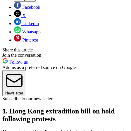
Facebook
X
Linkedin
Whatsapp
Pinterest
Share this article
Join the conversation
Follow us
Add us as a preferred source on Google
Newsletter
Subscribe to our newsletter
1. Hong Kong extradition bill on hold
following protests