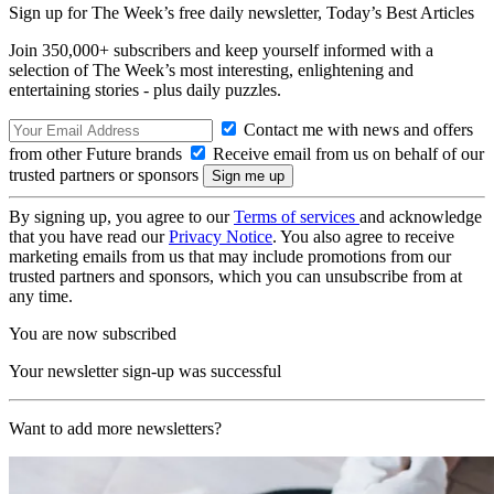
Sign up for The Week’s free daily newsletter,
Today’s Best Articles
Join 350,000+ subscribers and keep yourself informed with a
selection of The Week’s most interesting, enlightening and
entertaining stories - plus daily puzzles.
Contact me with news and offers
from other Future brands
Receive email from us on behalf of our
trusted partners or sponsors
By signing up, you agree to our
Terms of services
and acknowledge
that you have read our
Privacy Notice
. You also agree to receive
marketing emails from us that may include promotions from our
trusted partners and sponsors, which you can unsubscribe from at
any time.
You are now subscribed
Your newsletter sign-up was successful
Want to add more newsletters?