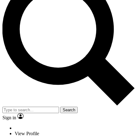
Search
Sign in
View Profile