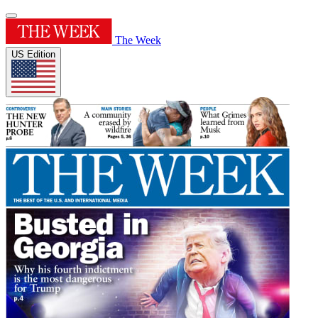
The Week
US Edition