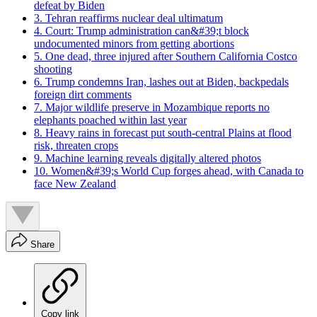
defeat by Biden
3. Tehran reaffirms nuclear deal ultimatum
4. Court: Trump administration can&#39;t block
undocumented minors from getting abortions
5. One dead, three injured after Southern California Costco
shooting
6. Trump condemns Iran, lashes out at Biden, backpedals
foreign dirt comments
7. Major wildlife preserve in Mozambique reports no
elephants poached within last year
8. Heavy rains in forecast put south-central Plains at flood
risk, threaten crops
9. Machine learning reveals digitally altered photos
10. Women&#39;s World Cup forges ahead, with Canada to
face New Zealand
Share
Copy link