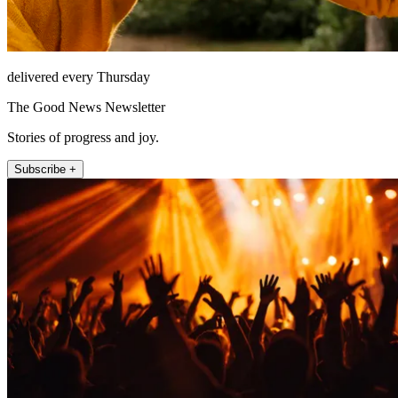
delivered every Thursday
The Good News Newsletter
Stories of progress and joy.
Subscribe +