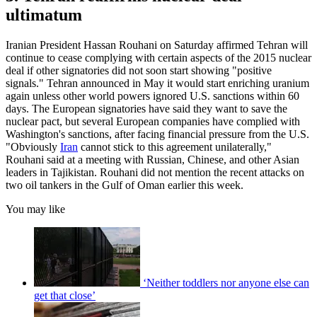
ultimatum
Iranian President Hassan Rouhani on Saturday affirmed Tehran will
continue to cease complying with certain aspects of the 2015 nuclear
deal if other signatories did not soon start showing "positive
signals." Tehran announced in May it would start enriching uranium
again unless other world powers ignored U.S. sanctions within 60
days. The European signatories have said they want to save the
nuclear pact, but several European companies have complied with
Washington's sanctions, after facing financial pressure from the U.S.
"Obviously
Iran
cannot stick to this agreement unilaterally,"
Rouhani said at a meeting with Russian, Chinese, and other Asian
leaders in Tajikistan. Rouhani did not mention the recent attacks on
two oil tankers in the Gulf of Oman earlier this week.
You may like
‘Neither toddlers nor anyone else can
get that close’