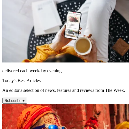
delivered each weekday evening
Today's Best Articles
An editor's selection of news, features and reviews from The Week.
Subscribe +