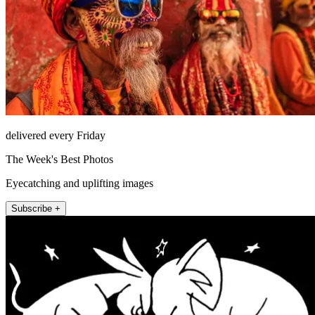
delivered every Friday
The Week's Best Photos
Eyecatching and uplifting images
Subscribe +