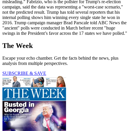
misleading." Fabrizio, who is the pollster for Trump's re-election
campaign, said the data was representing a "worst-case scenario,"
not the predicted result. Trump has told several reporters that his
internal polling shows him winning every single state he won in
2016. Trump campaign manager Brad Parscale told ABC News the
"ancient" polls were conducted in March before recent "huge
swings in the President’s favor across the 17 states we have polled."
The Week
Escape your echo chamber. Get the facts behind the news, plus
analysis from multiple perspectives.
SUBSCRIBE & SAVE