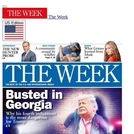
The Week
US Edition