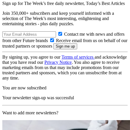
Sign up for The Week’s free daily newsletter,
Today’s Best Articles
Join 350,000+ subscribers and keep yourself informed with a
selection of The Week’s most interesting, enlightening and
entertaining stories - plus daily puzzles.
Contact me with news and offers
from other Future brands
Receive email from us on behalf of our
trusted partners or sponsors
By signing up, you agree to our
Terms of services
and acknowledge
that you have read our
Privacy Notice
. You also agree to receive
marketing emails from us that may include promotions from our
trusted partners and sponsors, which you can unsubscribe from at
any time.
You are now subscribed
Your newsletter sign-up was successful
Want to add more newsletters?