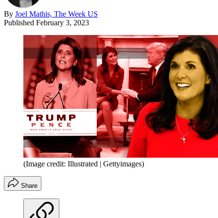
By
Joel Mathis, The Week US
Published
February 3, 2023
(Image credit: Illustrated | Gettyimages)
Share