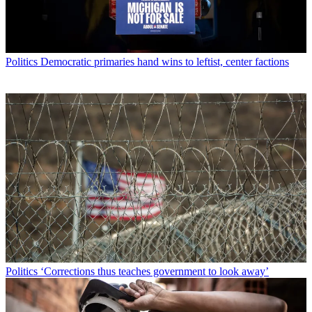
Politics
Democratic primaries hand wins to leftist, center factions
Politics
‘Corrections thus teaches government to look away’