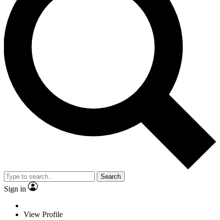
Search
Sign in
View Profile