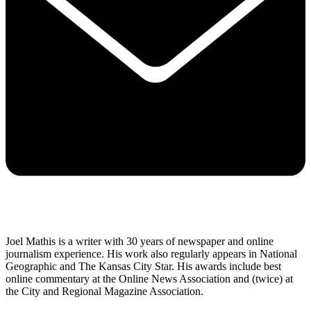
Joel Mathis is a writer with 30 years of newspaper and online
journalism experience. His work also regularly appears in National
Geographic and The Kansas City Star. His awards include best
online commentary at the Online News Association and (twice) at
the City and Regional Magazine Association.