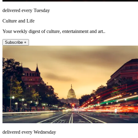
delivered every Tuesday
Culture and Life
Your weekly digest of culture, entertainment and art..
Subscribe +
delivered every Wednesday