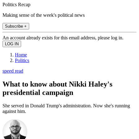
Politics Recap
Making sense of the week's political news
Subscribe +
An account already exists for this email address, please log in.
Home
Politics
speed read
What to know about Nikki Haley's
presidential campaign
She served in Donald Trump's administration. Now she's running
against him.