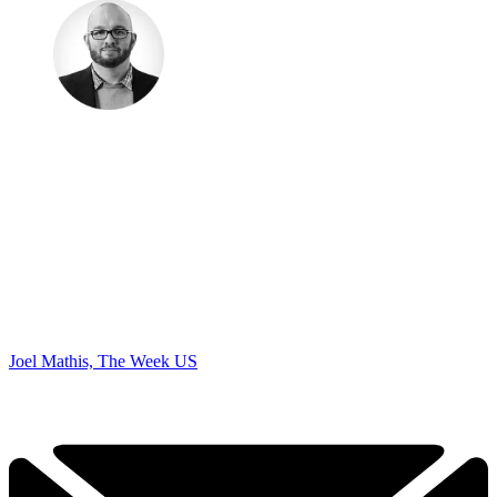
Joel Mathis, The Week US