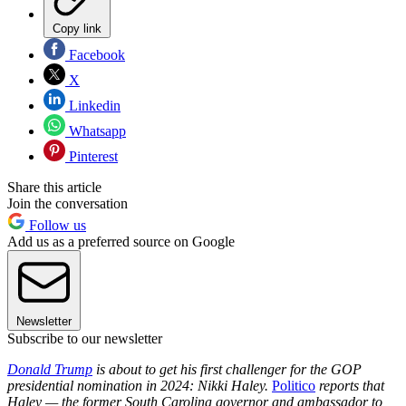
Copy link
Facebook
X
Linkedin
Whatsapp
Pinterest
Share this article
Join the conversation
Follow us
Add us as a preferred source on Google
Newsletter
Subscribe to our newsletter
Donald Trump
is about to get his first challenger for the GOP
presidential nomination in 2024: Nikki Haley.
Politico
reports that
Haley — the former South Carolina governor and ambassador to