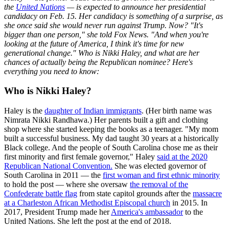
the
United Nations
— is expected to announce her presidential
candidacy on Feb. 15. Her candidacy is something of a surprise, as
she once said she would never run against Trump. Now? "It's
bigger than one person," she told Fox News. "And when you're
looking at the future of America, I think it's time for new
generational change." Who is Nikki Haley, and what are her
chances of actually being the Republican nominee? Here's
everything you need to know:
Who is Nikki Haley?
Haley is the
daughter of Indian immigrants
. (Her birth name was
Nimrata Nikki Randhawa.) Her parents built a gift and clothing
shop where she started keeping the books as a teenager. "My mom
built a successful business. My dad taught 30 years at a historically
Black college. And the people of South Carolina chose me as their
first minority and first female governor," Haley
said at the 2020
Republican National Convention.
She was elected governor of
South Carolina in 2011 — the
first woman and first ethnic minority
to hold the post — where she oversaw
the removal of the
Confederate battle flag
from state capitol grounds after the
massacre
at a Charleston African Methodist Episcopal church
in 2015. In
2017, President Trump made her
America's ambassador
to the
United Nations. She left the post at the end of 2018.