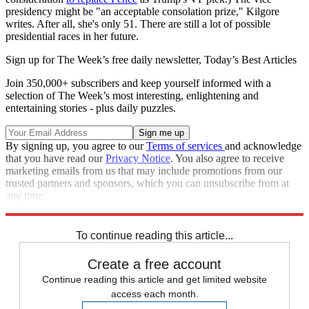
presidency might be "an acceptable consolation prize," Kilgore
writes. After all, she's only 51. There are still a lot of possible
presidential races in her future.
Sign up for The Week’s free daily newsletter,
Today’s Best Articles
Join 350,000+ subscribers and keep yourself informed with a
selection of The Week’s most interesting, enlightening and
entertaining stories - plus daily puzzles.
By signing up, you agree to our
Terms of services
and acknowledge
that you have read our
Privacy Notice
. You also agree to receive
marketing emails from us that may include promotions from our
trusted partners and sponsors, which you can unsubscribe from at
any time.
Explore More
Briefing
To continue reading this article...
Create a free account
Continue reading this article and get limited website
access each month.