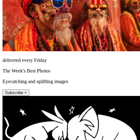
delivered every Friday
The Week's Best Photos
Eyecatching and uplifting images
Subscribe +