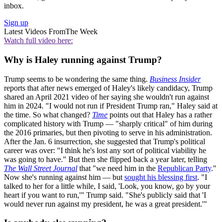
inbox.
Sign up
Latest Videos From
The Week
Watch full video here:
Why is Haley running against Trump?
Trump seems to be wondering the same thing.
Business Insider
reports that after news emerged of Haley's likely candidacy, Trump
shared an April 2021 video of her saying she wouldn't run against
him in 2024. "I would not run if President Trump ran," Haley said at
the time. So what changed?
Time
points out that Haley has a rather
complicated history with Trump — "sharply critical" of him during
the 2016 primaries, but then pivoting to serve in his administration.
After the Jan. 6 insurrection, she suggested that Trump's political
career was over: "I think he's lost any sort of political viability he
was going to have." But then she flipped back a year later, telling
The Wall Street Journal
that "we need him in the
Republican Party
."
Now she's running against him — but
sought his blessing first
. "I
talked to her for a little while, I said, 'Look, you know, go by your
heart if you want to run,'" Trump said. "She's publicly said that 'I
would never run against my president, he was a great president.'"