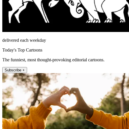
delivered each weekday
Today's Top Cartoons
The funniest, most thought-provoking editorial cartoons.
Subscribe +