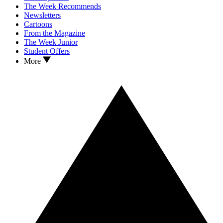
The Week Recommends
Newsletters
Cartoons
From the Magazine
The Week Junior
Student Offers
More