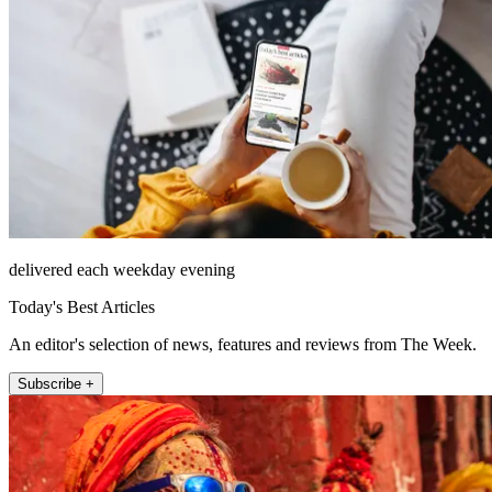
delivered each weekday evening
Today's Best Articles
An editor's selection of news, features and reviews from The Week.
Subscribe +