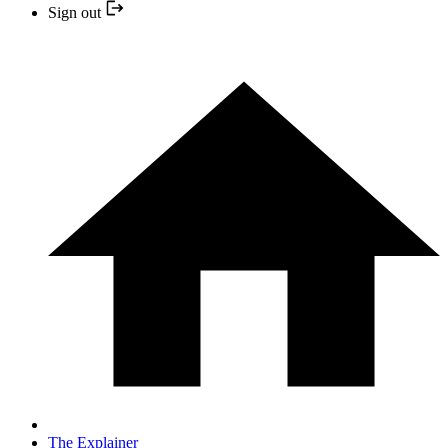
Sign out
The Explainer