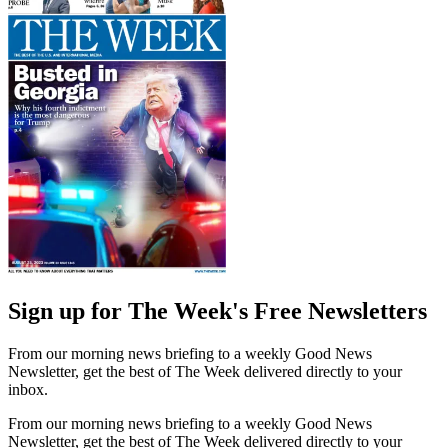
Sign up for The Week's Free Newsletters
From our morning news briefing to a weekly Good News
Newsletter, get the best of The Week delivered directly to your
inbox.
From our morning news briefing to a weekly Good News
Newsletter, get the best of The Week delivered directly to your