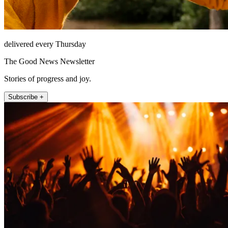
delivered every Thursday
The Good News Newsletter
Stories of progress and joy.
Subscribe +