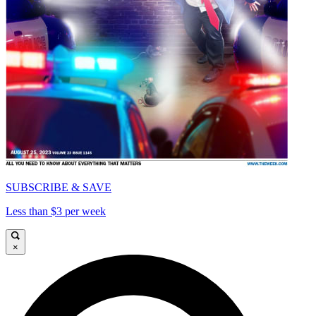
SUBSCRIBE & SAVE
Less than $3 per week
×