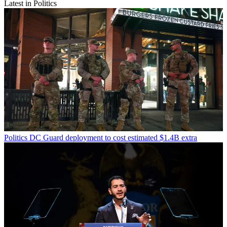
Latest in Politics
Politics
DC Guard deployment to cost estimated $1.4B extra