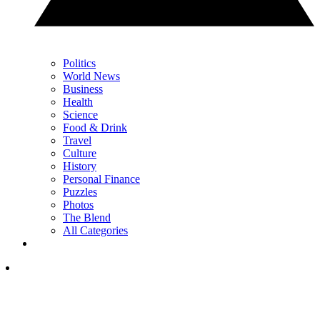
Politics
World News
Business
Health
Science
Food & Drink
Travel
Culture
History
Personal Finance
Puzzles
Photos
The Blend
All Categories