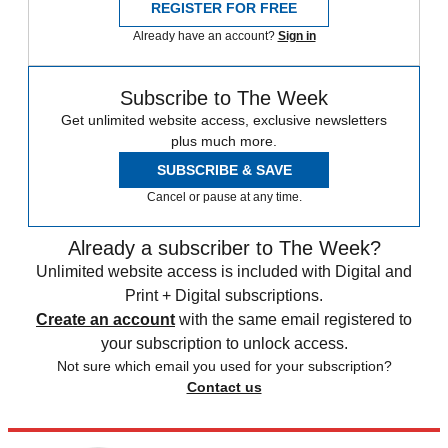
REGISTER FOR FREE
Already have an account?
Sign in
Subscribe to The Week
Get unlimited website access, exclusive newsletters
plus much more.
SUBSCRIBE & SAVE
Cancel or pause at any time.
Already a subscriber to The Week?
Unlimited website access is included with Digital and
Print + Digital subscriptions.
Create an account
with the same email registered to
your subscription to unlock access.
Not sure which email you used for your subscription?
Contact us