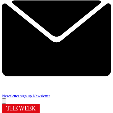
Newsletter sign up
Newsletter