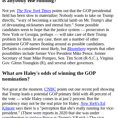
Is anybody else running?
Not yet.
The New York Times
points out that the GOP presidential
field has been slow to materialize: Nobody wants to take on Trump
directly, "wary of becoming a sacrificial lamb on Mr. Trump's altar
of devastating nicknames and eternal fury." Some possible
candidates seem to hope that the justice system — prosecutors in
New York or Georgia, perhaps — will take care of their Trump
problem for them. In any case, there are a number of other
prominent GOP names floating around as possible candidates.
DeSantis is considered most likely, but
Bloomberg
reports that other
possibilities include former Vice President Mike Pence, former
Secretary of State Mike Pompeo, Sen. Tim Scott (R-S.C.), Virginia
Gov. Glenn Youngkin (R), and several other governors.
What are Haley's odds of winning the GOP
nomination?
Not great at the moment.
CNBC
points out one recent poll showing
that Trump leads a potential GOP primary field with 48 percent of
the vote — while Haley comes in at just 2 percent. But the
presidency may not be the real prize for Haley.
New York
's Ed
Kilgore
says there is a "perception that she's really running for vice-
president." (There were reports in 2020 that she was under
consideration
to replace Pence
as Trump's VP pick.) The vice