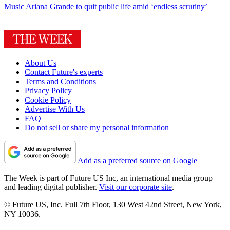
Music
Ariana Grande to quit public life amid ‘endless scrutiny’
About Us
Contact Future's experts
Terms and Conditions
Privacy Policy
Cookie Policy
Advertise With Us
FAQ
Do not sell or share my personal information
Add as a preferred source on Google
The Week is part of Future US Inc, an international media group
and leading digital publisher.
Visit our corporate site
.
© Future US, Inc. Full 7th Floor, 130 West 42nd Street, New York,
NY 10036.