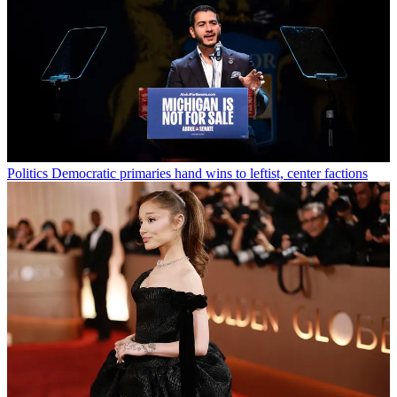
Politics
Democratic primaries hand wins to leftist, center factions