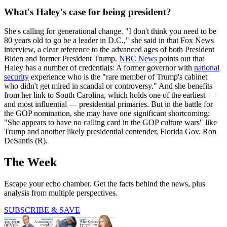
What's Haley's case for being president?
She's calling for generational change. "I don't think you need to be
80 years old to go be a leader in D.C.," she said in that Fox News
interview, a clear reference to the advanced ages of both President
Biden and former President Trump.
NBC News
points out that
Haley has a number of credentials: A former governor with
national
security
experience who is the "rare member of Trump's cabinet
who didn't get mired in scandal or controversy." And she benefits
from her link to South Carolina, which holds one of the earliest —
and most influential — presidential primaries. But in the battle for
the GOP nomination, she may have one significant shortcoming:
"She appears to have no calling card in the GOP culture wars" like
Trump and another likely presidential contender, Florida Gov. Ron
DeSantis (R).
The Week
Escape your echo chamber. Get the facts behind the news, plus
analysis from multiple perspectives.
SUBSCRIBE & SAVE