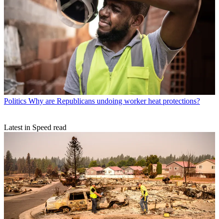
Politics
Why are Republicans undoing worker heat protections?
Latest in Speed read