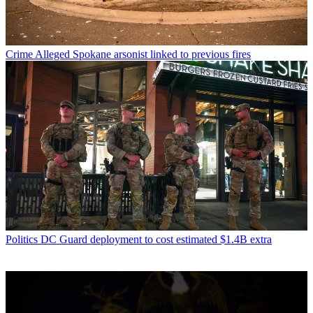
Crime
Alleged Spokane arsonist linked to previous fires
Politics
DC Guard deployment to cost estimated $1.4B extra