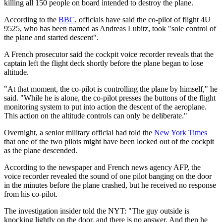
killing all 150 people on board intended to destroy the plane.
According to the
BBC
, officials have said the co-pilot of flight 4U
9525, who has been named as Andreas Lubitz, took "sole control of
the plane and started descent".
A French prosecutor said the cockpit voice recorder reveals that the
captain left the flight deck shortly before the plane began to lose
altitude.
"At that moment, the co-pilot is controlling the plane by himself," he
said. "While he is alone, the co-pilot presses the buttons of the flight
monitoring system to put into action the descent of the aeroplane.
This action on the altitude controls can only be deliberate."
Overnight, a senior military official had told the
New York Times
that one of the two pilots might have been locked out of the cockpit
as the plane descended.
According to the newspaper and French news agency AFP, the
voice recorder revealed the sound of one pilot banging on the door
in the minutes before the plane crashed, but he received no response
from his co-pilot.
The investigation insider told the NYT: "The guy outside is
knocking lightly on the door, and there is no answer. And then he