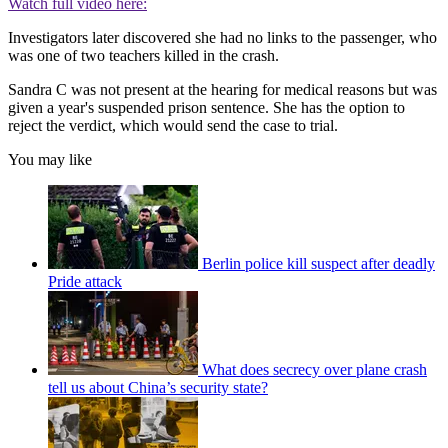
Watch full video here:
Investigators later discovered she had no links to the passenger, who
was one of two teachers killed in the crash.
Sandra C was not present at the hearing for medical reasons but was
given a year's suspended prison sentence.
She has the option to
reject the verdict, which would send the case to trial.
You may like
Berlin police kill suspect after deadly
Pride attack
What does secrecy over plane crash
tell us about China’s security state?