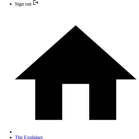
Sign out
The Explainer