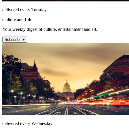
delivered every Tuesday
Culture and Life
Your weekly digest of culture, entertainment and art..
Subscribe +
delivered every Wednesday