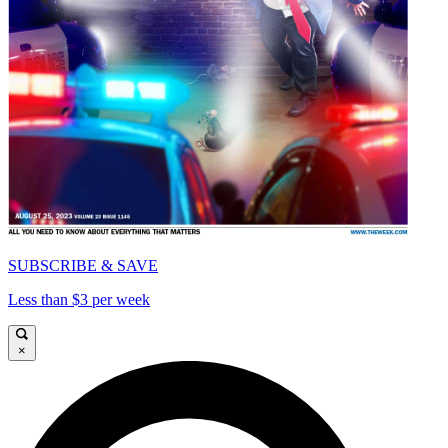
SUBSCRIBE & SAVE
Less than $3 per week
×