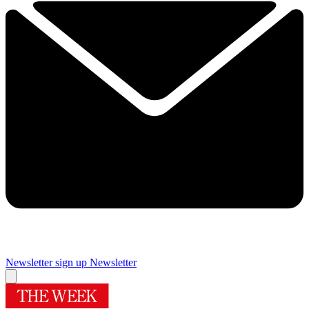
Newsletter sign up
Newsletter