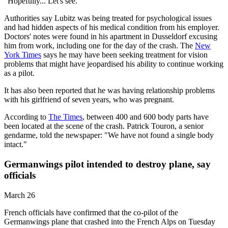
"Hopefully... Let's see."
Authorities say Lubitz was being treated for psychological issues
and had hidden aspects of his medical condition from his employer.
Doctors' notes were found in his apartment in Dusseldorf excusing
him from work, including one for the day of the crash. The
New
York Times
says he may have been seeking treatment for vision
problems that might have jeopardised his ability to continue working
as a pilot.
It has also been reported that he was having relationship problems
with his girlfriend of seven years, who was pregnant.
According to
The Times
, between 400 and 600 body parts have
been located at the scene of the crash. Patrick Touron, a senior
gendarme, told the newspaper: "We have not found a single body
intact."
Germanwings pilot intended to destroy plane, say
officials
March 26
French officials have confirmed that the co-pilot of the
Germanwings plane that crashed into the French Alps on Tuesday