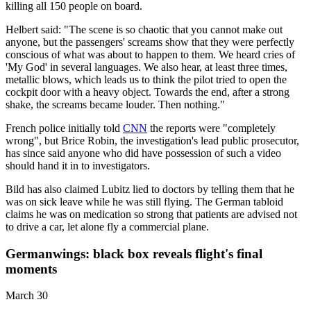
killing all 150 people on board.
Helbert said: "The scene is so chaotic that you cannot make out
anyone, but the passengers' screams show that they were perfectly
conscious of what was about to happen to them. We heard cries of
'My God' in several languages. We also hear, at least three times,
metallic blows, which leads us to think the pilot tried to open the
cockpit door with a heavy object. Towards the end, after a strong
shake, the screams became louder. Then nothing."
French police initially told
CNN
the reports were "completely
wrong", but Brice Robin, the investigation's lead public prosecutor,
has since said anyone who did have possession of such a video
should hand it in to investigators.
Bild has also claimed Lubitz lied to doctors by telling them that he
was on sick leave while he was still flying. The German tabloid
claims he was on medication so strong that patients are advised not
to drive a car, let alone fly a commercial plane.
Germanwings: black box reveals flight's final
moments
March 30