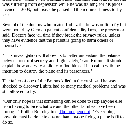
was suffering from depression while he was training for his pilot's
licence in 2009, but insists he passed all the required fitness-to-fly
tests.
Several of the doctors who treated Lubitz felt he was unfit to fly but
were bound by German patient confidentiality laws, the prosecutor
said. Doctors face jail time if they break the privacy rules, unless
they have evidence that the patient is going to harm others or
themselves.
"This investigation will allow us to better understand the balance
between medical secrecy and flight safety," said Robin. "It should
explain how and why a pilot can find himself in a cabin with the
intention to destroy the plane and its passengers."
The father of one of the Britons killed in the crash said he was
shocked to discover Lubitz had so many medical problems and was
still allowed to fly.
"Our only hope is that something can be done to stop anyone else
from having to face what we and the other families have been
through," Phillip Bramley told
The Independent
. "Everything
possible must be done to ensure than anyone flying a plane is fit to
do so."