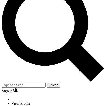
Search
Sign in
View Profile