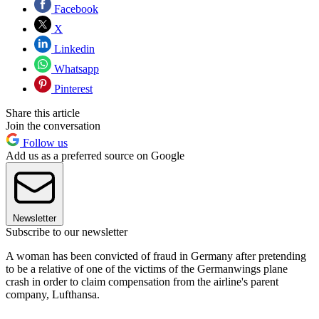
Facebook
X
Linkedin
Whatsapp
Pinterest
Share this article
Join the conversation
Follow us
Add us as a preferred source on Google
Newsletter
Subscribe to our newsletter
A woman has been convicted of fraud in Germany after pretending
to be a relative of one of the victims of the Germanwings plane
crash in order to claim compensation from the airline's parent
company, Lufthansa.