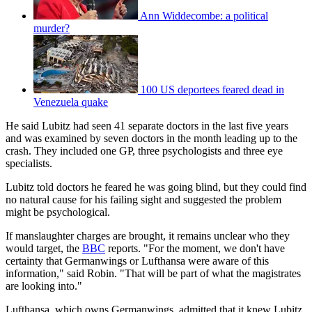
Ann Widdecombe: a political
murder?
100 US deportees feared dead in
Venezuela quake
He said Lubitz had seen 41 separate doctors in the last five years
and was examined by seven doctors in the month leading up to the
crash. They included one GP, three psychologists and three eye
specialists.
Lubitz told doctors he feared he was going blind, but they could find
no natural cause for his failing sight and suggested the problem
might be psychological.
If manslaughter charges are brought, it remains unclear who they
would target, the
BBC
reports. "For the moment, we don't have
certainty that Germanwings or Lufthansa were aware of this
information," said Robin. "That will be part of what the magistrates
are looking into."
Lufthansa, which owns Germanwings, admitted that it knew Lubitz