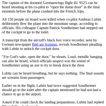
The captain of the doomed Germanwings flight 4U 9525 can be
heard shouting at his co-pilot to "open the damn door" in the final
moments before the plane crashed into the French Alps.
All 150 people on board were killed when co-pilot Andreas Lubitz
deliberately flew the plane into the mountain range, according to
officials. His colleague Captain Patrick Sondheimer had stepped out
of the cockpit to go to the toilet.
A transcript from the aircraft's black box voice recorder, seen by
German newspaper
Bild am Sonntag
, reveals Sondheimer pleading
with Lubitz to unlock the cockpit door.
"For God's sake, open the door," he shouts. Loud, metallic banging
can also be heard, which officials suspect was the sound of
Sondheimer using an axe to try to break down the door.
Lubitz can be heard breathing, but he says nothing. The final sounds
are screams from passengers.
Earlier on in the flight, Lubitz had twice suggested Sondheimer
should go to the toilet after the captain mentioned he had not had a
chance to go in the airport.
Asked if he could check the landing preparations, Lubitz had replied