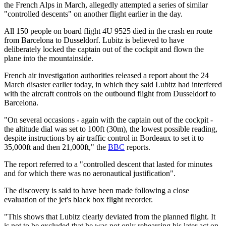
the French Alps in March, allegedly attempted a series of similar
"controlled descents" on another flight earlier in the day.
All 150 people on board flight 4U 9525 died in the crash en route
from Barcelona to Dusseldorf. Lubitz is believed to have
deliberately locked the captain out of the cockpit and flown the
plane into the mountainside.
French air investigation authorities released a report about the 24
March disaster earlier today, in which they said Lubitz had interfered
with the aircraft controls on the outbound flight from Dusseldorf to
Barcelona.
"On several occasions - again with the captain out of the cockpit -
the altitude dial was set to 100ft (30m), the lowest possible reading,
despite instructions by air traffic control in Bordeaux to set it to
35,000ft and then 21,000ft," the
BBC
reports.
The report referred to a "controlled descent that lasted for minutes
and for which there was no aeronautical justification".
The discovery is said to have been made following a close
evaluation of the jet's black box flight recorder.
"This shows that Lubitz clearly deviated from the planned flight. It
is not to be excluded that he was not only rehearsing his later act on