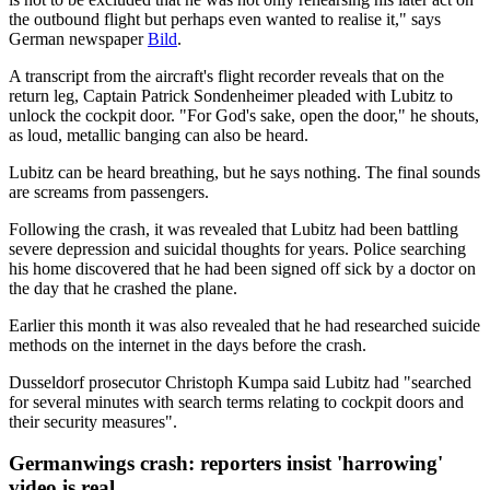
the outbound flight but perhaps even wanted to realise it," says
German newspaper
Bild
.
A transcript from the aircraft's flight recorder reveals that on the
return leg, Captain Patrick Sondenheimer pleaded with Lubitz to
unlock the cockpit door. "For God's sake, open the door," he shouts,
as loud, metallic banging can also be heard.
Lubitz can be heard breathing, but he says nothing. The final sounds
are screams from passengers.
Following the crash, it was revealed that Lubitz had been battling
severe depression and suicidal thoughts for years. Police searching
his home discovered that he had been signed off sick by a doctor on
the day that he crashed the plane.
Earlier this month it was also revealed that he had researched suicide
methods on the internet in the days before the crash.
Dusseldorf prosecutor Christoph Kumpa said Lubitz had "searched
for several minutes with search terms relating to cockpit doors and
their security measures".
Germanwings crash: reporters insist 'harrowing'
video is real