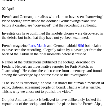
02 April
French and German journalists who claim to have seen "harrowing"
video footage from inside the doomed Germanwings plane just
before it crashed are "convinced" that the recording is authentic.
Investigators have confirmed that mobile phones were discovered in
the debris, but insist that they have not yet been examined.
French magazine
Paris Match
and German tabloid
Bild
both claim
to have seen the recording, allegedly taken by a passenger from the
back of the Airbus in the final moments before it crashed.
Neither of the publications published the footage, described by
Frederic Helbert, an investigative reporter for Paris Match, as
"harrowing". He claims the video came from a memory card found
among the wreckage by a source close to the investigation.
"The sound is atrocious," he said. "It shows the human dimension of
panic, distress, screaming people on board. That is what is terrible.
This is why we chose not to publish the video."
Co-pilot Andreas Lubitz is believed to have deliberately locked the
captain out of the cockpit and flown the plane into the French Alps,