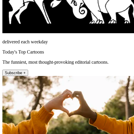
delivered each weekday
Today's Top Cartoons
The funniest, most thought-provoking editorial cartoons.
Subscribe +