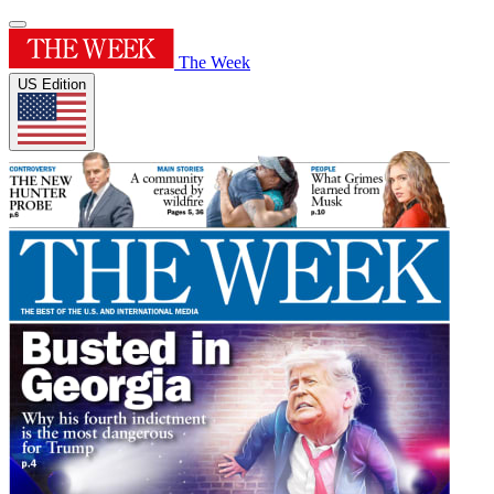
The Week
US Edition