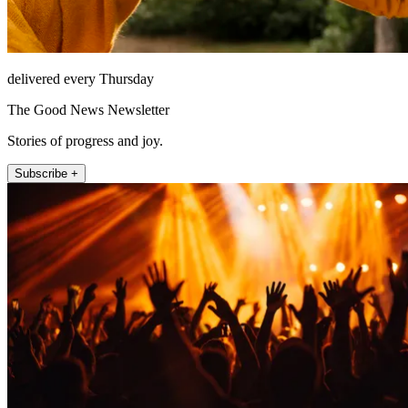
delivered every Thursday
The Good News Newsletter
Stories of progress and joy.
Subscribe +