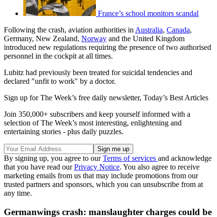
France’s school monitors scandal
Following the crash, aviation authorities in
Australia
,
Canada
,
Germany, New Zealand,
Norway
and the United Kingdom
introduced new regulations requiring the presence of two authorised
personnel in the cockpit at all times.
Lubitz had previously been treated for suicidal tendencies and
declared "unfit to work" by a doctor.
Sign up for The Week’s free daily newsletter,
Today’s Best Articles
Join 350,000+ subscribers and keep yourself informed with a
selection of The Week’s most interesting, enlightening and
entertaining stories - plus daily puzzles.
By signing up, you agree to our
Terms of services
and acknowledge
that you have read our
Privacy Notice
. You also agree to receive
marketing emails from us that may include promotions from our
trusted partners and sponsors, which you can unsubscribe from at
any time.
Germanwings crash: manslaughter charges could be