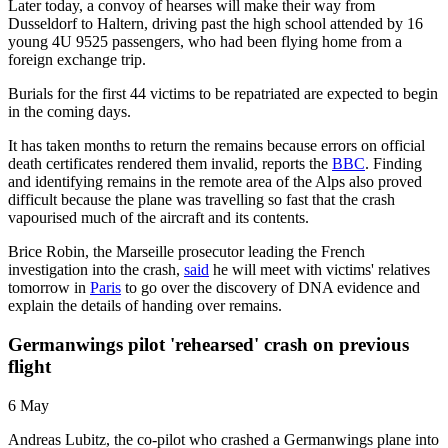
Later today, a convoy of hearses will make their way from
Dusseldorf to Haltern, driving past the high school attended by 16
young 4U 9525 passengers, who had been flying home from a
foreign exchange trip.
Burials for the first 44 victims to be repatriated are expected to begin
in the coming days.
It has taken months to return the remains because errors on official
death certificates rendered them invalid, reports the
BBC
. Finding
and identifying remains in the remote area of the Alps also proved
difficult because the plane was travelling so fast that the crash
vapourised much of the aircraft and its contents.
Brice Robin, the Marseille prosecutor leading the French
investigation into the crash,
said
he will meet with victims' relatives
tomorrow in
Paris
to go over the discovery of DNA evidence and
explain the details of handing over remains.
Germanwings pilot 'rehearsed' crash on previous
flight
6 May
Andreas Lubitz, the co-pilot who crashed a Germanwings plane into