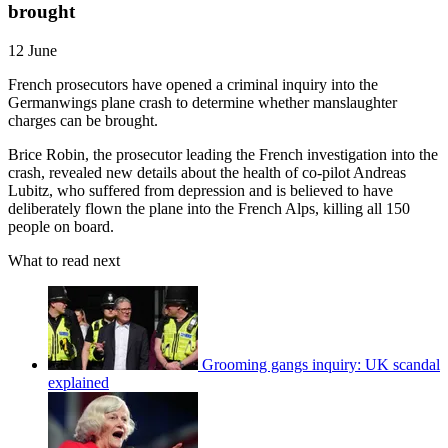
brought
12 June
French prosecutors have opened a criminal inquiry into the
Germanwings plane crash to determine whether manslaughter
charges can be brought.
Brice Robin, the prosecutor leading the French investigation into the
crash, revealed new details about the health of co-pilot Andreas
Lubitz, who suffered from depression and is believed to have
deliberately flown the plane into the French Alps, killing all 150
people on board.
What to read next
Grooming gangs inquiry: UK scandal
explained