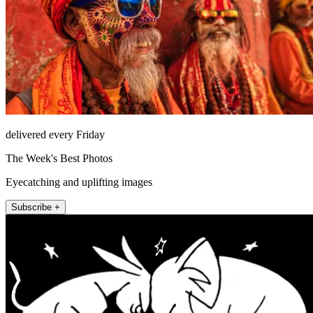
delivered every Friday
The Week's Best Photos
Eyecatching and uplifting images
Subscribe +