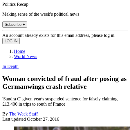
Politics Recap
Making sense of the week's political news
Subscribe +
An account already exists for this email address, please log in.
Home
World News
In Depth
Woman convicted of fraud after posing as
Germanwings crash relative
'Sandra C' given year's suspended sentence for falsely claiming
£13,400 in trips to south of France
By
The Week Staff
Last updated
October 27, 2016