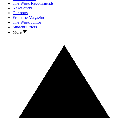
The Week Recommends
Newsletters
Cartoons
From the Magazine
The Week Junior
Student Offers
More