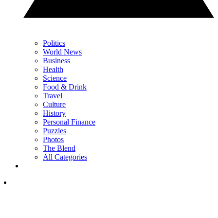
Politics
World News
Business
Health
Science
Food & Drink
Travel
Culture
History
Personal Finance
Puzzles
Photos
The Blend
All Categories