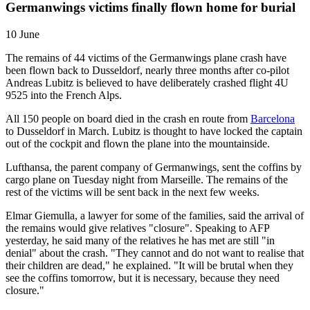
Germanwings victims finally flown home for burial
10 June
The remains of 44 victims of the Germanwings plane crash have
been flown back to Dusseldorf, nearly three months after co-pilot
Andreas Lubitz is believed to have deliberately crashed flight 4U
9525 into the French Alps.
All 150 people on board died in the crash en route from
Barcelona
to Dusseldorf in March. Lubitz is thought to have locked the captain
out of the cockpit and flown the plane into the mountainside.
Lufthansa, the parent company of Germanwings, sent the coffins by
cargo plane on Tuesday night from Marseille. The remains of the
rest of the victims will be sent back in the next few weeks.
Elmar Giemulla, a lawyer for some of the families, said the arrival of
the remains would give relatives "closure". Speaking to AFP
yesterday, he said many of the relatives he has met are still "in
denial" about the crash. "They cannot and do not want to realise that
their children are dead," he explained. "It will be brutal when they
see the coffins tomorrow, but it is necessary, because they need
closure."