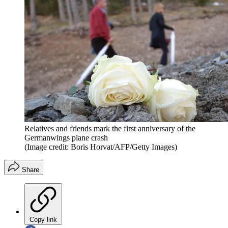
Relatives and friends mark the first anniversary of the
Germanwings plane crash
(Image credit: Boris Horvat/AFP/Getty Images)
Share
Copy link