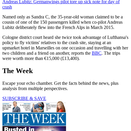
Andreas Lubitz: Germanwings pilot tore up sick note for day of
crash
Named only as Sandra C, the 35-year-old woman claimed to be a
cousin of one of the 150 passengers killed when co-pilot Andreas
Lubitz deliberately flew into the French Alps in March 2015.
Cologne district court heard she twice took advantage of Lufthansa's
policy to fly victims' relatives to the crash site, staying at an
upmarket hotel in Marseilles on one occasion and travelling with her
two children and a friend on another, reports the
BBC
. The trips
were worth more than €15,000 (£13,400).
The Week
Escape your echo chamber. Get the facts behind the news, plus
analysis from multiple perspectives.
SUBSCRIBE & SAVE