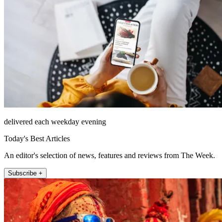
delivered each weekday evening
Today's Best Articles
An editor's selection of news, features and reviews from The Week.
Subscribe +