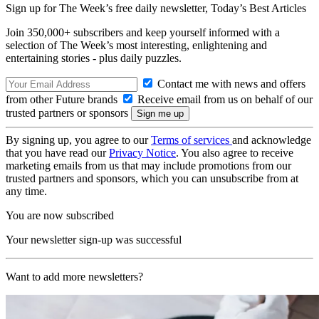
Sign up for The Week’s free daily newsletter,
Today’s Best Articles
Join 350,000+ subscribers and keep yourself informed with a
selection of The Week’s most interesting, enlightening and
entertaining stories - plus daily puzzles.
Contact me with news and offers
from other Future brands
Receive email from us on behalf of our
trusted partners or sponsors
By signing up, you agree to our
Terms of services
and acknowledge
that you have read our
Privacy Notice
. You also agree to receive
marketing emails from us that may include promotions from our
trusted partners and sponsors, which you can unsubscribe from at
any time.
You are now subscribed
Your newsletter sign-up was successful
Want to add more newsletters?