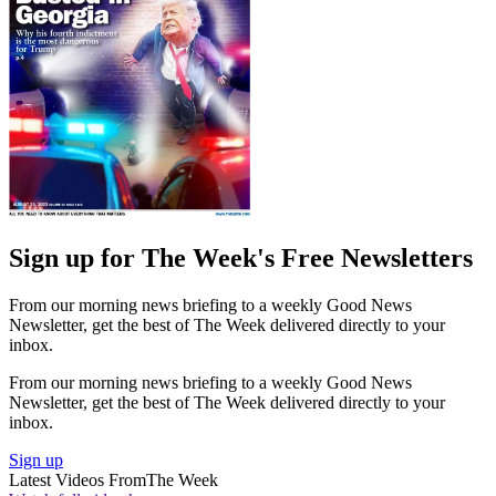
Sign up for The Week's Free Newsletters
From our morning news briefing to a weekly Good News
Newsletter, get the best of The Week delivered directly to your
inbox.
From our morning news briefing to a weekly Good News
Newsletter, get the best of The Week delivered directly to your
inbox.
Sign up
Latest Videos From
The Week