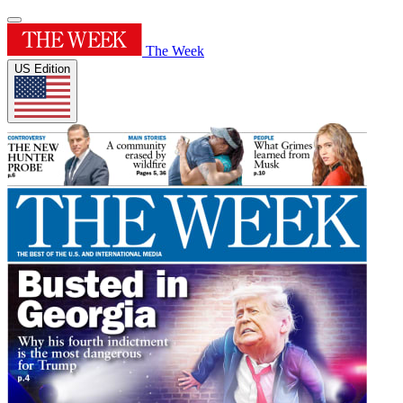
The Week
US Edition