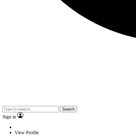
Search
Sign in
View Profile