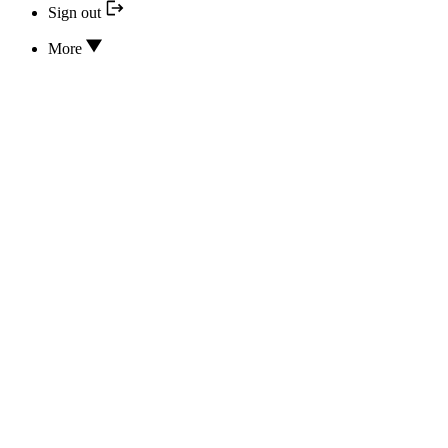
Sign out
More