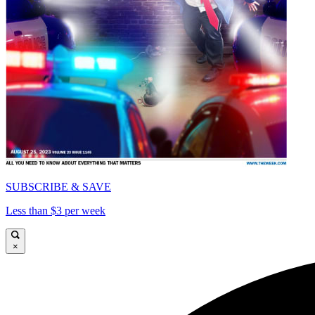
SUBSCRIBE & SAVE
Less than $3 per week
×