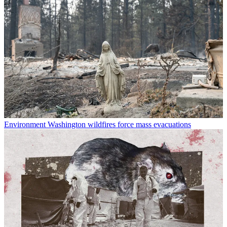
Environment
Washington wildfires force mass evacuations