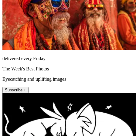
delivered every Friday
The Week's Best Photos
Eyecatching and uplifting images
Subscribe +