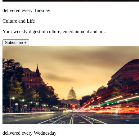
delivered every Tuesday
Culture and Life
Your weekly digest of culture, entertainment and art..
Subscribe +
delivered every Wednesday