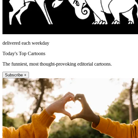
delivered each weekday
Today's Top Cartoons
The funniest, most thought-provoking editorial cartoons.
Subscribe +