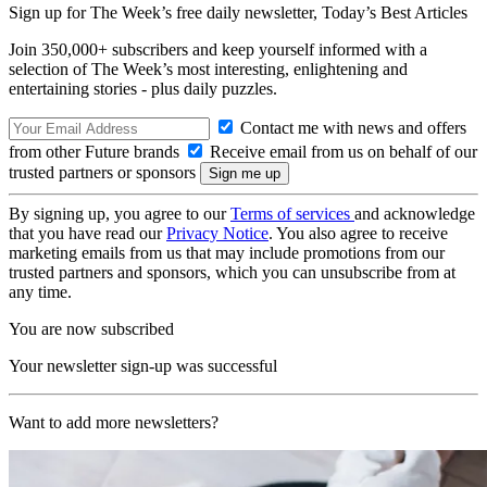
Sign up for The Week’s free daily newsletter,
Today’s Best Articles
Join 350,000+ subscribers and keep yourself informed with a
selection of The Week’s most interesting, enlightening and
entertaining stories - plus daily puzzles.
Contact me with news and offers
from other Future brands
Receive email from us on behalf of our
trusted partners or sponsors
By signing up, you agree to our
Terms of services
and acknowledge
that you have read our
Privacy Notice
. You also agree to receive
marketing emails from us that may include promotions from our
trusted partners and sponsors, which you can unsubscribe from at
any time.
You are now subscribed
Your newsletter sign-up was successful
Want to add more newsletters?