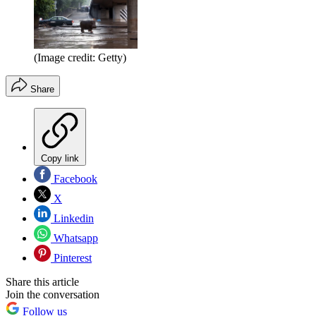
(Image credit: Getty)
Share
Copy link
Facebook
X
Linkedin
Whatsapp
Pinterest
Share this article
Join the conversation
Follow us