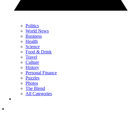
Politics
World News
Business
Health
Science
Food & Drink
Travel
Culture
History
Personal Finance
Puzzles
Photos
The Blend
All Categories