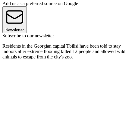
Add us as a preferred source on Google
Newsletter
Subscribe to our newsletter
Residents in the Georgian capital Tbilisi have been told to stay
indoors after extreme flooding killed 12 people and allowed wild
animals to escape from the city's zoo.