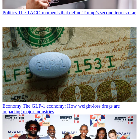
Politics
The TACO moments that define Trump’s second term so far
Economy
The GLP-1 economy: How weight-loss drugs are
impacting major industries