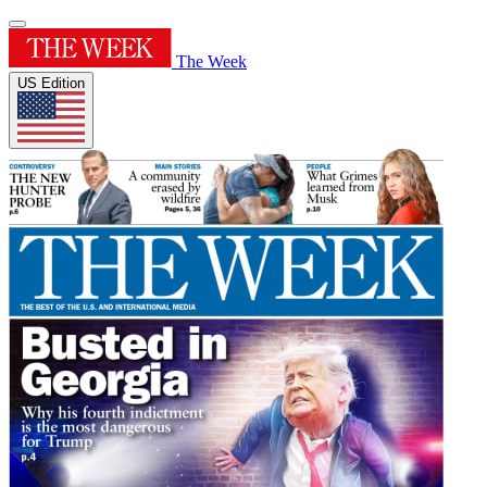
The Week
US Edition