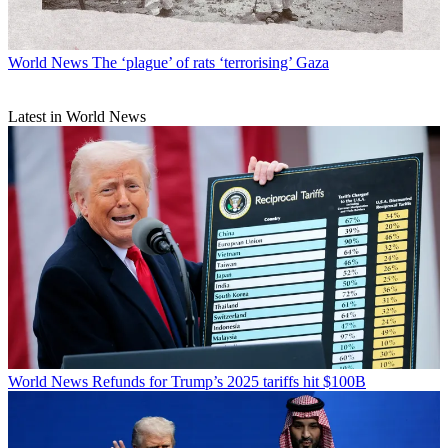
World News
The ‘plague’ of rats ‘terrorising’ Gaza
Latest in World News
World News
Refunds for Trump’s 2025 tariffs hit $100B