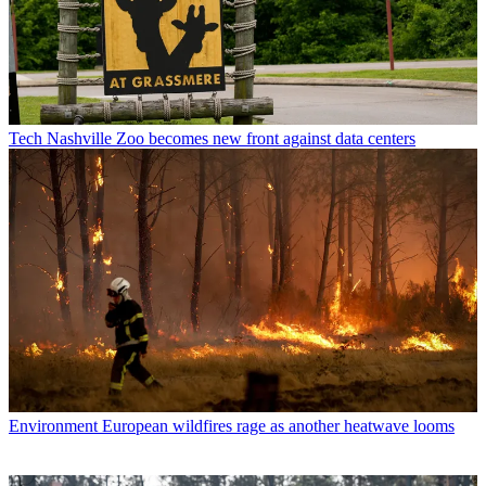
Tech
Nashville Zoo becomes new front against data centers
Environment
European wildfires rage as another heatwave looms