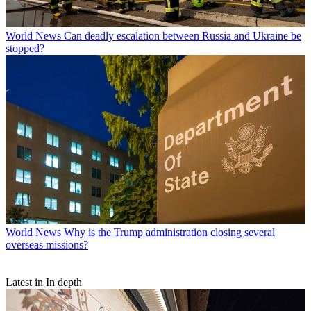
World News
Can deadly escalation between Russia and Ukraine be
stopped?
World News
Why is the Trump administration closing several
overseas missions?
Latest in In depth