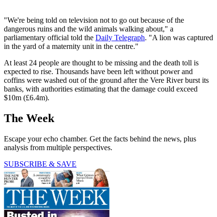
"We're being told on television not to go out because of the
dangerous ruins and the wild animals walking about," a
parliamentary official told the
Daily Telegraph
. "A lion was captured
in the yard of a maternity unit in the centre."
At least 24 people are thought to be missing and the death toll is
expected to rise. Thousands have been left without power and
coffins were washed out of the ground after the Vere River burst its
banks, with authorities estimating that the damage could exceed
$10m (£6.4m).
The Week
Escape your echo chamber. Get the facts behind the news, plus
analysis from multiple perspectives.
SUBSCRIBE & SAVE