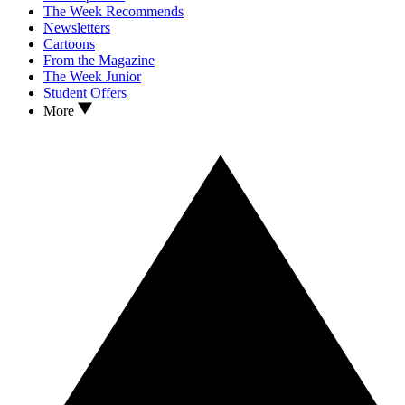
The Week Recommends
Newsletters
Cartoons
From the Magazine
The Week Junior
Student Offers
More