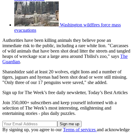
Washington wildfires force mass
evacuations
Authorities have been killing animals they believe pose an
immediate risk to the public, including a rare white lion. "Carcasses
of wild animals that have been shot dead litter the streets and tangled
heaps of wreckage scar a large area around Tbilisi's zoo," says
The
Guardian
.
Sharashidze said at least 20 wolves, eight lions and a number of
tigers, jaguars and hyenas had been shot dead or were still missing.
"Only three of our 17 penguins were saved," she added.
Sign up for The Week’s free daily newsletter,
Today’s Best Articles
Join 350,000+ subscribers and keep yourself informed with a
selection of The Week’s most interesting, enlightening and
entertaining stories - plus daily puzzles.
By signing up, you agree to our
Terms of services
and acknowledge