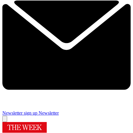
Newsletter sign up
Newsletter