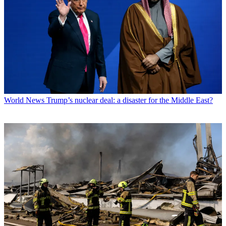
World News
Trump’s nuclear deal: a disaster for the Middle East?