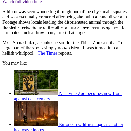
Watch full video here:
A hippo was seen wandering through one of the city's main squares
and was eventually cornered after being shot with a tranquiliser gun.
Footage shows locals leading the disorientated animal through the
flooded streets. Some of the other animals have been recaptured, but
it remains unclear how many are still at large.
Mzia Sharashidze, a spokesperson for the Tbilisi Zoo said that "a
large part of the zoo is simply non-existent. It was turned into a
hellish whirlpool,"
The Times
reports.
You may like
Nashville Zoo becomes new front
against data centers
European wildfires rage as another
heatwave looms