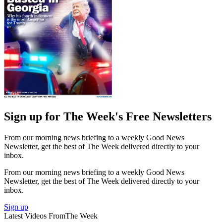
Sign up for The Week's Free Newsletters
From our morning news briefing to a weekly Good News
Newsletter, get the best of The Week delivered directly to your
inbox.
From our morning news briefing to a weekly Good News
Newsletter, get the best of The Week delivered directly to your
inbox.
Sign up
Latest Videos From
The Week