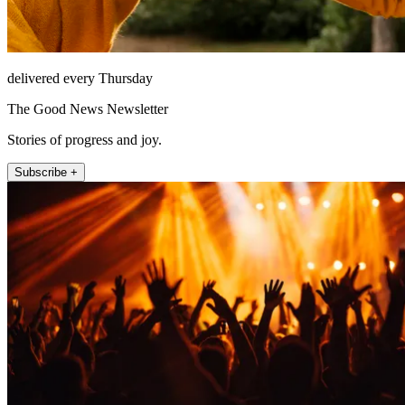
delivered every Thursday
The Good News Newsletter
Stories of progress and joy.
Subscribe +