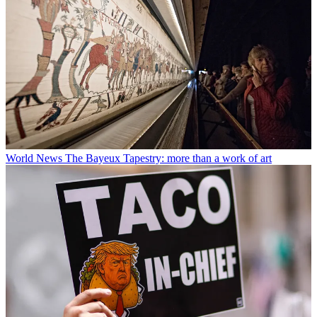
World News
The Bayeux Tapestry: more than a work of art