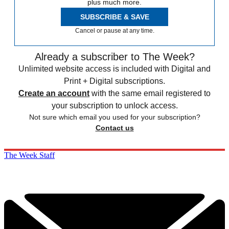
plus much more.
SUBSCRIBE & SAVE
Cancel or pause at any time.
Already a subscriber to The Week?
Unlimited website access is included with Digital and
Print + Digital subscriptions.
Create an account
with the same email registered to
your subscription to unlock access.
Not sure which email you used for your subscription?
Contact us
The Week Staff