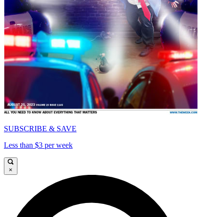
SUBSCRIBE & SAVE
Less than $3 per week
×