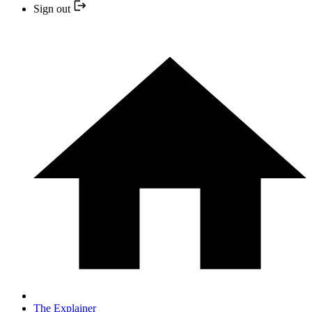
Sign out
The Explainer