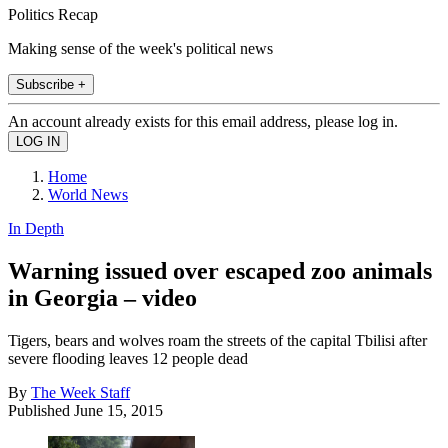
Politics Recap
Making sense of the week's political news
Subscribe +
An account already exists for this email address, please log in.
Home
World News
In Depth
Warning issued over escaped zoo animals
in Georgia – video
Tigers, bears and wolves roam the streets of the capital Tbilisi after
severe flooding leaves 12 people dead
By
The Week Staff
Published
June 15, 2015