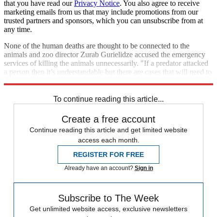
that you have read our
Privacy Notice
. You also agree to receive
marketing emails from us that may include promotions from our
trusted partners and sponsors, which you can unsubscribe from at
any time.
None of the human deaths are thought to be connected to the
animals and zoo director Zurab Gurielidze accused the emergency
services of killing the animals unnecessarily. "If a predator attacked
a person then it’s understandable but there are cases that will need to
be investigated," he said.
To continue reading this article...
Create a free account
Continue reading this article and get limited website
access each month.
REGISTER FOR FREE
Already have an account?
Sign in
Subscribe to The Week
Get unlimited website access, exclusive newsletters