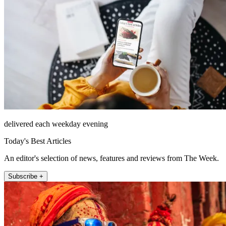
delivered each weekday evening
Today's Best Articles
An editor's selection of news, features and reviews from The Week.
Subscribe +