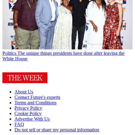
Politics
The unique things presidents have done after leaving the
White House
About Us
Contact Future's experts
Terms and Conditions
Privacy Policy
Cookie Policy
Advertise With Us
FAQ
Do not sell or share my personal information