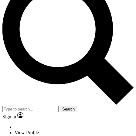
Search
Sign in
View Profile