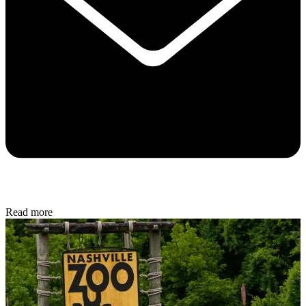
Read more