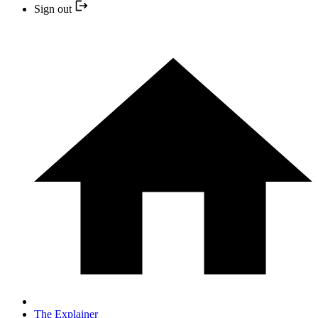
Sign out
The Explainer