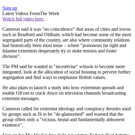
Sign up
Latest Videos From
The Week
Watch full video here:
Cameron said it was "no coincidence" that areas of cities and towns
such as Bradford and Oldham, which had become some of the most
segregated parts of the country, are also where community relations
had historically been most tense – where "poisonous far right and
Islamist extremists desperately try to stoke tension and foster
division".
The PM said he wanted to "incentivise" schools to become more
integrated, look at the allocation of social housing to prevent further
segregation and find ways to emphasise British values.
He also plans to launch a study into how extremism spreads and
enable Ofcom to crack down on television channels broadcasting
extremist messages.
Cameron called for extremist ideology and conspiracy theories used
by groups such as IS to be "de-glamorised" and warned that the
group offers only a "vicious, brutal and fundamentally abhorrent
existence".