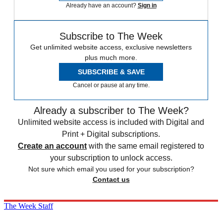
Already have an account?
Sign in
Subscribe to The Week
Get unlimited website access, exclusive newsletters
plus much more.
SUBSCRIBE & SAVE
Cancel or pause at any time.
Already a subscriber to The Week?
Unlimited website access is included with Digital and
Print + Digital subscriptions.
Create an account
with the same email registered to
your subscription to unlock access.
Not sure which email you used for your subscription?
Contact us
The Week Staff