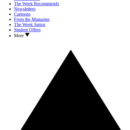
The Week Recommends
Newsletters
Cartoons
From the Magazine
The Week Junior
Student Offers
More