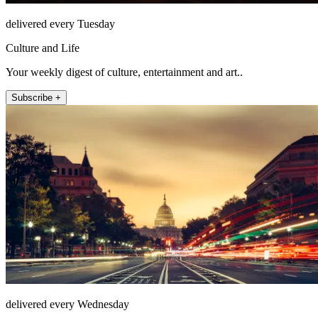
delivered every Tuesday
Culture and Life
Your weekly digest of culture, entertainment and art..
Subscribe +
delivered every Wednesday