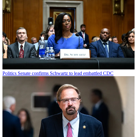
Politics
Senate confirms Schwartz to lead embattled CDC