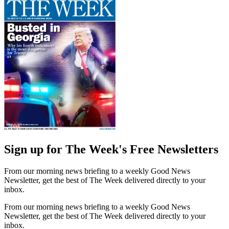
Sign up for The Week's Free Newsletters
From our morning news briefing to a weekly Good News
Newsletter, get the best of The Week delivered directly to your
inbox.
From our morning news briefing to a weekly Good News
Newsletter, get the best of The Week delivered directly to your
inbox.