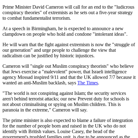
Prime Minister David Cameron will call for an end to the "ludicrous
conspiracy theories" of extremists as he sets out a five-year strategy
to combat fundamentalist terrorism.
At a speech in Birmingham, he is expected to announce a new
clampdown on people who hold and condone "intolerant ideas".
He will warn that the fight against extremism is now the "struggle of
our generation" and urge people to challenge the view that
radicalism can be justified by historic injustices.
Cameron will "single out Muslim conspiracy theorists" who believe
that Jews exercise a "malevolent" power, that Israeli intelligence
agency Mossad inspired 9/11 and that the UK allowed 7/7 because it
wanted an anti-Muslim backlash, says
The Times
.
"The world is not conspiring against Islam; the security services
aren't behind terrorist attacks; our new Prevent duty for schools is
not about criminalising or spying on Muslim children. This is
paranoia in the extreme," Cameron will say.
The prime minister is also expected to blame a failure of integration
for the number of people born and raised in the UK who do not
identify with British values. Louise Casey, the head of the
government's troubled families unit, is due to be announced as the