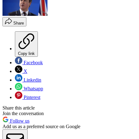
Share
Copy link
Facebook
X
Linkedin
Whatsapp
Pinterest
Share this article
Join the conversation
Follow us
Add us as a preferred source on Google