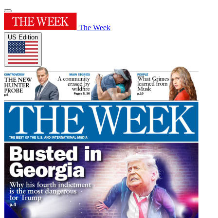
The Week
US Edition