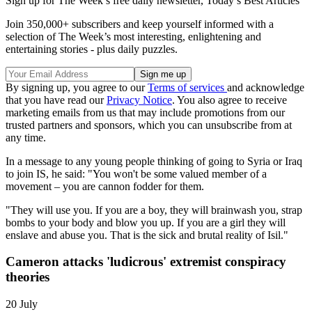
Sign up for The Week’s free daily newsletter,
Today’s Best Articles
Join 350,000+ subscribers and keep yourself informed with a
selection of The Week’s most interesting, enlightening and
entertaining stories - plus daily puzzles.
By signing up, you agree to our
Terms of services
and acknowledge
that you have read our
Privacy Notice
. You also agree to receive
marketing emails from us that may include promotions from our
trusted partners and sponsors, which you can unsubscribe from at
any time.
In a message to any young people thinking of going to Syria or Iraq
to join IS, he said: "You won't be some valued member of a
movement – you are cannon fodder for them.
"They will use you. If you are a boy, they will brainwash you, strap
bombs to your body and blow you up. If you are a girl they will
enslave and abuse you. That is the sick and brutal reality of Isil."
Cameron attacks 'ludicrous' extremist conspiracy
theories
20 July