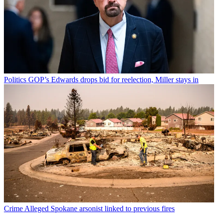
Politics
GOP’s Edwards drops bid for reelection, Miller stays in
Crime
Alleged Spokane arsonist linked to previous fires