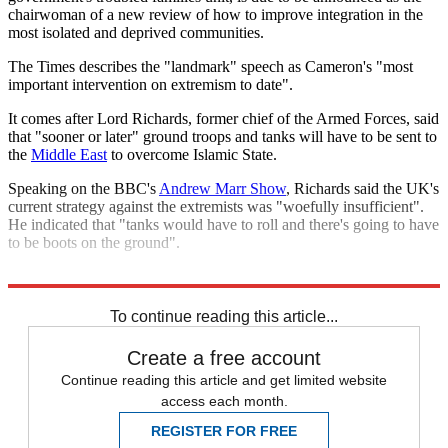
chairwoman of a new review of how to improve integration in the
most isolated and deprived communities.
The Times describes the "landmark" speech as Cameron's "most
important intervention on extremism to date".
It comes after Lord Richards, former chief of the Armed Forces, said
that "sooner or later" ground troops and tanks will have to be sent to
the
Middle East
to overcome Islamic State.
Speaking on the BBC's
Andrew Marr Show
, Richards said the UK's
current strategy against the extremists was "woefully insufficient".
He indicated that "tanks would have to roll and there's going to have
to be boots on the ground".
Explore More
David Cameron
Islamic State
In Brief
To continue reading this article...
Create a free account
Continue reading this article and get limited website
access each month.
REGISTER FOR FREE