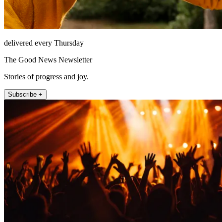
delivered every Thursday
The Good News Newsletter
Stories of progress and joy.
Subscribe +