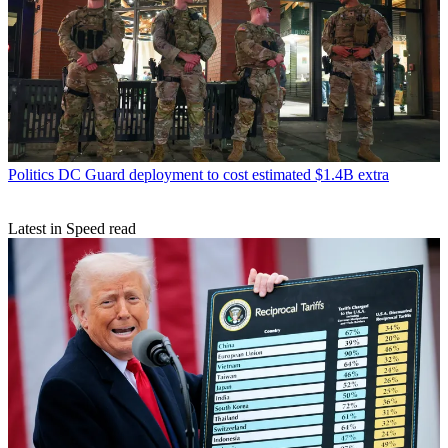
Politics
DC Guard deployment to cost estimated $1.4B extra
Latest in Speed read