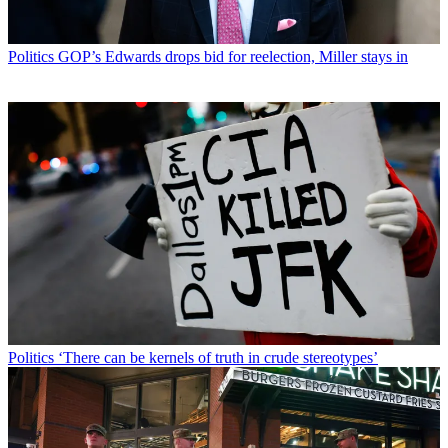
Politics
GOP’s Edwards drops bid for reelection, Miller stays in
Politics
‘There can be kernels of truth in crude stereotypes’