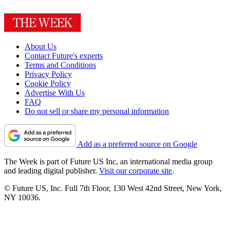
About Us
Contact Future's experts
Terms and Conditions
Privacy Policy
Cookie Policy
Advertise With Us
FAQ
Do not sell or share my personal information
Add as a preferred source on Google
The Week is part of Future US Inc, an international media group
and leading digital publisher.
Visit our corporate site
.
© Future US, Inc. Full 7th Floor, 130 West 42nd Street, New York,
NY 10036.