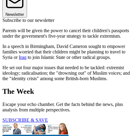
Newsletter
Subscribe to our newsletter
Parents will be given the power to cancel their children's passports
under the government's five-year strategy to tackle extremism.
In a speech in Birmingham, David Cameron sought to empower
families worried that their children might be planning to travel to
Syria or
Iraq
to join Islamic State or other radical groups.
He set out four major issues that needed to be tackled: extremist
ideology; radicalisation; the "drowning out" of Muslim voices; and
the "identity crisis" among some British-born Muslims.
The Week
Escape your echo chamber. Get the facts behind the news, plus
analysis from multiple perspectives.
SUBSCRIBE & SAVE