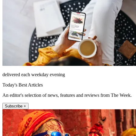
delivered each weekday evening
Today's Best Articles
An editor's selection of news, features and reviews from The Week.
Subscribe +