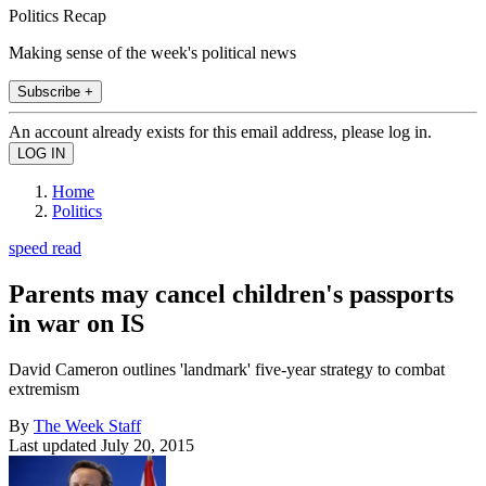
Politics Recap
Making sense of the week's political news
Subscribe +
An account already exists for this email address, please log in.
Home
Politics
speed read
Parents may cancel children's passports
in war on IS
David Cameron outlines 'landmark' five-year strategy to combat
extremism
By
The Week Staff
Last updated
July 20, 2015