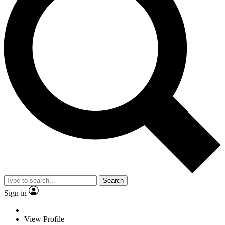
Search
Sign in
View Profile