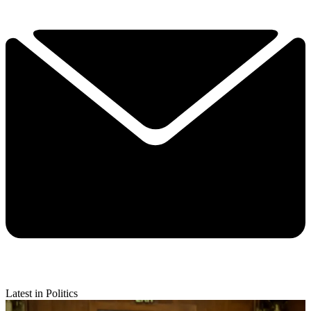
Latest in Politics