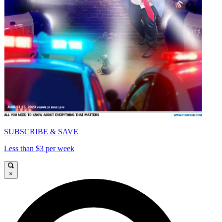
SUBSCRIBE & SAVE
Less than $3 per week
×