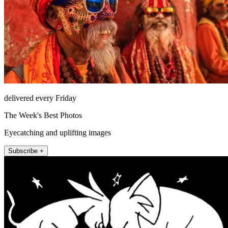
delivered every Friday
The Week's Best Photos
Eyecatching and uplifting images
Subscribe +