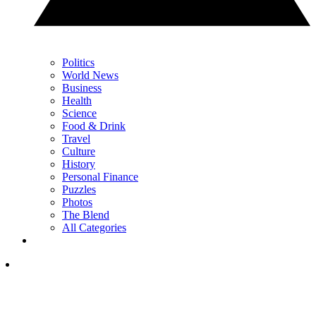
Politics
World News
Business
Health
Science
Food & Drink
Travel
Culture
History
Personal Finance
Puzzles
Photos
The Blend
All Categories