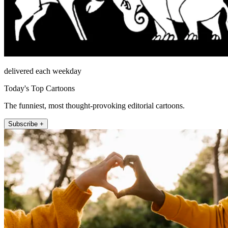
delivered each weekday
Today's Top Cartoons
The funniest, most thought-provoking editorial cartoons.
Subscribe +