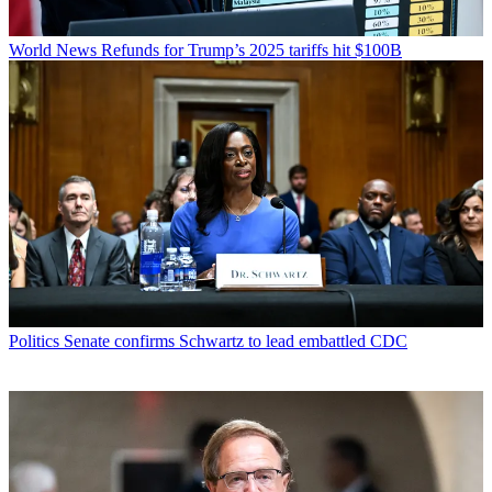
World News
Refunds for Trump’s 2025 tariffs hit $100B
Politics
Senate confirms Schwartz to lead embattled CDC