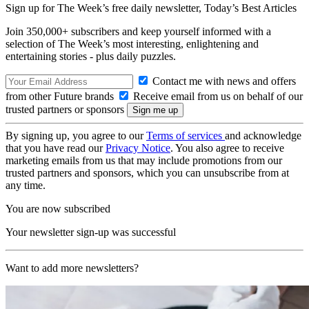
Sign up for The Week’s free daily newsletter,
Today’s Best Articles
Join 350,000+ subscribers and keep yourself informed with a
selection of The Week’s most interesting, enlightening and
entertaining stories - plus daily puzzles.
Contact me with news and offers
from other Future brands
Receive email from us on behalf of our
trusted partners or sponsors
By signing up, you agree to our
Terms of services
and acknowledge
that you have read our
Privacy Notice
. You also agree to receive
marketing emails from us that may include promotions from our
trusted partners and sponsors, which you can unsubscribe from at
any time.
You are now subscribed
Your newsletter sign-up was successful
Want to add more newsletters?