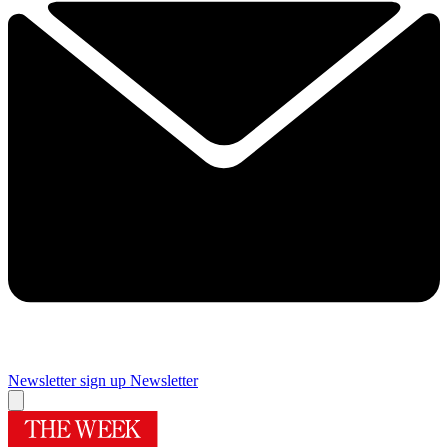
Newsletter sign up
Newsletter