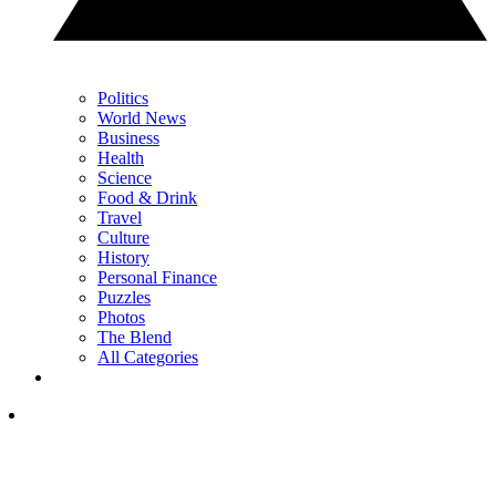
Politics
World News
Business
Health
Science
Food & Drink
Travel
Culture
History
Personal Finance
Puzzles
Photos
The Blend
All Categories