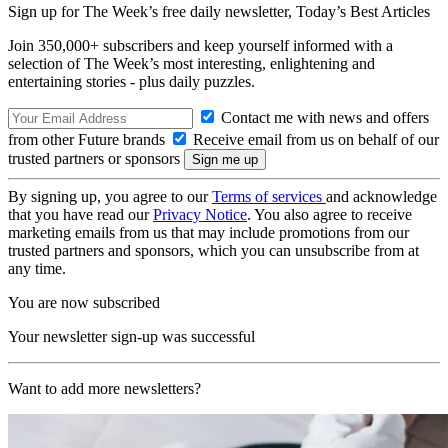
Sign up for The Week’s free daily newsletter,
Today’s Best Articles
Join 350,000+ subscribers and keep yourself informed with a
selection of The Week’s most interesting, enlightening and
entertaining stories - plus daily puzzles.
Contact me with news and offers
from other Future brands
Receive email from us on behalf of our
trusted partners or sponsors
By signing up, you agree to our
Terms of services
and acknowledge
that you have read our
Privacy Notice
. You also agree to receive
marketing emails from us that may include promotions from our
trusted partners and sponsors, which you can unsubscribe from at
any time.
You are now subscribed
Your newsletter sign-up was successful
Want to add more newsletters?