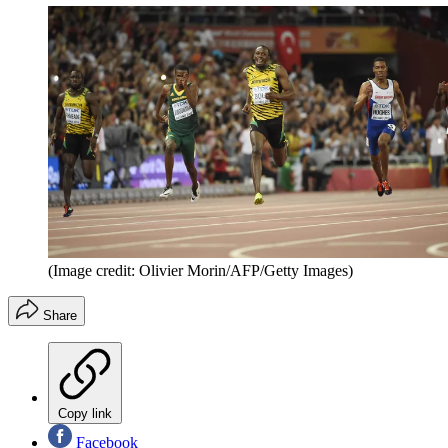
(Image credit: Olivier Morin/AFP/Getty Images)
Share
Copy link
Facebook