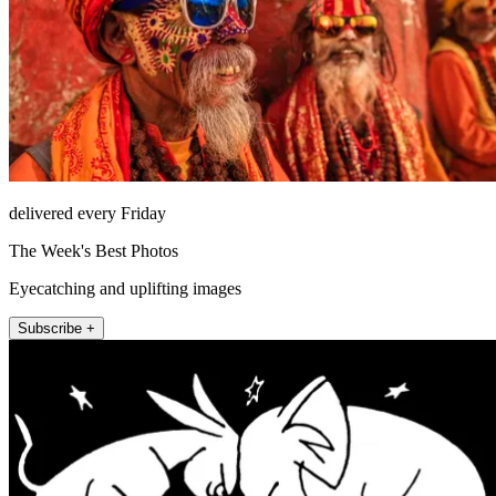
delivered every Friday
The Week's Best Photos
Eyecatching and uplifting images
Subscribe +