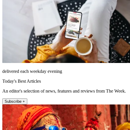
delivered each weekday evening
Today's Best Articles
An editor's selection of news, features and reviews from The Week.
Subscribe +