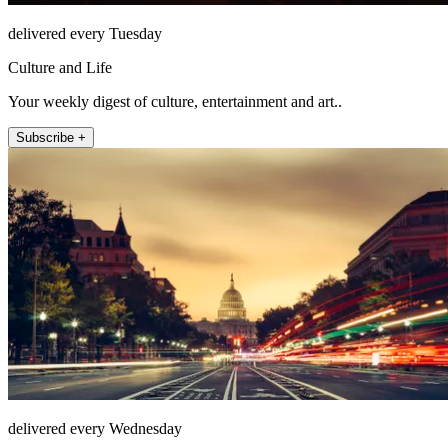
delivered every Tuesday
Culture and Life
Your weekly digest of culture, entertainment and art..
Subscribe +
delivered every Wednesday