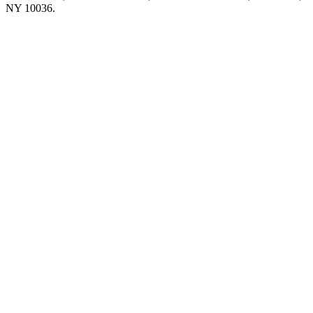
NY 10036.