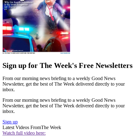
Sign up for The Week's Free Newsletters
From our morning news briefing to a weekly Good News
Newsletter, get the best of The Week delivered directly to your
inbox.
From our morning news briefing to a weekly Good News
Newsletter, get the best of The Week delivered directly to your
inbox.
Sign up
Latest Videos From
The Week
Watch full video here: