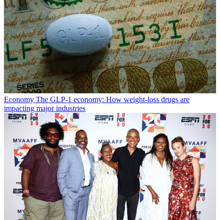
Economy
The GLP-1 economy: How weight-loss drugs are
impacting major industries