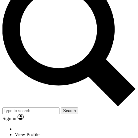
Search
Sign in
View Profile