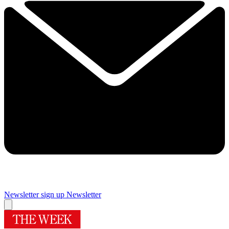
Newsletter sign up
Newsletter