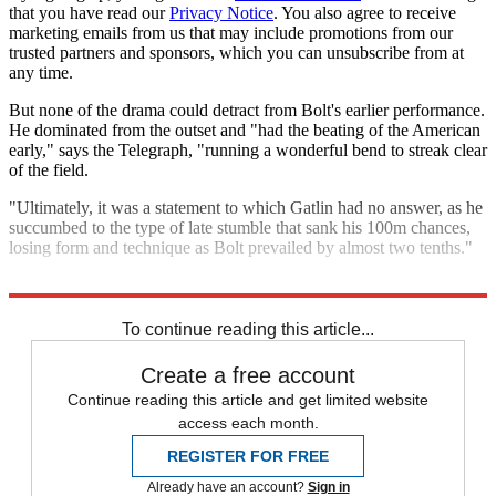
that you have read our
Privacy Notice
. You also agree to receive
marketing emails from us that may include promotions from our
trusted partners and sponsors, which you can unsubscribe from at
any time.
But none of the drama could detract from Bolt's earlier performance.
He dominated from the outset and "had the beating of the American
early," says the Telegraph, "running a wonderful bend to streak clear
of the field.
"Ultimately, it was a statement to which Gatlin had no answer, as he
succumbed to the type of late stumble that sank his 100m chances,
losing form and technique as Bolt prevailed by almost two tenths."
Explore More
Justin Gatlin
Usain Bolt
To continue reading this article...
Create a free account
Continue reading this article and get limited website
access each month.
REGISTER FOR FREE
Already have an account?
Sign in