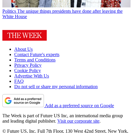
Politics
The unique things presidents have done after leaving the
White House
About Us
Contact Future's experts
Terms and Conditions
Privacy Policy
Cookie Policy
Advertise With Us
FAQ
Do not sell or share my personal information
Add as a preferred source on Google
The Week is part of Future US Inc, an international media group
and leading digital publisher.
Visit our corporate site
.
© Future US, Inc. Full 7th Floor, 130 West 42nd Street, New York,