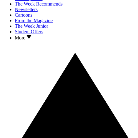
The Week Recommends
Newsletters
Cartoons
From the Magazine
The Week Junior
Student Offers
More