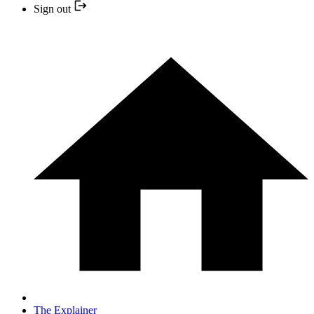
Sign out
The Explainer