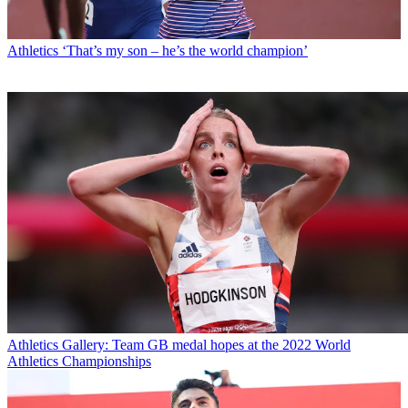
Athletics
‘That’s my son – he’s the world champion’
Athletics
Gallery: Team GB medal hopes at the 2022 World
Athletics Championships