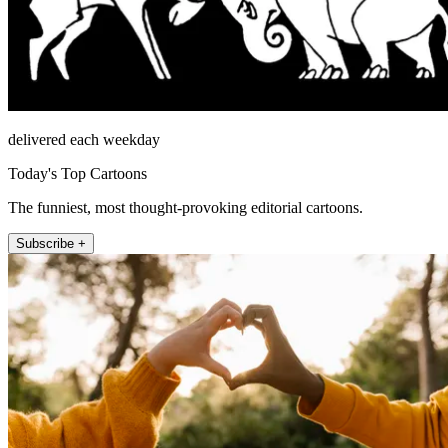
delivered each weekday
Today's Top Cartoons
The funniest, most thought-provoking editorial cartoons.
Subscribe +