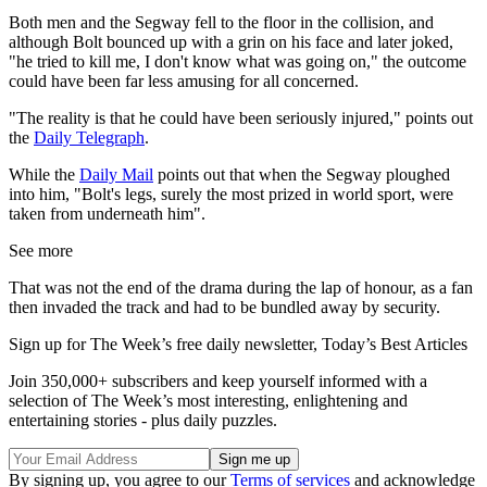
Both men and the Segway fell to the floor in the collision, and
although Bolt bounced up with a grin on his face and later joked,
"he tried to kill me, I don't know what was going on," the outcome
could have been far less amusing for all concerned.
"The reality is that he could have been seriously injured," points out
the
Daily Telegraph
.
While the
Daily Mail
points out that when the Segway ploughed
into him, "Bolt's legs, surely the most prized in world sport, were
taken from underneath him".
See more
That was not the end of the drama during the lap of honour, as a fan
then invaded the track and had to be bundled away by security.
Sign up for The Week’s free daily newsletter,
Today’s Best Articles
Join 350,000+ subscribers and keep yourself informed with a
selection of The Week’s most interesting, enlightening and
entertaining stories - plus daily puzzles.
By signing up, you agree to our
Terms of services
and acknowledge