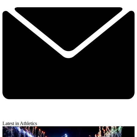
Latest in Athletics