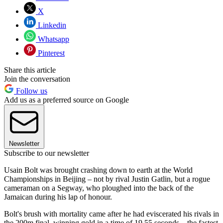
X
Linkedin
Whatsapp
Pinterest
Share this article
Join the conversation
Follow us
Add us as a preferred source on Google
Newsletter
Subscribe to our newsletter
Usain Bolt was brought crashing down to earth at the World
Championships in Beijing – not by rival Justin Gatlin, but a rogue
cameraman on a Segway, who ploughed into the back of the
Jamaican during his lap of honour.
Bolt's brush with mortality came after he had eviscerated his rivals in
the 200m final, winning gold in a time of 19.55 seconds – the fastest