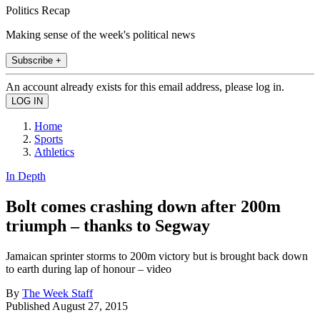
Politics Recap
Making sense of the week's political news
Subscribe +
An account already exists for this email address, please log in.
Home
Sports
Athletics
In Depth
Bolt comes crashing down after 200m
triumph – thanks to Segway
Jamaican sprinter storms to 200m victory but is brought back down
to earth during lap of honour – video
By
The Week Staff
Published
August 27, 2015