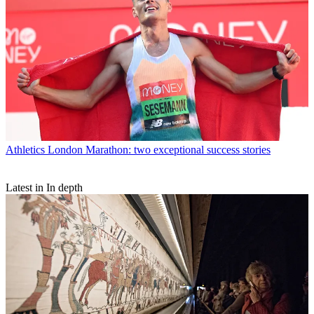
Athletics
London Marathon: two exceptional success stories
Latest in In depth