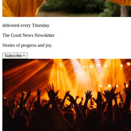
delivered every Thursday
The Good News Newsletter
Stories of progress and joy.
Subscribe +