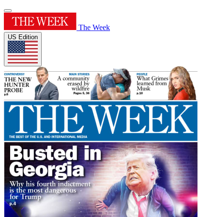
The Week
US Edition