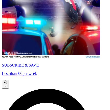
SUBSCRIBE & SAVE
Less than $3 per week
×