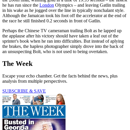
he has run since the
London
Olympics – and leaving Gatlin trailing
in his wake as he jogged over the line in typically nonchalant style.
Although the Jamaican took his foot off the accelerator at the end of
the race he still finished 0.2 seconds in front of Gatlin.
Perhaps the Chinese TV cameraman trailing Bolt as he lapped up
the applause after his victory should have taken a leaf out of the
sprinter's book when he ran into difficulties. But instead of aplying
the brakes, the hapless photographer simply drove into the back of
an unsuspecting Bolt, who is not used to being overtaken.
The Week
Escape your echo chamber. Get the facts behind the news, plus
analysis from multiple perspectives.
SUBSCRIBE & SAVE