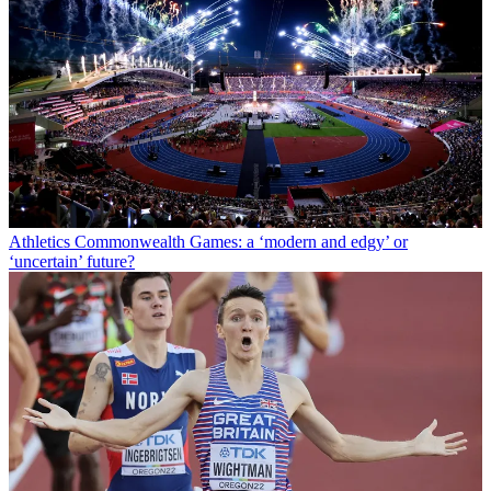
Athletics
Commonwealth Games: a ‘modern and edgy’ or
‘uncertain’ future?