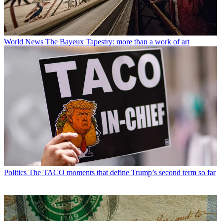
World News
The Bayeux Tapestry: more than a work of art
Politics
The TACO moments that define Trump’s second term so far