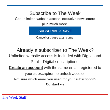
Subscribe to The Week
Get unlimited website access, exclusive newsletters
plus much more.
SUBSCRIBE & SAVE
Cancel or pause at any time.
Already a subscriber to The Week?
Unlimited website access is included with Digital and
Print + Digital subscriptions.
Create an account
with the same email registered to
your subscription to unlock access.
Not sure which email you used for your subscription?
Contact us
The Week Staff