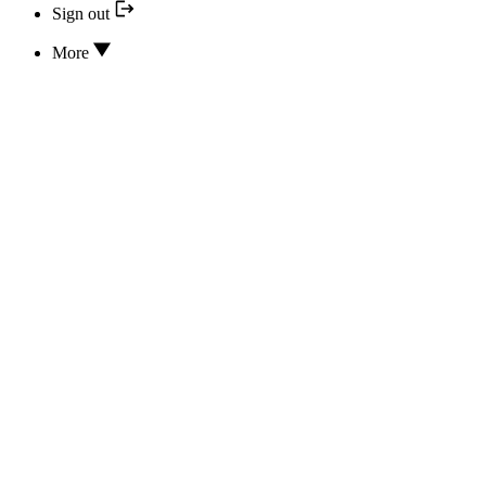
Sign out
More