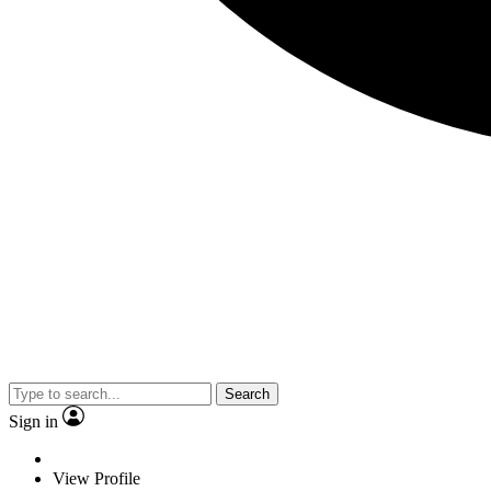
Search
Sign in
View Profile