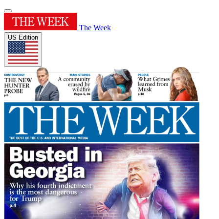
The Week
US Edition