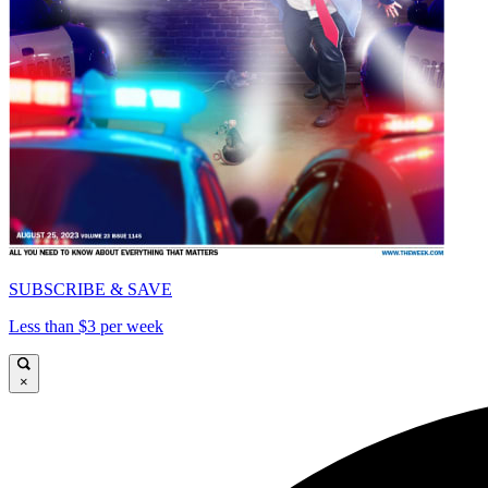
SUBSCRIBE & SAVE
Less than $3 per week
×