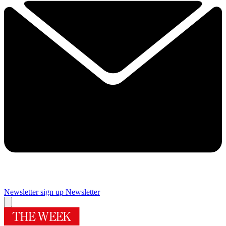
Newsletter sign up
Newsletter