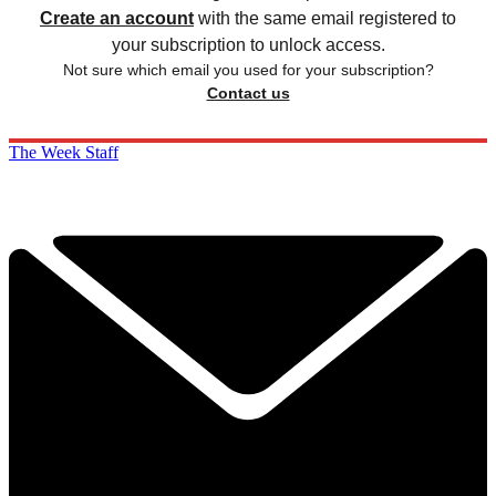
Create an account
with the same email registered to
your subscription to unlock access.
Not sure which email you used for your subscription?
Contact us
The Week Staff