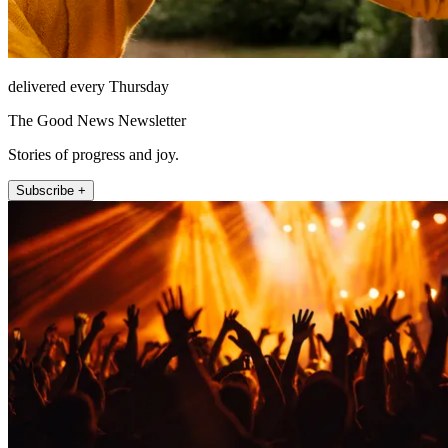
delivered every Thursday
The Good News Newsletter
Stories of progress and joy.
Subscribe +