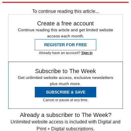
In Brief
To continue reading this article...
Create a free account
Continue reading this article and get limited website
access each month.
REGISTER FOR FREE
Already have an account?
Sign in
Subscribe to The Week
Get unlimited website access, exclusive newsletters
plus much more.
SUBSCRIBE & SAVE
Cancel or pause at any time.
Already a subscriber to The Week?
Unlimited website access is included with Digital and
Print + Digital subscriptions.