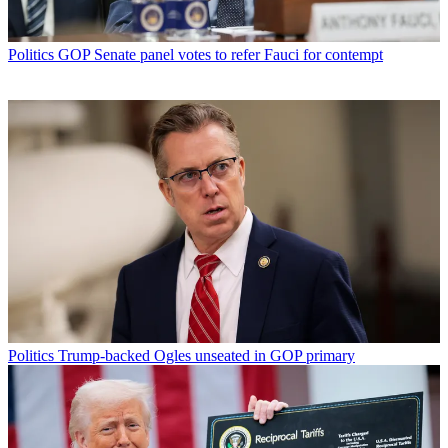
Politics
GOP Senate panel votes to refer Fauci for contempt
Politics
Trump-backed Ogles unseated in GOP primary