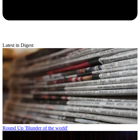
Latest in Digest
Round Up
'Blunder of the world'