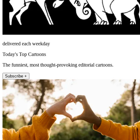
delivered each weekday
Today's Top Cartoons
The funniest, most thought-provoking editorial cartoons.
Subscribe +