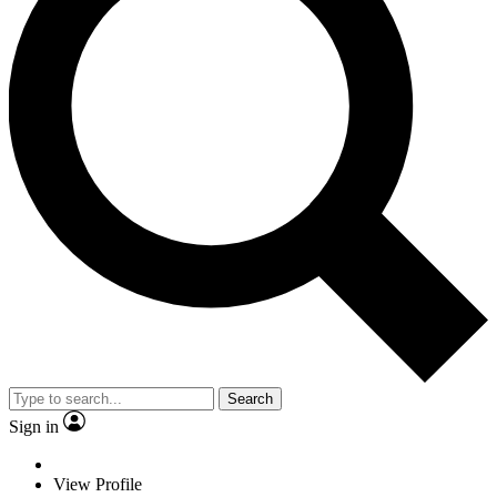
Search
Sign in
View Profile