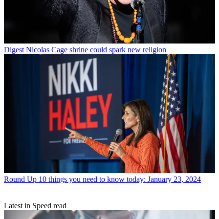
Digest
Nicolas Cage shrine could spark new religion
Round Up
10 things you need to know today: January 23, 2024
Latest in Speed read