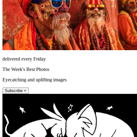
delivered every Friday
The Week's Best Photos
Eyecatching and uplifting images
Subscribe +