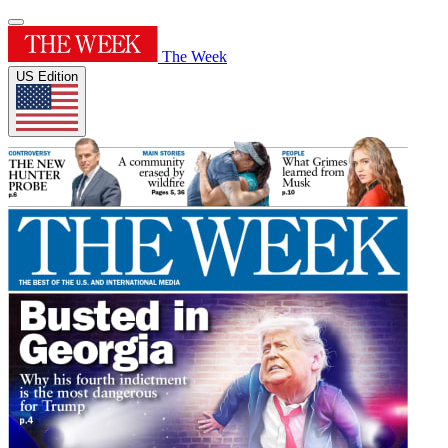
The Week
US Edition