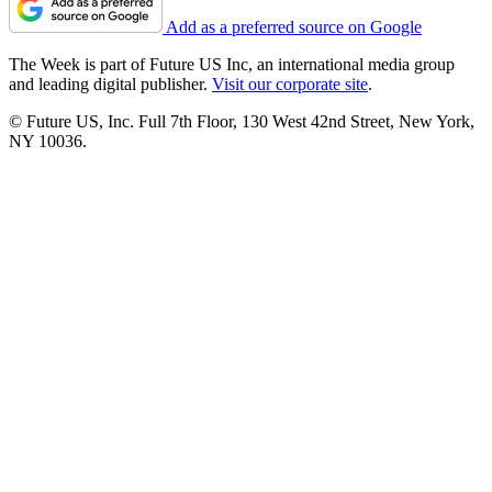
Add as a preferred source on Google
The Week is part of Future US Inc, an international media group
and leading digital publisher.
Visit our corporate site
.
© Future US, Inc. Full 7th Floor, 130 West 42nd Street, New York,
NY 10036.