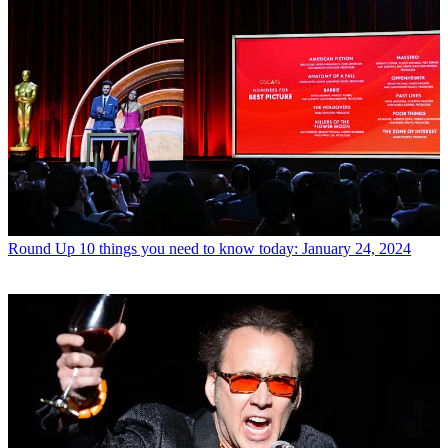
Round Up
10 things you need to know today: January 24, 2024