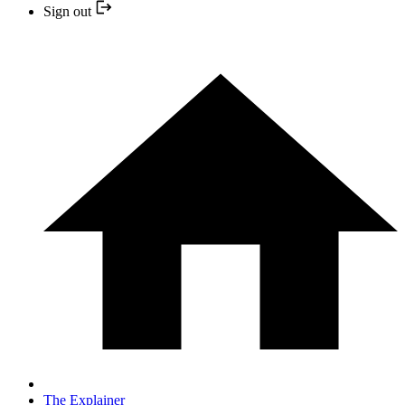
Sign out
The Explainer