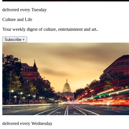
delivered every Tuesday
Culture and Life
Your weekly digest of culture, entertainment and art..
Subscribe +
delivered every Wednesday