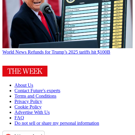
World News
Refunds for Trump’s 2025 tariffs hit $100B
About Us
Contact Future's experts
Terms and Conditions
Privacy Policy
Cookie Policy
Advertise With Us
FAQ
Do not sell or share my personal information