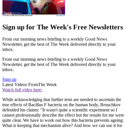
Sign up for The Week's Free Newsletters
From our morning news briefing to a weekly Good News
Newsletter, get the best of The Week delivered directly to your
inbox.
From our morning news briefing to a weekly Good News
Newsletter, get the best of The Week delivered directly to your
inbox.
Sign up
Latest Videos From
The Week
Watch full video here:
While acknowledging that further tests are needed to ascertain the
true effects of Bacillus F bacteria on the human body, Brouchkov
defended his claims: "It wasn't quite a scientific experiment so I
cannot professionally describe the effect but the results for me were
quite clear. We have to work out how this bacteria prevents ageing.
What is keeping that mechanism alive? And how we can use it for