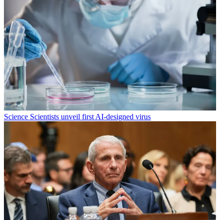
Science
Scientists unveil first AI-designed virus