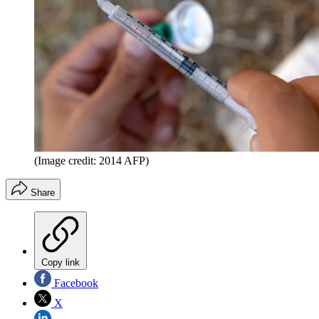
(Image credit: 2014 AFP)
Share
Copy link
Facebook
X