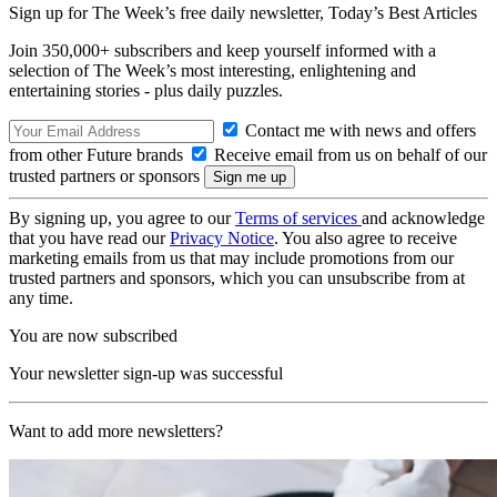
Sign up for The Week’s free daily newsletter,
Today’s Best Articles
Join 350,000+ subscribers and keep yourself informed with a
selection of The Week’s most interesting, enlightening and
entertaining stories - plus daily puzzles.
Contact me with news and offers
from other Future brands
Receive email from us on behalf of our
trusted partners or sponsors
By signing up, you agree to our
Terms of services
and acknowledge
that you have read our
Privacy Notice
. You also agree to receive
marketing emails from us that may include promotions from our
trusted partners and sponsors, which you can unsubscribe from at
any time.
You are now subscribed
Your newsletter sign-up was successful
Want to add more newsletters?