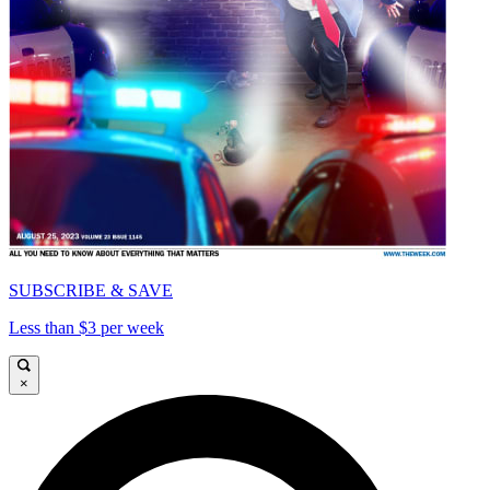
SUBSCRIBE & SAVE
Less than $3 per week
×