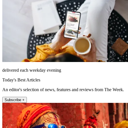
delivered each weekday evening
Today's Best Articles
An editor's selection of news, features and reviews from The Week.
Subscribe +