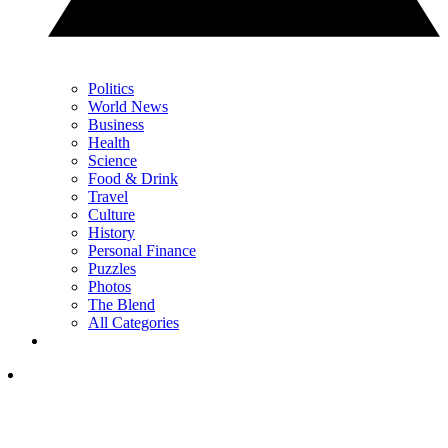
Politics
World News
Business
Health
Science
Food & Drink
Travel
Culture
History
Personal Finance
Puzzles
Photos
The Blend
All Categories