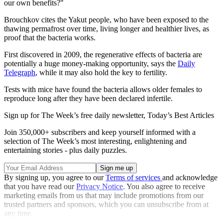
our own benefits?"
Brouchkov cites the Yakut people, who have been exposed to the
thawing permafrost over time, living longer and healthier lives, as
proof that the bacteria works.
First discovered in 2009, the regenerative effects of bacteria are
potentially a huge money-making opportunity, says the
Daily
Telegraph
, while it may also hold the key to fertility.
Tests with mice have found the bacteria allows older females to
reproduce long after they have been declared infertile.
Sign up for The Week’s free daily newsletter,
Today’s Best Articles
Join 350,000+ subscribers and keep yourself informed with a
selection of The Week’s most interesting, enlightening and
entertaining stories - plus daily puzzles.
By signing up, you agree to our
Terms of services
and acknowledge
that you have read our
Privacy Notice
. You also agree to receive
marketing emails from us that may include promotions from our
trusted partners and sponsors, which you can unsubscribe from at
any time.
Explore More