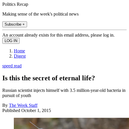
Politics Recap
Making sense of the week's political news
Subscribe +
An account already exists for this email address, please log in.
Home
Digest
speed read
Is this the secret of eternal life?
Russian scientist injects himself with 3.5 million-year-old bacteria in
pursuit of youth
By
The Week Staff
Published
October 1, 2015