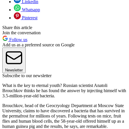
Linkedin
Whatsapp
Pinterest
Share this article
Join the conversation
Follow us
Add us as a preferred source on Google
Newsletter
Subscribe to our newsletter
What is the key to eternal youth? Russian scientist Anatoli
Brouchkov thinks he has found the answer by injecting himself with
3.5-million-year-old bacteria.
Brouchkov, head of the Geocryology Department at Moscow State
University, claims to have discovered a bacteria that has survived in
the permafrost for millions of years. Following tests on mice, fruit
flies and human blood cells, the 58-year-old offered himself up as a
human guinea pig and the results, he says, are remarkable.