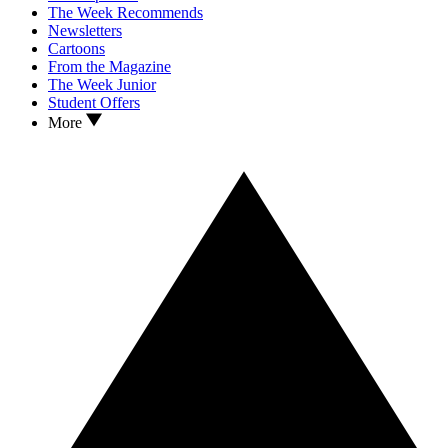
The Week Recommends
Newsletters
Cartoons
From the Magazine
The Week Junior
Student Offers
More