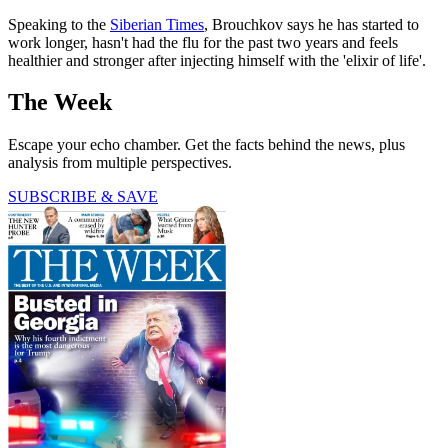
Speaking to the
Siberian Times
, Brouchkov says he has started to
work longer, hasn't had the flu for the past two years and feels
healthier and stronger after injecting himself with the 'elixir of life'.
The Week
Escape your echo chamber. Get the facts behind the news, plus
analysis from multiple perspectives.
SUBSCRIBE & SAVE