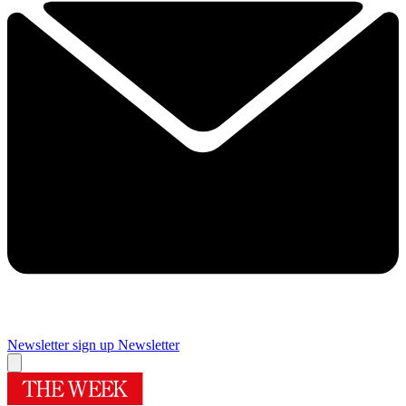
Newsletter sign up
Newsletter