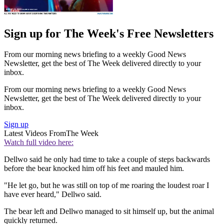
Sign up for The Week's Free Newsletters
From our morning news briefing to a weekly Good News
Newsletter, get the best of The Week delivered directly to your
inbox.
From our morning news briefing to a weekly Good News
Newsletter, get the best of The Week delivered directly to your
inbox.
Sign up
Latest Videos From
The Week
Watch full video here:
Dellwo said he only had time to take a couple of steps backwards
before the bear knocked him off his feet and mauled him.
"He let go, but he was still on top of me roaring the loudest roar I
have ever heard," Dellwo said.
The bear left and Dellwo managed to sit himself up, but the animal
quickly returned.