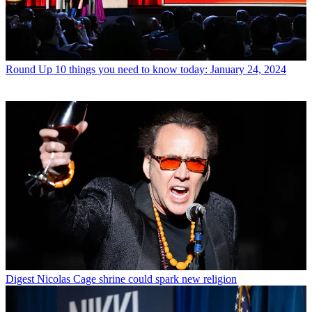
Round Up
10 things you need to know today: January 24, 2024
Digest
Nicolas Cage shrine could spark new religion