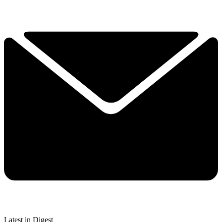
Latest in Digest