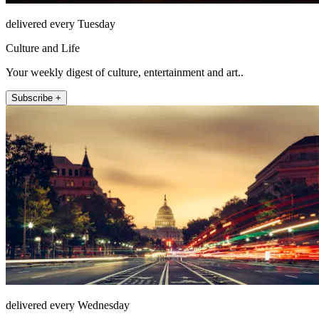
delivered every Tuesday
Culture and Life
Your weekly digest of culture, entertainment and art..
Subscribe +
delivered every Wednesday