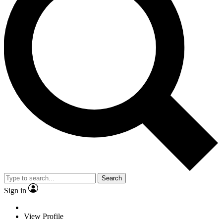
Search
Sign in
View Profile