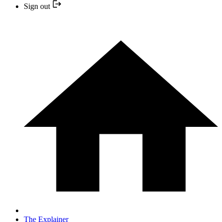
Sign out
The Explainer