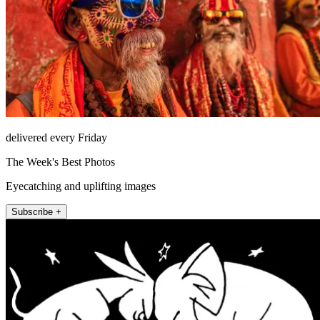
delivered every Friday
The Week's Best Photos
Eyecatching and uplifting images
Subscribe +