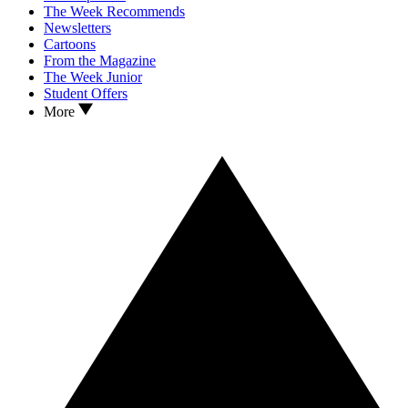
The Week Recommends
Newsletters
Cartoons
From the Magazine
The Week Junior
Student Offers
More