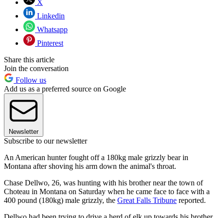
X
Linkedin
Whatsapp
Pinterest
Share this article
Join the conversation
Follow us
Add us as a preferred source on Google
Newsletter
Subscribe to our newsletter
An American hunter fought off a 180kg male grizzly bear in
Montana after shoving his arm down the animal's throat.
Chase Dellwo, 26, was hunting with his brother near the town of
Choteau in Montana on Saturday when he came face to face with a
400 pound (180kg) male grizzly, the
Great Falls Tribune
reported.
Dellwo had been trying to drive a herd of elk up towards his brother