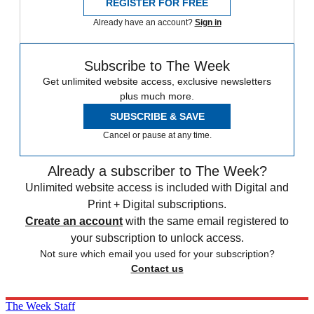
REGISTER FOR FREE
Already have an account?
Sign in
Subscribe to The Week
Get unlimited website access, exclusive newsletters
plus much more.
SUBSCRIBE & SAVE
Cancel or pause at any time.
Already a subscriber to The Week?
Unlimited website access is included with Digital and
Print + Digital subscriptions.
Create an account
with the same email registered to
your subscription to unlock access.
Not sure which email you used for your subscription?
Contact us
The Week Staff