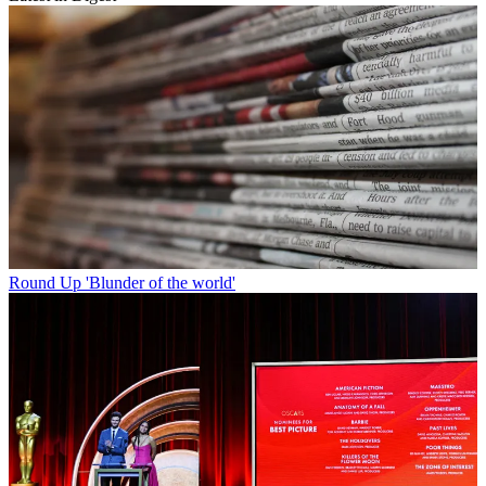
Round Up
'Blunder of the world'