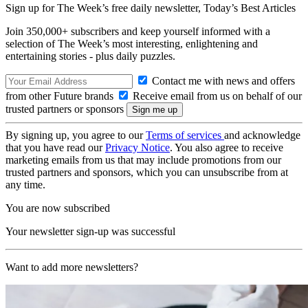
Sign up for The Week’s free daily newsletter,
Today’s Best Articles
Join 350,000+ subscribers and keep yourself informed with a
selection of The Week’s most interesting, enlightening and
entertaining stories - plus daily puzzles.
Contact me with news and offers
from other Future brands
Receive email from us on behalf of our
trusted partners or sponsors
By signing up, you agree to our
Terms of services
and acknowledge
that you have read our
Privacy Notice
. You also agree to receive
marketing emails from us that may include promotions from our
trusted partners and sponsors, which you can unsubscribe from at
any time.
You are now subscribed
Your newsletter sign-up was successful
Want to add more newsletters?