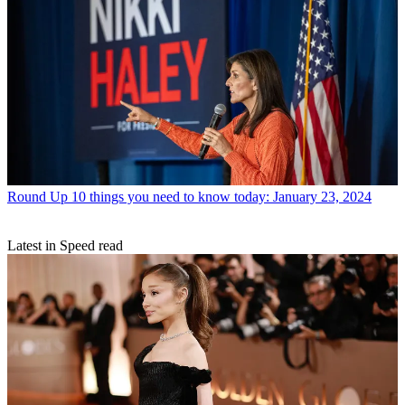
Round Up
10 things you need to know today: January 23, 2024
Latest in Speed read