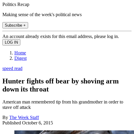
Politics Recap
Making sense of the week's political news
Subscribe +
An account already exists for this email address, please log in.
Home
Digest
speed read
Hunter fights off bear by shoving arm
down its throat
American man remembered tip from his grandmother in order to
stave off attack
By
The Week Staff
Published
October 6, 2015