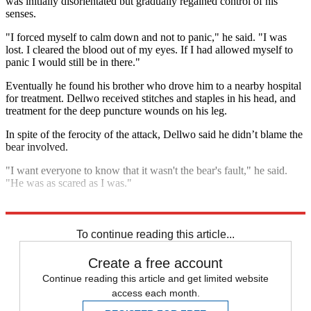
was initially disorientated but gradually regained control of his
senses.
"I forced myself to calm down and not to panic," he said. "I was
lost. I cleared the blood out of my eyes. If I had allowed myself to
panic I would still be in there."
Eventually he found his brother who drove him to a nearby hospital
for treatment. Dellwo received stitches and staples in his head, and
treatment for the deep puncture wounds on his leg.
In spite of the ferocity of the attack, Dellwo said he didn’t blame the
bear involved.
"I want everyone to know that it wasn't the bear's fault," he said.
"He was as scared as I was."
Explore More
In Brief
To continue reading this article...
Create a free account
Continue reading this article and get limited website
access each month.