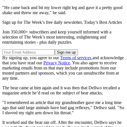
"He came back and bit my lower right leg and gave it a pretty good
shake and threw me away," he said.
Sign up for The Week’s free daily newsletter,
Today’s Best Articles
Join 350,000+ subscribers and keep yourself informed with a
selection of The Week’s most interesting, enlightening and
entertaining stories - plus daily puzzles.
By signing up, you agree to our
Terms of services
and acknowledge
that you have read our
Privacy Notice
. You also agree to receive
marketing emails from us that may include promotions from our
trusted partners and sponsors, which you can unsubscribe from at
any time.
The bear came at him again and it was then that Dellwo recalled a
magazine article he’d read on the subject of bear attacks,
"I remembered an article that my grandmother gave me a long time
ago that said large animals have bad gag reflexes," Dellwo said. "So
I shoved my right arm down his throat."
It worked and the bear ran off. After the encounter, Dellwo says he