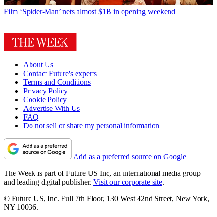
Film
‘Spider-Man’ nets almost $1B in opening weekend
About Us
Contact Future's experts
Terms and Conditions
Privacy Policy
Cookie Policy
Advertise With Us
FAQ
Do not sell or share my personal information
Add as a preferred source on Google
The Week is part of Future US Inc, an international media group
and leading digital publisher.
Visit our corporate site
.
© Future US, Inc. Full 7th Floor, 130 West 42nd Street, New York,
NY 10036.