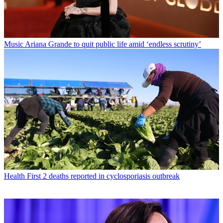
Music
Ariana Grande to quit public life amid ‘endless scrutiny’
Health
First 2 deaths reported in cyclosporiasis outbreak