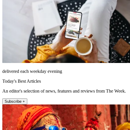
delivered each weekday evening
Today's Best Articles
An editor's selection of news, features and reviews from The Week.
Subscribe +