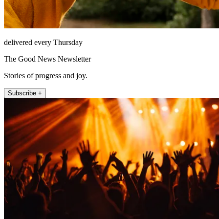
delivered every Thursday
The Good News Newsletter
Stories of progress and joy.
Subscribe +