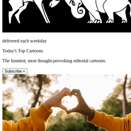
delivered each weekday
Today's Top Cartoons
The funniest, most thought-provoking editorial cartoons.
Subscribe +