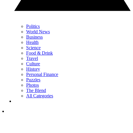
Politics
World News
Business
Health
Science
Food & Drink
Travel
Culture
History
Personal Finance
Puzzles
Photos
The Blend
All Categories