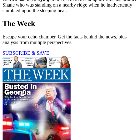
Shane who was standing on a nearby ridge when he inadvertently
stumbled upon the sleeping bear.
The Week
Escape your echo chamber. Get the facts behind the news, plus
analysis from multiple perspectives.
SUBSCRIBE & SAVE