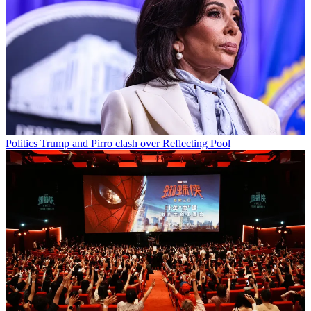
Politics
Trump and Pirro clash over Reflecting Pool