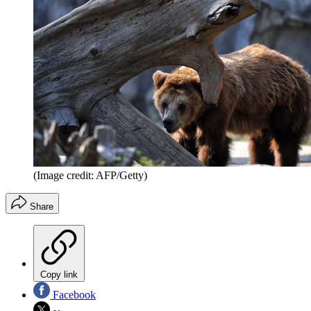
(Image credit: AFP/Getty)
Share
Copy link
Facebook