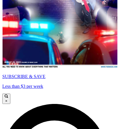
SUBSCRIBE & SAVE
Less than $3 per week
×