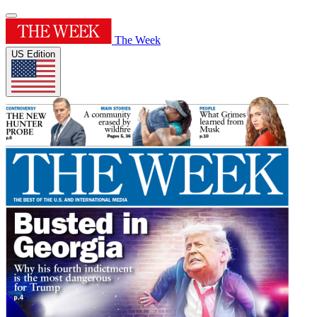
The Week
US Edition