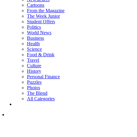
Cartoons
From the Magazine
The Week Junior
Student Offers
Politics
World News
Business
Health
Science
Food & Drink
Travel
Culture
History
Personal Finance
Puzzles
Photos
The Blend
All Categories