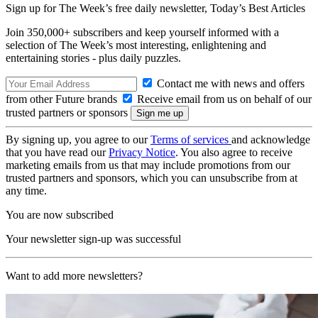
Sign up for The Week’s free daily newsletter,
Today’s Best Articles
Join 350,000+ subscribers and keep yourself informed with a
selection of The Week’s most interesting, enlightening and
entertaining stories - plus daily puzzles.
Contact me with news and offers
from other Future brands
Receive email from us on behalf of our
trusted partners or sponsors
By signing up, you agree to our
Terms of services
and acknowledge
that you have read our
Privacy Notice
. You also agree to receive
marketing emails from us that may include promotions from our
trusted partners and sponsors, which you can unsubscribe from at
any time.
You are now subscribed
Your newsletter sign-up was successful
Want to add more newsletters?