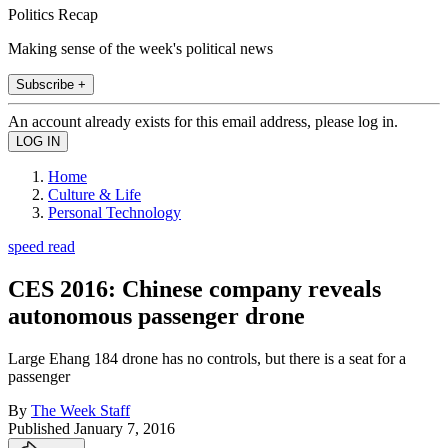
Politics Recap
Making sense of the week's political news
Subscribe +
An account already exists for this email address, please log in.
Home
Culture & Life
Personal Technology
speed read
CES 2016: Chinese company reveals
autonomous passenger drone
Large Ehang 184 drone has no controls, but there is a seat for a
passenger
By
The Week Staff
Published
January 7, 2016