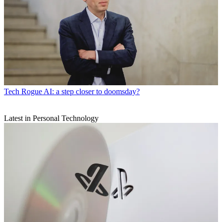
Tech
Rogue AI: a step closer to doomsday?
Latest in Personal Technology