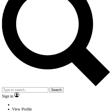
Search
Sign in
View Profile