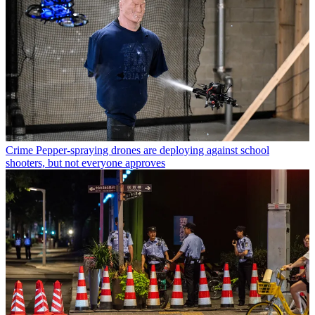
Crime
Pepper-spraying drones are deploying against school
shooters, but not everyone approves