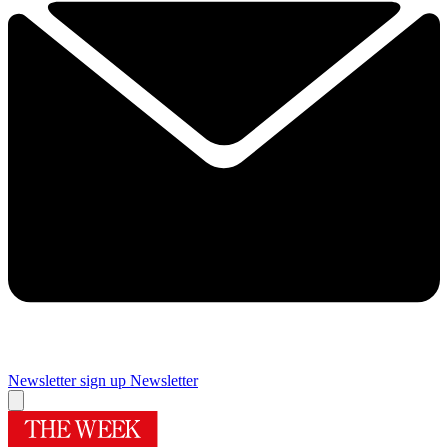
Newsletter sign up
Newsletter