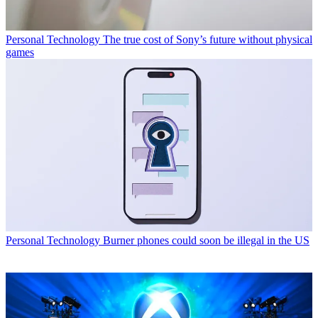
Personal Technology
The true cost of Sony’s future without physical
games
Personal Technology
Burner phones could soon be illegal in the US