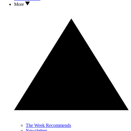
More
The Week Recommends
Newsletters