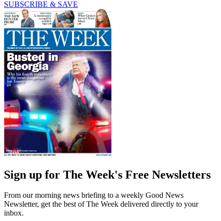
SUBSCRIBE & SAVE
Sign up for The Week's Free Newsletters
From our morning news briefing to a weekly Good News
Newsletter, get the best of The Week delivered directly to your
inbox.