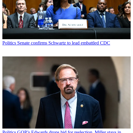
Politics
Senate confirms Schwartz to lead embattled CDC
Politics
GOP’s Edwards drops bid for reelection, Miller stays in