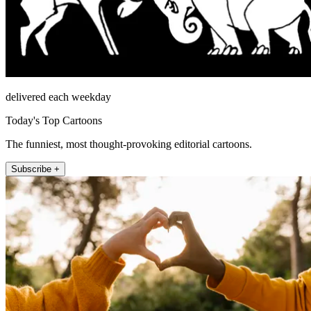
delivered each weekday
Today's Top Cartoons
The funniest, most thought-provoking editorial cartoons.
Subscribe +