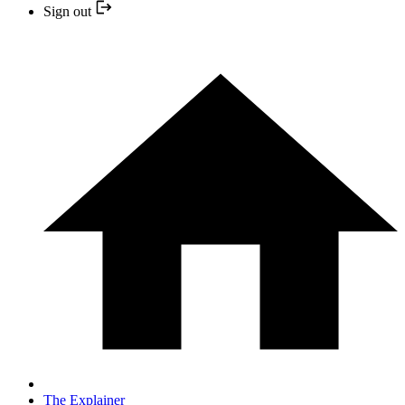
Sign out
The Explainer