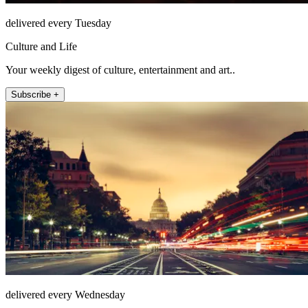
delivered every Tuesday
Culture and Life
Your weekly digest of culture, entertainment and art..
Subscribe +
delivered every Wednesday