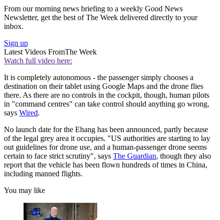
From our morning news briefing to a weekly Good News
Newsletter, get the best of The Week delivered directly to your
inbox.
Sign up
Latest Videos From
The Week
Watch full video here:
It is completely autonomous - the passenger simply chooses a
destination on their tablet using Google Maps and the drone flies
there. As there are no controls in the cockpit, though, human pilots
in "command centres" can take control should anything go wrong,
says
Wired
.
No launch date for the Ehang has been announced, partly because
of the legal grey area it occupies. "US authorities are starting to lay
out guidelines for drone use, and a human-passenger drone seems
certain to face strict scrutiny", says
The Guardian
, though they also
report that the vehicle has been flown hundreds of times in China,
including manned flights.
You may like