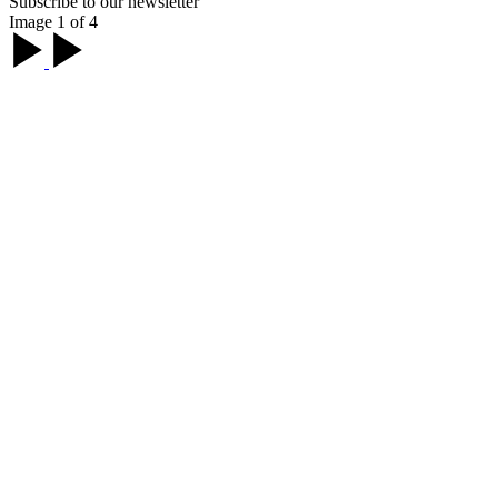
Subscribe to our newsletter
Image 1 of 4