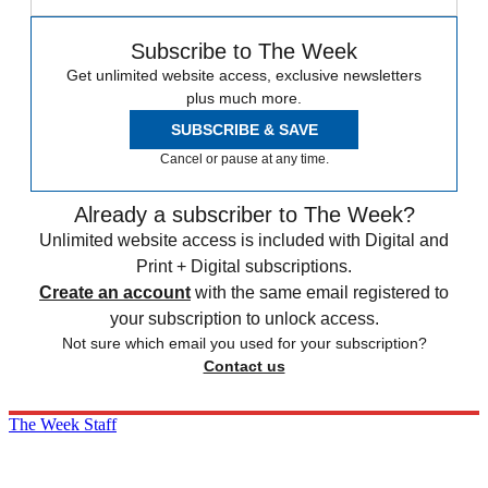
Subscribe to The Week
Get unlimited website access, exclusive newsletters
plus much more.
SUBSCRIBE & SAVE
Cancel or pause at any time.
Already a subscriber to The Week?
Unlimited website access is included with Digital and
Print + Digital subscriptions.
Create an account
with the same email registered to
your subscription to unlock access.
Not sure which email you used for your subscription?
Contact us
The Week Staff