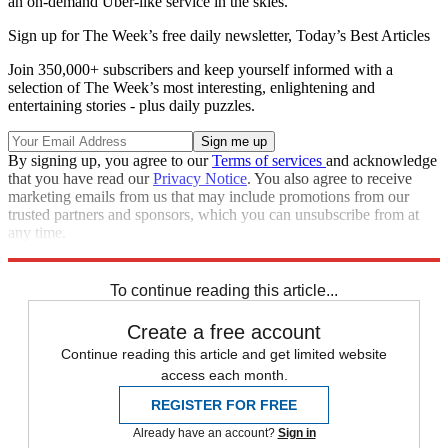
an on-demand Uber-like service in the skies.
Sign up for The Week’s free daily newsletter,
Today’s Best Articles
Join 350,000+ subscribers and keep yourself informed with a
selection of The Week’s most interesting, enlightening and
entertaining stories - plus daily puzzles.
By signing up, you agree to our
Terms of services
and acknowledge
that you have read our
Privacy Notice
. You also agree to receive
marketing emails from us that may include promotions from our
trusted partners and sponsors, which you can unsubscribe from at
any time.
Explore More
Drones
In Brief
To continue reading this article...
Create a free account
Continue reading this article and get limited website
access each month.
REGISTER FOR FREE
Already have an account?
Sign in