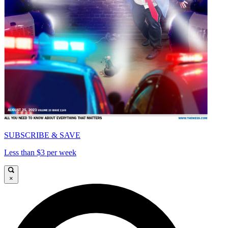
SUBSCRIBE & SAVE
Less than $3 per week
×