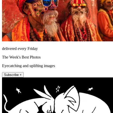
delivered every Friday
The Week's Best Photos
Eyecatching and uplifting images
Subscribe +