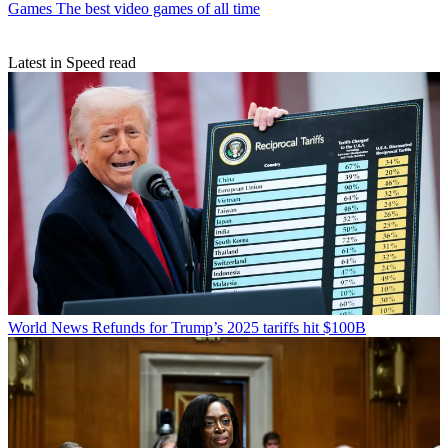
Games
The best video games of all time
Latest in Speed read
World News
Refunds for Trump’s 2025 tariffs hit $100B