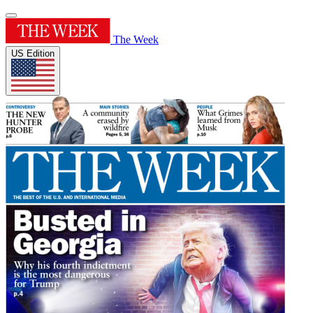
The Week
US Edition