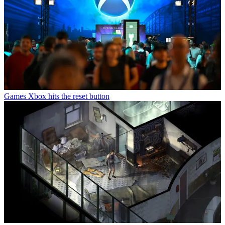
Games
Xbox hits the reset button