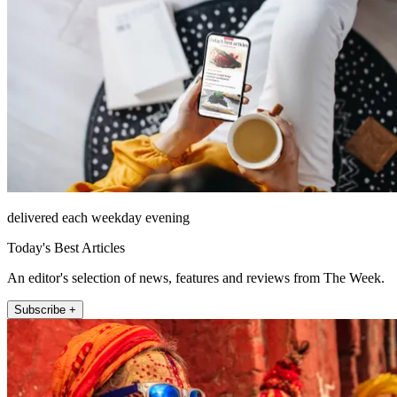
delivered each weekday evening
Today's Best Articles
An editor's selection of news, features and reviews from The Week.
Subscribe +