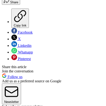
Share
Copy link
Facebook
X
Linkedin
Whatsapp
Pinterest
Share this article
Join the conversation
Follow us
Add us as a preferred source on Google
Newsletter