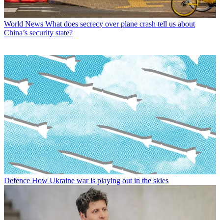
World News
What does secrecy over plane crash tell us about
China’s security state?
Defence
How Ukraine war is playing out in the skies