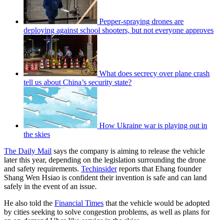
Pepper-spraying drones are
deploying against school shooters, but not everyone approves
What does secrecy over plane crash
tell us about China’s security state?
How Ukraine war is playing out in
the skies
The Daily Mail
says the company is aiming to release the vehicle
later this year, depending on the legislation surrounding the drone
and safety requirements.
Techinsider
reports that Ehang founder
Shang Wen Hsiao is confident their invention is safe and can land
safely in the event of an issue.
He also told the
Financial Times
that the vehicle would be adopted
by cities seeking to solve congestion problems, as well as plans for