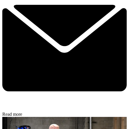
Read more