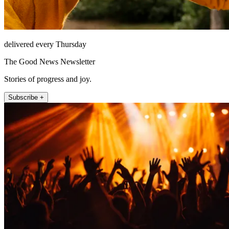
delivered every Thursday
The Good News Newsletter
Stories of progress and joy.
Subscribe +