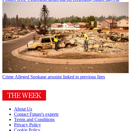
Crime
Alleged Spokane arsonist linked to previous fires
About Us
Contact Future's experts
Terms and Conditions
Privacy Policy
Cookie Policy