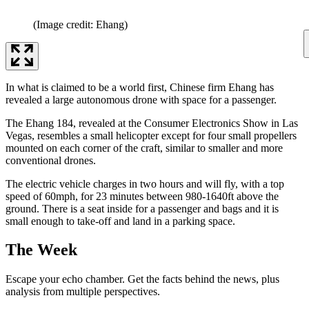
(Image credit: Ehang)
In what is claimed to be a world first, Chinese firm Ehang has
revealed a large autonomous drone with space for a passenger.
The Ehang 184, revealed at the Consumer Electronics Show in Las
Vegas, resembles a small helicopter except for four small propellers
mounted on each corner of the craft, similar to smaller and more
conventional drones.
The electric vehicle charges in two hours and will fly, with a top
speed of 60mph, for 23 minutes between 980-1640ft above the
ground. There is a seat inside for a passenger and bags and it is
small enough to take-off and land in a parking space.
The Week
Escape your echo chamber. Get the facts behind the news, plus
analysis from multiple perspectives.