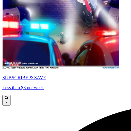
SUBSCRIBE & SAVE
Less than $3 per week
×