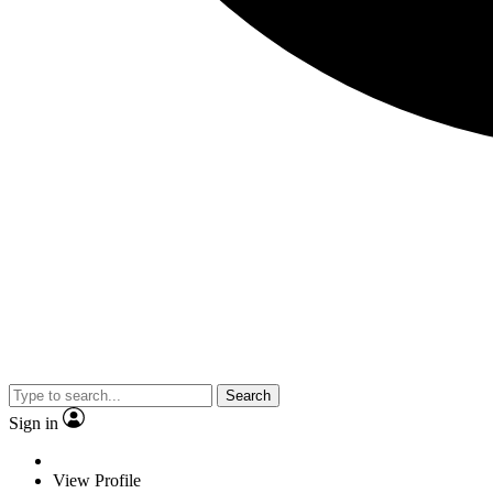
Search
Sign in
View Profile