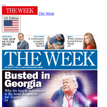
The Week
US Edition