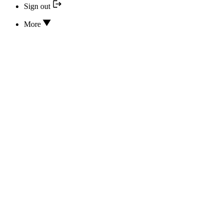
Sign out
More